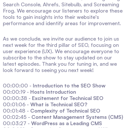
Search Console, Ahrefs, Sitebulb, and Screaming
Frog. We encourage our listeners to explore these
tools to gain insights into their website's
performance and identify areas for improvement.
As we conclude, we invite our audience to join us
next week for the third pillar of SEO, focusing on
user experience (UX). We encourage everyone to
subscribe to the show to stay updated on our
latest episodes. Thank you for tuning in, and we
look forward to seeing you next week!
00:00:00 -
Introduction to the SEO Show
00:00:19 -
Hosts Introduction
00:00:38 -
Excitement for Technical SEO
00:01:06 -
What is Technical SEO?
00:01:48 -
Complexity of Technical SEO
00:02:45 -
Content Management Systems (CMS)
00:03:27 -
WordPress as a Leading CMS