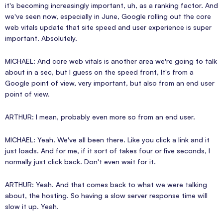
it's becoming increasingly important, uh, as a ranking factor. And
we've seen now, especially in June, Google rolling out the core
web vitals update that site speed and user experience is super
important. Absolutely.
MICHAEL: And core web vitals is another area we're going to talk
about in a sec, but I guess on the speed front, It's from a
Google point of view, very important, but also from an end user
point of view.
ARTHUR: I mean, probably even more so from an end user.
MICHAEL: Yeah. We've all been there. Like you click a link and it
just loads. And for me, if it sort of takes four or five seconds, I
normally just click back. Don't even wait for it.
ARTHUR: Yeah. And that comes back to what we were talking
about, the hosting. So having a slow server response time will
slow it up. Yeah.