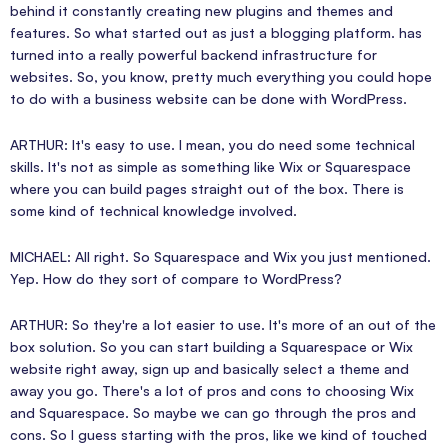
behind it constantly creating new plugins and themes and
features. So what started out as just a blogging platform. has
turned into a really powerful backend infrastructure for
websites. So, you know, pretty much everything you could hope
to do with a business website can be done with WordPress.
ARTHUR: It's easy to use. I mean, you do need some technical
skills. It's not as simple as something like Wix or Squarespace
where you can build pages straight out of the box. There is
some kind of technical knowledge involved.
MICHAEL: All right. So Squarespace and Wix you just mentioned.
Yep. How do they sort of compare to WordPress?
ARTHUR: So they're a lot easier to use. It's more of an out of the
box solution. So you can start building a Squarespace or Wix
website right away, sign up and basically select a theme and
away you go. There's a lot of pros and cons to choosing Wix
and Squarespace. So maybe we can go through the pros and
cons. So I guess starting with the pros, like we kind of touched