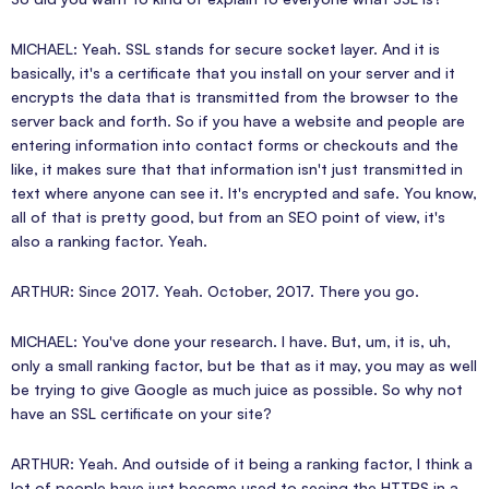
MICHAEL: Yeah. SSL stands for secure socket layer. And it is
basically, it's a certificate that you install on your server and it
encrypts the data that is transmitted from the browser to the
server back and forth. So if you have a website and people are
entering information into contact forms or checkouts and the
like, it makes sure that that information isn't just transmitted in
text where anyone can see it. It's encrypted and safe. You know,
all of that is pretty good, but from an SEO point of view, it's
also a ranking factor. Yeah.
ARTHUR: Since 2017. Yeah. October, 2017. There you go.
MICHAEL: You've done your research. I have. But, um, it is, uh,
only a small ranking factor, but be that as it may, you may as well
be trying to give Google as much juice as possible. So why not
have an SSL certificate on your site?
ARTHUR: Yeah. And outside of it being a ranking factor, I think a
lot of people have just become used to seeing the HTTPS in a