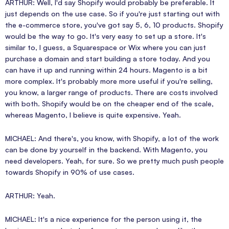
ARTHUR: Well, I'd say Shopify would probably be preferable. It
just depends on the use case. So if you're just starting out with
the e-commerce store, you've got say 5, 6, 10 products. Shopify
would be the way to go. It's very easy to set up a store. It's
similar to, I guess, a Squarespace or Wix where you can just
purchase a domain and start building a store today. And you
can have it up and running within 24 hours. Magento is a bit
more complex. It's probably more more useful if you're selling,
you know, a larger range of products. There are costs involved
with both. Shopify would be on the cheaper end of the scale,
whereas Magento, I believe is quite expensive. Yeah.
MICHAEL: And there's, you know, with Shopify, a lot of the work
can be done by yourself in the backend. With Magento, you
need developers. Yeah, for sure. So we pretty much push people
towards Shopify in 90% of use cases.
ARTHUR: Yeah.
MICHAEL: It's a nice experience for the person using it, the