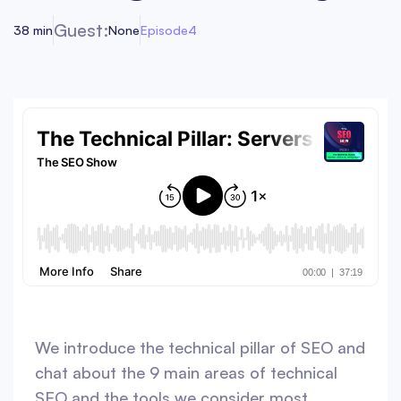
Guest:
38 min
None
Episode
4
We introduce the technical pillar of SEO and
chat about the 9 main areas of technical
SEO and the tools we consider most