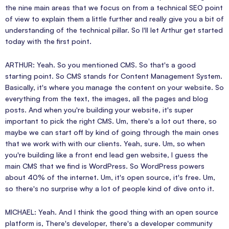
the nine main areas that we focus on from a technical SEO point
of view to explain them a little further and really give you a bit of
understanding of the technical pillar. So I'll let Arthur get started
today with the first point.
ARTHUR: Yeah. So you mentioned CMS. So that's a good
starting point. So CMS stands for Content Management System.
Basically, it's where you manage the content on your website. So
everything from the text, the images, all the pages and blog
posts. And when you're building your website, it's super
important to pick the right CMS. Um, there's a lot out there, so
maybe we can start off by kind of going through the main ones
that we work with with our clients. Yeah, sure. Um, so when
you're building like a front end lead gen website, I guess the
main CMS that we find is WordPress. So WordPress powers
about 40% of the internet. Um, it's open source, it's free. Um,
so there's no surprise why a lot of people kind of dive onto it.
MICHAEL: Yeah. And I think the good thing with an open source
platform is, There's developer, there's a developer community