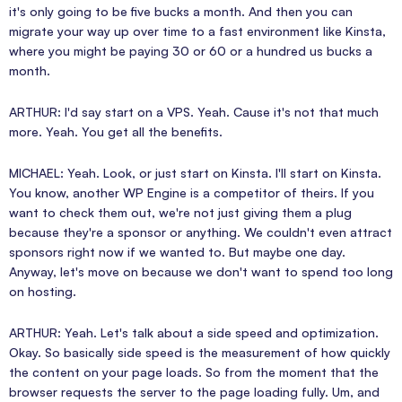
it's only going to be five bucks a month. And then you can
migrate your way up over time to a fast environment like Kinsta,
where you might be paying 30 or 60 or a hundred us bucks a
month.
ARTHUR: I'd say start on a VPS. Yeah. Cause it's not that much
more. Yeah. You get all the benefits.
MICHAEL: Yeah. Look, or just start on Kinsta. I'll start on Kinsta.
You know, another WP Engine is a competitor of theirs. If you
want to check them out, we're not just giving them a plug
because they're a sponsor or anything. We couldn't even attract
sponsors right now if we wanted to. But maybe one day.
Anyway, let's move on because we don't want to spend too long
on hosting.
ARTHUR: Yeah. Let's talk about a side speed and optimization.
Okay. So basically side speed is the measurement of how quickly
the content on your page loads. So from the moment that the
browser requests the server to the page loading fully. Um, and