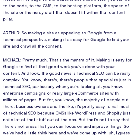
to the code, to the CMS, to the hosting platform, the speed of
the site or the nerdy stuff that doesn't fit within that content
pillar.
ARTHUR: So making a site as appealing to Google from a
technical perspective, making it as easy for Google to find your
site and crawl all the content.
MICHAEL: Pretty much. That's the mantra of it. Making it easy for
Google to find all that good work you've done with your
content. And look, the good news is technical SEO can be really
complex. You know, there's, there's people that specialize just in
technical SEO, particularly when you're looking at, you know,
enterprise campaigns or really large eCommerce sites with
millions of pages. But for, you know, the majority of people out
there, business owners and the like, it's pretty easy to nail most
of technical SEO because CMSs like WordPress and Shopify just
nail a lot of that stuff out of the box. But that's not to say that
there's not areas that you can focus on and improve things. So
we've had a little think here and we've come up with, uh, I guess