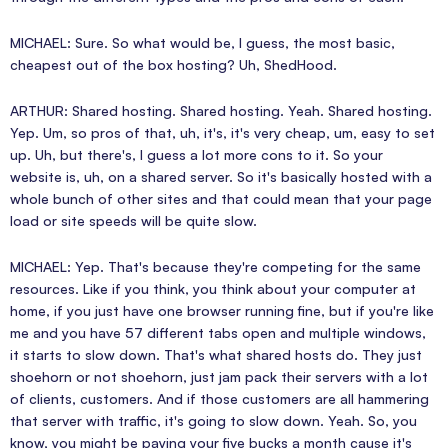
MICHAEL: Sure. So what would be, I guess, the most basic,
cheapest out of the box hosting? Uh, ShedHood.
ARTHUR: Shared hosting. Shared hosting. Yeah. Shared hosting.
Yep. Um, so pros of that, uh, it's, it's very cheap, um, easy to set
up. Uh, but there's, I guess a lot more cons to it. So your
website is, uh, on a shared server. So it's basically hosted with a
whole bunch of other sites and that could mean that your page
load or site speeds will be quite slow.
MICHAEL: Yep. That's because they're competing for the same
resources. Like if you think, you think about your computer at
home, if you just have one browser running fine, but if you're like
me and you have 57 different tabs open and multiple windows,
it starts to slow down. That's what shared hosts do. They just
shoehorn or not shoehorn, just jam pack their servers with a lot
of clients, customers. And if those customers are all hammering
that server with traffic, it's going to slow down. Yeah. So, you
know, you might be paying your five bucks a month cause it's