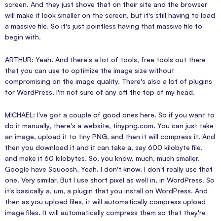
screen. And they just shove that on their site and the browser
will make it look smaller on the screen, but it's still having to load
a massive file. So it's just pointless having that massive file to
begin with.
ARTHUR: Yeah. And there's a lot of tools, free tools out there
that you can use to optimize the image size without
compromising on the image quality. There's also a lot of plugins
for WordPress. I'm not sure of any off the top of my head.
MICHAEL: I've got a couple of good ones here. So if you want to
do it manually, there's a website, tinypng.com. You can just take
an image, upload it to tiny PNG, and then it will compress it. And
then you download it and it can take a, say 600 kilobyte file.
and make it 60 kilobytes. So, you know, much, much smaller.
Google have Squoosh. Yeah. I don't know. I don't really use that
one. Very similar. But I use short pixel as well in, in WordPress. So
it's basically a, um, a plugin that you install on WordPress. And
then as you upload files, it will automatically compress upload
image files. It will automatically compress them so that they're