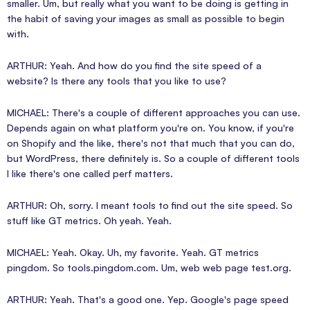
smaller. Um, but really what you want to be doing is getting in
the habit of saving your images as small as possible to begin
with.
ARTHUR: Yeah. And how do you find the site speed of a
website? Is there any tools that you like to use?
MICHAEL: There's a couple of different approaches you can use.
Depends again on what platform you're on. You know, if you're
on Shopify and the like, there's not that much that you can do,
but WordPress, there definitely is. So a couple of different tools
I like there's one called perf matters.
ARTHUR: Oh, sorry. I meant tools to find out the site speed. So
stuff like GT metrics. Oh yeah. Yeah.
MICHAEL: Yeah. Okay. Uh, my favorite. Yeah. GT metrics
pingdom. So tools.pingdom.com. Um, web web page test.org.
ARTHUR: Yeah. That's a good one. Yep. Google's page speed