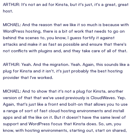
ARTHUR: It's not an ad for Kinsta, but it's just, it's a great, great
host.
MICHAEL: And the reason that we like it so much is because with
WordPress hosting, there is a bit of work that needs to go on
behind the scenes to, you know, I guess fortify it against
attacks and make it as fast as possible and ensure that there's
not conflicts with plugins and, and they take care of all of that.
ARTHUR: Yeah. And the migration. Yeah. Again, this sounds like a
plug for Kinsta and it isn't, it's just probably the best hosting
provider that I've worked.
MICHAEL: And to show that it's not a plug for Kinsta, another
version of that that we've used previously is CloudWaves. Yep.
Again, that's just like a front end bolt-on that allows you to use
a range of sort of fast cloud hosting environments and install
apps and all the like on it. But it doesn't have the same level of
support and WordPress focus that Kinsta does. So, um, you
know, with hosting environments, starting out, start on shared,