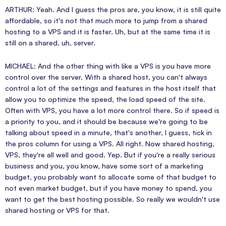
ARTHUR: Yeah. And I guess the pros are, you know, it is still quite
affordable, so it's not that much more to jump from a shared
hosting to a VPS and it is faster. Uh, but at the same time it is
still on a shared, uh, server.
MICHAEL: And the other thing with like a VPS is you have more
control over the server. With a shared host, you can't always
control a lot of the settings and features in the host itself that
allow you to optimize the speed, the load speed of the site.
Often with VPS, you have a lot more control there. So if speed is
a priority to you, and it should be because we're going to be
talking about speed in a minute, that's another, I guess, tick in
the pros column for using a VPS. All right. Now shared hosting,
VPS, they're all well and good. Yep. But if you're a really serious
business and you, you know, have some sort of a marketing
budget, you probably want to allocate some of that budget to
not even market budget, but if you have money to spend, you
want to get the best hosting possible. So really we wouldn't use
shared hosting or VPS for that.