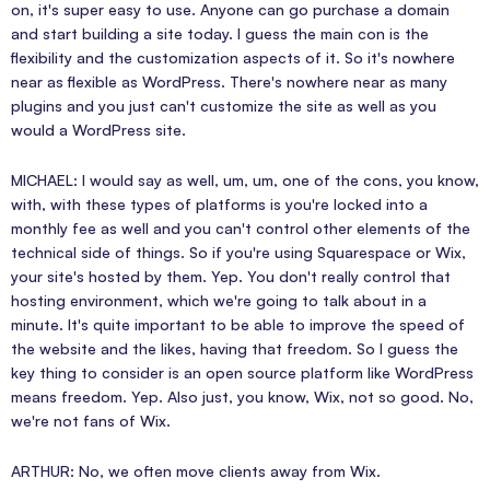
on, it's super easy to use. Anyone can go purchase a domain
and start building a site today. I guess the main con is the
flexibility and the customization aspects of it. So it's nowhere
near as flexible as WordPress. There's nowhere near as many
plugins and you just can't customize the site as well as you
would a WordPress site.
MICHAEL: I would say as well, um, um, one of the cons, you know,
with, with these types of platforms is you're locked into a
monthly fee as well and you can't control other elements of the
technical side of things. So if you're using Squarespace or Wix,
your site's hosted by them. Yep. You don't really control that
hosting environment, which we're going to talk about in a
minute. It's quite important to be able to improve the speed of
the website and the likes, having that freedom. So I guess the
key thing to consider is an open source platform like WordPress
means freedom. Yep. Also just, you know, Wix, not so good. No,
we're not fans of Wix.
ARTHUR: No, we often move clients away from Wix.