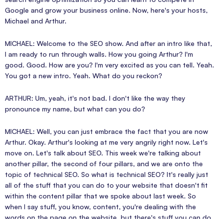
Google and grow your business online. Now, here's your hosts,
Michael and Arthur.
MICHAEL: Welcome to the SEO show. And after an intro like that,
I am ready to run through walls. How you going Arthur? I'm
good. Good. How are you? I'm very excited as you can tell. Yeah.
You got a new intro. Yeah. What do you reckon?
ARTHUR: Um, yeah, it's not bad. I don't like the way they
pronounce my name, but what can you do?
MICHAEL: Well, you can just embrace the fact that you are now
Arthur. Okay. Arthur's looking at me very angrily right now. Let's
move on. Let's talk about SEO. This week we're talking about
another pillar, the second of four pillars, and we are onto the
topic of technical SEO. So what is technical SEO? It's really just
all of the stuff that you can do to your website that doesn't fit
within the content pillar that we spoke about last week. So
when I say stuff, you know, content, you're dealing with the
words on the page on the website, but there's stuff you can do