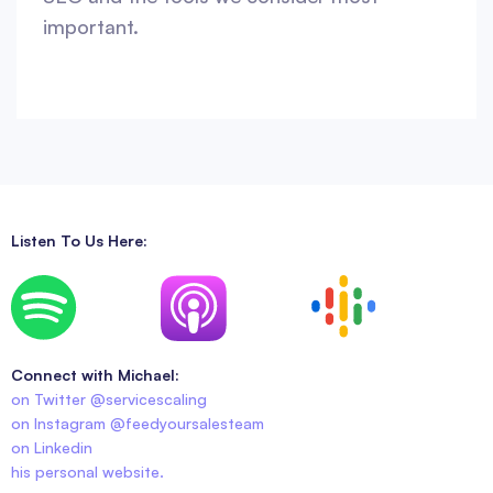
important.
Listen To Us Here:
Connect with Michael:
on Twitter @servicescaling
on Instagram @feedyoursalesteam
on Linkedin
his personal website.