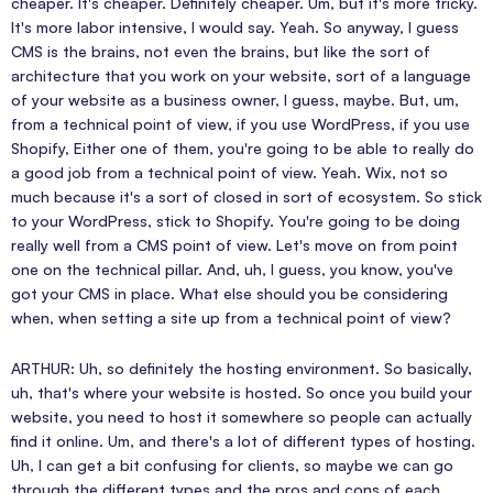
cheaper. It's cheaper. Definitely cheaper. Um, but it's more tricky.
It's more labor intensive, I would say. Yeah. So anyway, I guess
CMS is the brains, not even the brains, but like the sort of
architecture that you work on your website, sort of a language
of your website as a business owner, I guess, maybe. But, um,
from a technical point of view, if you use WordPress, if you use
Shopify, Either one of them, you're going to be able to really do
a good job from a technical point of view. Yeah. Wix, not so
much because it's a sort of closed in sort of ecosystem. So stick
to your WordPress, stick to Shopify. You're going to be doing
really well from a CMS point of view. Let's move on from point
one on the technical pillar. And, uh, I guess, you know, you've
got your CMS in place. What else should you be considering
when, when setting a site up from a technical point of view?
ARTHUR: Uh, so definitely the hosting environment. So basically,
uh, that's where your website is hosted. So once you build your
website, you need to host it somewhere so people can actually
find it online. Um, and there's a lot of different types of hosting.
Uh, I can get a bit confusing for clients, so maybe we can go
through the different types and the pros and cons of each.