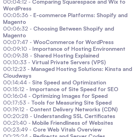
00:04:12 -
Comparing Squarespace and Wix to
WordPress
00:05:36 -
E-commerce Platforms: Shopify and
Magento
00:06:32 -
Choosing Between Shopify and
Magento
00:07:47 -
WooCommerce for WordPress
00:09:10 -
Importance of Hosting Environment
00:09:38 -
Shared Hosting Explained
00:10:33 -
Virtual Private Servers (VPS)
00:12:23 -
Managed Hosting Solutions: Kinsta and
Cloudways
00:14:44 -
Site Speed and Optimization
00:15:12 -
Importance of Site Speed for SEO
00:16:04 -
Optimizing Images for Speed
00:17:53 -
Tools for Measuring Site Speed
00:19:12 -
Content Delivery Networks (CDN)
00:20:28 -
Understanding SSL Certificates
00:21:40 -
Mobile Friendliness of Websites
00:23:49 -
Core Web Vitals Overview
00:25:24 -
Redirects and Server Codes