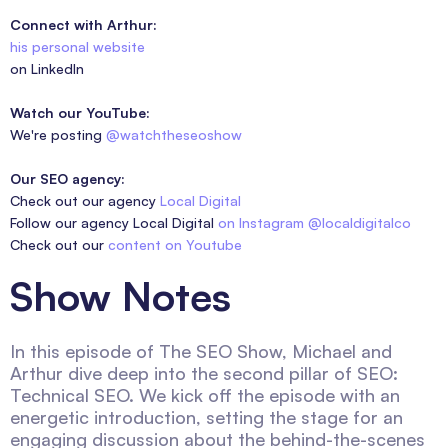
Connect with Arthur:
his personal website
on LinkedIn
Watch our YouTube:
We're posting
@watchtheseoshow
Our SEO agency:
Check out our agency
Local Digital
Follow our agency Local Digital
on Instagram @localdigitalco
Check out our
content on Youtube
Show Notes
In this episode of The SEO Show, Michael and
Arthur dive deep into the second pillar of SEO:
Technical SEO. We kick off the episode with an
energetic introduction, setting the stage for an
engaging discussion about the behind-the-scenes