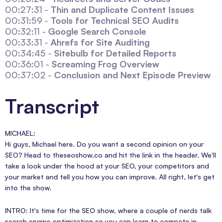
00:27:31 -
Thin and Duplicate Content Issues
00:31:59 -
Tools for Technical SEO Audits
00:32:11 -
Google Search Console
00:33:31 -
Ahrefs for Site Auditing
00:34:45 -
Sitebulb for Detailed Reports
00:36:01 -
Screaming Frog Overview
00:37:02 -
Conclusion and Next Episode Preview
Transcript
MICHAEL:
Hi guys, Michael here. Do you want a second opinion on your
SEO? Head to theseoshow.co and hit the link in the header. We'll
take a look under the hood at your SEO, your competitors and
your market and tell you how you can improve. All right, let's get
into the show.
INTRO: It's time for the SEO show, where a couple of nerds talk
search engine optimization so you can learn to compete in