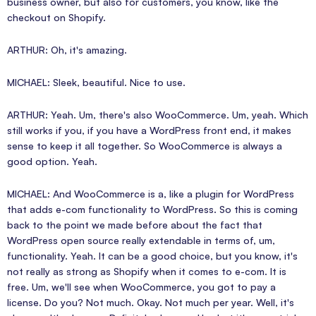
business owner, but also for customers, you know, like the
checkout on Shopify.
ARTHUR: Oh, it's amazing.
MICHAEL: Sleek, beautiful. Nice to use.
ARTHUR: Yeah. Um, there's also WooCommerce. Um, yeah. Which
still works if you, if you have a WordPress front end, it makes
sense to keep it all together. So WooCommerce is always a
good option. Yeah.
MICHAEL: And WooCommerce is a, like a plugin for WordPress
that adds e-com functionality to WordPress. So this is coming
back to the point we made before about the fact that
WordPress open source really extendable in terms of, um,
functionality. Yeah. It can be a good choice, but you know, it's
not really as strong as Shopify when it comes to e-com. It is
free. Um, we'll see when WooCommerce, you got to pay a
license. Do you? Not much. Okay. Not much per year. Well, it's