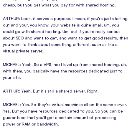
cheap, but you get what you pay for with shared hosting.
ARTHUR: Look, it serves a purpose. I mean, if you're just starting
out and your, you know, your website is quite small, um, you
could go with shared hosting. Um, but if you're really serious
about SEO and want to get, and want to get good results, then
you want to think about something different, such as like a
virtual private server.
MICHAEL: Yeah. So a VPS, next level up from shared hosting, uh,
with them, you basically have the resources dedicated just to
your site.
ARTHUR: Yeah. But it's still a shared server. Right.
MICHAEL: Yes. So they're virtual machines all on the same server.
Yes. But you have resources dedicated to you. So you can be
guaranteed that you'll get a certain amount of processing
power or RAM or bandwidth.