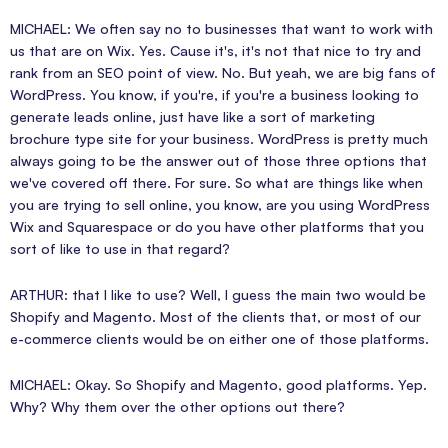
MICHAEL: We often say no to businesses that want to work with
us that are on Wix. Yes. Cause it's, it's not that nice to try and
rank from an SEO point of view. No. But yeah, we are big fans of
WordPress. You know, if you're, if you're a business looking to
generate leads online, just have like a sort of marketing
brochure type site for your business. WordPress is pretty much
always going to be the answer out of those three options that
we've covered off there. For sure. So what are things like when
you are trying to sell online, you know, are you using WordPress
Wix and Squarespace or do you have other platforms that you
sort of like to use in that regard?
ARTHUR: that I like to use? Well, I guess the main two would be
Shopify and Magento. Most of the clients that, or most of our
e-commerce clients would be on either one of those platforms.
MICHAEL: Okay. So Shopify and Magento, good platforms. Yep.
Why? Why them over the other options out there?