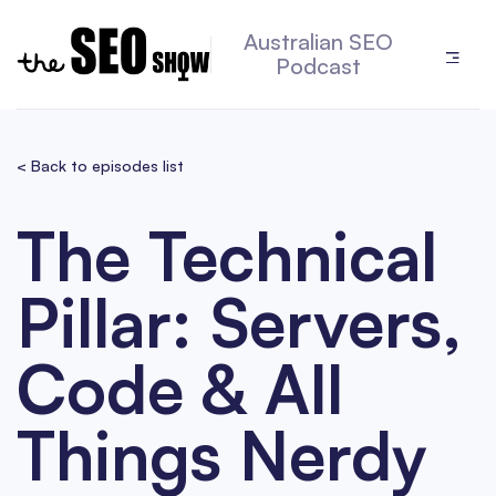
Australian SEO
Podcast
< Back to episodes list
The Technical
Pillar: Servers,
Code & All
Things Nerdy