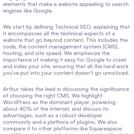
elements that make a website appealing to search
engines like Google.
We start by defining Technical SEO, explaining that
it encompasses all the technical aspects of a
website that go beyond content. This includes the
code, the content management system (CMS),
hosting, and site speed. We emphasize the
importance of making it easy for Google to crawl
and index your site, ensuring that all the hard work
you've put into your content doesn't go unnoticed.
Arthur takes the lead in discussing the significance
of choosing the right CMS. We highlight
WordPress as the dominant player, powering
about 40% of the internet, and discuss its
advantages, such as a robust developer
community and a plethora of plugins. We also
compare it to other platforms like Squarespace