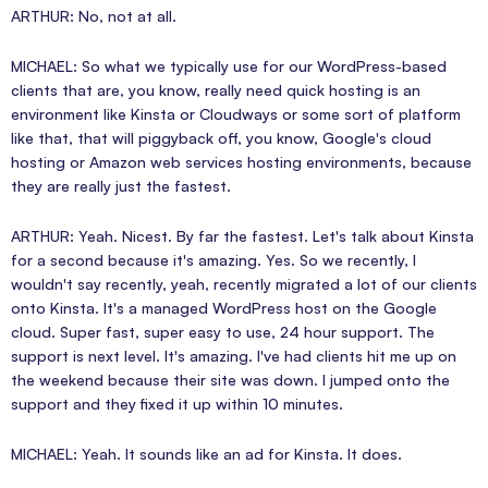
ARTHUR: No, not at all.
MICHAEL: So what we typically use for our WordPress-based
clients that are, you know, really need quick hosting is an
environment like Kinsta or Cloudways or some sort of platform
like that, that will piggyback off, you know, Google's cloud
hosting or Amazon web services hosting environments, because
they are really just the fastest.
ARTHUR: Yeah. Nicest. By far the fastest. Let's talk about Kinsta
for a second because it's amazing. Yes. So we recently, I
wouldn't say recently, yeah, recently migrated a lot of our clients
onto Kinsta. It's a managed WordPress host on the Google
cloud. Super fast, super easy to use, 24 hour support. The
support is next level. It's amazing. I've had clients hit me up on
the weekend because their site was down. I jumped onto the
support and they fixed it up within 10 minutes.
MICHAEL: Yeah. It sounds like an ad for Kinsta. It does.