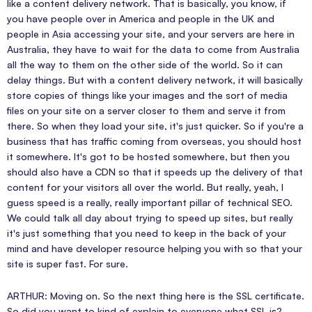
like a content delivery network. That is basically, you know, if
you have people over in America and people in the UK and
people in Asia accessing your site, and your servers are here in
Australia, they have to wait for the data to come from Australia
all the way to them on the other side of the world. So it can
delay things. But with a content delivery network, it will basically
store copies of things like your images and the sort of media
files on your site on a server closer to them and serve it from
there. So when they load your site, it's just quicker. So if you're a
business that has traffic coming from overseas, you should host
it somewhere. It's got to be hosted somewhere, but then you
should also have a CDN so that it speeds up the delivery of that
content for your visitors all over the world. But really, yeah, I
guess speed is a really, really important pillar of technical SEO.
We could talk all day about trying to speed up sites, but really
it's just something that you need to keep in the back of your
mind and have developer resource helping you with so that your
site is super fast. For sure.
ARTHUR: Moving on. So the next thing here is the SSL certificate.
So did you want to kind of explain to everyone what SSL is?