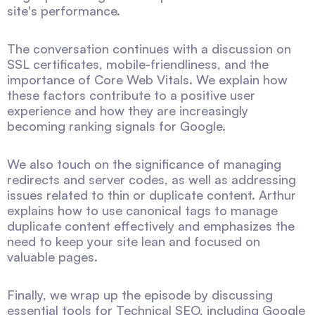
site's performance.
The conversation continues with a discussion on
SSL certificates, mobile-friendliness, and the
importance of Core Web Vitals. We explain how
these factors contribute to a positive user
experience and how they are increasingly
becoming ranking signals for Google.
We also touch on the significance of managing
redirects and server codes, as well as addressing
issues related to thin or duplicate content. Arthur
explains how to use canonical tags to manage
duplicate content effectively and emphasizes the
need to keep your site lean and focused on
valuable pages.
Finally, we wrap up the episode by discussing
essential tools for Technical SEO, including Google