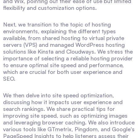
and Wix, pointing out their ease of use but limited
flexibility and customization options.
Next, we transition to the topic of hosting
environments, explaining the different types
available, from shared hosting to virtual private
servers (VPS) and managed WordPress hosting
solutions like Kinsta and Cloudways. We stress the
importance of selecting a reliable hosting provider
to ensure optimal site speed and performance,
which are crucial for both user experience and
SEO.
We then delve into site speed optimization,
discussing how it impacts user experience and
search rankings. We share practical tips for
improving site speed, such as optimizing images
and leveraging browser caching. We also introduce
various tools like GTmetrix, Pingdom, and Google's
PageSpeed Insights to help listeners assess their