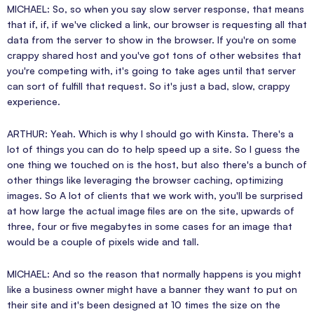
MICHAEL: So, so when you say slow server response, that means
that if, if, if we've clicked a link, our browser is requesting all that
data from the server to show in the browser. If you're on some
crappy shared host and you've got tons of other websites that
you're competing with, it's going to take ages until that server
can sort of fulfill that request. So it's just a bad, slow, crappy
experience.
ARTHUR: Yeah. Which is why I should go with Kinsta. There's a
lot of things you can do to help speed up a site. So I guess the
one thing we touched on is the host, but also there's a bunch of
other things like leveraging the browser caching, optimizing
images. So A lot of clients that we work with, you'll be surprised
at how large the actual image files are on the site, upwards of
three, four or five megabytes in some cases for an image that
would be a couple of pixels wide and tall.
MICHAEL: And so the reason that normally happens is you might
like a business owner might have a banner they want to put on
their site and it's been designed at 10 times the size on the