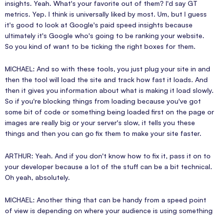
insights. Yeah. What's your favorite out of them? I'd say GT
metrics. Yep. I think is universally liked by most. Um, but I guess
it's good to look at Google's paid speed insights because
ultimately it's Google who's going to be ranking your website.
So you kind of want to be ticking the right boxes for them.
MICHAEL: And so with these tools, you just plug your site in and
then the tool will load the site and track how fast it loads. And
then it gives you information about what is making it load slowly.
So if you're blocking things from loading because you've got
some bit of code or something being loaded first on the page or
images are really big or your server's slow, it tells you these
things and then you can go fix them to make your site faster.
ARTHUR: Yeah. And if you don't know how to fix it, pass it on to
your developer because a lot of the stuff can be a bit technical.
Oh yeah, absolutely.
MICHAEL: Another thing that can be handy from a speed point
of view is depending on where your audience is using something