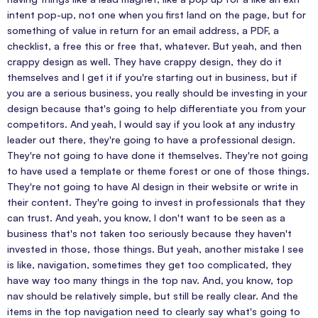
intent pop-up, not one when you first land on the page, but for
something of value in return for an email address, a PDF, a
checklist, a free this or free that, whatever. But yeah, and then
crappy design as well. They have crappy design, they do it
themselves and I get it if you're starting out in business, but if
you are a serious business, you really should be investing in your
design because that's going to help differentiate you from your
competitors. And yeah, I would say if you look at any industry
leader out there, they're going to have a professional design.
They're not going to have done it themselves. They're not going
to have used a template or theme forest or one of those things.
They're not going to have AI design in their website or write in
their content. They're going to invest in professionals that they
can trust. And yeah, you know, I don't want to be seen as a
business that's not taken too seriously because they haven't
invested in those, those things. But yeah, another mistake I see
is like, navigation, sometimes they get too complicated, they
have way too many things in the top nav. And, you know, top
nav should be relatively simple, but still be really clear. And the
items in the top navigation need to clearly say what's going to