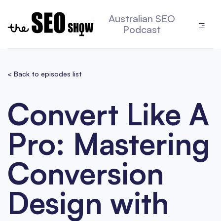
Australian SEO
Podcast
< Back to episodes list
Convert Like A
Pro: Mastering
Conversion
Design with