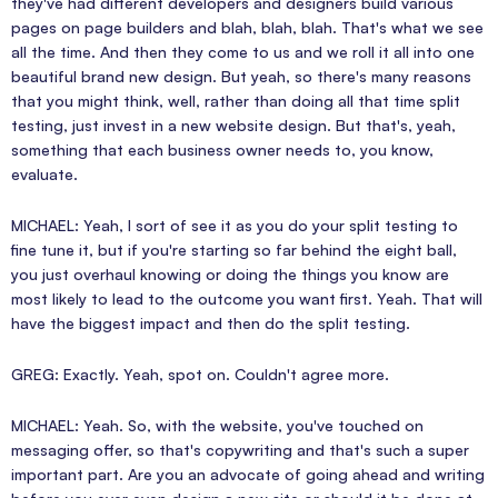
they've had different developers and designers build various
pages on page builders and blah, blah, blah. That's what we see
all the time. And then they come to us and we roll it all into one
beautiful brand new design. But yeah, so there's many reasons
that you might think, well, rather than doing all that time split
testing, just invest in a new website design. But that's, yeah,
something that each business owner needs to, you know,
evaluate.
MICHAEL: Yeah, I sort of see it as you do your split testing to
fine tune it, but if you're starting so far behind the eight ball,
you just overhaul knowing or doing the things you know are
most likely to lead to the outcome you want first. Yeah. That will
have the biggest impact and then do the split testing.
GREG: Exactly. Yeah, spot on. Couldn't agree more.
MICHAEL: Yeah. So, with the website, you've touched on
messaging offer, so that's copywriting and that's such a super
important part. Are you an advocate of going ahead and writing