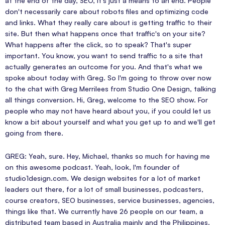
at the end of the day, SEO, it's just a means to an end. People
don't necessarily care about robots files and optimizing code
and links. What they really care about is getting traffic to their
site. But then what happens once that traffic's on your site?
What happens after the click, so to speak? That's super
important. You know, you want to send traffic to a site that
actually generates an outcome for you. And that's what we
spoke about today with Greg. So I'm going to throw over now
to the chat with Greg Merrilees from Studio One Design, talking
all things conversion. Hi, Greg, welcome to the SEO show. For
people who may not have heard about you, if you could let us
know a bit about yourself and what you get up to and we'll get
going from there.
GREG: Yeah, sure. Hey, Michael, thanks so much for having me
on this awesome podcast. Yeah, look, I'm founder of
studio1design.com. We design websites for a lot of market
leaders out there, for a lot of small businesses, podcasters,
course creators, SEO businesses, service businesses, agencies,
things like that. We currently have 26 people on our team, a
distributed team based in Australia mainly and the Philippines.