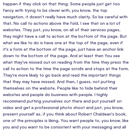
happen if they click on that thing. Some people just get too
fancy with trying to be clever with, you know, the top
navigation, it doesn't really have much clarity. So be careful with
that. No call to actions above the fold. I see that on a lot of
websites. They just, you know, on all of their services pages,
they might have a call to action at the bottom of the page. But
what we like to do is have one at the top of the page, even if
it's a form at the bottom of the page, just have an anchor link
down to the bottom of the page. And at least then You see
what they've missed out on reading from the time they press the
call to action to the time the page scrolls and stops at the form.
They're more likely to go back and read the important things
that they may have missed. And then, I guess, not putting
themselves on the website. People like to hide behind their
websites and people do business with people. I highly
recommend putting yourselves out there and put yourself on
video and get a professional photo shoot and just, you know,
present yourself as, if you think about Robert Chaldean's book,
one of the principles is liking. You want people to, you know, like
you and you want to be consistent with your messaging and all