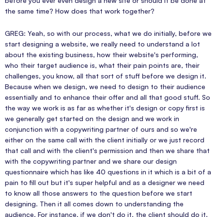
before you ever even design a new site or should it be done at
the same time? How does that work together?
GREG: Yeah, so with our process, what we do initially, before we
start designing a website, we really need to understand a lot
about the existing business, how their website's performing,
who their target audience is, what their pain points are, their
challenges, you know, all that sort of stuff before we design it.
Because when we design, we need to design to their audience
essentially and to enhance their offer and all that good stuff. So
the way we work is as far as whether it's design or copy first is
we generally get started on the design and we work in
conjunction with a copywriting partner of ours and so we're
either on the same call with the client initially or we just record
that call and with the client's permission and then we share that
with the copywriting partner and we share our design
questionnaire which has like 40 questions in it which is a bit of a
pain to fill out but it's super helpful and as a designer we need
to know all those answers to the question before we start
designing. Then it all comes down to understanding the
audience. For instance, if we don't do it, the client should do it.