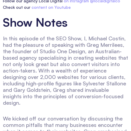
Follow our agency Local Digital
on Instagram @localdigitalco
Check out our
content on Youtube
Show Notes
In this episode of the SEO Show, I, Michael Costin,
had the pleasure of speaking with Greg Merrilees,
the founder of Studio One Design, an Australian-
based agency specialising in creating websites that
not only look great but also convert visitors into
action-takers. With a wealth of experience
designing over 2,000 websites for various clients,
including high-profile figures like Sylvester Stallone
and Gary Goldstein, Greg shared invaluable
insights into the principles of conversion-focused
design.
We kicked off our conversation by discussing the
common pitfalls that many businesses encounter