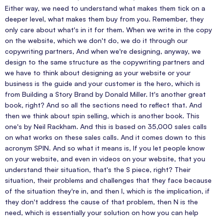
Either way, we need to understand what makes them tick on a
deeper level, what makes them buy from you. Remember, they
only care about what's in it for them. When we write in the copy
on the website, which we don't do, we do it through our
copywriting partners, And when we're designing, anyway, we
design to the same structure as the copywriting partners and
we have to think about designing as your website or your
business is the guide and your customer is the hero, which is
from Building a Story Brand by Donald Miller. It's another great
book, right? And so all the sections need to reflect that. And
then we think about spin selling, which is another book. This
one's by Neil Rackham. And this is based on 35,000 sales calls
on what works on these sales calls. And it comes down to this
acronym SPIN. And so what it means is, If you let people know
on your website, and even in videos on your website, that you
understand their situation, that's the S piece, right? Their
situation, their problems and challenges that they face because
of the situation they're in, and then I, which is the implication, if
they don't address the cause of that problem, then N is the
need, which is essentially your solution on how you can help