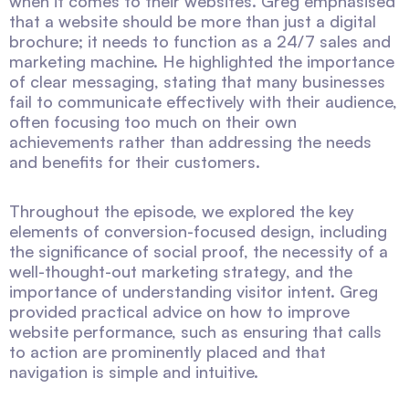
when it comes to their websites. Greg emphasised
that a website should be more than just a digital
brochure; it needs to function as a 24/7 sales and
marketing machine. He highlighted the importance
of clear messaging, stating that many businesses
fail to communicate effectively with their audience,
often focusing too much on their own
achievements rather than addressing the needs
and benefits for their customers.
Throughout the episode, we explored the key
elements of conversion-focused design, including
the significance of social proof, the necessity of a
well-thought-out marketing strategy, and the
importance of understanding visitor intent. Greg
provided practical advice on how to improve
website performance, such as ensuring that calls
to action are prominently placed and that
navigation is simple and intuitive.