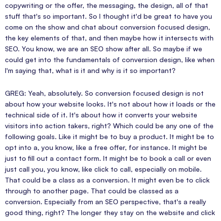
copywriting or the offer, the messaging, the design, all of that
stuff that's so important. So I thought it'd be great to have you
come on the show and chat about conversion focused design,
the key elements of that, and then maybe how it intersects with
SEO. You know, we are an SEO show after all. So maybe if we
could get into the fundamentals of conversion design, like when
I'm saying that, what is it and why is it so important?
GREG: Yeah, absolutely. So conversion focused design is not
about how your website looks. It's not about how it loads or the
technical side of it. It's about how it converts your website
visitors into action takers, right? Which could be any one of the
following goals. Like it might be to buy a product. It might be to
opt into a, you know, like a free offer, for instance. It might be
just to fill out a contact form. It might be to book a call or even
just call you, you know, like click to call, especially on mobile.
That could be a class as a conversion. It might even be to click
through to another page. That could be classed as a
conversion. Especially from an SEO perspective, that's a really
good thing, right? The longer they stay on the website and click