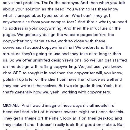
solve that problem. That's the acronym. And then when you talk
about your solution as the need, You want to let them know
what is unique about your solution. What can't they get
anywhere else from your competitors? And that's what you need
to address in your copywriting. And then the structure of the
pages. We generally design the website pages before the
copywriter only because we work so close with these
conversion focused copywriters that We understand the
structure they're going to use and they take a lot longer than
us. So we offer unlimited design revisions. So we just get started
on the design with rafting copywriting. We just use, you know,
chat GPT to rough it in and then the copywriter will, you know,
polish it up later or the client can have that choice as well and
they can write it themselves. But we do guide them. Yeah, but
that's generally how we, yeah, working with copywriters.
MICHAEL: And I would imagine these days it's all mobile first
because I find a lot of business owners might not consider this.
They get a theme off the shelf, look at it on their desktop and
they make it and it doesn't really look that good on mobile. But