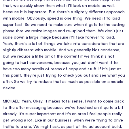
that, we quickly show them what it'll look on mobile as well.
because it is important. But there's a slightly different approach
with mobile. Obviously, speed is one thing. We need it to load
super fast. So we need to make sure when it gets to the coding
phase that we resize images and re-upload them. We don't just
scale down a large image because it'll take forever to load.
Yeah, there's a lot of things we take into consideration that are
slightly different with mobile. And we generally Not condense,
but we reduce a little bit of the content if we think it's not
going to hurt conversions, because you just don't want it to
have too many scrolls of reams of copy and stuff. If it's just at
this point, they're just trying to check you out and see what you
offer. So we try to reduce that as much as possible on a mobile
device.
MICHAEL: Yeah. Okay. It makes total sense. I want to come back
to the offer messaging because we've touched on it quite a bit
already. It's super important and it's an area I feel people really
get wrong a lot. Like in our business, when we're trying to drive
traffic to a site, We might ask, as part of the ad account build,