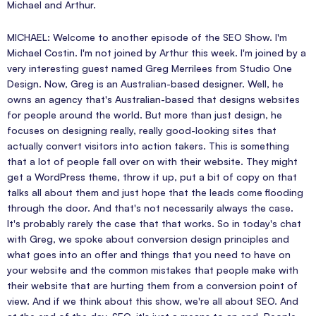
Michael and Arthur.
MICHAEL: Welcome to another episode of the SEO Show. I'm
Michael Costin. I'm not joined by Arthur this week. I'm joined by a
very interesting guest named Greg Merrilees from Studio One
Design. Now, Greg is an Australian-based designer. Well, he
owns an agency that's Australian-based that designs websites
for people around the world. But more than just design, he
focuses on designing really, really good-looking sites that
actually convert visitors into action takers. This is something
that a lot of people fall over on with their website. They might
get a WordPress theme, throw it up, put a bit of copy on that
talks all about them and just hope that the leads come flooding
through the door. And that's not necessarily always the case.
It's probably rarely the case that that works. So in today's chat
with Greg, we spoke about conversion design principles and
what goes into an offer and things that you need to have on
your website and the common mistakes that people make with
their website that are hurting them from a conversion point of
view. And if we think about this show, we're all about SEO. And