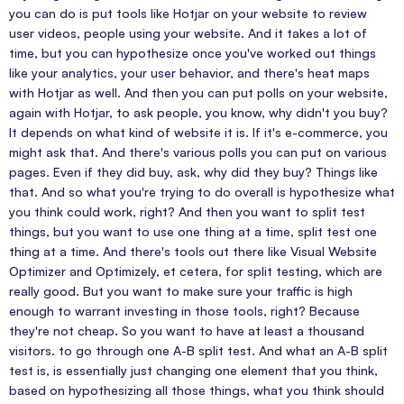
you can do is put tools like Hotjar on your website to review
user videos, people using your website. And it takes a lot of
time, but you can hypothesize once you've worked out things
like your analytics, your user behavior, and there's heat maps
with Hotjar as well. And then you can put polls on your website,
again with Hotjar, to ask people, you know, why didn't you buy?
It depends on what kind of website it is. If it's e-commerce, you
might ask that. And there's various polls you can put on various
pages. Even if they did buy, ask, why did they buy? Things like
that. And so what you're trying to do overall is hypothesize what
you think could work, right? And then you want to split test
things, but you want to use one thing at a time, split test one
thing at a time. And there's tools out there like Visual Website
Optimizer and Optimizely, et cetera, for split testing, which are
really good. But you want to make sure your traffic is high
enough to warrant investing in those tools, right? Because
they're not cheap. So you want to have at least a thousand
visitors. to go through one A-B split test. And what an A-B split
test is, is essentially just changing one element that you think,
based on hypothesizing all those things, what you think should