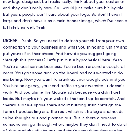
new logo designed, but realistically, think about your customer
and they don't really care. So I would just make sure it's legible.
But yeah, people don't care about your logo. So don't have it
large and don't have it as a main banner image, which I've seen a
lot lately as well. Yeah.
MICHAEL: Yeah. So you need to detach yourself from your own
connection to your business and what you think and just try and
put yourself in their shoes. And how do you suggest going
through this process? Let's put out a hypothetical here. Yeah.
You're a local service business. You've been around a couple of
years. You got some runs on the board and you wanted to do
marketing. Now you want to crank up your Google ads and you
You hire an agency, you send traffic to your website. It doesn't
work. And you blame the Google ads because you didn't get
leads. But maybe it's your website that isn't up to scratch. And
there's a lot we spoke there about building trust through the
form of podcasting and the rest, which is strategic and needs
to be thought out and planned out. But is there a process
someone can go through where maybe they don't need to do all
of that straight off the bat, and that's something that can be