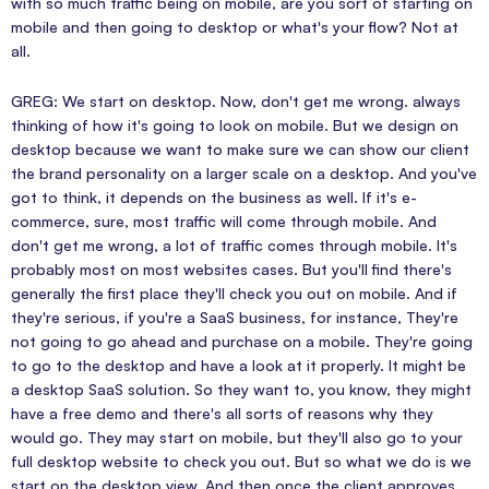
with so much traffic being on mobile, are you sort of starting on
mobile and then going to desktop or what's your flow? Not at
all.
GREG: We start on desktop. Now, don't get me wrong. always
thinking of how it's going to look on mobile. But we design on
desktop because we want to make sure we can show our client
the brand personality on a larger scale on a desktop. And you've
got to think, it depends on the business as well. If it's e-
commerce, sure, most traffic will come through mobile. And
don't get me wrong, a lot of traffic comes through mobile. It's
probably most on most websites cases. But you'll find there's
generally the first place they'll check you out on mobile. And if
they're serious, if you're a SaaS business, for instance, They're
not going to go ahead and purchase on a mobile. They're going
to go to the desktop and have a look at it properly. It might be
a desktop SaaS solution. So they want to, you know, they might
have a free demo and there's all sorts of reasons why they
would go. They may start on mobile, but they'll also go to your
full desktop website to check you out. But so what we do is we
start on the desktop view. And then once the client approves