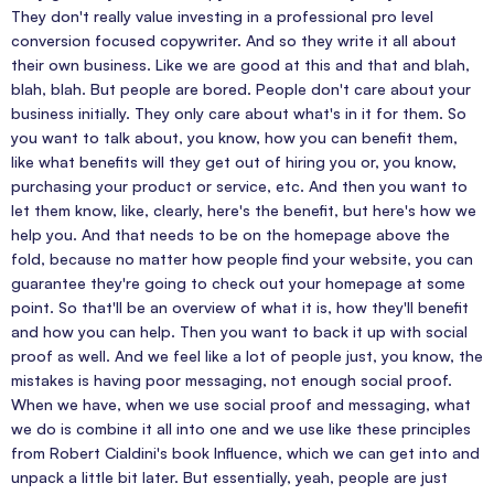
They don't really value investing in a professional pro level
conversion focused copywriter. And so they write it all about
their own business. Like we are good at this and that and blah,
blah, blah. But people are bored. People don't care about your
business initially. They only care about what's in it for them. So
you want to talk about, you know, how you can benefit them,
like what benefits will they get out of hiring you or, you know,
purchasing your product or service, etc. And then you want to
let them know, like, clearly, here's the benefit, but here's how we
help you. And that needs to be on the homepage above the
fold, because no matter how people find your website, you can
guarantee they're going to check out your homepage at some
point. So that'll be an overview of what it is, how they'll benefit
and how you can help. Then you want to back it up with social
proof as well. And we feel like a lot of people just, you know, the
mistakes is having poor messaging, not enough social proof.
When we have, when we use social proof and messaging, what
we do is combine it all into one and we use like these principles
from Robert Cialdini's book Influence, which we can get into and
unpack a little bit later. But essentially, yeah, people are just