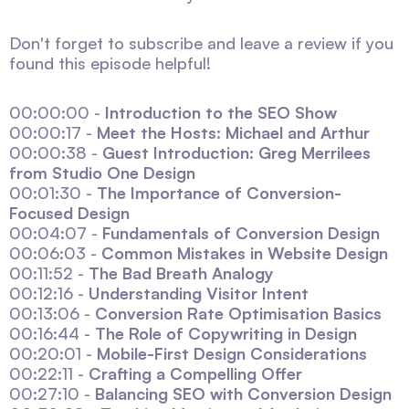
Don't forget to subscribe and leave a review if you
found this episode helpful!
00:00:00 -
Introduction to the SEO Show
00:00:17 -
Meet the Hosts: Michael and Arthur
00:00:38 -
Guest Introduction: Greg Merrilees
from Studio One Design
00:01:30 -
The Importance of Conversion-
Focused Design
00:04:07 -
Fundamentals of Conversion Design
00:06:03 -
Common Mistakes in Website Design
00:11:52 -
The Bad Breath Analogy
00:12:16 -
Understanding Visitor Intent
00:13:06 -
Conversion Rate Optimisation Basics
00:16:44 -
The Role of Copywriting in Design
00:20:01 -
Mobile-First Design Considerations
00:22:11 -
Crafting a Compelling Offer
00:27:10 -
Balancing SEO with Conversion Design