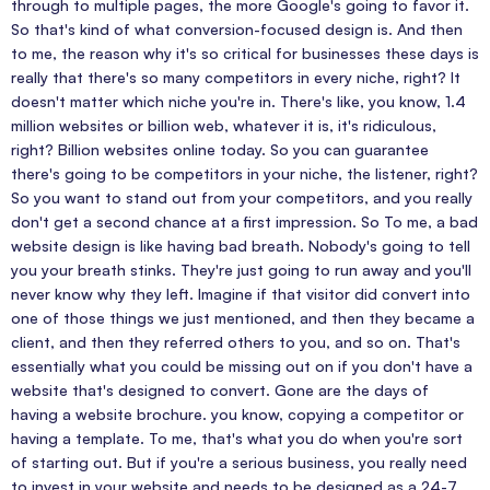
through to multiple pages, the more Google's going to favor it.
So that's kind of what conversion-focused design is. And then
to me, the reason why it's so critical for businesses these days is
really that there's so many competitors in every niche, right? It
doesn't matter which niche you're in. There's like, you know, 1.4
million websites or billion web, whatever it is, it's ridiculous,
right? Billion websites online today. So you can guarantee
there's going to be competitors in your niche, the listener, right?
So you want to stand out from your competitors, and you really
don't get a second chance at a first impression. So To me, a bad
website design is like having bad breath. Nobody's going to tell
you your breath stinks. They're just going to run away and you'll
never know why they left. Imagine if that visitor did convert into
one of those things we just mentioned, and then they became a
client, and then they referred others to you, and so on. That's
essentially what you could be missing out on if you don't have a
website that's designed to convert. Gone are the days of
having a website brochure. you know, copying a competitor or
having a template. To me, that's what you do when you're sort
of starting out. But if you're a serious business, you really need
to invest in your website and needs to be designed as a 24-7,