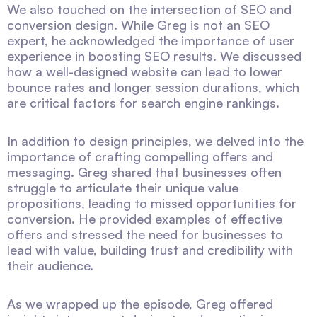
We also touched on the intersection of SEO and
conversion design. While Greg is not an SEO
expert, he acknowledged the importance of user
experience in boosting SEO results. We discussed
how a well-designed website can lead to lower
bounce rates and longer session durations, which
are critical factors for search engine rankings.
In addition to design principles, we delved into the
importance of crafting compelling offers and
messaging. Greg shared that businesses often
struggle to articulate their unique value
propositions, leading to missed opportunities for
conversion. He provided examples of effective
offers and stressed the need for businesses to
lead with value, building trust and credibility with
their audience.
As we wrapped up the episode, Greg offered