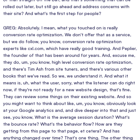
rolled out later, but still go ahead and address concerns with
their site? And what's the first step for people?
GREG: Absolutely. I mean, what you touched on is really
conversion rate optimization. We don't offer that as a service,
but we do follow, you know, conversion rate optimization
experts like cxl.com, which have really good training. And Peplier,
the founder of that has been around for years. And, excuse me,
they do, um, you know, high level conversion rate optimization,
and there's Tim Ash from site tuners, and there's various other
books that we've read. So we, we understand it. And what it
means is, uh, what the user, sorry, what the listener can do right
now, if they're not ready for a new website design, that's fine.
They can review some things on their existing website. And so
you might want to think about like, um, you know, obviously look
at your Google analytics and, and dive deeper into that and just
see, you know, What is the average session duration? What's
the bounce rate? What's the behavior flow? How are they
getting from this page to that page, et cetera? And has
anything changed over time? That's one thing. The other thing