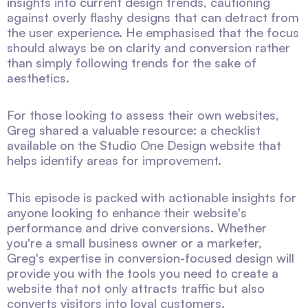
insights into current design trends, cautioning
against overly flashy designs that can detract from
the user experience. He emphasised that the focus
should always be on clarity and conversion rather
than simply following trends for the sake of
aesthetics.
For those looking to assess their own websites,
Greg shared a valuable resource: a checklist
available on the Studio One Design website that
helps identify areas for improvement.
This episode is packed with actionable insights for
anyone looking to enhance their website's
performance and drive conversions. Whether
you're a small business owner or a marketer,
Greg's expertise in conversion-focused design will
provide you with the tools you need to create a
website that not only attracts traffic but also
converts visitors into loyal customers.