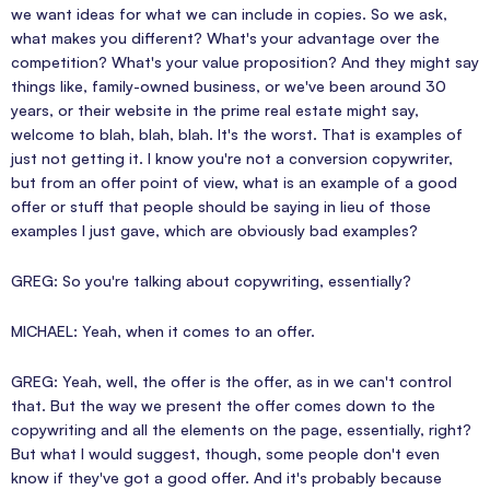
we want ideas for what we can include in copies. So we ask,
what makes you different? What's your advantage over the
competition? What's your value proposition? And they might say
things like, family-owned business, or we've been around 30
years, or their website in the prime real estate might say,
welcome to blah, blah, blah. It's the worst. That is examples of
just not getting it. I know you're not a conversion copywriter,
but from an offer point of view, what is an example of a good
offer or stuff that people should be saying in lieu of those
examples I just gave, which are obviously bad examples?
GREG: So you're talking about copywriting, essentially?
MICHAEL: Yeah, when it comes to an offer.
GREG: Yeah, well, the offer is the offer, as in we can't control
that. But the way we present the offer comes down to the
copywriting and all the elements on the page, essentially, right?
But what I would suggest, though, some people don't even
know if they've got a good offer. And it's probably because