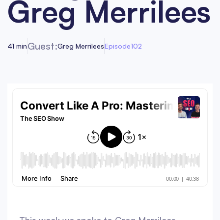
Greg Merrilees
Guest:
41 min
Greg Merrilees
Episode
102