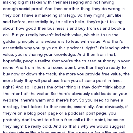
making big mistakes with their messaging and not having
enough social proof. And then another thing they do wrong is
they don't have a marketing strategy. So they might just, like I
said before, essentially try to sell on hello, they're just talking
about how good their business is and buy from us and book a
call. But you really haven't led with value, which is to us the
golden principle of a website is to lead with value. And that's
essentially why you guys do this podcast, right? It's leading with
value, you're sharing your knowledge. And then from that,
hopefully, people realize that you're the trusted authority in your
niche. And from there, at some point, whether they're ready to
buy now or down the track, the more you provide free value, the
more likely they will purchase from you at some point in time,
right? And so, I guess the other thing is they don't think about
the intent of the visitor. So there's obviously cold leads on your
website, there's warm and there's hot. So you need to have a
strategy that tailors to their needs, essentially. And obviously, if
they're on a blog post page or a podcast post page, you
probably don't want to offer a free call at this point, because
they might be really cold. And so that's why we would suggest
having things like a lead magnet, like a pop up for a like an exit