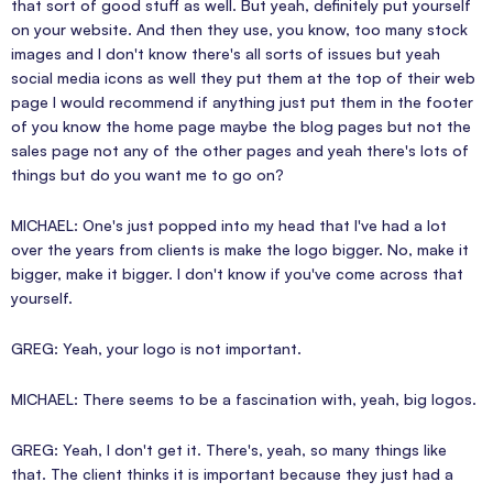
that sort of good stuff as well. But yeah, definitely put yourself
on your website. And then they use, you know, too many stock
images and I don't know there's all sorts of issues but yeah
social media icons as well they put them at the top of their web
page I would recommend if anything just put them in the footer
of you know the home page maybe the blog pages but not the
sales page not any of the other pages and yeah there's lots of
things but do you want me to go on?
MICHAEL: One's just popped into my head that I've had a lot
over the years from clients is make the logo bigger. No, make it
bigger, make it bigger. I don't know if you've come across that
yourself.
GREG: Yeah, your logo is not important.
MICHAEL: There seems to be a fascination with, yeah, big logos.
GREG: Yeah, I don't get it. There's, yeah, so many things like
that. The client thinks it is important because they just had a