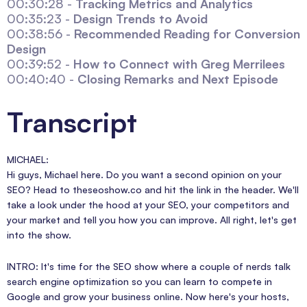
00:30:28 -
Tracking Metrics and Analytics
00:35:23 -
Design Trends to Avoid
00:38:56 -
Recommended Reading for Conversion
Design
00:39:52 -
How to Connect with Greg Merrilees
00:40:40 -
Closing Remarks and Next Episode
Transcript
MICHAEL:
Hi guys, Michael here. Do you want a second opinion on your
SEO? Head to theseoshow.co and hit the link in the header. We'll
take a look under the hood at your SEO, your competitors and
your market and tell you how you can improve. All right, let's get
into the show.
INTRO: It's time for the SEO show where a couple of nerds talk
search engine optimization so you can learn to compete in
Google and grow your business online. Now here's your hosts,