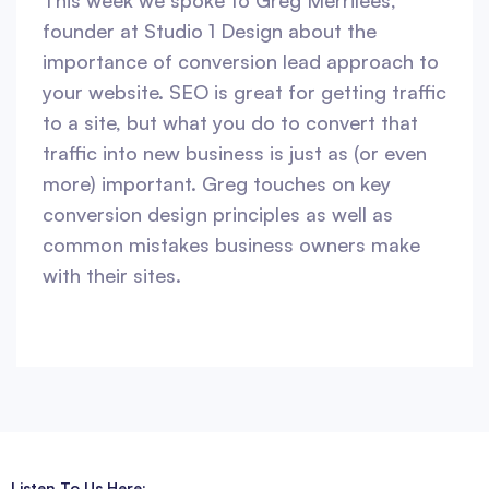
This week we spoke to Greg Merrilees,
founder at Studio 1 Design about the
importance of conversion lead approach to
your website. SEO is great for getting traffic
to a site, but what you do to convert that
traffic into new business is just as (or even
more) important. Greg touches on key
conversion design principles as well as
common mistakes business owners make
with their sites.
Listen To Us Here: