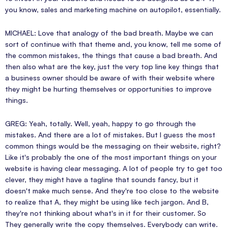
you know, sales and marketing machine on autopilot, essentially.
MICHAEL: Love that analogy of the bad breath. Maybe we can
sort of continue with that theme and, you know, tell me some of
the common mistakes, the things that cause a bad breath. And
then also what are the key, just the very top line key things that
a business owner should be aware of with their website where
they might be hurting themselves or opportunities to improve
things.
GREG: Yeah, totally. Well, yeah, happy to go through the
mistakes. And there are a lot of mistakes. But I guess the most
common things would be the messaging on their website, right?
Like it's probably the one of the most important things on your
website is having clear messaging. A lot of people try to get too
clever, they might have a tagline that sounds fancy, but it
doesn't make much sense. And they're too close to the website
to realize that A, they might be using like tech jargon. And B,
they're not thinking about what's in it for their customer. So
They generally write the copy themselves. Everybody can write.