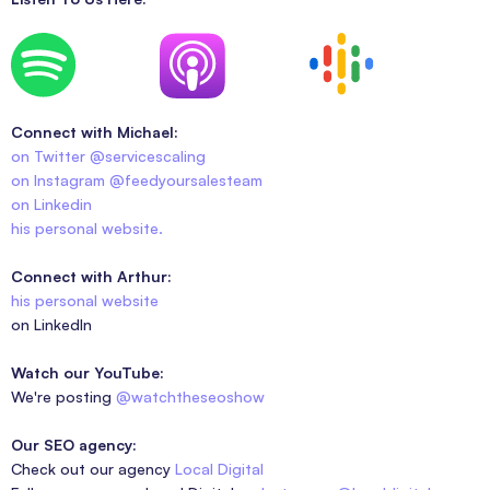
Connect with Michael:
on Twitter @servicescaling
on Instagram @feedyoursalesteam
on Linkedin
his personal website.
Connect with Arthur:
his personal website
on LinkedIn
Watch our YouTube:
We're posting
@watchtheseoshow
Our SEO agency:
Check out our agency
Local Digital