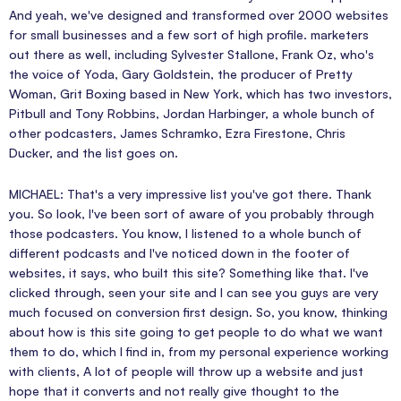
And yeah, we've designed and transformed over 2000 websites
for small businesses and a few sort of high profile. marketers
out there as well, including Sylvester Stallone, Frank Oz, who's
the voice of Yoda, Gary Goldstein, the producer of Pretty
Woman, Grit Boxing based in New York, which has two investors,
Pitbull and Tony Robbins, Jordan Harbinger, a whole bunch of
other podcasters, James Schramko, Ezra Firestone, Chris
Ducker, and the list goes on.
MICHAEL: That's a very impressive list you've got there. Thank
you. So look, I've been sort of aware of you probably through
those podcasters. You know, I listened to a whole bunch of
different podcasts and I've noticed down in the footer of
websites, it says, who built this site? Something like that. I've
clicked through, seen your site and I can see you guys are very
much focused on conversion first design. So, you know, thinking
about how is this site going to get people to do what we want
them to do, which I find in, from my personal experience working
with clients, A lot of people will throw up a website and just
hope that it converts and not really give thought to the