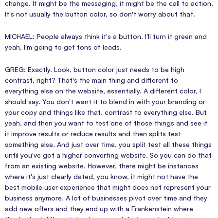
change. It might be the messaging, it might be the call to action.
It's not usually the button color, so don't worry about that.
MICHAEL: People always think it's a button. I'll turn it green and
yeah, I'm going to get tons of leads.
GREG: Exactly. Look, button color just needs to be high
contrast, right? That's the main thing and different to
everything else on the website, essentially. A different color, I
should say. You don't want it to blend in with your branding or
your copy and things like that. contrast to everything else. But
yeah, and then you want to test one of those things and see if
it improve results or reduce results and then splits test
something else. And just over time, you split test all these things
until you've got a higher converting website. So you can do that
from an existing website. However, there might be instances
where it's just clearly dated, you know, it might not have the
best mobile user experience that might does not represent your
business anymore. A lot of businesses pivot over time and they
add new offers and they end up with a Frankenstein where