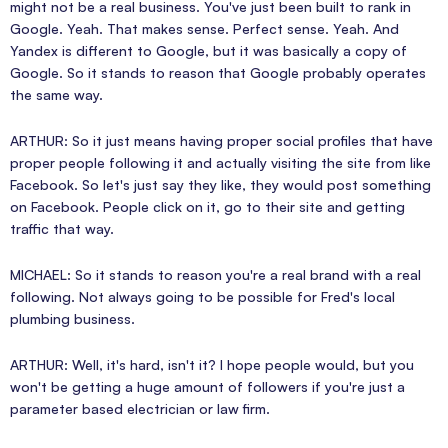
might not be a real business. You've just been built to rank in
Google. Yeah. That makes sense. Perfect sense. Yeah. And
Yandex is different to Google, but it was basically a copy of
Google. So it stands to reason that Google probably operates
the same way.
ARTHUR: So it just means having proper social profiles that have
proper people following it and actually visiting the site from like
Facebook. So let's just say they like, they would post something
on Facebook. People click on it, go to their site and getting
traffic that way.
MICHAEL: So it stands to reason you're a real brand with a real
following. Not always going to be possible for Fred's local
plumbing business.
ARTHUR: Well, it's hard, isn't it? I hope people would, but you
won't be getting a huge amount of followers if you're just a
parameter based electrician or law firm.