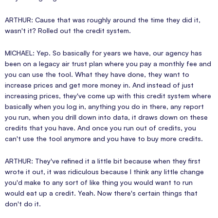
ARTHUR: Cause that was roughly around the time they did it,
wasn't it? Rolled out the credit system.
MICHAEL: Yep. So basically for years we have, our agency has
been on a legacy air trust plan where you pay a monthly fee and
you can use the tool. What they have done, they want to
increase prices and get more money in. And instead of just
increasing prices, they've come up with this credit system where
basically when you log in, anything you do in there, any report
you run, when you drill down into data, it draws down on these
credits that you have. And once you run out of credits, you
can't use the tool anymore and you have to buy more credits.
ARTHUR: They've refined it a little bit because when they first
wrote it out, it was ridiculous because I think any little change
you'd make to any sort of like thing you would want to run
would eat up a credit. Yeah. Now there's certain things that
don't do it.