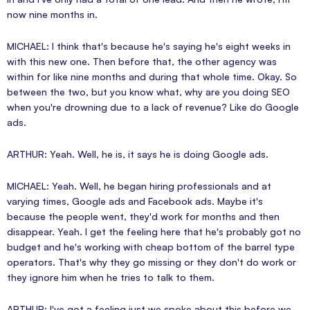
now nine months in.
MICHAEL: I think that's because he's saying he's eight weeks in
with this new one. Then before that, the other agency was
within for like nine months and during that whole time. Okay. So
between the two, but you know what, why are you doing SEO
when you're drowning due to a lack of revenue? Like do Google
ads.
ARTHUR: Yeah. Well, he is, it says he is doing Google ads.
MICHAEL: Yeah. Well, he began hiring professionals and at
varying times, Google ads and Facebook ads. Maybe it's
because the people went, they'd work for months and then
disappear. Yeah. I get the feeling here that he's probably got no
budget and he's working with cheap bottom of the barrel type
operators. That's why they go missing or they don't do work or
they ignore him when he tries to talk to them.
ARTHUR: I've got a feeling just we spoke about this before we