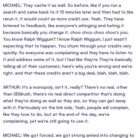
MICHAEL: They cache it as well. So before, like if you run a
search and came back to it 15 minutes later and then had to like
rerun it, it would count as more credit use. Yeah. They have
listened to feedback, like everyone's whinging and hating it
because basically you change it. choo choo choo choo's you.
You know Ralph Wiggum? I know Ralph Wiggum, I just wasn't
expecting that to happen. You churn through your credits very
quickly. So everyone was complaining and they have to listen to
it and address some of it, but I feel like they're They're basically
telling all of their customers, here's why you're wrong and we're
right, and that these credits aren't a big deal, blah, blah, blah.
ARTHUR: It's a monopoly, isn't it, really? There's no real, other
than SEMrush, there's no real direct competitor that's doing
what they're doing as well as they are, so they can get away
with it. Particularly on the link side. Yeah, people will complain,
like they love to do, but at the end of the day, we're
complaining, yet we're still going to use it.
MICHAEL: We got forced, we got strong armed into changing to