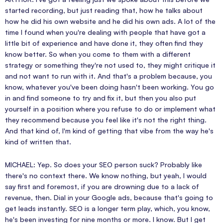
started recording, but just reading that, how he talks about
how he did his own website and he did his own ads. A lot of the
time I found when you're dealing with people that have got a
little bit of experience and have done it, they often find they
know better. So when you come to them with a different
strategy or something they're not used to, they might critique it
and not want to run with it. And that's a problem because, you
know, whatever you've been doing hasn't been working. You go
in and find someone to try and fix it, but then you also put
yourself in a position where you refuse to do or implement what
they recommend because you feel like it's not the right thing.
And that kind of, I'm kind of getting that vibe from the way he's
kind of written that.
MICHAEL: Yep. So does your SEO person suck? Probably like
there's no context there. We know nothing, but yeah, I would
say first and foremost, if you are drowning due to a lack of
revenue, then. Dial in your Google ads, because that's going to
get leads instantly. SEO is a longer term play, which, you know,
he's been investing for nine months or more. I know. But I get