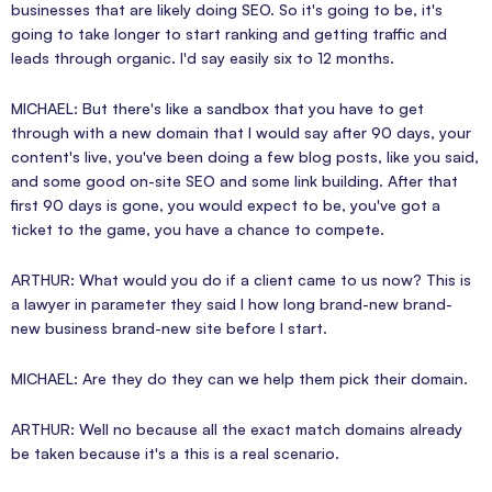
businesses that are likely doing SEO. So it's going to be, it's
going to take longer to start ranking and getting traffic and
leads through organic. I'd say easily six to 12 months.
MICHAEL: But there's like a sandbox that you have to get
through with a new domain that I would say after 90 days, your
content's live, you've been doing a few blog posts, like you said,
and some good on-site SEO and some link building. After that
first 90 days is gone, you would expect to be, you've got a
ticket to the game, you have a chance to compete.
ARTHUR: What would you do if a client came to us now? This is
a lawyer in parameter they said I how long brand-new brand-
new business brand-new site before I start.
MICHAEL: Are they do they can we help them pick their domain.
ARTHUR: Well no because all the exact match domains already
be taken because it's a this is a real scenario.