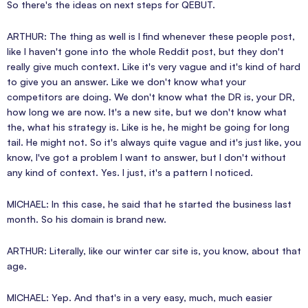
So there's the ideas on next steps for QEBUT.
ARTHUR: The thing as well is I find whenever these people post,
like I haven't gone into the whole Reddit post, but they don't
really give much context. Like it's very vague and it's kind of hard
to give you an answer. Like we don't know what your
competitors are doing. We don't know what the DR is, your DR,
how long we are now. It's a new site, but we don't know what
the, what his strategy is. Like is he, he might be going for long
tail. He might not. So it's always quite vague and it's just like, you
know, I've got a problem I want to answer, but I don't without
any kind of context. Yes. I just, it's a pattern I noticed.
MICHAEL: In this case, he said that he started the business last
month. So his domain is brand new.
ARTHUR: Literally, like our winter car site is, you know, about that
age.
MICHAEL: Yep. And that's in a very easy, much, much easier