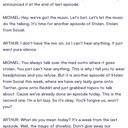
announced it at the end of last episode.
MICHAEL: Hey, we've got the music. Let's bet. Let's let the music
do the talking. It's time for another episode of Stolen. Stolen
from Social.
ARTHUR: I don't have the mic on, so I can't hear anything. It just
went pure silence.
MICHAEL: You always talk over the mad outro where it goes
stolen. You just can't hear anything. This is why I tell you to wear
headphones and you refuse. But it is another episode of Stolen
from Social this week, where we have very lazily gone onto
Twitter, gone onto Reddit and just grabbed topics to talk
about. Cause we've already done an episode today. This is the
second one. I'm a bit lazy. So it's okay. You'll forgive us, won't
you?
ARTHUR: What do you mean today? It's a week from the last
episode. Well, the magic of showbiz. Don't give away our