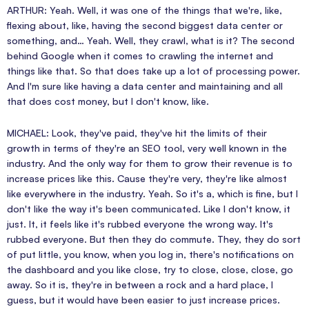
ARTHUR: Yeah. Well, it was one of the things that we're, like,
flexing about, like, having the second biggest data center or
something, and… Yeah. Well, they crawl, what is it? The second
behind Google when it comes to crawling the internet and
things like that. So that does take up a lot of processing power.
And I'm sure like having a data center and maintaining and all
that does cost money, but I don't know, like.
MICHAEL: Look, they've paid, they've hit the limits of their
growth in terms of they're an SEO tool, very well known in the
industry. And the only way for them to grow their revenue is to
increase prices like this. Cause they're very, they're like almost
like everywhere in the industry. Yeah. So it's a, which is fine, but I
don't like the way it's been communicated. Like I don't know, it
just. It, it feels like it's rubbed everyone the wrong way. It's
rubbed everyone. But then they do commute. They, they do sort
of put little, you know, when you log in, there's notifications on
the dashboard and you like close, try to close, close, close, go
away. So it is, they're in between a rock and a hard place, I
guess, but it would have been easier to just increase prices.