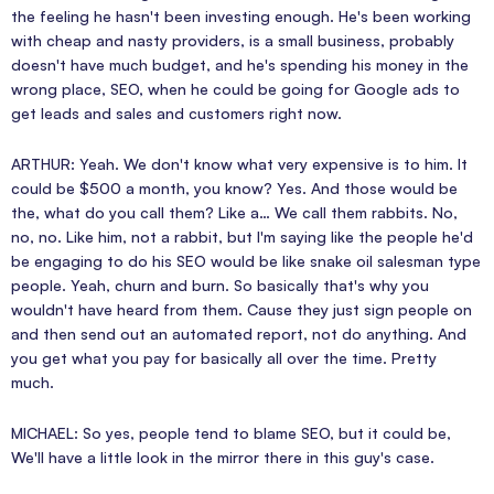
the feeling he hasn't been investing enough. He's been working
with cheap and nasty providers, is a small business, probably
doesn't have much budget, and he's spending his money in the
wrong place, SEO, when he could be going for Google ads to
get leads and sales and customers right now.
ARTHUR: Yeah. We don't know what very expensive is to him. It
could be $500 a month, you know? Yes. And those would be
the, what do you call them? Like a… We call them rabbits. No,
no, no. Like him, not a rabbit, but I'm saying like the people he'd
be engaging to do his SEO would be like snake oil salesman type
people. Yeah, churn and burn. So basically that's why you
wouldn't have heard from them. Cause they just sign people on
and then send out an automated report, not do anything. And
you get what you pay for basically all over the time. Pretty
much.
MICHAEL: So yes, people tend to blame SEO, but it could be,
We'll have a little look in the mirror there in this guy's case.