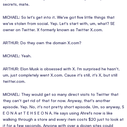
secrets, mate.
MICHAEL: So let's get into it. We've got five little things that
we've stolen from social. Yep. Let's start with, um, what? SE
owner on Twitter. X formerly known as Twitter X.com.
ARTHUR: Do they own the domain X.com?
MICHAEL: Yeah.
ARTHUR: Elon Musk is obsessed with X. I'm surprised he hasn't,
um, just completely went X.com. Cause it's still, it's X, but still
twitter.com.
MICHAEL: They would get so many direct visits to Twitter that
they can't get rid of that for now. Anyway, that's another
episode. Yep. No, it's not pretty short episode. Um, so anyway, S
E O N A at T E H S E O N A. He says using Ahrefs now is like
walking through a store and every item costs $20 just to look at
it for a few seconds. Anyone with over a dozen sites could