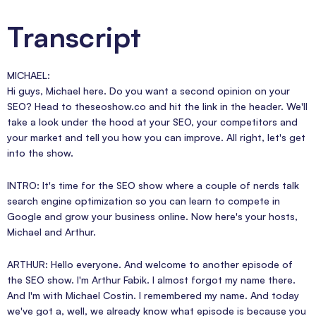
Transcript
MICHAEL:
Hi guys, Michael here. Do you want a second opinion on your
SEO? Head to theseoshow.co and hit the link in the header. We'll
take a look under the hood at your SEO, your competitors and
your market and tell you how you can improve. All right, let's get
into the show.
INTRO: It's time for the SEO show where a couple of nerds talk
search engine optimization so you can learn to compete in
Google and grow your business online. Now here's your hosts,
Michael and Arthur.
ARTHUR: Hello everyone. And welcome to another episode of
the SEO show. I'm Arthur Fabik. I almost forgot my name there.
And I'm with Michael Costin. I remembered my name. And today
we've got a, well, we already know what episode is because you