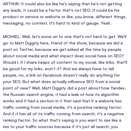
ARTHUR: It could also be like he's saying that he's not getting
any leads. It could be a factor that's not SEO. It could be his
product or service or website or like, you know, different things,
messaging, no context. It's hard to kind of gauge. Yeah.
MICHAEL: Well, let's move on to one that's not hard to get. We'll
go to Matt Diggity here, friend of the show, because we did a
post on Twitter, because we get asked all the time by people
about social media and what impact does social have on SEO?
Should I, if I share heaps of content to my social, like links, that'll
be good for my links, won't it? And we always have to tell
people, no, a link on Facebook doesn't really do anything for
your SEO. But what does actually influence SEO from a social
point of view? Well, Matt Diggity did a post about how Yandex,
the Russian search engine, it had a leak of how its algorithm
works and It had a section in it that said that if a website has
traffic coming from social media, it's a positive ranking factor.
And if it has all of its traffic coming from search, it's a negative
ranking factor. So what that's saying is you want to see like a
mix to your traffic sources because if it's just all search, you