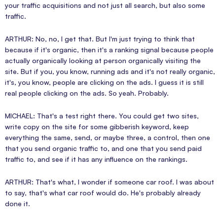
your traffic acquisitions and not just all search, but also some
traffic.
ARTHUR: No, no, I get that. But I'm just trying to think that
because if it's organic, then it's a ranking signal because people
actually organically looking at person organically visiting the
site. But if you, you know, running ads and it's not really organic,
it's, you know, people are clicking on the ads. I guess it is still
real people clicking on the ads. So yeah. Probably.
MICHAEL: That's a test right there. You could get two sites,
write copy on the site for some gibberish keyword, keep
everything the same, send, or maybe three, a control, then one
that you send organic traffic to, and one that you send paid
traffic to, and see if it has any influence on the rankings.
ARTHUR: That's what, I wonder if someone car roof. I was about
to say, that's what car roof would do. He's probably already
done it.