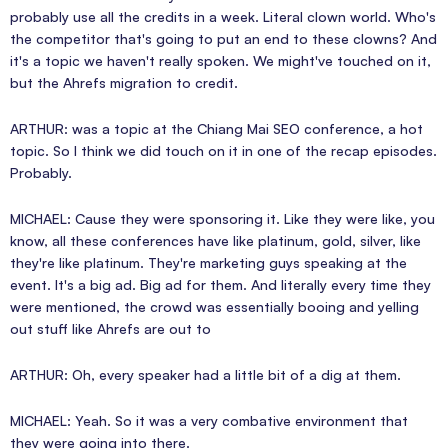
probably use all the credits in a week. Literal clown world. Who's
the competitor that's going to put an end to these clowns? And
it's a topic we haven't really spoken. We might've touched on it,
but the Ahrefs migration to credit.
ARTHUR: was a topic at the Chiang Mai SEO conference, a hot
topic. So I think we did touch on it in one of the recap episodes.
Probably.
MICHAEL: Cause they were sponsoring it. Like they were like, you
know, all these conferences have like platinum, gold, silver, like
they're like platinum. They're marketing guys speaking at the
event. It's a big ad. Big ad for them. And literally every time they
were mentioned, the crowd was essentially booing and yelling
out stuff like Ahrefs are out to
ARTHUR: Oh, every speaker had a little bit of a dig at them.
MICHAEL: Yeah. So it was a very combative environment that
they were going into there.