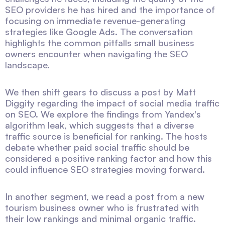
SEO providers he has hired and the importance of
focusing on immediate revenue-generating
strategies like Google Ads. The conversation
highlights the common pitfalls small business
owners encounter when navigating the SEO
landscape.
We then shift gears to discuss a post by Matt
Diggity regarding the impact of social media traffic
on SEO. We explore the findings from Yandex's
algorithm leak, which suggests that a diverse
traffic source is beneficial for ranking. The hosts
debate whether paid social traffic should be
considered a positive ranking factor and how this
could influence SEO strategies moving forward.
In another segment, we read a post from a new
tourism business owner who is frustrated with
their low rankings and minimal organic traffic.