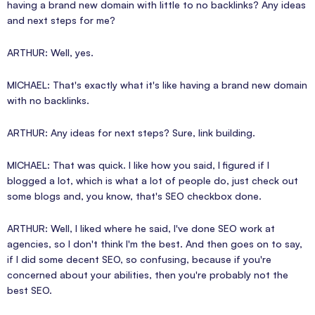
having a brand new domain with little to no backlinks? Any ideas
and next steps for me?
ARTHUR: Well, yes.
MICHAEL: That's exactly what it's like having a brand new domain
with no backlinks.
ARTHUR: Any ideas for next steps? Sure, link building.
MICHAEL: That was quick. I like how you said, I figured if I
blogged a lot, which is what a lot of people do, just check out
some blogs and, you know, that's SEO checkbox done.
ARTHUR: Well, I liked where he said, I've done SEO work at
agencies, so I don't think I'm the best. And then goes on to say,
if I did some decent SEO, so confusing, because if you're
concerned about your abilities, then you're probably not the
best SEO.