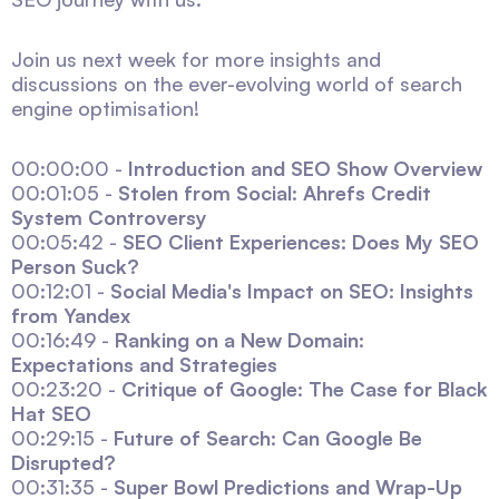
Join us next week for more insights and
discussions on the ever-evolving world of search
engine optimisation!
00:00:00 -
Introduction and SEO Show Overview
00:01:05 -
Stolen from Social: Ahrefs Credit
System Controversy
00:05:42 -
SEO Client Experiences: Does My SEO
Person Suck?
00:12:01 -
Social Media's Impact on SEO: Insights
from Yandex
00:16:49 -
Ranking on a New Domain:
Expectations and Strategies
00:23:20 -
Critique of Google: The Case for Black
Hat SEO
00:29:15 -
Future of Search: Can Google Be
Disrupted?
00:31:35 -
Super Bowl Predictions and Wrap-Up