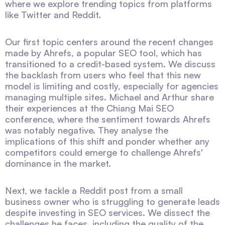
where we explore trending topics from platforms
like Twitter and Reddit.
Our first topic centers around the recent changes
made by Ahrefs, a popular SEO tool, which has
transitioned to a credit-based system. We discuss
the backlash from users who feel that this new
model is limiting and costly, especially for agencies
managing multiple sites. Michael and Arthur share
their experiences at the Chiang Mai SEO
conference, where the sentiment towards Ahrefs
was notably negative. They analyse the
implications of this shift and ponder whether any
competitors could emerge to challenge Ahrefs'
dominance in the market.
Next, we tackle a Reddit post from a small
business owner who is struggling to generate leads
despite investing in SEO services. We dissect the
challenges he faces, including the quality of the