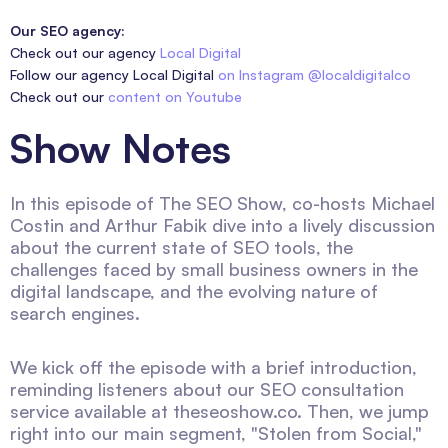
Our SEO agency:
Check out our agency
Local Digital
Follow our agency Local Digital
on Instagram @localdigitalco
Check out our
content on Youtube
Show Notes
In this episode of The SEO Show, co-hosts Michael
Costin and Arthur Fabik dive into a lively discussion
about the current state of SEO tools, the
challenges faced by small business owners in the
digital landscape, and the evolving nature of
search engines.
We kick off the episode with a brief introduction,
reminding listeners about our SEO consultation
service available at theseoshow.co. Then, we jump
right into our main segment, "Stolen from Social,"