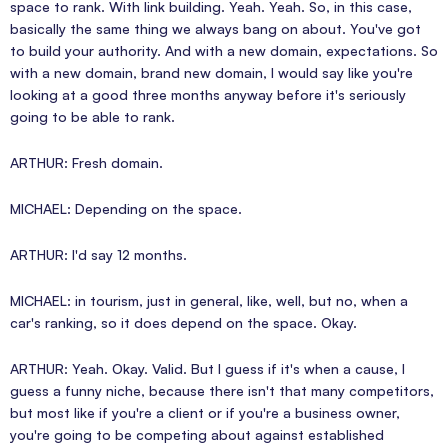
space to rank. With link building. Yeah. Yeah. So, in this case,
basically the same thing we always bang on about. You've got
to build your authority. And with a new domain, expectations. So
with a new domain, brand new domain, I would say like you're
looking at a good three months anyway before it's seriously
going to be able to rank.
ARTHUR: Fresh domain.
MICHAEL: Depending on the space.
ARTHUR: I'd say 12 months.
MICHAEL: in tourism, just in general, like, well, but no, when a
car's ranking, so it does depend on the space. Okay.
ARTHUR: Yeah. Okay. Valid. But I guess if it's when a cause, I
guess a funny niche, because there isn't that many competitors,
but most like if you're a client or if you're a business owner,
you're going to be competing about against established