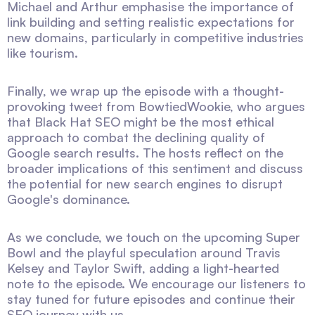
Michael and Arthur emphasise the importance of
link building and setting realistic expectations for
new domains, particularly in competitive industries
like tourism.
Finally, we wrap up the episode with a thought-
provoking tweet from BowtiedWookie, who argues
that Black Hat SEO might be the most ethical
approach to combat the declining quality of
Google search results. The hosts reflect on the
broader implications of this sentiment and discuss
the potential for new search engines to disrupt
Google's dominance.
As we conclude, we touch on the upcoming Super
Bowl and the playful speculation around Travis
Kelsey and Taylor Swift, adding a light-hearted
note to the episode. We encourage our listeners to
stay tuned for future episodes and continue their
SEO journey with us.