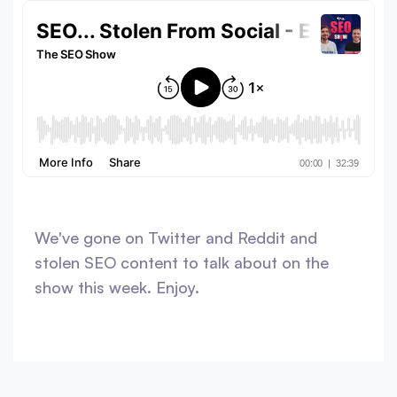
We've gone on Twitter and Reddit and
stolen SEO content to talk about on the
show this week. Enjoy.