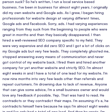
person suck? So he's written, I run a local service based
business. I've been in business for almost eight years. I originally
did my own website and Google ads. As I grew, I began hiring
professionals for website design at varying different times,
Google ads and Facebook. Sorry, ads. I had varying experiences
ranging from they suck from the beginning to people who were
great in months and then they basically disappeared. I then
hired a well-reviewed SEO company specific to my field. They
were very expensive and did zero SEO and I got a lot of clicks on
my Google ads but very few leads. They completely ghosted me,
stopped answering every means of communication and never
got control of my website back. I fired them and hired another
company for yet another website and strictly SEO. I'm almost
eight weeks in and I have a total of one lead for my website. I'm
now nine months into very few leads other than referrals and
repeat customers. I'm drowning due to lack of revenue. Anyone
that can give some advice, I'm a small business owner and would
love any feedback if possible. Yep. That was hard to read. He
contradicts or they contradict their maps. I'm assuming it's a, he
contradicts himself here because he says I'm almost eight weeks
in and I've only had a total of one lead. And then he wrote, I'm