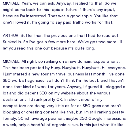
MICHAEL: Yeah, we can ask. Anyway, I replied to that. So we
might come back to this topic in future if there's any input,
because I'm interested. That was a good topic. You like that
one? I loved it. I'm going to say paid traffic works for that.
ARTHUR: Better than the previous one that I had to read out.
Sucked in. So I've got a few more here. We've got two more. I'll
let you read this one out because it's quite long.
MICHAEL: All right, so ranking on a new domain, Expectations.
This has been posted by Huey. Hueybutt. Hueybutt. Hi, everyone.
I just started a new tourism travel business last month. I've done
SEO work at agencies, so I don't think I'm the best, and I haven't
done that kind of work for years. Anyway, I figured if I blogged a
lot and did decent SEO on my website about the various
destinations, I'd rank pretty OK. In short, most of my
competitors are doing very little as far as SEO goes and aren't
blogging or creating content like this, but I'm still ranking pretty
terribly. 50-ish average position, maybe 250 Google impressions
a week, only a handful of organic clicks. Is this just what it's like