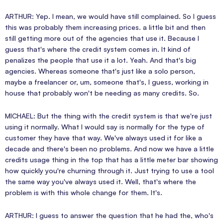
ARTHUR: Yep. I mean, we would have still complained. So I guess
this was probably them increasing prices. a little bit and then
still getting more out of the agencies that use it. Because I
guess that's where the credit system comes in. It kind of
penalizes the people that use it a lot. Yeah. And that's big
agencies. Whereas someone that's just like a solo person,
maybe a freelancer or, um, someone that's, I guess, working in
house that probably won't be needing as many credits. So.
MICHAEL: But the thing with the credit system is that we're just
using it normally. What I would say is normally for the type of
customer they have that way. We've always used it for like a
decade and there's been no problems. And now we have a little
credits usage thing in the top that has a little meter bar showing
how quickly you're churning through it. Just trying to use a tool
the same way you've always used it. Well, that's where the
problem is with this whole change for them. It's.
ARTHUR: I guess to answer the question that he had the, who's