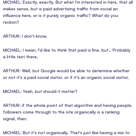
MICHAEL: Exactly, exactly. But what I'm interested in here, that all
makes sense, but is paid advertising traffic from social an
influence here, or is it purely organic traffic? What do you
reckon?
ARTHUR: I don't know.
MICHAEL: I mean, I'd like to think that paid is fine, but… Probably
a little test there.
ARTHUR: Well, but Google would be able to determine whether
or not it's a paid social visitor, or if it's an organic social visitor.
MICHAEL: Yeah, but should it matter?
ARTHUR: if the whole point of that algorithm and having people,
followers come through to the site organically is a ranking
signal, then.
MICHAEL: But it's not organically. That's just like having a mix to