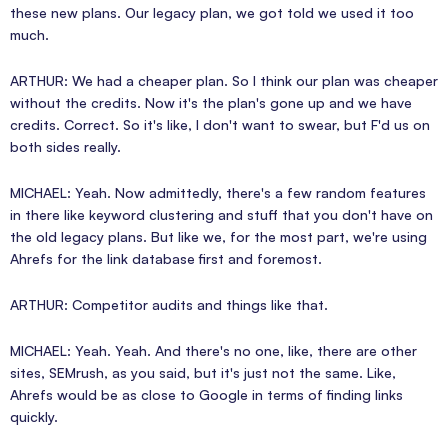
these new plans. Our legacy plan, we got told we used it too
much.
ARTHUR: We had a cheaper plan. So I think our plan was cheaper
without the credits. Now it's the plan's gone up and we have
credits. Correct. So it's like, I don't want to swear, but F'd us on
both sides really.
MICHAEL: Yeah. Now admittedly, there's a few random features
in there like keyword clustering and stuff that you don't have on
the old legacy plans. But like we, for the most part, we're using
Ahrefs for the link database first and foremost.
ARTHUR: Competitor audits and things like that.
MICHAEL: Yeah. Yeah. And there's no one, like, there are other
sites, SEMrush, as you said, but it's just not the same. Like,
Ahrefs would be as close to Google in terms of finding links
quickly.