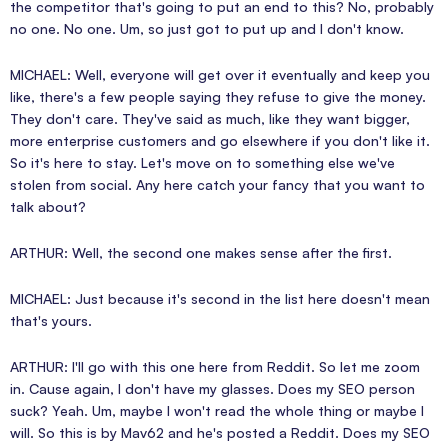
the competitor that's going to put an end to this? No, probably
no one. No one. Um, so just got to put up and I don't know.
MICHAEL: Well, everyone will get over it eventually and keep you
like, there's a few people saying they refuse to give the money.
They don't care. They've said as much, like they want bigger,
more enterprise customers and go elsewhere if you don't like it.
So it's here to stay. Let's move on to something else we've
stolen from social. Any here catch your fancy that you want to
talk about?
ARTHUR: Well, the second one makes sense after the first.
MICHAEL: Just because it's second in the list here doesn't mean
that's yours.
ARTHUR: I'll go with this one here from Reddit. So let me zoom
in. Cause again, I don't have my glasses. Does my SEO person
suck? Yeah. Um, maybe I won't read the whole thing or maybe I
will. So this is by Mav62 and he's posted a Reddit. Does my SEO