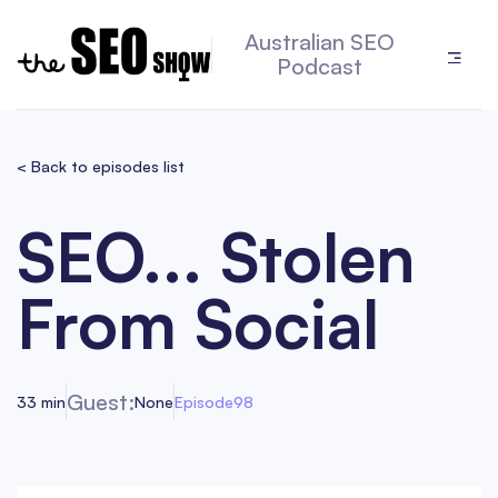
Australian SEO
Podcast
< Back to episodes list
SEO... Stolen
From Social
Guest:
33 min
None
Episode
98