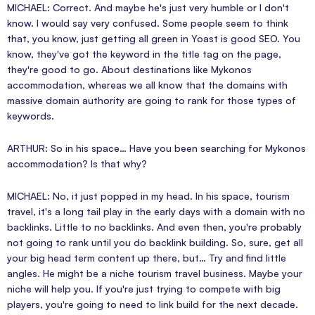
MICHAEL: Correct. And maybe he's just very humble or I don't
know. I would say very confused. Some people seem to think
that, you know, just getting all green in Yoast is good SEO. You
know, they've got the keyword in the title tag on the page,
they're good to go. About destinations like Mykonos
accommodation, whereas we all know that the domains with
massive domain authority are going to rank for those types of
keywords.
ARTHUR: So in his space… Have you been searching for Mykonos
accommodation? Is that why?
MICHAEL: No, it just popped in my head. In his space, tourism
travel, it's a long tail play in the early days with a domain with no
backlinks. Little to no backlinks. And even then, you're probably
not going to rank until you do backlink building. So, sure, get all
your big head term content up there, but… Try and find little
angles. He might be a niche tourism travel business. Maybe your
niche will help you. If you're just trying to compete with big
players, you're going to need to link build for the next decade.