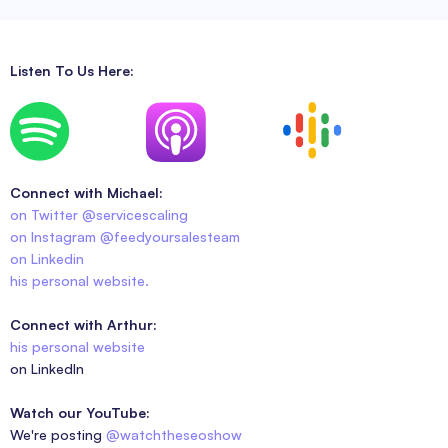
Listen To Us Here:
Connect with Michael:
on Twitter @servicescaling
on Instagram @feedyoursalesteam
on Linkedin
his personal website.
Connect with Arthur:
his personal website
on LinkedIn
Watch our YouTube:
We're posting
@watchtheseoshow