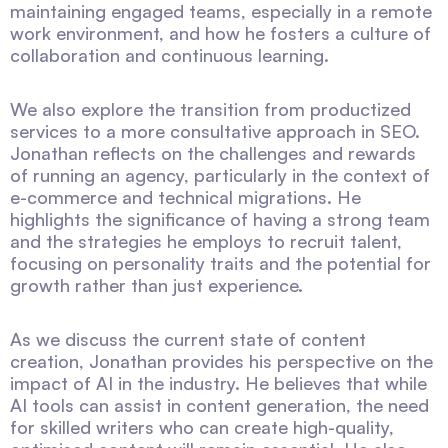
maintaining engaged teams, especially in a remote
work environment, and how he fosters a culture of
collaboration and continuous learning.
We also explore the transition from productized
services to a more consultative approach in SEO.
Jonathan reflects on the challenges and rewards
of running an agency, particularly in the context of
e-commerce and technical migrations. He
highlights the significance of having a strong team
and the strategies he employs to recruit talent,
focusing on personality traits and the potential for
growth rather than just experience.
As we discuss the current state of content
creation, Jonathan provides his perspective on the
impact of AI in the industry. He believes that while
AI tools can assist in content generation, the need
for skilled writers who can create high-quality,