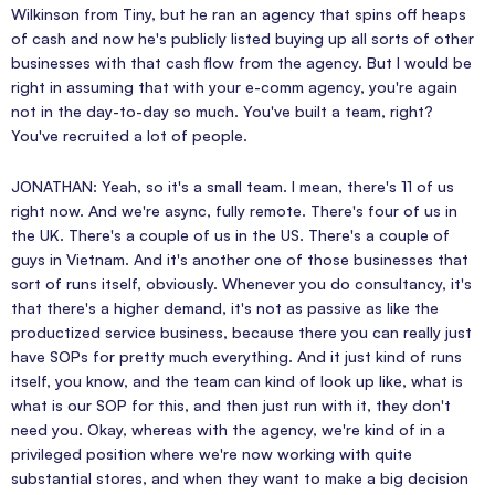
Wilkinson from Tiny, but he ran an agency that spins off heaps
of cash and now he's publicly listed buying up all sorts of other
businesses with that cash flow from the agency. But I would be
right in assuming that with your e-comm agency, you're again
not in the day-to-day so much. You've built a team, right?
You've recruited a lot of people.
JONATHAN: Yeah, so it's a small team. I mean, there's 11 of us
right now. And we're async, fully remote. There's four of us in
the UK. There's a couple of us in the US. There's a couple of
guys in Vietnam. And it's another one of those businesses that
sort of runs itself, obviously. Whenever you do consultancy, it's
that there's a higher demand, it's not as passive as like the
productized service business, because there you can really just
have SOPs for pretty much everything. And it just kind of runs
itself, you know, and the team can kind of look up like, what is
what is our SOP for this, and then just run with it, they don't
need you. Okay, whereas with the agency, we're kind of in a
privileged position where we're now working with quite
substantial stores, and when they want to make a big decision