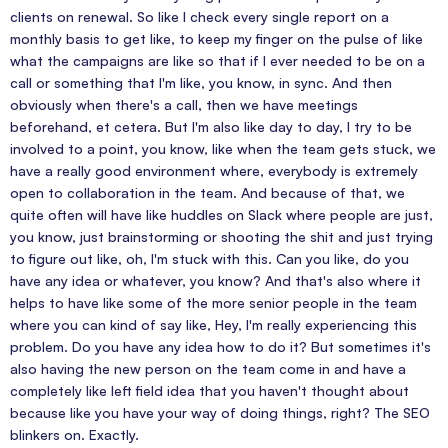
clients on renewal. So like I check every single report on a
monthly basis to get like, to keep my finger on the pulse of like
what the campaigns are like so that if I ever needed to be on a
call or something that I'm like, you know, in sync. And then
obviously when there's a call, then we have meetings
beforehand, et cetera. But I'm also like day to day, I try to be
involved to a point, you know, like when the team gets stuck, we
have a really good environment where, everybody is extremely
open to collaboration in the team. And because of that, we
quite often will have like huddles on Slack where people are just,
you know, just brainstorming or shooting the shit and just trying
to figure out like, oh, I'm stuck with this. Can you like, do you
have any idea or whatever, you know? And that's also where it
helps to have like some of the more senior people in the team
where you can kind of say like, Hey, I'm really experiencing this
problem. Do you have any idea how to do it? But sometimes it's
also having the new person on the team come in and have a
completely like left field idea that you haven't thought about
because like you have your way of doing things, right? The SEO
blinkers on. Exactly.