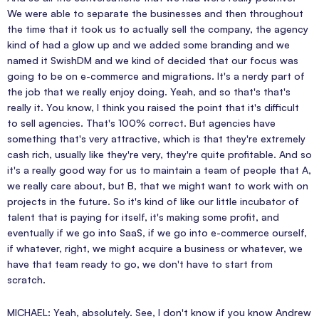
We were able to separate the businesses and then throughout
the time that it took us to actually sell the company, the agency
kind of had a glow up and we added some branding and we
named it SwishDM and we kind of decided that our focus was
going to be on e-commerce and migrations. It's a nerdy part of
the job that we really enjoy doing. Yeah, and so that's that's
really it. You know, I think you raised the point that it's difficult
to sell agencies. That's 100% correct. But agencies have
something that's very attractive, which is that they're extremely
cash rich, usually like they're very, they're quite profitable. And so
it's a really good way for us to maintain a team of people that A,
we really care about, but B, that we might want to work with on
projects in the future. So it's kind of like our little incubator of
talent that is paying for itself, it's making some profit, and
eventually if we go into SaaS, if we go into e-commerce ourself,
if whatever, right, we might acquire a business or whatever, we
have that team ready to go, we don't have to start from
scratch.
MICHAEL: Yeah, absolutely. See, I don't know if you know Andrew