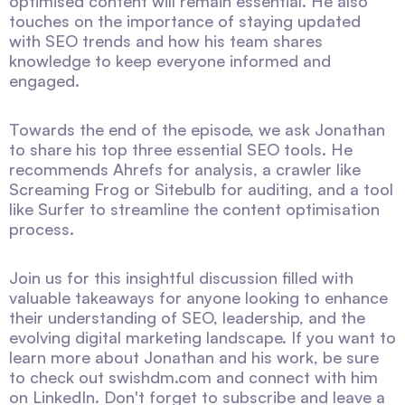
optimised content will remain essential. He also
touches on the importance of staying updated
with SEO trends and how his team shares
knowledge to keep everyone informed and
engaged.
Towards the end of the episode, we ask Jonathan
to share his top three essential SEO tools. He
recommends Ahrefs for analysis, a crawler like
Screaming Frog or Sitebulb for auditing, and a tool
like Surfer to streamline the content optimisation
process.
Join us for this insightful discussion filled with
valuable takeaways for anyone looking to enhance
their understanding of SEO, leadership, and the
evolving digital marketing landscape. If you want to
learn more about Jonathan and his work, be sure
to check out swishdm.com and connect with him
on LinkedIn. Don't forget to subscribe and leave a