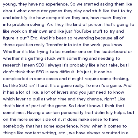
young, they have no experience. So we started asking them like
about what computer games they play and stuff like that to try
and identify like how competitive they are, how much they're
into problem solving. Are they the kind of person that's going to
like work on their own and like just YouTube stuff to try and
figure it out? Etc. And it's been so rewarding because all of
those qualities really Transfer into into the work, you know
Whether it's like trying to be number one on the leaderboard or
whether it's getting stuck with something and needing to
research I mean SEO I always it's probably like a hot take, but I
don't think that SEO is very difficult. It's just, it can be
complicated in some cases and it might require some thinking,
but like SEO isn't hard. It's a game really. To me it's a game. And
it has a lot of like, a lot of levers and you just need to know
which lever to pull at what time and they change, right? Like
that's kind of part of the game. So I don't know. I think that
sometimes, Having a certain personality trait definitely helps, but
on the more senior side of it, it does make sense to have
somebody that has some experience. Now, when it comes to
things like content writing, etc., we have always recruited in a…