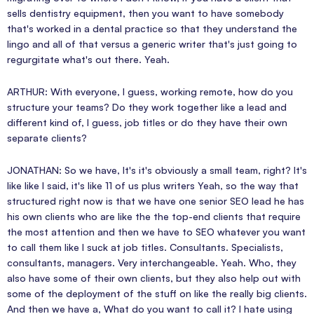
sells dentistry equipment, then you want to have somebody
that's worked in a dental practice so that they understand the
lingo and all of that versus a generic writer that's just going to
regurgitate what's out there. Yeah.
ARTHUR: With everyone, I guess, working remote, how do you
structure your teams? Do they work together like a lead and
different kind of, I guess, job titles or do they have their own
separate clients?
JONATHAN: So we have, It's it's obviously a small team, right? It's
like like I said, it's like 11 of us plus writers Yeah, so the way that
structured right now is that we have one senior SEO lead he has
his own clients who are like the the top-end clients that require
the most attention and then we have to SEO whatever you want
to call them like I suck at job titles. Consultants. Specialists,
consultants, managers. Very interchangeable. Yeah. Who, they
also have some of their own clients, but they also help out with
some of the deployment of the stuff on like the really big clients.
And then we have a, What do you want to call it? I hate using