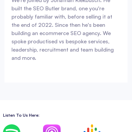
We're joined by Jonathan Kiekbusch. He
built the SEO Butler brand, one you're
probably familiar with, before selling it at
the end of 2022. Since then he's been
building an ecommerce SEO agency. We
spoke productised vs bespoke services,
leadership, recruitment and team building
and more.
Listen To Us Here: