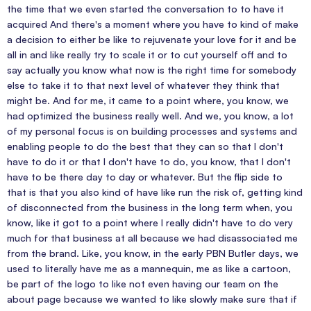
the time that we even started the conversation to to have it
acquired And there's a moment where you have to kind of make
a decision to either be like to rejuvenate your love for it and be
all in and like really try to scale it or to cut yourself off and to
say actually you know what now is the right time for somebody
else to take it to that next level of whatever they think that
might be. And for me, it came to a point where, you know, we
had optimized the business really well. And we, you know, a lot
of my personal focus is on building processes and systems and
enabling people to do the best that they can so that I don't
have to do it or that I don't have to do, you know, that I don't
have to be there day to day or whatever. But the flip side to
that is that you also kind of have like run the risk of, getting kind
of disconnected from the business in the long term when, you
know, like it got to a point where I really didn't have to do very
much for that business at all because we had disassociated me
from the brand. Like, you know, in the early PBN Butler days, we
used to literally have me as a mannequin, me as like a cartoon,
be part of the logo to like not even having our team on the
about page because we wanted to like slowly make sure that if