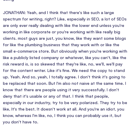
JONATHAN: Yeah, and I think that there's like such a large
spectrum for writing, right? Like, especially in SEO, a lot of SEOs
are only ever really dealing with like the lower end unless you're
working in like corporate or you're working with like really big
clients. most guys are just, you know, like they want some blogs
for like the plumbing business that they work with or like the
small e-commerce store. But obviously when you're working with
like a publicly listed company or whatever, like you can't, like the
risk reward is, is so skewed that they're like, no, we'll, we'll pay
for the content writer. Like it's fine. We need the copy to stand
up. Yeah. And so, yeah, I totally agree. I don't think it's going to
be replaced that soon. But I'm also not naive at the same time. I
know that there are people using it very successfully. I don't
deny that it's usable or any of that. I think that people,
especially in our industry, try to be very polarized. They try to be
like, It's the best. It doesn't work at all. And you're an idiot, you
know, whereas I'm like, no, I think you can probably use it, but
you don't have to.