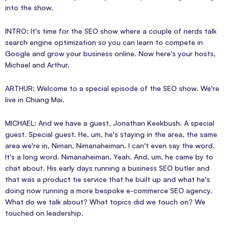
into the show.
INTRO: It's time for the SEO show where a couple of nerds talk
search engine optimization so you can learn to compete in
Google and grow your business online. Now here's your hosts,
Michael and Arthur.
ARTHUR: Welcome to a special episode of the SEO show. We're
live in Chiang Mai.
MICHAEL: And we have a guest, Jonathan Keekbush. A special
guest. Special guest. He, um, he's staying in the area, the same
area we're in, Niman, Nimanaheiman. I can't even say the word.
It's a long word. Nimanaheiman. Yeah. And, um, he came by to
chat about. His early days running a business SEO butler and
that was a product tie service that he built up and what he's
doing now running a more bespoke e-commerce SEO agency.
What do we talk about? What topics did we touch on? We
touched on leadership.