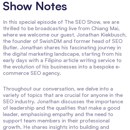
Show Notes
In this special episode of The SEO Show, we are
thrilled to be broadcasting live from Chiang Mai,
where we welcome our guest, Jonathan Kiekbusch,
the founder of SwishDM and former head of SEO
Butler. Jonathan shares his fascinating journey in
the digital marketing landscape, starting from his
early days with a Filipino article writing service to
the evolution of his businesses into a bespoke e-
commerce SEO agency.
Throughout our conversation, we delve into a
variety of topics that are crucial for anyone in the
SEO industry. Jonathan discusses the importance
of leadership and the qualities that make a good
leader, emphasising empathy and the need to
support team members in their professional
growth. He shares insights into building and