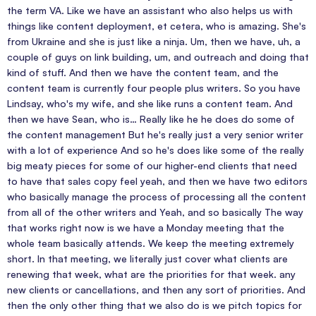
the term VA. Like we have an assistant who also helps us with
things like content deployment, et cetera, who is amazing. She's
from Ukraine and she is just like a ninja. Um, then we have, uh, a
couple of guys on link building, um, and outreach and doing that
kind of stuff. And then we have the content team, and the
content team is currently four people plus writers. So you have
Lindsay, who's my wife, and she like runs a content team. And
then we have Sean, who is… Really like he he does do some of
the content management But he's really just a very senior writer
with a lot of experience And so he's does like some of the really
big meaty pieces for some of our higher-end clients that need
to have that sales copy feel yeah, and then we have two editors
who basically manage the process of processing all the content
from all of the other writers and Yeah, and so basically The way
that works right now is we have a Monday meeting that the
whole team basically attends. We keep the meeting extremely
short. In that meeting, we literally just cover what clients are
renewing that week, what are the priorities for that week. any
new clients or cancellations, and then any sort of priorities. And
then the only other thing that we also do is we pitch topics for