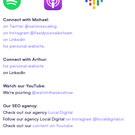
Connect with Michael:
on Twitter @servicescaling
on Instagram @feedyoursalesteam
on Linkedin
his personal website.
Connect with Arthur:
his personal website
on LinkedIn
Watch our YouTube:
We're posting
@watchtheseoshow
Our SEO agency:
Check out our agency
Local Digital
Follow our agency Local Digital
on Instagram @localdigitalco
Check out our
content on Youtube