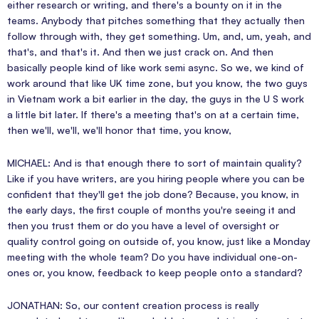
either research or writing, and there's a bounty on it in the
teams. Anybody that pitches something that they actually then
follow through with, they get something. Um, and, um, yeah, and
that's, and that's it. And then we just crack on. And then
basically people kind of like work semi async. So we, we kind of
work around that like UK time zone, but you know, the two guys
in Vietnam work a bit earlier in the day, the guys in the U S work
a little bit later. If there's a meeting that's on at a certain time,
then we'll, we'll, we'll honor that time, you know,
MICHAEL: And is that enough there to sort of maintain quality?
Like if you have writers, are you hiring people where you can be
confident that they'll get the job done? Because, you know, in
the early days, the first couple of months you're seeing it and
then you trust them or do you have a level of oversight or
quality control going on outside of, you know, just like a Monday
meeting with the whole team? Do you have individual one-on-
ones or, you know, feedback to keep people onto a standard?
JONATHAN: So, our content creation process is really