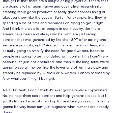
thought is that there are a couple of big players out there that
are doing a lot of quantitative and qualitative research into
creating really good products or really good services using AI.
Like, you know, like the guys at Surfer, for example, like they're
spending a lot of time and resources on trying to get it right.
And I think there's a lot of people in our industry, like there
always have been and always will be, who are just selling
content that was generated by like chat GPT after asking one
sentence prompts, right? And so I think in the short term, it's
actually going to amplify the need for good writers, because
people are going to get inundated with content that can't rank
because it's just not optimized. And then in the long term, we're
going to see all the low, like the lower end of writing slowly and
steadily be replaced by AI tools or AI writers. Editors assisted by
AI or whatever it might be right.
ARTHUR: Yeah, I don't think it's ever gonna replace copywriters
No, no help them scale content and help generate ideas, but I
you'll still need a proof it and optimize it Like you said, I think it's
gonna be very important just augment what humans are already
doing