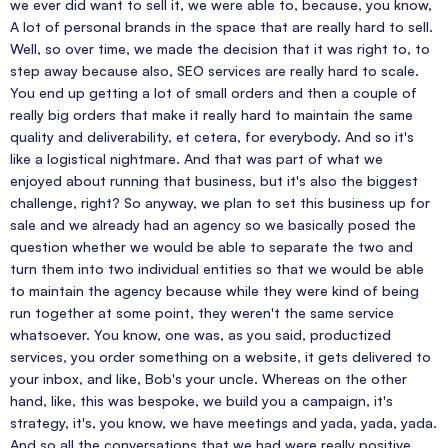
we ever did want to sell it, we were able to, because, you know,
A lot of personal brands in the space that are really hard to sell.
Well, so over time, we made the decision that it was right to, to
step away because also, SEO services are really hard to scale.
You end up getting a lot of small orders and then a couple of
really big orders that make it really hard to maintain the same
quality and deliverability, et cetera, for everybody. And so it's
like a logistical nightmare. And that was part of what we
enjoyed about running that business, but it's also the biggest
challenge, right? So anyway, we plan to set this business up for
sale and we already had an agency so we basically posed the
question whether we would be able to separate the two and
turn them into two individual entities so that we would be able
to maintain the agency because while they were kind of being
run together at some point, they weren't the same service
whatsoever. You know, one was, as you said, productized
services, you order something on a website, it gets delivered to
your inbox, and like, Bob's your uncle. Whereas on the other
hand, like, this was bespoke, we build you a campaign, it's
strategy, it's, you know, we have meetings and yada, yada, yada.
And so all the conversations that we had were really positive.