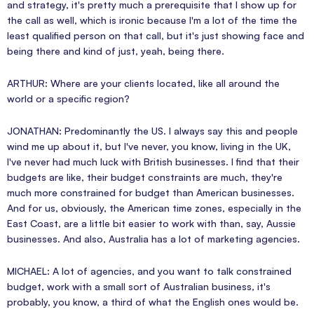
and strategy, it's pretty much a prerequisite that I show up for
the call as well, which is ironic because I'm a lot of the time the
least qualified person on that call, but it's just showing face and
being there and kind of just, yeah, being there.
ARTHUR: Where are your clients located, like all around the
world or a specific region?
JONATHAN: Predominantly the US. I always say this and people
wind me up about it, but I've never, you know, living in the UK,
I've never had much luck with British businesses. I find that their
budgets are like, their budget constraints are much, they're
much more constrained for budget than American businesses.
And for us, obviously, the American time zones, especially in the
East Coast, are a little bit easier to work with than, say, Aussie
businesses. And also, Australia has a lot of marketing agencies.
MICHAEL: A lot of agencies, and you want to talk constrained
budget, work with a small sort of Australian business, it's
probably, you know, a third of what the English ones would be.