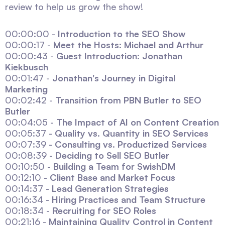
review to help us grow the show!
00:00:00 -
Introduction to the SEO Show
00:00:17 -
Meet the Hosts: Michael and Arthur
00:00:43 -
Guest Introduction: Jonathan
Kiekbusch
00:01:47 -
Jonathan's Journey in Digital
Marketing
00:02:42 -
Transition from PBN Butler to SEO
Butler
00:04:05 -
The Impact of AI on Content Creation
00:05:37 -
Quality vs. Quantity in SEO Services
00:07:39 -
Consulting vs. Productized Services
00:08:39 -
Deciding to Sell SEO Butler
00:10:50 -
Building a Team for SwishDM
00:12:10 -
Client Base and Market Focus
00:14:37 -
Lead Generation Strategies
00:16:34 -
Hiring Practices and Team Structure
00:18:34 -
Recruiting for SEO Roles
00:21:16 -
Maintaining Quality Control in Content