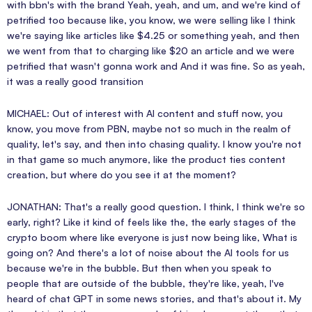
with bbn's with the brand Yeah, yeah, and um, and we're kind of
petrified too because like, you know, we were selling like I think
we're saying like articles like $4.25 or something yeah, and then
we went from that to charging like $20 an article and we were
petrified that wasn't gonna work and And it was fine. So as yeah,
it was a really good transition
MICHAEL: Out of interest with AI content and stuff now, you
know, you move from PBN, maybe not so much in the realm of
quality, let's say, and then into chasing quality. I know you're not
in that game so much anymore, like the product ties content
creation, but where do you see it at the moment?
JONATHAN: That's a really good question. I think, I think we're so
early, right? Like it kind of feels like the, the early stages of the
crypto boom where like everyone is just now being like, What is
going on? And there's a lot of noise about the AI tools for us
because we're in the bubble. But then when you speak to
people that are outside of the bubble, they're like, yeah, I've
heard of chat GPT in some news stories, and that's about it. My