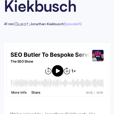
Kiekbusch
Guest:
41 min
Jonathan Kiekbusch
Episode
92