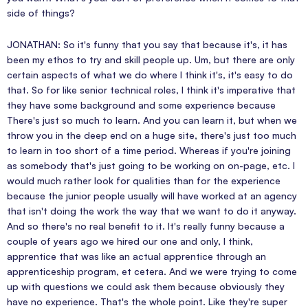
side of things?
JONATHAN: So it's funny that you say that because it's, it has
been my ethos to try and skill people up. Um, but there are only
certain aspects of what we do where I think it's, it's easy to do
that. So for like senior technical roles, I think it's imperative that
they have some background and some experience because
There's just so much to learn. And you can learn it, but when we
throw you in the deep end on a huge site, there's just too much
to learn in too short of a time period. Whereas if you're joining
as somebody that's just going to be working on on-page, etc. I
would much rather look for qualities than for the experience
because the junior people usually will have worked at an agency
that isn't doing the work the way that we want to do it anyway.
And so there's no real benefit to it. It's really funny because a
couple of years ago we hired our one and only, I think,
apprentice that was like an actual apprentice through an
apprenticeship program, et cetera. And we were trying to come
up with questions we could ask them because obviously they
have no experience. That's the whole point. Like they're super