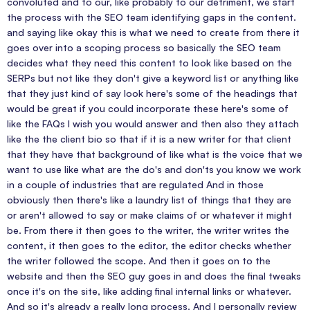
convoluted and to our, like probably to our detriment, we start
the process with the SEO team identifying gaps in the content.
and saying like okay this is what we need to create from there it
goes over into a scoping process so basically the SEO team
decides what they need this content to look like based on the
SERPs but not like they don't give a keyword list or anything like
that they just kind of say look here's some of the headings that
would be great if you could incorporate these here's some of
like the FAQs I wish you would answer and then also they attach
like the the client bio so that if it is a new writer for that client
that they have that background of like what is the voice that we
want to use like what are the do's and don'ts you know we work
in a couple of industries that are regulated And in those
obviously then there's like a laundry list of things that they are
or aren't allowed to say or make claims of or whatever it might
be. From there it then goes to the writer, the writer writes the
content, it then goes to the editor, the editor checks whether
the writer followed the scope. And then it goes on to the
website and then the SEO guy goes in and does the final tweaks
once it's on the site, like adding final internal links or whatever.
And so it's already a really long process. And I personally review