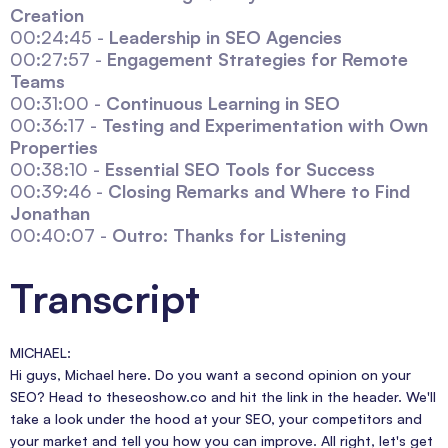
Creation
00:24:45 -
Leadership in SEO Agencies
00:27:57 -
Engagement Strategies for Remote
Teams
00:31:00 -
Continuous Learning in SEO
00:36:17 -
Testing and Experimentation with Own
Properties
00:38:10 -
Essential SEO Tools for Success
00:39:46 -
Closing Remarks and Where to Find
Jonathan
00:40:07 -
Outro: Thanks for Listening
Transcript
MICHAEL:
Hi guys, Michael here. Do you want a second opinion on your
SEO? Head to theseoshow.co and hit the link in the header. We'll
take a look under the hood at your SEO, your competitors and
your market and tell you how you can improve. All right, let's get