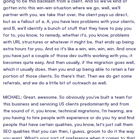
going to be this backlash from a client. And so we've kind of
gotten into this win-win situation where we go, well, we'll
partner with you, we take that over, the client pays us direct,
but as a fallout of a, A, you have less problems with your clients,
and B, we'll identify a bunch of stuff that they have to pay you
for to, you know, to remedy, whether it's, you know, problems
with URL structures or whatever it might be, that ends up being
extra hours for you. And so it's like a win, win, win, win. And once
you have just a couple of those dev outfits working with you, it
becomes quite easy. And then usually, if the migration goes well,
which it usually does, then you end up being able to retain a fair
portion of those clients. So there's that. Then we do get some
referrals, and we do a little bit of outreach as well.
MICHAEL: Great, awesome. So obviously you've built a team for
this business and servicing US clients predominantly and from
the sound of it, you know, technical migrations, I'm hearing, are
you having to hire people with experience or do you try and find
people that have certain qualities, you know, let's just call them
SEO qualities that you can then, I guess, groom to do it the way
you want. What's your sort of preference when it comes to that