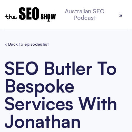
Australian SEO
Podcast
< Back to episodes list
SEO Butler To
Bespoke
Services With
Jonathan