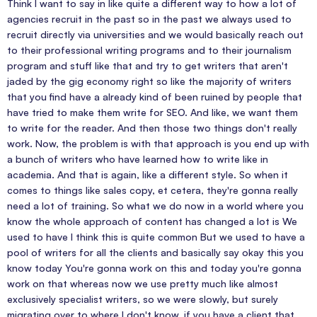
Think I want to say in like quite a different way to how a lot of
agencies recruit in the past so in the past we always used to
recruit directly via universities and we would basically reach out
to their professional writing programs and to their journalism
program and stuff like that and try to get writers that aren't
jaded by the gig economy right so like the majority of writers
that you find have a already kind of been ruined by people that
have tried to make them write for SEO. And like, we want them
to write for the reader. And then those two things don't really
work. Now, the problem is with that approach is you end up with
a bunch of writers who have learned how to write like in
academia. And that is again, like a different style. So when it
comes to things like sales copy, et cetera, they're gonna really
need a lot of training. So what we do now in a world where you
know the whole approach of content has changed a lot is We
used to have I think this is quite common But we used to have a
pool of writers for all the clients and basically say okay this you
know today You're gonna work on this and today you're gonna
work on that whereas now we use pretty much like almost
exclusively specialist writers, so we were slowly, but surely
migrating over to where I don't know, if you have a client that