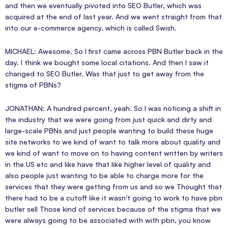
and then we eventually pivoted into SEO Butler, which was
acquired at the end of last year. And we went straight from that
into our e-commerce agency, which is called Swish.
MICHAEL: Awesome. So I first came across PBN Butler back in the
day. I think we bought some local citations. And then I saw it
changed to SEO Butler. Was that just to get away from the
stigma of PBNs?
JONATHAN: A hundred percent, yeah. So I was noticing a shift in
the industry that we were going from just quick and dirty and
large-scale PBNs and just people wanting to build these huge
site networks to we kind of want to talk more about quality and
we kind of want to move on to having content written by writers
in the US etc and like have that like higher level of quality and
also people just wanting to be able to charge more for the
services that they were getting from us and so we Thought that
there had to be a cutoff like it wasn't going to work to have pbn
butler sell Those kind of services because of the stigma that we
were always going to be associated with with pbn, you know