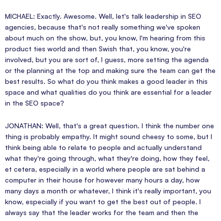
MICHAEL: Exactly. Awesome. Well, let's talk leadership in SEO
agencies, because that's not really something we've spoken
about much on the show, but, you know, I'm hearing from this
product ties world and then Swish that, you know, you're
involved, but you are sort of, I guess, more setting the agenda
or the planning at the top and making sure the team can get the
best results. So what do you think makes a good leader in this
space and what qualities do you think are essential for a leader
in the SEO space?
JONATHAN: Well, that's a great question. I think the number one
thing is probably empathy. It might sound cheesy to some, but I
think being able to relate to people and actually understand
what they're going through, what they're doing, how they feel,
et cetera, especially in a world where people are sat behind a
computer in their house for however many hours a day, how
many days a month or whatever, I think it's really important, you
know, especially if you want to get the best out of people. I
always say that the leader works for the team and then the