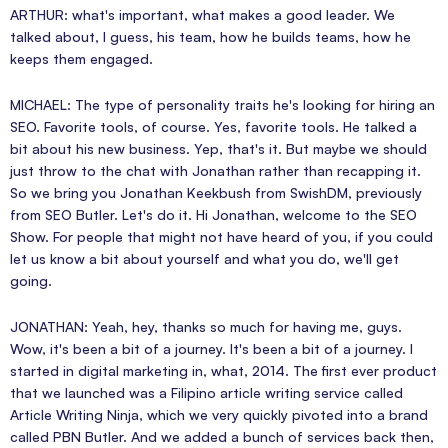
ARTHUR: what's important, what makes a good leader. We
talked about, I guess, his team, how he builds teams, how he
keeps them engaged.
MICHAEL: The type of personality traits he's looking for hiring an
SEO. Favorite tools, of course. Yes, favorite tools. He talked a
bit about his new business. Yep, that's it. But maybe we should
just throw to the chat with Jonathan rather than recapping it.
So we bring you Jonathan Keekbush from SwishDM, previously
from SEO Butler. Let's do it. Hi Jonathan, welcome to the SEO
Show. For people that might not have heard of you, if you could
let us know a bit about yourself and what you do, we'll get
going.
JONATHAN: Yeah, hey, thanks so much for having me, guys.
Wow, it's been a bit of a journey. It's been a bit of a journey. I
started in digital marketing in, what, 2014. The first ever product
that we launched was a Filipino article writing service called
Article Writing Ninja, which we very quickly pivoted into a brand
called PBN Butler. And we added a bunch of services back then,