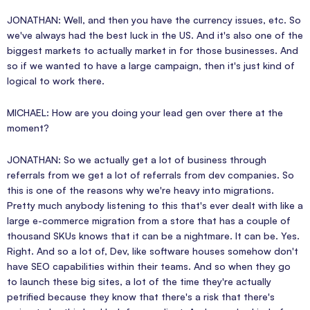
JONATHAN: Well, and then you have the currency issues, etc. So
we've always had the best luck in the US. And it's also one of the
biggest markets to actually market in for those businesses. And
so if we wanted to have a large campaign, then it's just kind of
logical to work there.
MICHAEL: How are you doing your lead gen over there at the
moment?
JONATHAN: So we actually get a lot of business through
referrals from we get a lot of referrals from dev companies. So
this is one of the reasons why we're heavy into migrations.
Pretty much anybody listening to this that's ever dealt with like a
large e-commerce migration from a store that has a couple of
thousand SKUs knows that it can be a nightmare. It can be. Yes.
Right. And so a lot of, Dev, like software houses somehow don't
have SEO capabilities within their teams. And so when they go
to launch these big sites, a lot of the time they're actually
petrified because they know that there's a risk that there's