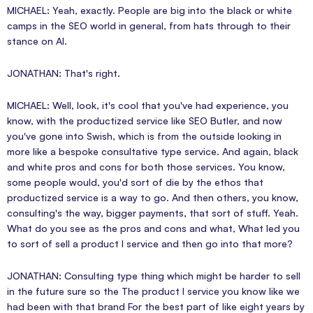
MICHAEL: Yeah, exactly. People are big into the black or white
camps in the SEO world in general, from hats through to their
stance on AI.
JONATHAN: That's right.
MICHAEL: Well, look, it's cool that you've had experience, you
know, with the productized service like SEO Butler, and now
you've gone into Swish, which is from the outside looking in
more like a bespoke consultative type service. And again, black
and white pros and cons for both those services. You know,
some people would, you'd sort of die by the ethos that
productized service is a way to go. And then others, you know,
consulting's the way, bigger payments, that sort of stuff. Yeah.
What do you see as the pros and cons and what, What led you
to sort of sell a product I service and then go into that more?
JONATHAN: Consulting type thing which might be harder to sell
in the future sure so the The product I service you know like we
had been with that brand For the best part of like eight years by