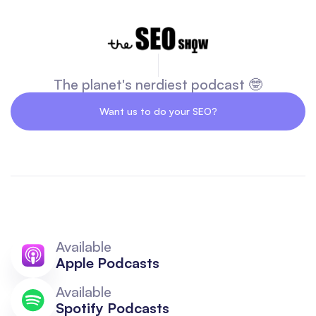
The planet's nerdiest podcast 🤓
Want us to do your SEO?
Available
Apple Podcasts
Available
Spotify Podcasts