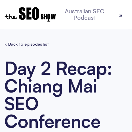
Australian SEO
Podcast
< Back to episodes list
Day 2 Recap:
Chiang Mai
SEO
Conference