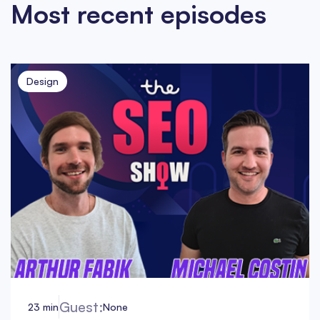
Most recent episodes
Design
Guest:
23 min
None