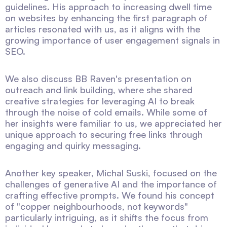
guidelines. His approach to increasing dwell time
on websites by enhancing the first paragraph of
articles resonated with us, as it aligns with the
growing importance of user engagement signals in
SEO.
We also discuss BB Raven's presentation on
outreach and link building, where she shared
creative strategies for leveraging AI to break
through the noise of cold emails. While some of
her insights were familiar to us, we appreciated her
unique approach to securing free links through
engaging and quirky messaging.
Another key speaker, Michal Suski, focused on the
challenges of generative AI and the importance of
crafting effective prompts. We found his concept
of "copper neighbourhoods, not keywords"
particularly intriguing, as it shifts the focus from