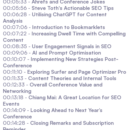
00:05:33 -
Ahrefs and Conference Jokes
00:05:56 -
Steve Toth's Actionable SEO Tips
00:06:28 -
Utilising ChatGPT for Content
Analysis
00:07:06 -
Introduction to Bookmarklets
00:07:22 -
Increasing Dwell Time with Compelling
Content
00:08:35 -
User Engagement Signals in SEO
00:09:06 -
AI and Prompt Optimisation
00:10:07 -
Implementing New Strategies Post-
Conference
00:11:10 -
Exploring Surfer and Page Optimizer Pro
00:11:33 -
Content Theories and Internal Tools
00:12:33 -
Overall Conference Value and
Networking
00:13:18 -
Chiang Mai: A Great Location for SEO
Events
00:14:09 -
Looking Ahead to Next Year’s
Conference
00:14:28 -
Closing Remarks and Subscription
Reminder