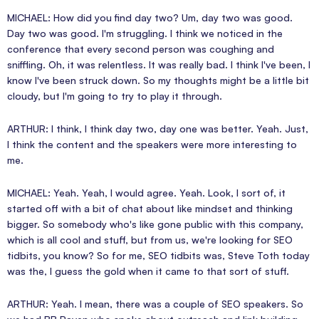
MICHAEL: How did you find day two? Um, day two was good.
Day two was good. I'm struggling. I think we noticed in the
conference that every second person was coughing and
sniffling. Oh, it was relentless. It was really bad. I think I've been, I
know I've been struck down. So my thoughts might be a little bit
cloudy, but I'm going to try to play it through.
ARTHUR: I think, I think day two, day one was better. Yeah. Just,
I think the content and the speakers were more interesting to
me.
MICHAEL: Yeah. Yeah, I would agree. Yeah. Look, I sort of, it
started off with a bit of chat about like mindset and thinking
bigger. So somebody who's like gone public with this company,
which is all cool and stuff, but from us, we're looking for SEO
tidbits, you know? So for me, SEO tidbits was, Steve Toth today
was the, I guess the gold when it came to that sort of stuff.
ARTHUR: Yeah. I mean, there was a couple of SEO speakers. So