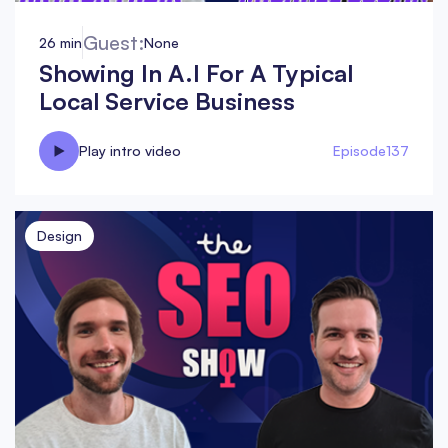
Guest:
26 min
None
Showing In A.I For A Typical
Local Service Business
Play intro video
Episode
137
Design