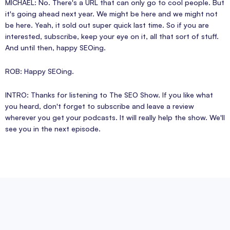
MICHAEL: No. There's a URL that can only go to cool people. But
it's going ahead next year. We might be here and we might not
be here. Yeah, it sold out super quick last time. So if you are
interested, subscribe, keep your eye on it, all that sort of stuff.
And until then, happy SEOing.
ROB: Happy SEOing.
INTRO: Thanks for listening to The SEO Show. If you like what
you heard, don't forget to subscribe and leave a review
wherever you get your podcasts. It will really help the show. We'll
see you in the next episode.