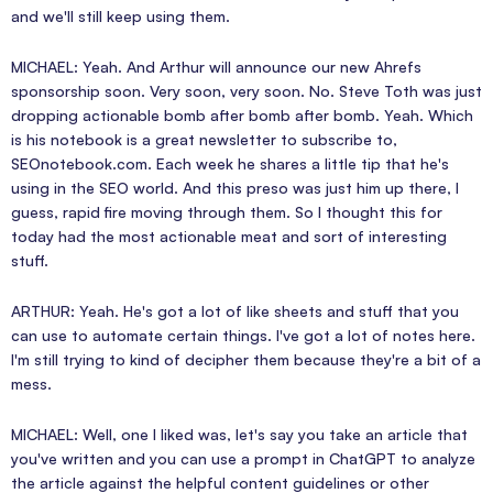
and we'll still keep using them.
MICHAEL: Yeah. And Arthur will announce our new Ahrefs
sponsorship soon. Very soon, very soon. No. Steve Toth was just
dropping actionable bomb after bomb after bomb. Yeah. Which
is his notebook is a great newsletter to subscribe to,
SEOnotebook.com. Each week he shares a little tip that he's
using in the SEO world. And this preso was just him up there, I
guess, rapid fire moving through them. So I thought this for
today had the most actionable meat and sort of interesting
stuff.
ARTHUR: Yeah. He's got a lot of like sheets and stuff that you
can use to automate certain things. I've got a lot of notes here.
I'm still trying to kind of decipher them because they're a bit of a
mess.
MICHAEL: Well, one I liked was, let's say you take an article that
you've written and you can use a prompt in ChatGPT to analyze
the article against the helpful content guidelines or other