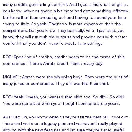
many credits generating content. And I guess his whole angle is,
you know, why not spend a bit more and get something infinitely
better rather than cheaping out and having to spend your time
trying to fix it. So yeah. Their tool is more expensive than the
competitors, but you know, they basically, what I just said, you
know, they will run multiple outputs and provide you with better
content that you don't have to waste time editing.
ROB: Speaking of credits, credits seem to be the meme of this
conference. There's Ahrefs credit memes every day.
MICHAEL: Ahrefs were the whipping boys. They were the butt of
many jokes or conference. They still wanted their shirt.
ROB: Yeah, I mean, you wanted that shirt too. So did I. So did I.
You were quite sad when you thought someone stole yours.
ARTHUR: Oh, you know what? They're still the best SEO tool out
there and we're on a legacy plan and we haven't really played
around with the new features and I'm sure they're super useful