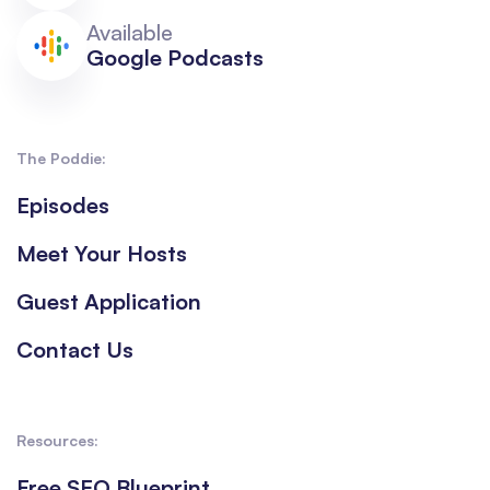
Available
Google Podcasts
The Poddie:
Episodes
Meet Your Hosts
Guest Application
Contact Us
Resources:
Free SEO Blueprint