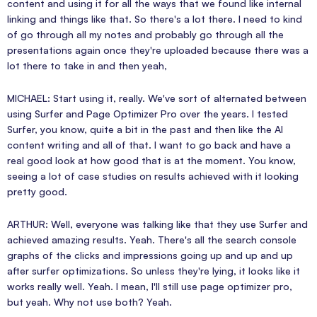
content and using it for all the ways that we found like internal
linking and things like that. So there's a lot there. I need to kind
of go through all my notes and probably go through all the
presentations again once they're uploaded because there was a
lot there to take in and then yeah,
MICHAEL: Start using it, really. We've sort of alternated between
using Surfer and Page Optimizer Pro over the years. I tested
Surfer, you know, quite a bit in the past and then like the AI
content writing and all of that. I want to go back and have a
real good look at how good that is at the moment. You know,
seeing a lot of case studies on results achieved with it looking
pretty good.
ARTHUR: Well, everyone was talking like that they use Surfer and
achieved amazing results. Yeah. There's all the search console
graphs of the clicks and impressions going up and up and up
after surfer optimizations. So unless they're lying, it looks like it
works really well. Yeah. I mean, I'll still use page optimizer pro,
but yeah. Why not use both? Yeah.