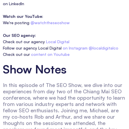
on LinkedIn
Watch our YouTube:
We're posting
@watchtheseoshow
Our SEO agency:
Check out our agency
Local Digital
Follow our agency Local Digital
on Instagram @localdigitalco
Check out our
content on Youtube
Show Notes
In this episode of The SEO Show, we dive into our
experiences from day two of the Chiang Mai SEO
conference, where we had the opportunity to learn
from various industry experts and network with
fellow SEO enthusiasts. Joining me, Michael, are
my co-hosts Rob and Arthur, and we share our
thoughts on the sessions we attended, the