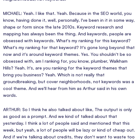
MICHAEL: Yeah. I like that. Yeah. Because in the SEO world, you
know, having done it, well, personally, I've been in it in some way,
shape or form since the late 2010s. Keyword research and
mapping has always been the thing. And keywords, people are
obsessed with keywords. What's my ranking for this keyword?
What's my ranking for that keyword? It's gone long beyond that
now and it's around keyword themes. Yes. You shouldn't be so
obsessed with, am I ranking for, you know, plumber, Walkham
Hills? Yeah. It's, are you ranking for the keyword themes that
bring you business? Yeah. Which is not really that
groundbreaking, but cover neighborhoods, not keywords was a
cool theme. And we'll hear from him as Arthur said in his own
words.
ARTHUR: So I think he also talked about like, The output is only
as good as a prompt. And we kind of talked about that
yesterday. I think a lot of people said and mentioned that this
week, but yeah, a lot of people will be lazy or kind of cheap out.
And if we're talking about credits, they don't want to waste too