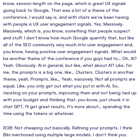
know, session length on the page, which is great UX signals
going back to Google. That was a bit of a theme of the
conference, I would say is, and with chats we've been having
with people is UX user engagement signals. Yes. Massively.
Massively, which is, you know, something that people suspect
and stuff. I don't know how much Google quantify that, but like
all of the SEO community very much into user engagement and,
you know, having positive user engagement signals. What would
be another theme of the conference if you guys had to… Oh, AI?
Yeah. Obviously. AI in general, but like, what about AI? Like, for
me, the prompts is a big one, like… Clusters. Clusters is another
theme, yeah. Prompts, like… Yeah, massively. Not all prompts are
equal. Like, you only get out what you put in with AI. So,
iterating on your prompts, improving them and not being tied up
with your budget and thinking that, you know, just chuck it in
chat GPT, I'll get great results. It's more about… spending the
time using the tokens or whatever.
ROB: Not cheaping out basically. Refining your prompts. I think
Bibi mentioned using multiple large models. I don't think you