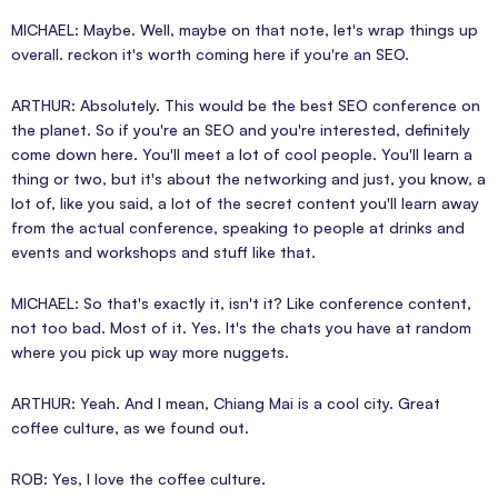
MICHAEL: Maybe. Well, maybe on that note, let's wrap things up
overall. reckon it's worth coming here if you're an SEO.
ARTHUR: Absolutely. This would be the best SEO conference on
the planet. So if you're an SEO and you're interested, definitely
come down here. You'll meet a lot of cool people. You'll learn a
thing or two, but it's about the networking and just, you know, a
lot of, like you said, a lot of the secret content you'll learn away
from the actual conference, speaking to people at drinks and
events and workshops and stuff like that.
MICHAEL: So that's exactly it, isn't it? Like conference content,
not too bad. Most of it. Yes. It's the chats you have at random
where you pick up way more nuggets.
ARTHUR: Yeah. And I mean, Chiang Mai is a cool city. Great
coffee culture, as we found out.
ROB: Yes, I love the coffee culture.