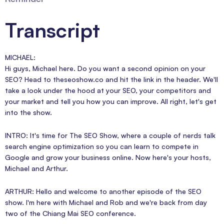
Transcript
MICHAEL:
Hi guys, Michael here. Do you want a second opinion on your
SEO? Head to theseoshow.co and hit the link in the header. We'll
take a look under the hood at your SEO, your competitors and
your market and tell you how you can improve. All right, let's get
into the show.
INTRO: It's time for The SEO Show, where a couple of nerds talk
search engine optimization so you can learn to compete in
Google and grow your business online. Now here's your hosts,
Michael and Arthur.
ARTHUR: Hello and welcome to another episode of the SEO
show. I'm here with Michael and Rob and we're back from day
two of the Chiang Mai SEO conference.