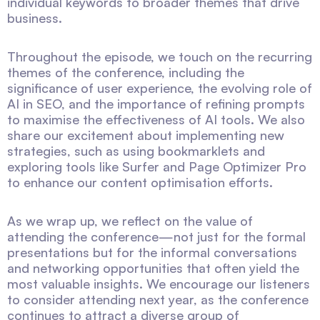
individual keywords to broader themes that drive
business.
Throughout the episode, we touch on the recurring
themes of the conference, including the
significance of user experience, the evolving role of
AI in SEO, and the importance of refining prompts
to maximise the effectiveness of AI tools. We also
share our excitement about implementing new
strategies, such as using bookmarklets and
exploring tools like Surfer and Page Optimizer Pro
to enhance our content optimisation efforts.
As we wrap up, we reflect on the value of
attending the conference—not just for the formal
presentations but for the informal conversations
and networking opportunities that often yield the
most valuable insights. We encourage our listeners
to consider attending next year, as the conference
continues to attract a diverse group of