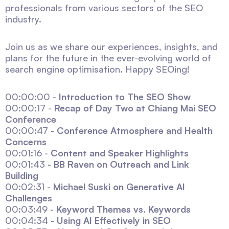
professionals from various sectors of the SEO
industry.
Join us as we share our experiences, insights, and
plans for the future in the ever-evolving world of
search engine optimisation. Happy SEOing!
00:00:00 -
Introduction to The SEO Show
00:00:17 -
Recap of Day Two at Chiang Mai SEO
Conference
00:00:47 -
Conference Atmosphere and Health
Concerns
00:01:16 -
Content and Speaker Highlights
00:01:43 -
BB Raven on Outreach and Link
Building
00:02:31 -
Michael Suski on Generative AI
Challenges
00:03:49 -
Keyword Themes vs. Keywords
00:04:34 -
Using AI Effectively in SEO