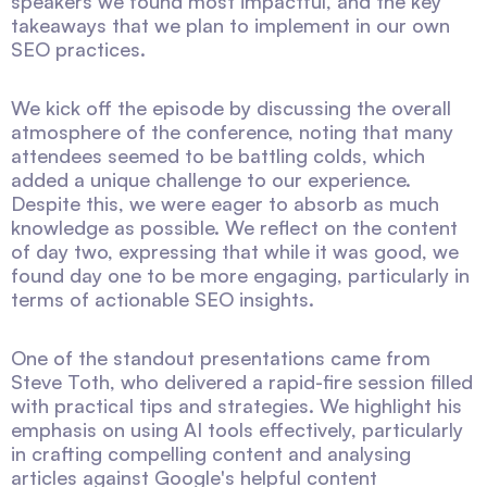
speakers we found most impactful, and the key
takeaways that we plan to implement in our own
SEO practices.
We kick off the episode by discussing the overall
atmosphere of the conference, noting that many
attendees seemed to be battling colds, which
added a unique challenge to our experience.
Despite this, we were eager to absorb as much
knowledge as possible. We reflect on the content
of day two, expressing that while it was good, we
found day one to be more engaging, particularly in
terms of actionable SEO insights.
One of the standout presentations came from
Steve Toth, who delivered a rapid-fire session filled
with practical tips and strategies. We highlight his
emphasis on using AI tools effectively, particularly
in crafting compelling content and analysing
articles against Google's helpful content