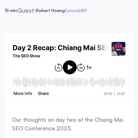
Guest:
15 min
Robert Hoang
Episode
89
Our thoughts on day two at the Chiang Mai
SEO Conference 2023.