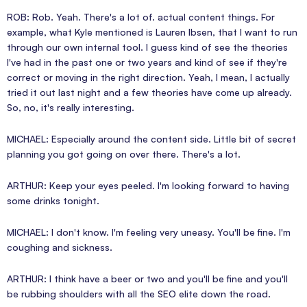
ROB: Rob. Yeah. There's a lot of. actual content things. For
example, what Kyle mentioned is Lauren Ibsen, that I want to run
through our own internal tool. I guess kind of see the theories
I've had in the past one or two years and kind of see if they're
correct or moving in the right direction. Yeah, I mean, I actually
tried it out last night and a few theories have come up already.
So, no, it's really interesting.
MICHAEL: Especially around the content side. Little bit of secret
planning you got going on over there. There's a lot.
ARTHUR: Keep your eyes peeled. I'm looking forward to having
some drinks tonight.
MICHAEL: I don't know. I'm feeling very uneasy. You'll be fine. I'm
coughing and sickness.
ARTHUR: I think have a beer or two and you'll be fine and you'll
be rubbing shoulders with all the SEO elite down the road.