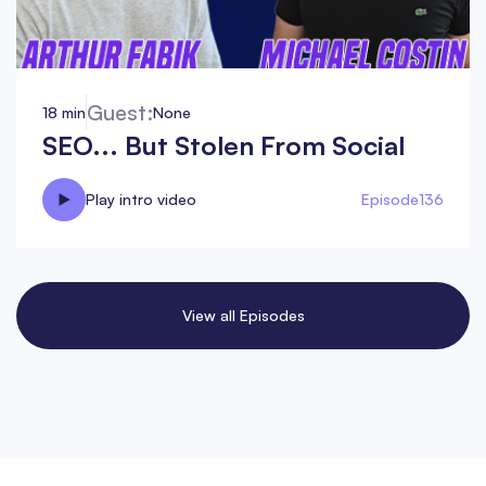
Guest:
18 min
None
SEO... But Stolen From Social
Play intro video
Episode
136
View all Episodes