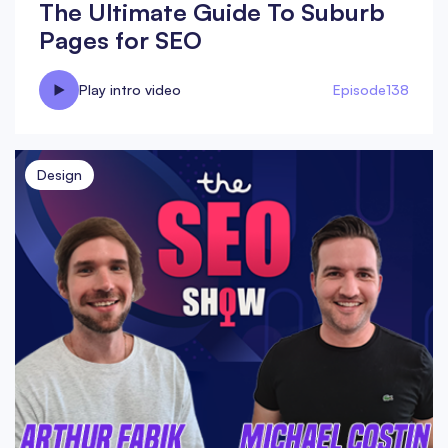
The Ultimate Guide To Suburb
Pages for SEO
Play intro video
Episode
138
Design