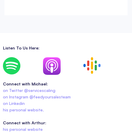
Listen To Us Here:
Connect with Michael:
on Twitter @servicescaling
on Instagram @feedyoursalesteam
on Linkedin
his personal website.
Connect with Arthur:
his personal website