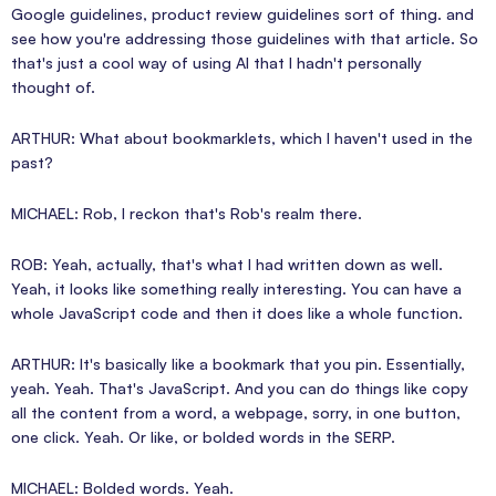
Google guidelines, product review guidelines sort of thing. and
see how you're addressing those guidelines with that article. So
that's just a cool way of using AI that I hadn't personally
thought of.
ARTHUR: What about bookmarklets, which I haven't used in the
past?
MICHAEL: Rob, I reckon that's Rob's realm there.
ROB: Yeah, actually, that's what I had written down as well.
Yeah, it looks like something really interesting. You can have a
whole JavaScript code and then it does like a whole function.
ARTHUR: It's basically like a bookmark that you pin. Essentially,
yeah. Yeah. That's JavaScript. And you can do things like copy
all the content from a word, a webpage, sorry, in one button,
one click. Yeah. Or like, or bolded words in the SERP.
MICHAEL: Bolded words. Yeah.