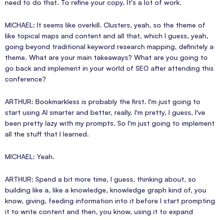
need to do that. To refine your copy. It's a lot of work.
MICHAEL: It seems like overkill. Clusters, yeah, so the theme of
like topical maps and content and all that, which I guess, yeah,
going beyond traditional keyword research mapping, definitely a
theme. What are your main takeaways? What are you going to
go back and implement in your world of SEO after attending this
conference?
ARTHUR: Bookmarkless is probably the first. I'm just going to
start using AI smarter and better, really. I'm pretty, I guess, I've
been pretty lazy with my prompts. So I'm just going to implement
all the stuff that I learned.
MICHAEL: Yeah.
ARTHUR: Spend a bit more time, I guess, thinking about, so
building like a, like a knowledge, knowledge graph kind of, you
know, giving, feeding information into it before I start prompting
it to write content and then, you know, using it to expand