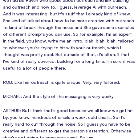
we had BB Raven who spoke about outreach and link building
and outreach and how to, I guess, leverage AI with outreach.
And it was interesting, but it's stuff that I already kind of knew.
She kind of talked about how to be more creative with outreach
to kind of break through the noise and She gave some examples
of different prompts you can use. So for example, I'm an expert
in the field, you know, write me an intro, blah, blah, blah, tailored
to whoever you're trying to hit with your outreach, which I
thought was pretty cool. But outside of that, it's all stuff that
I've kind of really covered. building for a long time. I'm sure it was
useful to a lot of people there.
ROB: Like her outreach is quite unique. Very, very tailored.
MICHAEL: And the style of the messaging is very quirky.
ARTHUR: But I think that's good because we all know we get hit
by, you know, hundreds of emails a week, cold emails. So it's
really hard to cut through the noise. So I guess you have to be
creative and different to get the person's attention. Otherwise
they're not going to open your email. So, um,