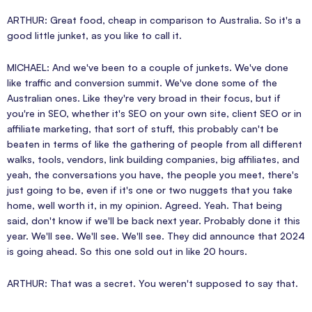
ARTHUR: Great food, cheap in comparison to Australia. So it's a
good little junket, as you like to call it.
MICHAEL: And we've been to a couple of junkets. We've done
like traffic and conversion summit. We've done some of the
Australian ones. Like they're very broad in their focus, but if
you're in SEO, whether it's SEO on your own site, client SEO or in
affiliate marketing, that sort of stuff, this probably can't be
beaten in terms of like the gathering of people from all different
walks, tools, vendors, link building companies, big affiliates, and
yeah, the conversations you have, the people you meet, there's
just going to be, even if it's one or two nuggets that you take
home, well worth it, in my opinion. Agreed. Yeah. That being
said, don't know if we'll be back next year. Probably done it this
year. We'll see. We'll see. We'll see. They did announce that 2024
is going ahead. So this one sold out in like 20 hours.
ARTHUR: That was a secret. You weren't supposed to say that.