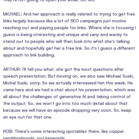
MICHAEL: And her approach is really related to trying to get free
links largely because like a lot of SEO campaigns just involve
reaching out and paying people for links. Where she is focusing I
guess is being interesting and unique and zany and wacky to
stand out to people who will then look into what she's talking
about and hopefully get her a free link. So it's I guess a different
approach to link building.
ARTHUR: I'll tell you what, she got the most questions after
speech presentation. But moving on, we also saw Michael Suski,
Michal Suski, sorry. So we actually interviewed him this week. He
came here and we had a chat about his presentation, which was
all about the challenges of generative AI and taking control of
the output. So, we won't go into too much detail about that
because we will have an episode dropping very soon. So, keep
an eye out for that one.
ROB: There's some interesting quotables there, like copper
neighborhoods, not keywords.