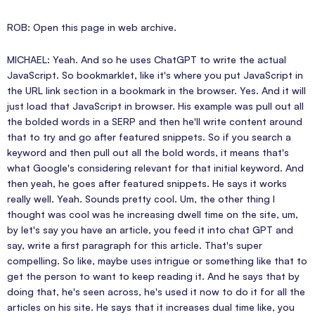
ROB: Open this page in web archive.
MICHAEL: Yeah. And so he uses ChatGPT to write the actual
JavaScript. So bookmarklet, like it's where you put JavaScript in
the URL link section in a bookmark in the browser. Yes. And it will
just load that JavaScript in browser. His example was pull out all
the bolded words in a SERP and then he'll write content around
that to try and go after featured snippets. So if you search a
keyword and then pull out all the bold words, it means that's
what Google's considering relevant for that initial keyword. And
then yeah, he goes after featured snippets. He says it works
really well. Yeah. Sounds pretty cool. Um, the other thing I
thought was cool was he increasing dwell time on the site, um,
by let's say you have an article, you feed it into chat GPT and
say, write a first paragraph for this article. That's super
compelling. So like, maybe uses intrigue or something like that to
get the person to want to keep reading it. And he says that by
doing that, he's seen across, he's used it now to do it for all the
articles on his site. He says that it increases dual time like, you