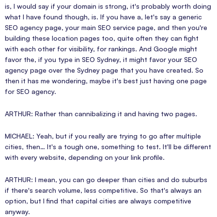
is, I would say if your domain is strong, it's probably worth doing
what I have found though, is. If you have a, let's say a generic
SEO agency page, your main SEO service page, and then you're
building these location pages too, quite often they can fight
with each other for visibility, for rankings. And Google might
favor the, if you type in SEO Sydney, it might favor your SEO
agency page over the Sydney page that you have created. So
then it has me wondering, maybe it's best just having one page
for SEO agency.
ARTHUR: Rather than cannibalizing it and having two pages.
MICHAEL: Yeah, but if you really are trying to go after multiple
cities, then… It's a tough one, something to test. It'll be different
with every website, depending on your link profile.
ARTHUR: I mean, you can go deeper than cities and do suburbs
if there's search volume, less competitive. So that's always an
option, but I find that capital cities are always competitive
anyway.