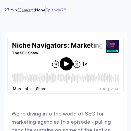
Guest:
27 min
None
Episode
78
We're diving into the world of SEO for
marketing agencies this episode - pulling
back the curtains on some of the tactics