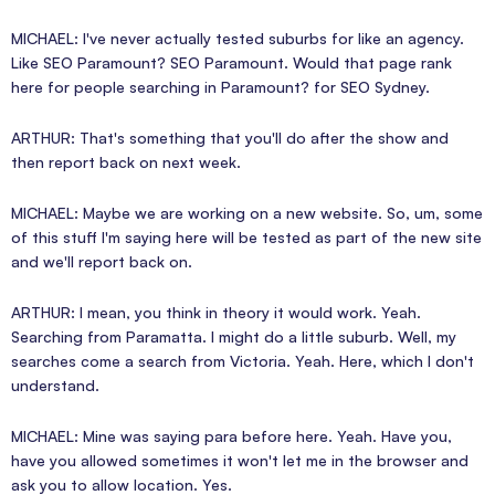
MICHAEL: I've never actually tested suburbs for like an agency.
Like SEO Paramount? SEO Paramount. Would that page rank
here for people searching in Paramount? for SEO Sydney.
ARTHUR: That's something that you'll do after the show and
then report back on next week.
MICHAEL: Maybe we are working on a new website. So, um, some
of this stuff I'm saying here will be tested as part of the new site
and we'll report back on.
ARTHUR: I mean, you think in theory it would work. Yeah.
Searching from Paramatta. I might do a little suburb. Well, my
searches come a search from Victoria. Yeah. Here, which I don't
understand.
MICHAEL: Mine was saying para before here. Yeah. Have you,
have you allowed sometimes it won't let me in the browser and
ask you to allow location. Yes.