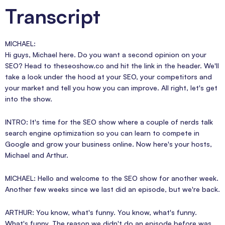
Transcript
MICHAEL:
Hi guys, Michael here. Do you want a second opinion on your
SEO? Head to theseoshow.co and hit the link in the header. We'll
take a look under the hood at your SEO, your competitors and
your market and tell you how you can improve. All right, let's get
into the show.
INTRO: It's time for the SEO show where a couple of nerds talk
search engine optimization so you can learn to compete in
Google and grow your business online. Now here's your hosts,
Michael and Arthur.
MICHAEL: Hello and welcome to the SEO show for another week.
Another few weeks since we last did an episode, but we're back.
ARTHUR: You know, what's funny. You know, what's funny.
What's funny. The reason we didn't do an episode before was