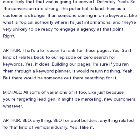
more likely that that visit is going to convert. Definitely. Yeah. So
the conversion rate strong, the potential to land them as a
customer is stronger than someone coming in on a keyword. Like
what is topical authority where it's just informational and they're
very unlikely to be ready to engage a agency at that point.
Right.
ARTHUR: That's a lot easier to rank for these pages. Yes. So it
kind of relates back to our episode on zero search for
keywords. Yes, it does. Building our pages, I'm sure if you ran
them through a keyword planner, it would return nothing. Yeah.
But there would be someone out there searching for it.
MICHAEL: All sorts of variations of it too. Like just because
you're targeting lead gen, it might be marketing, new customers,
whatever.
ARTHUR: SEO, anything. SEO for pool builders, anything related
to that kind of vertical industry. Yep. I like it.