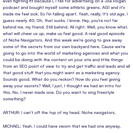
even fighting fit because I, I fell for advertising on a Joe Rogan
podcast and bought myself some athletic greens, AG1 and it's
made me feel sick. So I'm falling apart. Yeah, really. It's old age, I
guess nearly 40. Oh, that sucks. I know. Hey, you're not far
behind me, my friend. Still behind. All right. Well, you know what,
what will cheer us up, make us feel good. A real good episode
of Niche Navigators. And this week we're going to give away
some of the secrets from our own backyard here. Cause we're
going to go into the world of marketing agencies and what you
could be doing with the content on your site and little things
from an SEO point of view to try and get traffic and leads and all
that good stuff that you might want as a marketing agency.
Sounds good. What do you reckon? How do you feel giving
away your secrets? Well, I just, I thought we had an intro for
this. No, I never made one. Do you want to sing freestyle
something?
ARTHUR: I can't off the top of my head. Niche navigators.
MICHAEL: Yeah. I could have sworn that we had one anyway.