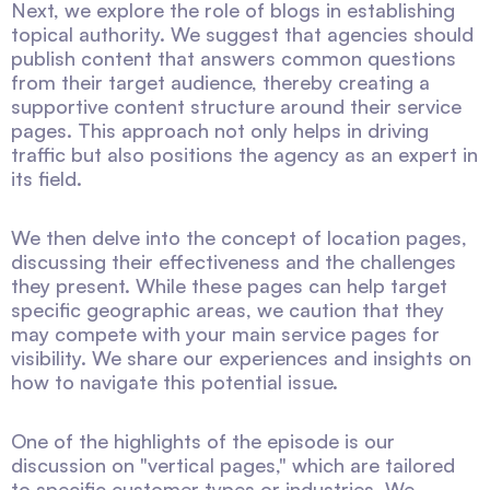
Next, we explore the role of blogs in establishing
topical authority. We suggest that agencies should
publish content that answers common questions
from their target audience, thereby creating a
supportive content structure around their service
pages. This approach not only helps in driving
traffic but also positions the agency as an expert in
its field.
We then delve into the concept of location pages,
discussing their effectiveness and the challenges
they present. While these pages can help target
specific geographic areas, we caution that they
may compete with your main service pages for
visibility. We share our experiences and insights on
how to navigate this potential issue.
One of the highlights of the episode is our
discussion on "vertical pages," which are tailored
to specific customer types or industries. We