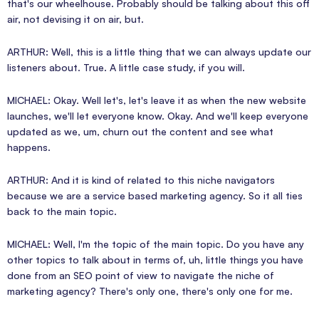
that's our wheelhouse. Probably should be talking about this off
air, not devising it on air, but.
ARTHUR: Well, this is a little thing that we can always update our
listeners about. True. A little case study, if you will.
MICHAEL: Okay. Well let's, let's leave it as when the new website
launches, we'll let everyone know. Okay. And we'll keep everyone
updated as we, um, churn out the content and see what
happens.
ARTHUR: And it is kind of related to this niche navigators
because we are a service based marketing agency. So it all ties
back to the main topic.
MICHAEL: Well, I'm the topic of the main topic. Do you have any
other topics to talk about in terms of, uh, little things you have
done from an SEO point of view to navigate the niche of
marketing agency? There's only one, there's only one for me.