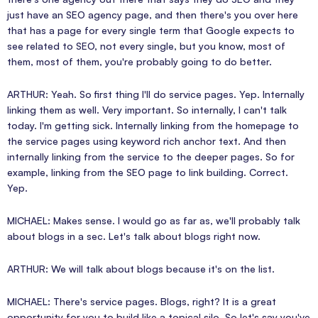
just have an SEO agency page, and then there's you over here
that has a page for every single term that Google expects to
see related to SEO, not every single, but you know, most of
them, most of them, you're probably going to do better.
ARTHUR: Yeah. So first thing I'll do service pages. Yep. Internally
linking them as well. Very important. So internally, I can't talk
today. I'm getting sick. Internally linking from the homepage to
the service pages using keyword rich anchor text. And then
internally linking from the service to the deeper pages. So for
example, linking from the SEO page to link building. Correct.
Yep.
MICHAEL: Makes sense. I would go as far as, we'll probably talk
about blogs in a sec. Let's talk about blogs right now.
ARTHUR: We will talk about blogs because it's on the list.
MICHAEL: There's service pages. Blogs, right? It is a great
opportunity for you to build like a topical silo. So let's say you've