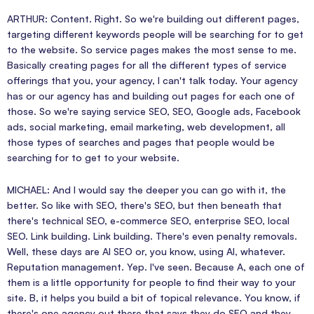
ARTHUR: Content. Right. So we're building out different pages,
targeting different keywords people will be searching for to get
to the website. So service pages makes the most sense to me.
Basically creating pages for all the different types of service
offerings that you, your agency, I can't talk today. Your agency
has or our agency has and building out pages for each one of
those. So we're saying service SEO, SEO, Google ads, Facebook
ads, social marketing, email marketing, web development, all
those types of searches and pages that people would be
searching for to get to your website.
MICHAEL: And I would say the deeper you can go with it, the
better. So like with SEO, there's SEO, but then beneath that
there's technical SEO, e-commerce SEO, enterprise SEO, local
SEO. Link building. Link building. There's even penalty removals.
Well, these days are AI SEO or, you know, using AI, whatever.
Reputation management. Yep. I've seen. Because A, each one of
them is a little opportunity for people to find their way to your
site. B, it helps you build a bit of topical relevance. You know, if
there's one agency out there that says they do SEO and they