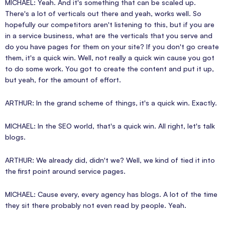
MICHAEL: Yeah. And it's something that can be scaled up.
There's a lot of verticals out there and yeah, works well. So
hopefully our competitors aren't listening to this, but if you are
in a service business, what are the verticals that you serve and
do you have pages for them on your site? If you don't go create
them, it's a quick win. Well, not really a quick win cause you got
to do some work. You got to create the content and put it up,
but yeah, for the amount of effort.
ARTHUR: In the grand scheme of things, it's a quick win. Exactly.
MICHAEL: In the SEO world, that's a quick win. All right, let's talk
blogs.
ARTHUR: We already did, didn't we? Well, we kind of tied it into
the first point around service pages.
MICHAEL: Cause every, every agency has blogs. A lot of the time
they sit there probably not even read by people. Yeah.