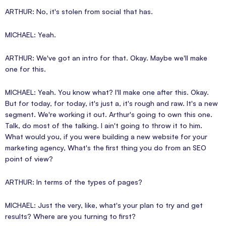
ARTHUR: No, it's stolen from social that has.
MICHAEL: Yeah.
ARTHUR: We've got an intro for that. Okay. Maybe we'll make
one for this.
MICHAEL: Yeah. You know what? I'll make one after this. Okay.
But for today, for today, it's just a, it's rough and raw. It's a new
segment. We're working it out. Arthur's going to own this one.
Talk, do most of the talking. I ain't going to throw it to him.
What would you, if you were building a new website for your
marketing agency, What's the first thing you do from an SEO
point of view?
ARTHUR: In terms of the types of pages?
MICHAEL: Just the very, like, what's your plan to try and get
results? Where are you turning to first?