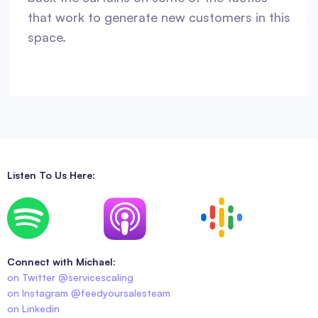
that work to generate new customers in this
space.
Listen To Us Here:
Connect with Michael:
on Twitter @servicescaling
on Instagram @feedyoursalesteam
on Linkedin