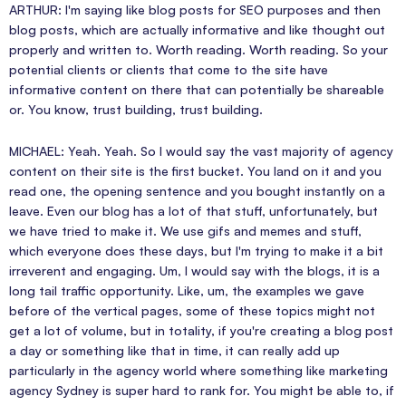
ARTHUR: I'm saying like blog posts for SEO purposes and then
blog posts, which are actually informative and like thought out
properly and written to. Worth reading. Worth reading. So your
potential clients or clients that come to the site have
informative content on there that can potentially be shareable
or. You know, trust building, trust building.
MICHAEL: Yeah. Yeah. So I would say the vast majority of agency
content on their site is the first bucket. You land on it and you
read one, the opening sentence and you bought instantly on a
leave. Even our blog has a lot of that stuff, unfortunately, but
we have tried to make it. We use gifs and memes and stuff,
which everyone does these days, but I'm trying to make it a bit
irreverent and engaging. Um, I would say with the blogs, it is a
long tail traffic opportunity. Like, um, the examples we gave
before of the vertical pages, some of these topics might not
get a lot of volume, but in totality, if you're creating a blog post
a day or something like that in time, it can really add up
particularly in the agency world where something like marketing
agency Sydney is super hard to rank for. You might be able to, if