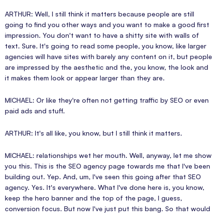
ARTHUR: Well, I still think it matters because people are still
going to find you other ways and you want to make a good first
impression. You don't want to have a shitty site with walls of
text. Sure. It's going to read some people, you know, like larger
agencies will have sites with barely any content on it, but people
are impressed by the aesthetic and the, you know, the look and
it makes them look or appear larger than they are.
MICHAEL: Or like they're often not getting traffic by SEO or even
paid ads and stuff.
ARTHUR: It's all like, you know, but I still think it matters.
MICHAEL: relationships wet her mouth. Well, anyway, let me show
you this. This is the SEO agency page towards me that I've been
building out. Yep. And, um, I've seen this going after that SEO
agency. Yes. It's everywhere. What I've done here is, you know,
keep the hero banner and the top of the page, I guess,
conversion focus. But now I've just put this bang. So that would