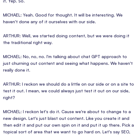
it. Yep. So.
MICHAEL: Yeah. Good for thought. It will be interesting. We
haven't done any of it ourselves with our side.
ARTHUR: Well, we started doing content, but we were doing it
the traditional right way.
MICHAEL: No, no, no. I'm talking about chat GPT approach to
just churning out content and seeing what happens. We haven't
really done it.
ARTHUR: I reckon we should do a little on our side or on a site to
test it out. I mean, we could always just test it out on our side,
right?
MICHAEL: I reckon let's do it. Cause we're about to change to a
new design. Let's just blast out content. Like you create it and
then edit it and put our own spin on it and put it up there. Pick a
topical sort of area that we want to go hard on. Let's say SEO,