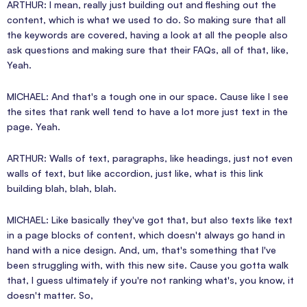
ARTHUR: I mean, really just building out and fleshing out the
content, which is what we used to do. So making sure that all
the keywords are covered, having a look at all the people also
ask questions and making sure that their FAQs, all of that, like,
Yeah.
MICHAEL: And that's a tough one in our space. Cause like I see
the sites that rank well tend to have a lot more just text in the
page. Yeah.
ARTHUR: Walls of text, paragraphs, like headings, just not even
walls of text, but like accordion, just like, what is this link
building blah, blah, blah.
MICHAEL: Like basically they've got that, but also texts like text
in a page blocks of content, which doesn't always go hand in
hand with a nice design. And, um, that's something that I've
been struggling with, with this new site. Cause you gotta walk
that, I guess ultimately if you're not ranking what's, you know, it
doesn't matter. So,