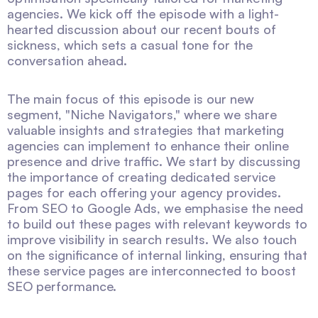
agencies. We kick off the episode with a light-
hearted discussion about our recent bouts of
sickness, which sets a casual tone for the
conversation ahead.
The main focus of this episode is our new
segment, "Niche Navigators," where we share
valuable insights and strategies that marketing
agencies can implement to enhance their online
presence and drive traffic. We start by discussing
the importance of creating dedicated service
pages for each offering your agency provides.
From SEO to Google Ads, we emphasise the need
to build out these pages with relevant keywords to
improve visibility in search results. We also touch
on the significance of internal linking, ensuring that
these service pages are interconnected to boost
SEO performance.