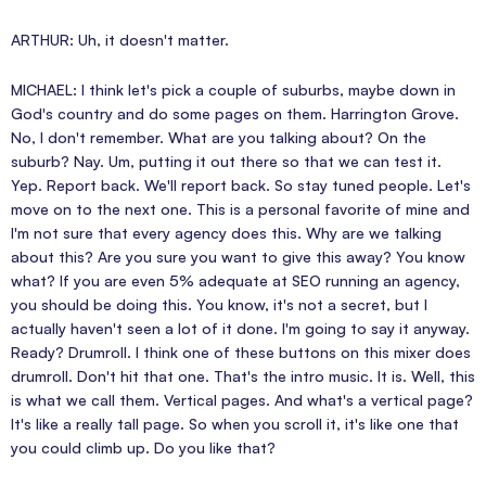
ARTHUR: Uh, it doesn't matter.
MICHAEL: I think let's pick a couple of suburbs, maybe down in
God's country and do some pages on them. Harrington Grove.
No, I don't remember. What are you talking about? On the
suburb? Nay. Um, putting it out there so that we can test it.
Yep. Report back. We'll report back. So stay tuned people. Let's
move on to the next one. This is a personal favorite of mine and
I'm not sure that every agency does this. Why are we talking
about this? Are you sure you want to give this away? You know
what? If you are even 5% adequate at SEO running an agency,
you should be doing this. You know, it's not a secret, but I
actually haven't seen a lot of it done. I'm going to say it anyway.
Ready? Drumroll. I think one of these buttons on this mixer does
drumroll. Don't hit that one. That's the intro music. It is. Well, this
is what we call them. Vertical pages. And what's a vertical page?
It's like a really tall page. So when you scroll it, it's like one that
you could climb up. Do you like that?