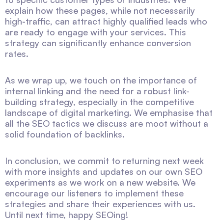
explain how these pages, while not necessarily
high-traffic, can attract highly qualified leads who
are ready to engage with your services. This
strategy can significantly enhance conversion
rates.
As we wrap up, we touch on the importance of
internal linking and the need for a robust link-
building strategy, especially in the competitive
landscape of digital marketing. We emphasise that
all the SEO tactics we discuss are moot without a
solid foundation of backlinks.
In conclusion, we commit to returning next week
with more insights and updates on our own SEO
experiments as we work on a new website. We
encourage our listeners to implement these
strategies and share their experiences with us.
Until next time, happy SEOing!