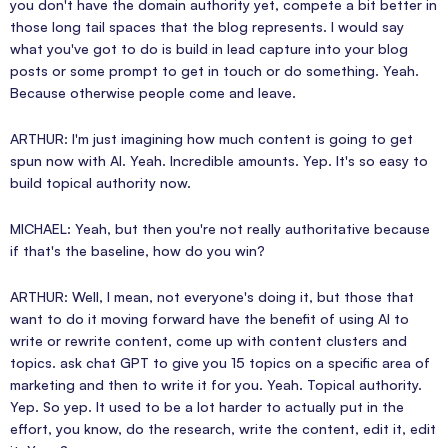
you don't have the domain authority yet, compete a bit better in
those long tail spaces that the blog represents. I would say
what you've got to do is build in lead capture into your blog
posts or some prompt to get in touch or do something. Yeah.
Because otherwise people come and leave.
ARTHUR: I'm just imagining how much content is going to get
spun now with AI. Yeah. Incredible amounts. Yep. It's so easy to
build topical authority now.
MICHAEL: Yeah, but then you're not really authoritative because
if that's the baseline, how do you win?
ARTHUR: Well, I mean, not everyone's doing it, but those that
want to do it moving forward have the benefit of using AI to
write or rewrite content, come up with content clusters and
topics. ask chat GPT to give you 15 topics on a specific area of
marketing and then to write it for you. Yeah. Topical authority.
Yep. So yep. It used to be a lot harder to actually put in the
effort, you know, do the research, write the content, edit it, edit