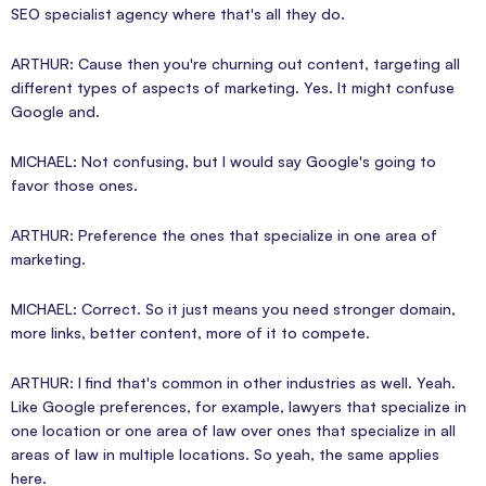
SEO specialist agency where that's all they do.
ARTHUR: Cause then you're churning out content, targeting all
different types of aspects of marketing. Yes. It might confuse
Google and.
MICHAEL: Not confusing, but I would say Google's going to
favor those ones.
ARTHUR: Preference the ones that specialize in one area of
marketing.
MICHAEL: Correct. So it just means you need stronger domain,
more links, better content, more of it to compete.
ARTHUR: I find that's common in other industries as well. Yeah.
Like Google preferences, for example, lawyers that specialize in
one location or one area of law over ones that specialize in all
areas of law in multiple locations. So yeah, the same applies
here.