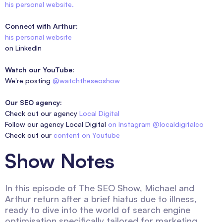
his personal website.
Connect with Arthur:
his personal website
on LinkedIn
Watch our YouTube:
We're posting
@watchtheseoshow
Our SEO agency:
Check out our agency
Local Digital
Follow our agency Local Digital
on Instagram @localdigitalco
Check out our
content on Youtube
Show Notes
In this episode of The SEO Show, Michael and
Arthur return after a brief hiatus due to illness,
ready to dive into the world of search engine
optimisation specifically tailored for marketing