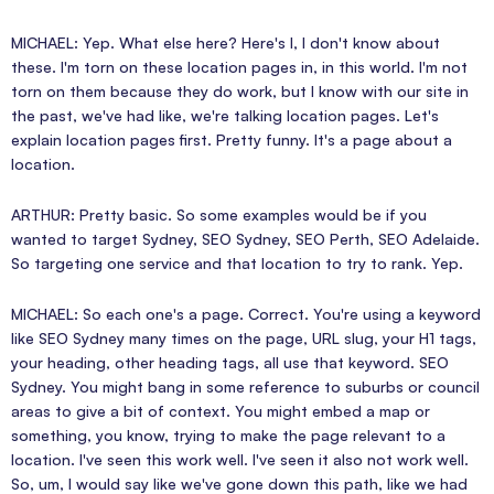
MICHAEL: Yep. What else here? Here's I, I don't know about
these. I'm torn on these location pages in, in this world. I'm not
torn on them because they do work, but I know with our site in
the past, we've had like, we're talking location pages. Let's
explain location pages first. Pretty funny. It's a page about a
location.
ARTHUR: Pretty basic. So some examples would be if you
wanted to target Sydney, SEO Sydney, SEO Perth, SEO Adelaide.
So targeting one service and that location to try to rank. Yep.
MICHAEL: So each one's a page. Correct. You're using a keyword
like SEO Sydney many times on the page, URL slug, your H1 tags,
your heading, other heading tags, all use that keyword. SEO
Sydney. You might bang in some reference to suburbs or council
areas to give a bit of context. You might embed a map or
something, you know, trying to make the page relevant to a
location. I've seen this work well. I've seen it also not work well.
So, um, I would say like we've gone down this path, like we had