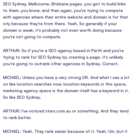
SEO Sydney, Melbourne, Brisbane pages, you got to build links
to them, you know, and then again, you're trying to compete
with agencies where their entire website and domain is for that
city because they're from there. Yeah. So generally if your
domain is weak, it's probably not even worth doing because
you're not going to compete.
ARTHUR: So if you're a SEO agency based in Perth and you're
trying to rank for SEO Sydney by creating a page, it's unlikely
you're going to outrank other agencies in Sydney. Correct.
MICHAEL: Unless you have a very strong DR. And what I see a lot
on like location searches now, location keywords in this space,
marketing agency space is the domain itself has a keyword in it.
So like SEO Sydney,
ARTHUR: I've noticed stars.com.au or something. And they tend
to rank better.
MICHAEL: Yeah. They rank easier because of it. Yeah. Um, but it