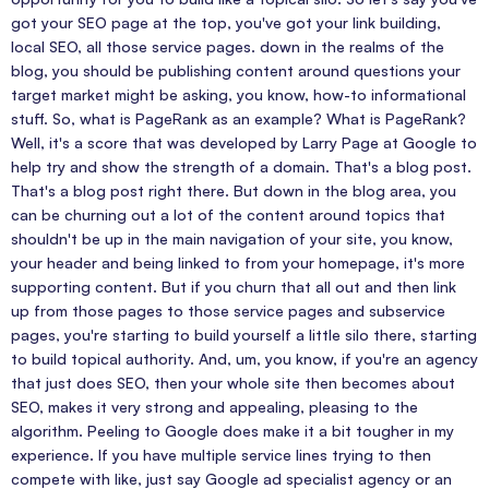
got your SEO page at the top, you've got your link building,
local SEO, all those service pages. down in the realms of the
blog, you should be publishing content around questions your
target market might be asking, you know, how-to informational
stuff. So, what is PageRank as an example? What is PageRank?
Well, it's a score that was developed by Larry Page at Google to
help try and show the strength of a domain. That's a blog post.
That's a blog post right there. But down in the blog area, you
can be churning out a lot of the content around topics that
shouldn't be up in the main navigation of your site, you know,
your header and being linked to from your homepage, it's more
supporting content. But if you churn that all out and then link
up from those pages to those service pages and subservice
pages, you're starting to build yourself a little silo there, starting
to build topical authority. And, um, you know, if you're an agency
that just does SEO, then your whole site then becomes about
SEO, makes it very strong and appealing, pleasing to the
algorithm. Peeling to Google does make it a bit tougher in my
experience. If you have multiple service lines trying to then
compete with like, just say Google ad specialist agency or an