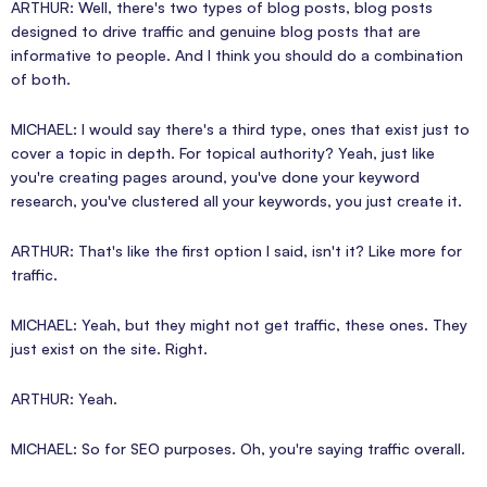
ARTHUR: Well, there's two types of blog posts, blog posts
designed to drive traffic and genuine blog posts that are
informative to people. And I think you should do a combination
of both.
MICHAEL: I would say there's a third type, ones that exist just to
cover a topic in depth. For topical authority? Yeah, just like
you're creating pages around, you've done your keyword
research, you've clustered all your keywords, you just create it.
ARTHUR: That's like the first option I said, isn't it? Like more for
traffic.
MICHAEL: Yeah, but they might not get traffic, these ones. They
just exist on the site. Right.
ARTHUR: Yeah.
MICHAEL: So for SEO purposes. Oh, you're saying traffic overall.