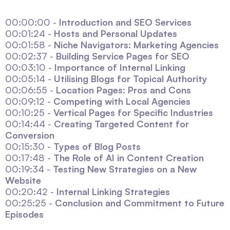
00:00:00 -
Introduction and SEO Services
00:01:24 -
Hosts and Personal Updates
00:01:58 -
Niche Navigators: Marketing Agencies
00:02:37 -
Building Service Pages for SEO
00:03:10 -
Importance of Internal Linking
00:05:14 -
Utilising Blogs for Topical Authority
00:06:55 -
Location Pages: Pros and Cons
00:09:12 -
Competing with Local Agencies
00:10:25 -
Vertical Pages for Specific Industries
00:14:44 -
Creating Targeted Content for
Conversion
00:15:30 -
Types of Blog Posts
00:17:48 -
The Role of AI in Content Creation
00:19:34 -
Testing New Strategies on a New
Website
00:20:42 -
Internal Linking Strategies
00:25:25 -
Conclusion and Commitment to Future
Episodes