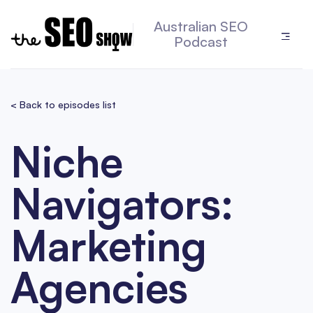
Australian SEO
Podcast
< Back to episodes list
Niche
Navigators:
Marketing
Agencies