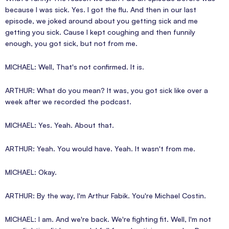
because I was sick. Yes. I got the flu. And then in our last
episode, we joked around about you getting sick and me
getting you sick. Cause I kept coughing and then funnily
enough, you got sick, but not from me.
MICHAEL: Well, That's not confirmed. It is.
ARTHUR: What do you mean? It was, you got sick like over a
week after we recorded the podcast.
MICHAEL: Yes. Yeah. About that.
ARTHUR: Yeah. You would have. Yeah. It wasn't from me.
MICHAEL: Okay.
ARTHUR: By the way, I'm Arthur Fabik. You're Michael Costin.
MICHAEL: I am. And we're back. We're fighting fit. Well, I'm not