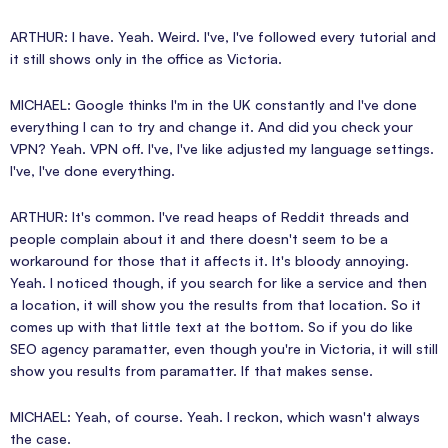
ARTHUR: I have. Yeah. Weird. I've, I've followed every tutorial and
it still shows only in the office as Victoria.
MICHAEL: Google thinks I'm in the UK constantly and I've done
everything I can to try and change it. And did you check your
VPN? Yeah. VPN off. I've, I've like adjusted my language settings.
I've, I've done everything.
ARTHUR: It's common. I've read heaps of Reddit threads and
people complain about it and there doesn't seem to be a
workaround for those that it affects it. It's bloody annoying.
Yeah. I noticed though, if you search for like a service and then
a location, it will show you the results from that location. So it
comes up with that little text at the bottom. So if you do like
SEO agency paramatter, even though you're in Victoria, it will still
show you results from paramatter. If that makes sense.
MICHAEL: Yeah, of course. Yeah. I reckon, which wasn't always
the case.