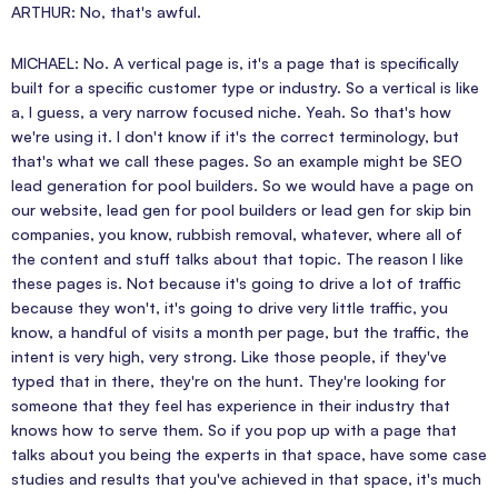
ARTHUR: No, that's awful.
MICHAEL: No. A vertical page is, it's a page that is specifically
built for a specific customer type or industry. So a vertical is like
a, I guess, a very narrow focused niche. Yeah. So that's how
we're using it. I don't know if it's the correct terminology, but
that's what we call these pages. So an example might be SEO
lead generation for pool builders. So we would have a page on
our website, lead gen for pool builders or lead gen for skip bin
companies, you know, rubbish removal, whatever, where all of
the content and stuff talks about that topic. The reason I like
these pages is. Not because it's going to drive a lot of traffic
because they won't, it's going to drive very little traffic, you
know, a handful of visits a month per page, but the traffic, the
intent is very high, very strong. Like those people, if they've
typed that in there, they're on the hunt. They're looking for
someone that they feel has experience in their industry that
knows how to serve them. So if you pop up with a page that
talks about you being the experts in that space, have some case
studies and results that you've achieved in that space, it's much