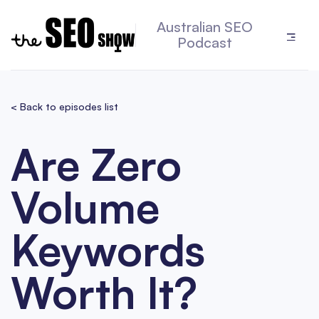
Australian SEO
Podcast
< Back to episodes list
Are Zero
Volume
Keywords
Worth It?