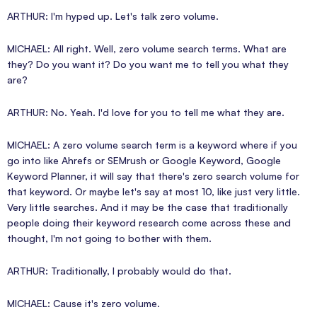
ARTHUR: I'm hyped up. Let's talk zero volume.
MICHAEL: All right. Well, zero volume search terms. What are
they? Do you want it? Do you want me to tell you what they
are?
ARTHUR: No. Yeah. I'd love for you to tell me what they are.
MICHAEL: A zero volume search term is a keyword where if you
go into like Ahrefs or SEMrush or Google Keyword, Google
Keyword Planner, it will say that there's zero search volume for
that keyword. Or maybe let's say at most 10, like just very little.
Very little searches. And it may be the case that traditionally
people doing their keyword research come across these and
thought, I'm not going to bother with them.
ARTHUR: Traditionally, I probably would do that.
MICHAEL: Cause it's zero volume.