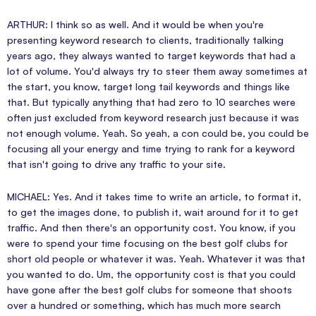
ARTHUR: I think so as well. And it would be when you're
presenting keyword research to clients, traditionally talking
years ago, they always wanted to target keywords that had a
lot of volume. You'd always try to steer them away sometimes at
the start, you know, target long tail keywords and things like
that. But typically anything that had zero to 10 searches were
often just excluded from keyword research just because it was
not enough volume. Yeah. So yeah, a con could be, you could be
focusing all your energy and time trying to rank for a keyword
that isn't going to drive any traffic to your site.
MICHAEL: Yes. And it takes time to write an article, to format it,
to get the images done, to publish it, wait around for it to get
traffic. And then there's an opportunity cost. You know, if you
were to spend your time focusing on the best golf clubs for
short old people or whatever it was. Yeah. Whatever it was that
you wanted to do. Um, the opportunity cost is that you could
have gone after the best golf clubs for someone that shoots
over a hundred or something, which has much more search