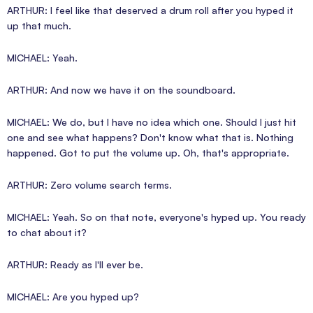
ARTHUR: I feel like that deserved a drum roll after you hyped it
up that much.
MICHAEL: Yeah.
ARTHUR: And now we have it on the soundboard.
MICHAEL: We do, but I have no idea which one. Should I just hit
one and see what happens? Don't know what that is. Nothing
happened. Got to put the volume up. Oh, that's appropriate.
ARTHUR: Zero volume search terms.
MICHAEL: Yeah. So on that note, everyone's hyped up. You ready
to chat about it?
ARTHUR: Ready as I'll ever be.
MICHAEL: Are you hyped up?