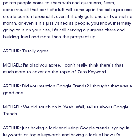
points people come to them with and questions, fears,
concerns, all that sort of stuff will come up in the sales process,
create content around it. even if it only gets one or two visits a
month, or even if it's just visited as people, you know, internally
going to it on your site, it's still serving a purpose there and
building trust and more than the prospect up.
ARTHUR: Totally agree.
MICHAEL: I'm glad you agree. I don't really think there's that
much more to cover on the topic of Zero Keyword.
ARTHUR: Did you mention Google Trends? I thought that was a
good one.
MICHAEL: We did touch on it. Yeah. Well, tell us about Google
Trends.
ARTHUR: just having a look and using Google trends, typing in
keywords or topic keywords and having a look at how it's