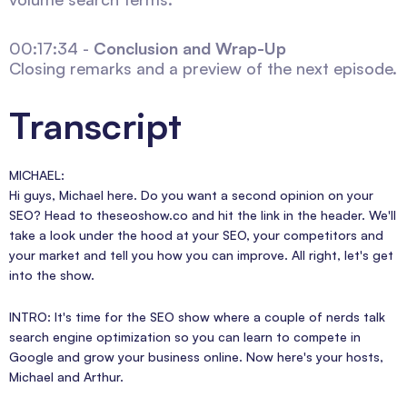
00:17:34 -
Conclusion and Wrap-Up
Closing remarks and a preview of the next episode.
Transcript
MICHAEL:
Hi guys, Michael here. Do you want a second opinion on your
SEO? Head to theseoshow.co and hit the link in the header. We'll
take a look under the hood at your SEO, your competitors and
your market and tell you how you can improve. All right, let's get
into the show.
INTRO: It's time for the SEO show where a couple of nerds talk
search engine optimization so you can learn to compete in
Google and grow your business online. Now here's your hosts,
Michael and Arthur.