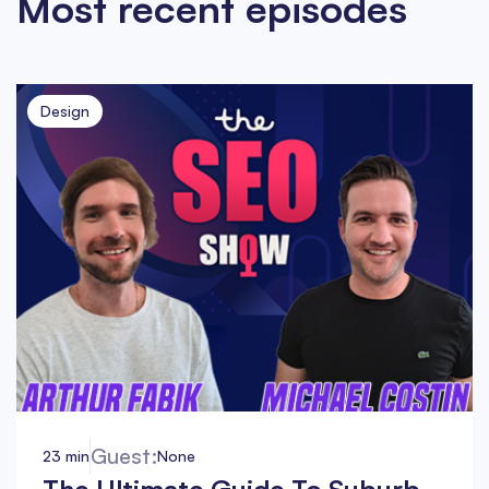
Most recent episodes
Design
Guest:
23 min
None