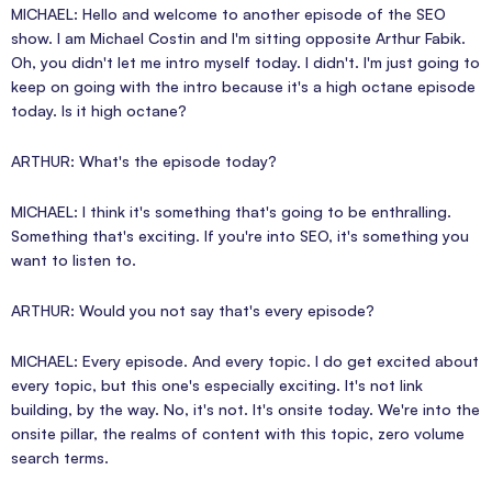
MICHAEL: Hello and welcome to another episode of the SEO
show. I am Michael Costin and I'm sitting opposite Arthur Fabik.
Oh, you didn't let me intro myself today. I didn't. I'm just going to
keep on going with the intro because it's a high octane episode
today. Is it high octane?
ARTHUR: What's the episode today?
MICHAEL: I think it's something that's going to be enthralling.
Something that's exciting. If you're into SEO, it's something you
want to listen to.
ARTHUR: Would you not say that's every episode?
MICHAEL: Every episode. And every topic. I do get excited about
every topic, but this one's especially exciting. It's not link
building, by the way. No, it's not. It's onsite today. We're into the
onsite pillar, the realms of content with this topic, zero volume
search terms.