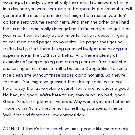
volume potentially. So we all only have a limited amount of time
in a day and you want that time to be spent in the areas that will
generate the most return. So that might be a reason you don't
go for a zero volume search term. And then the other one I had
here is if the topic really does get no traffic and you've got it on
your site, it can actually be detrimental to have dead, I'm going
to call them dead pages on your site, like pages that get no
traffic, but just sit there taking up crawl budget and having no
appearance in the SERPs, no traffic. And there's plenty of
examples of people going and pruning content from their site
and seeing an increase in traffic because Google likes to see a
nice clean site without these pages doing nothing. So they're
the cons. You might've guessed that this episode, we're not
here to say that zero volume search terms are no bad, no good.
No bad, no good. We're here to say they're no, no bad, good.
Good. Yes. Let's get into the pros. Why would you do it after all
those cons? Surely they're not something you spend time on.
Well, first and foremost, low competition.
ARTHUR: if there's little search volume, people like me probably