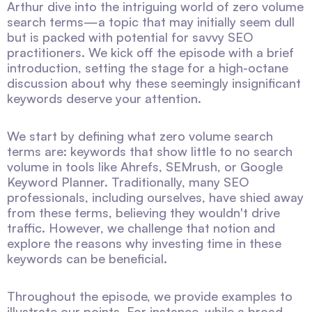
Arthur dive into the intriguing world of zero volume
search terms—a topic that may initially seem dull
but is packed with potential for savvy SEO
practitioners. We kick off the episode with a brief
introduction, setting the stage for a high-octane
discussion about why these seemingly insignificant
keywords deserve your attention.
We start by defining what zero volume search
terms are: keywords that show little to no search
volume in tools like Ahrefs, SEMrush, or Google
Keyword Planner. Traditionally, many SEO
professionals, including ourselves, have shied away
from these terms, believing they wouldn't drive
traffic. However, we challenge that notion and
explore the reasons why investing time in these
keywords can be beneficial.
Throughout the episode, we provide examples to
illustrate our points. For instance, while a broad