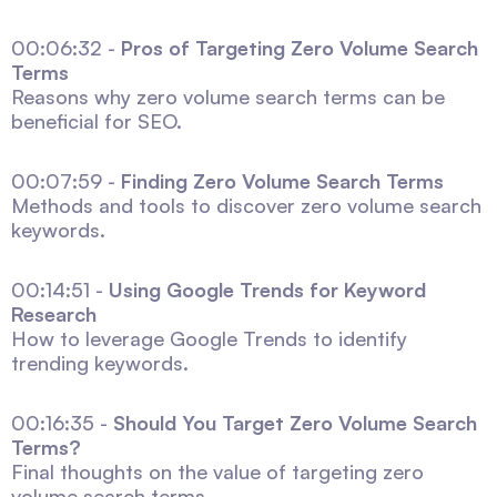
00:06:32 -
Pros of Targeting Zero Volume Search
Terms
Reasons why zero volume search terms can be
beneficial for SEO.
00:07:59 -
Finding Zero Volume Search Terms
Methods and tools to discover zero volume search
keywords.
00:14:51 -
Using Google Trends for Keyword
Research
How to leverage Google Trends to identify
trending keywords.
00:16:35 -
Should You Target Zero Volume Search
Terms?
Final thoughts on the value of targeting zero
volume search terms.