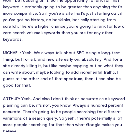
won't be focusing on it. So the opportunity to rank for that
keyword is probably going to be greater than anything that's
more competitive. So if you're a site that's just starting out, if
you've got no history, no backlinks, basically starting from
scratch, there's a higher chance you're going to rank for low or
zero search volume keywords than you are for any other
keywords.
MICHAEL: Yeah. We always talk about SEO being a long-term
thing, but for a brand new site early on, absolutely. And for a
site already killing it, but like maybe capping out on what they
can write about, maybe looking to add incremental traffic, I
guess at the other end of that spectrum, then it can also be
good for that.
ARTHUR: Yeah. And also I don't think as accurate as a keyword
planning can be, it's not, you know, Always a hundred percent
accurate. There's going to be people searching for different
variations of a search query. So yeah, there's potentially a lot
more people searching for that than what Google makes you
believe.