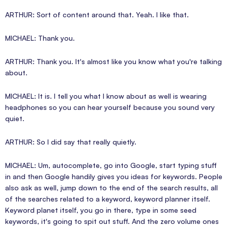
ARTHUR: Sort of content around that. Yeah. I like that.
MICHAEL: Thank you.
ARTHUR: Thank you. It's almost like you know what you're talking
about.
MICHAEL: It is. I tell you what I know about as well is wearing
headphones so you can hear yourself because you sound very
quiet.
ARTHUR: So I did say that really quietly.
MICHAEL: Um, autocomplete, go into Google, start typing stuff
in and then Google handily gives you ideas for keywords. People
also ask as well, jump down to the end of the search results, all
of the searches related to a keyword, keyword planner itself.
Keyword planet itself, you go in there, type in some seed
keywords, it's going to spit out stuff. And the zero volume ones