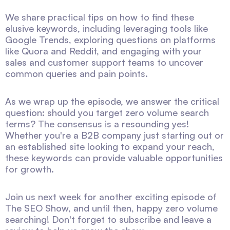
We share practical tips on how to find these
elusive keywords, including leveraging tools like
Google Trends, exploring questions on platforms
like Quora and Reddit, and engaging with your
sales and customer support teams to uncover
common queries and pain points.
As we wrap up the episode, we answer the critical
question: should you target zero volume search
terms? The consensus is a resounding yes!
Whether you're a B2B company just starting out or
an established site looking to expand your reach,
these keywords can provide valuable opportunities
for growth.
Join us next week for another exciting episode of
The SEO Show, and until then, happy zero volume
searching! Don't forget to subscribe and leave a