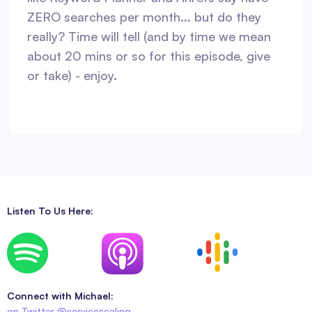
ZERO searches per month... but do they
really? Time will tell (and by time we mean
about 20 mins or so for this episode, give
or take) - enjoy.
Listen To Us Here:
Connect with Michael:
on Twitter @servicescaling