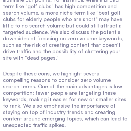
term like "golf clubs" has high competition and
search volume, a more niche term like "best golf
clubs for elderly people who are short" may have
little to no search volume but could still attract a
targeted audience. We also discuss the potential
downsides of focusing on zero volume keywords,
such as the risk of creating content that doesn't
drive traffic and the possibility of cluttering your
site with "dead pages."
Despite these cons, we highlight several
compelling reasons to consider zero volume
search terms. One of the main advantages is low
competition; fewer people are targeting these
keywords, making it easier for new or smaller sites
to rank. We also emphasise the importance of
staying on top of industry trends and creating
content around emerging topics, which can lead to
unexpected traffic spikes.