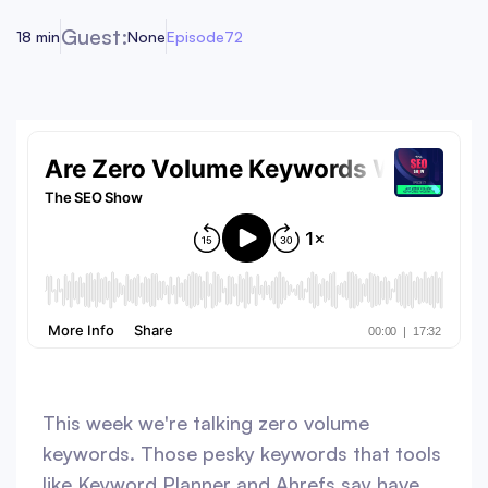
Guest:
18 min
None
Episode
72
This week we're talking zero volume
keywords. Those pesky keywords that tools
like Keyword Planner and Ahrefs say have