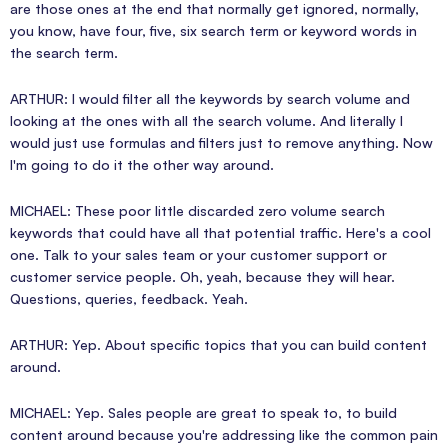
are those ones at the end that normally get ignored, normally,
you know, have four, five, six search term or keyword words in
the search term.
ARTHUR: I would filter all the keywords by search volume and
looking at the ones with all the search volume. And literally I
would just use formulas and filters just to remove anything. Now
I'm going to do it the other way around.
MICHAEL: These poor little discarded zero volume search
keywords that could have all that potential traffic. Here's a cool
one. Talk to your sales team or your customer support or
customer service people. Oh, yeah, because they will hear.
Questions, queries, feedback. Yeah.
ARTHUR: Yep. About specific topics that you can build content
around.
MICHAEL: Yep. Sales people are great to speak to, to build
content around because you're addressing like the common pain