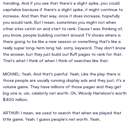
trending. And if you see that there's a slight spike, you could
capitalize because if there's a slight spike, it might continue to
increase. And then that way, once it does increase, hopefully
you would rank. But I mean, sometimes you might not when
other sites catch on and start to rank. Cause I was thinking of,
you know, people building content around TV shows where is
there going to be like a new season or something that's like a
really super long-term long tail, sorry, keyword. They don't know
the answer, but they just build out fluff pages to rank for that.
That's what I think of when I think of searches like that.
MICHAEL: Yeah. And that's painful. Yeah. Like the play there is
those people are usually running display ads and they just, it's a
volume game. They have millions of those pages and they get
big one is, um, celebrity net worth. Oh, Woody Harrelson's worth
$400 million.
ARTHUR: I mean, we used to search that when we played that
little game. Yeah. I guess people's net worth. Yeah.