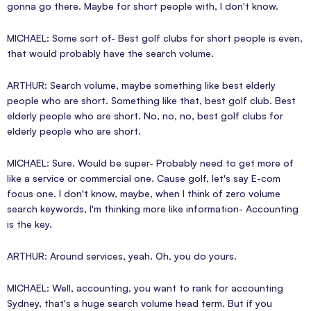
gonna go there. Maybe for short people with, I don't know.
MICHAEL: Some sort of- Best golf clubs for short people is even,
that would probably have the search volume.
ARTHUR: Search volume, maybe something like best elderly
people who are short. Something like that, best golf club. Best
elderly people who are short. No, no, no, best golf clubs for
elderly people who are short.
MICHAEL: Sure. Would be super- Probably need to get more of
like a service or commercial one. Cause golf, let's say E-com
focus one. I don't know, maybe, when I think of zero volume
search keywords, I'm thinking more like information- Accounting
is the key.
ARTHUR: Around services, yeah. Oh, you do yours.
MICHAEL: Well, accounting, you want to rank for accounting
Sydney, that's a huge search volume head term. But if you