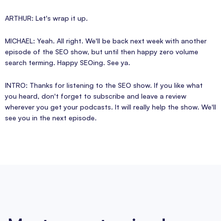
ARTHUR: Let's wrap it up.
MICHAEL: Yeah. All right. We'll be back next week with another
episode of the SEO show, but until then happy zero volume
search terming. Happy SEOing. See ya.
INTRO: Thanks for listening to the SEO show. If you like what
you heard, don't forget to subscribe and leave a review
wherever you get your podcasts. It will really help the show. We'll
see you in the next episode.