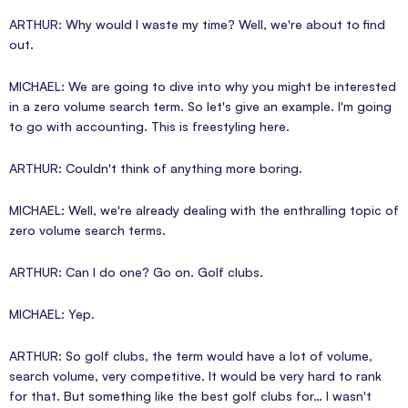
ARTHUR: Why would I waste my time? Well, we're about to find
out.
MICHAEL: We are going to dive into why you might be interested
in a zero volume search term. So let's give an example. I'm going
to go with accounting. This is freestyling here.
ARTHUR: Couldn't think of anything more boring.
MICHAEL: Well, we're already dealing with the enthralling topic of
zero volume search terms.
ARTHUR: Can I do one? Go on. Golf clubs.
MICHAEL: Yep.
ARTHUR: So golf clubs, the term would have a lot of volume,
search volume, very competitive. It would be very hard to rank
for that. But something like the best golf clubs for… I wasn't