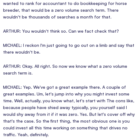
wanted to rank for accountant to do bookkeeping for horse
breeder, that would be a zero volume search term. There
wouldn't be thousands of searches a month for that.
ARTHUR: You wouldn't think so. Can we fact check that?
MICHAEL: I reckon I'm just going to go out on a limb and say that
there wouldn't be.
ARTHUR: Okay. All right. So now we know what a zero volume
search term is.
MICHAEL: Yep. We've got a great example there. A couple of
great examples. Um, let's jump into why you might invest some
time. Well, actually, you know what, let's start with The cons like,
because people have shied away typically, you yourself said I
would shy away from it if it was zero. Yes. But let's cover off why
that's the case. So the first thing, the most obvious one is you
could invest all this time working on something that drives no
traffic. Yeah, definitely.