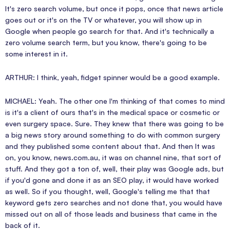
It's zero search volume, but once it pops, once that news article
goes out or it's on the TV or whatever, you will show up in
Google when people go search for that. And it's technically a
zero volume search term, but you know, there's going to be
some interest in it.
ARTHUR: I think, yeah, fidget spinner would be a good example.
MICHAEL: Yeah. The other one I'm thinking of that comes to mind
is it's a client of ours that's in the medical space or cosmetic or
even surgery space. Sure. They knew that there was going to be
a big news story around something to do with common surgery
and they published some content about that. And then It was
on, you know, news.com.au, it was on channel nine, that sort of
stuff. And they got a ton of, well, their play was Google ads, but
if you'd gone and done it as an SEO play, it would have worked
as well. So if you thought, well, Google's telling me that that
keyword gets zero searches and not done that, you would have
missed out on all of those leads and business that came in the
back of it.