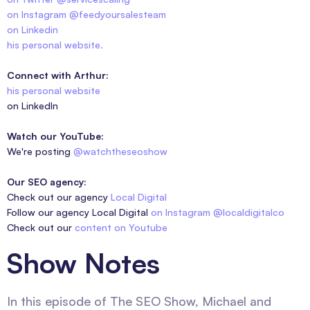
on Instagram @feedyoursalesteam
on Linkedin
his personal website.
Connect with Arthur:
his personal website
on LinkedIn
Watch our YouTube:
We're posting
@watchtheseoshow
Our SEO agency:
Check out our agency
Local Digital
Follow our agency Local Digital
on Instagram @localdigitalco
Check out our
content on Youtube
Show Notes
In this episode of The SEO Show, Michael and