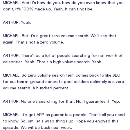
MICHAEL: And it's how do you, how do you even know that you
don't, it's 100% made up. Yeah. It can't not be.
ARTHUR: Yeah.
MICHAEL: But it's a great zero volume search. We'll see that
again. That's not a zero volume.
ARTHUR: There'll be a lot of people searching for net worth of
celebrities. Yeah. That's a high volume search. Yeah.
MICHAEL: So zero volume search term comes back to like SEO
for custom in-ground concrete pool builders definitely is a zero
volume search. A hundred percent.
ARTHUR: No one's searching for that. No, I guarantee it. Yep.
MICHAEL: It's got ARP as guarantee, people. That's all you need
to know. So, um, let's wrap things up. Hope you enjoyed this
episode. We will be back next week.