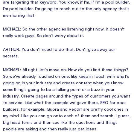
are targeting that keyword. You know, if I'm, if I'm a pool builder,
I'm pool builder. I'm going to reach out to the only agency that's
mentioning that.
MICHAEL: So the other agencies listening right now, it doesn't
really work guys. So don't worry about it.
ARTHUR: You don't need to do that. Don't give away our
secrets.
MICHAEL: All right, let's move on. How do you find these things?
So we've already touched on one, like keep in touch with what's
going on in your industry and create content when you know
something's going to be a talking point or a buzz in your
industry. Create pages around the types of customers you want
to service. Like what the example we gave there, SEO for pool
builders, for example. Quora and Reddit are pretty cool ones in
my mind. Like you can go onto each of them and search, I guess,
big head terms and then see like the questions and things
people are asking and then really just get ideas.