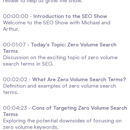
review to help us grow the show.
00:00:00 -
Introduction to the SEO Show
Welcome to the SEO Show with Michael and
Arthur.
00:01:07 -
Today's Topic: Zero Volume Search
Terms
Discussion on the exciting topic of zero volume
search terms in SEO.
00:02:02 -
What Are Zero Volume Search Terms?
Definition and examples of zero volume search
terms.
00:04:23 -
Cons of Targeting Zero Volume Search
Terms
Exploring the potential downsides of focusing on
zero volume keywords.