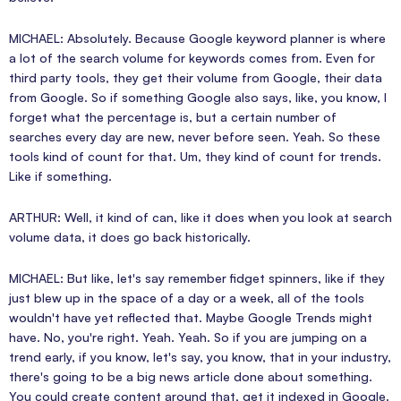
MICHAEL: Absolutely. Because Google keyword planner is where
a lot of the search volume for keywords comes from. Even for
third party tools, they get their volume from Google, their data
from Google. So if something Google also says, like, you know, I
forget what the percentage is, but a certain number of
searches every day are new, never before seen. Yeah. So these
tools kind of count for that. Um, they kind of count for trends.
Like if something.
ARTHUR: Well, it kind of can, like it does when you look at search
volume data, it does go back historically.
MICHAEL: But like, let's say remember fidget spinners, like if they
just blew up in the space of a day or a week, all of the tools
wouldn't have yet reflected that. Maybe Google Trends might
have. No, you're right. Yeah. Yeah. So if you are jumping on a
trend early, if you know, let's say, you know, that in your industry,
there's going to be a big news article done about something.
You could create content around that, get it indexed in Google.