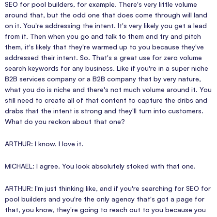
SEO for pool builders, for example. There's very little volume
around that, but the odd one that does come through will land
on it. You're addressing the intent. It's very likely you get a lead
from it. Then when you go and talk to them and try and pitch
them, it's likely that they're warmed up to you because they've
addressed their intent. So. That's a great use for zero volume
search keywords for any business. Like if you're in a super niche
B2B services company or a B2B company that by very nature,
what you do is niche and there's not much volume around it. You
still need to create all of that content to capture the dribs and
drabs that the intent is strong and they'll turn into customers.
What do you reckon about that one?
ARTHUR: I know. I love it.
MICHAEL: I agree. You look absolutely stoked with that one.
ARTHUR: I'm just thinking like, and if you're searching for SEO for
pool builders and you're the only agency that's got a page for
that, you know, they're going to reach out to you because you