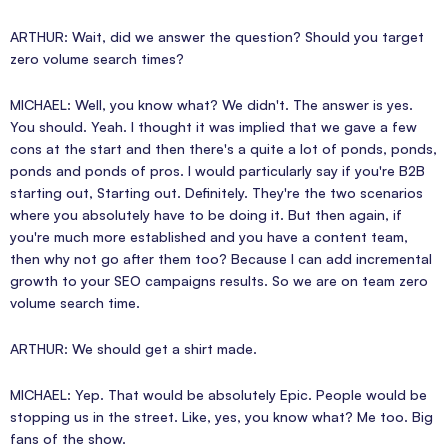
ARTHUR: Wait, did we answer the question? Should you target
zero volume search times?
MICHAEL: Well, you know what? We didn't. The answer is yes.
You should. Yeah. I thought it was implied that we gave a few
cons at the start and then there's a quite a lot of ponds, ponds,
ponds and ponds of pros. I would particularly say if you're B2B
starting out, Starting out. Definitely. They're the two scenarios
where you absolutely have to be doing it. But then again, if
you're much more established and you have a content team,
then why not go after them too? Because I can add incremental
growth to your SEO campaigns results. So we are on team zero
volume search time.
ARTHUR: We should get a shirt made.
MICHAEL: Yep. That would be absolutely Epic. People would be
stopping us in the street. Like, yes, you know what? Me too. Big
fans of the show.