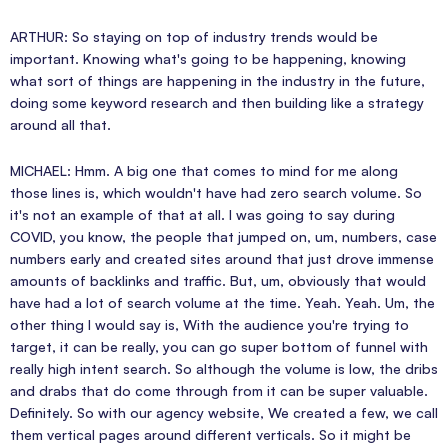
ARTHUR: So staying on top of industry trends would be
important. Knowing what's going to be happening, knowing
what sort of things are happening in the industry in the future,
doing some keyword research and then building like a strategy
around all that.
MICHAEL: Hmm. A big one that comes to mind for me along
those lines is, which wouldn't have had zero search volume. So
it's not an example of that at all. I was going to say during
COVID, you know, the people that jumped on, um, numbers, case
numbers early and created sites around that just drove immense
amounts of backlinks and traffic. But, um, obviously that would
have had a lot of search volume at the time. Yeah. Yeah. Um, the
other thing I would say is, With the audience you're trying to
target, it can be really, you can go super bottom of funnel with
really high intent search. So although the volume is low, the dribs
and drabs that do come through from it can be super valuable.
Definitely. So with our agency website, We created a few, we call
them vertical pages around different verticals. So it might be