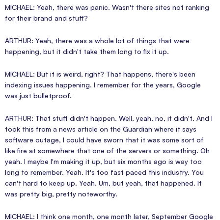
MICHAEL: Yeah, there was panic. Wasn't there sites not ranking
for their brand and stuff?
ARTHUR: Yeah, there was a whole lot of things that were
happening, but it didn't take them long to fix it up.
MICHAEL: But it is weird, right? That happens, there's been
indexing issues happening. I remember for the years, Google
was just bulletproof.
ARTHUR: That stuff didn't happen. Well, yeah, no, it didn't. And I
took this from a news article on the Guardian where it says
software outage, I could have sworn that it was some sort of
like fire at somewhere that one of the servers or something. Oh
yeah. I maybe I'm making it up, but six months ago is way too
long to remember. Yeah. It's too fast paced this industry. You
can't hard to keep up. Yeah. Um, but yeah, that happened. It
was pretty big, pretty noteworthy.
MICHAEL: I think one month, one month later, September Google