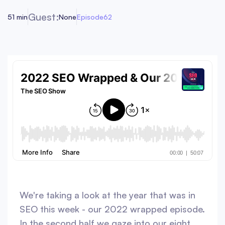
Guest:
51 min
None
Episode
62
We're taking a look at the year that was in
SEO this week - our 2022 wrapped episode.
In the second half we gaze into our eight