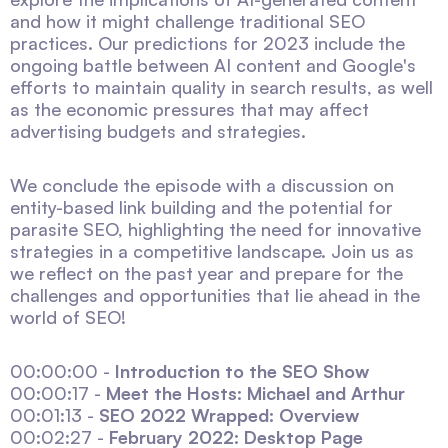
and how it might challenge traditional SEO
practices. Our predictions for 2023 include the
ongoing battle between AI content and Google's
efforts to maintain quality in search results, as well
as the economic pressures that may affect
advertising budgets and strategies.
We conclude the episode with a discussion on
entity-based link building and the potential for
parasite SEO, highlighting the need for innovative
strategies in a competitive landscape. Join us as
we reflect on the past year and prepare for the
challenges and opportunities that lie ahead in the
world of SEO!
00:00:00 -
Introduction to the SEO Show
00:00:17 -
Meet the Hosts: Michael and Arthur
00:01:13 -
SEO 2022 Wrapped: Overview
00:02:27 -
February 2022: Desktop Page