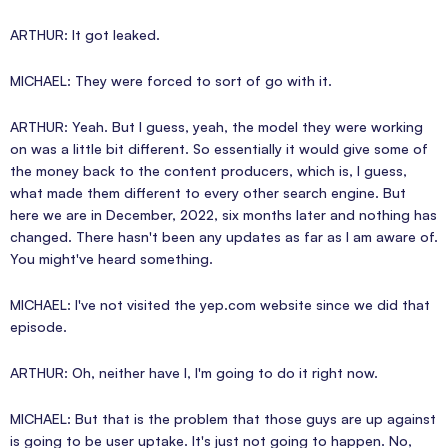
ARTHUR: It got leaked.
MICHAEL: They were forced to sort of go with it.
ARTHUR: Yeah. But I guess, yeah, the model they were working
on was a little bit different. So essentially it would give some of
the money back to the content producers, which is, I guess,
what made them different to every other search engine. But
here we are in December, 2022, six months later and nothing has
changed. There hasn't been any updates as far as I am aware of.
You might've heard something.
MICHAEL: I've not visited the yep.com website since we did that
episode.
ARTHUR: Oh, neither have I, I'm going to do it right now.
MICHAEL: But that is the problem that those guys are up against
is going to be user uptake. It's just not going to happen. No,