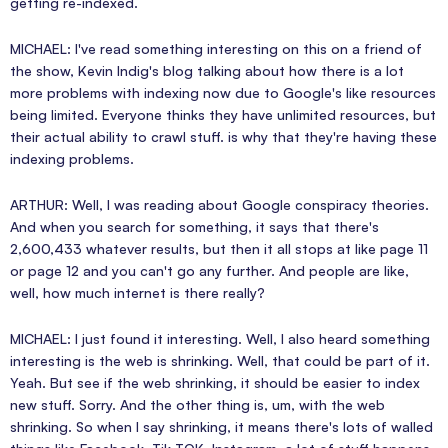
getting re-indexed.
MICHAEL: I've read something interesting on this on a friend of
the show, Kevin Indig's blog talking about how there is a lot
more problems with indexing now due to Google's like resources
being limited. Everyone thinks they have unlimited resources, but
their actual ability to crawl stuff. is why that they're having these
indexing problems.
ARTHUR: Well, I was reading about Google conspiracy theories.
And when you search for something, it says that there's
2,600,433 whatever results, but then it all stops at like page 11
or page 12 and you can't go any further. And people are like,
well, how much internet is there really?
MICHAEL: I just found it interesting. Well, I also heard something
interesting is the web is shrinking. Well, that could be part of it.
Yeah. But see if the web shrinking, it should be easier to index
new stuff. Sorry. And the other thing is, um, with the web
shrinking. So when I say shrinking, it means there's lots of walled