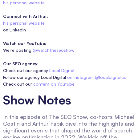
his personal website.
Connect with Arthur:
his personal website
on LinkedIn
Watch our YouTube:
We're posting
@watchtheseoshow
Our SEO agency:
Check out our agency
Local Digital
Follow our agency Local Digital
on Instagram @localdigitalco
Check out our
content on Youtube
Show Notes
In this episode of The SEO Show, co-hosts Michael
Costin and Arthur Fabik dive into the highlights and
significant events that shaped the world of search
engine optimisation in 2022. We kick off the