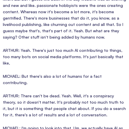
and new and like. passionate hobbyists were the ones creating
content. Whereas now it's become a lot more, it's become
gentrified. There's more businesses that do it, you know, as a
livelihood publishing, like churning out content and all that. So I
guess maybe that's, that's part of it. Yeah. But what are they
saying? Other stuff isn't being added by humans now.
ARTHUR: Yeah. There's just too much AI contributing to things,
too many bots on social media platforms. It's just basically that
like,
MICHAEL: But there's also a lot of humans for a fact
contributing.
ARTHUR: There can't be dead. Yeah. Well, it's a conspiracy
theory, so it doesn't matter. It's probably not too much truth to
it, but it is something that people chat about. If you do a search
for it, there's a lot of results and a lot of conversation.
MICHAEL: I'm going to look into that. Um, we actually have AI as