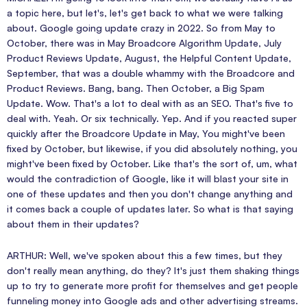
a topic here, but let's, let's get back to what we were talking
about. Google going update crazy in 2022. So from May to
October, there was in May Broadcore Algorithm Update, July
Product Reviews Update, August, the Helpful Content Update,
September, that was a double whammy with the Broadcore and
Product Reviews. Bang, bang. Then October, a Big Spam
Update. Wow. That's a lot to deal with as an SEO. That's five to
deal with. Yeah. Or six technically. Yep. And if you reacted super
quickly after the Broadcore Update in May, You might've been
fixed by October, but likewise, if you did absolutely nothing, you
might've been fixed by October. Like that's the sort of, um, what
would the contradiction of Google, like it will blast your site in
one of these updates and then you don't change anything and
it comes back a couple of updates later. So what is that saying
about them in their updates?
ARTHUR: Well, we've spoken about this a few times, but they
don't really mean anything, do they? It's just them shaking things
up to try to generate more profit for themselves and get people
funneling money into Google ads and other advertising streams.