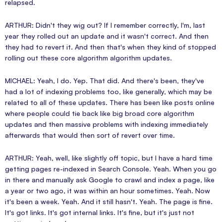
relapsed.
ARTHUR: Didn't they wig out? If I remember correctly, I'm, last
year they rolled out an update and it wasn't correct. And then
they had to revert it. And then that's when they kind of stopped
rolling out these core algorithm algorithm updates.
MICHAEL: Yeah, I do. Yep. That did. And there's been, they've
had a lot of indexing problems too, like generally, which may be
related to all of these updates. There has been like posts online
where people could tie back like big broad core algorithm
updates and then massive problems with indexing immediately
afterwards that would then sort of revert over time.
ARTHUR: Yeah, well, like slightly off topic, but I have a hard time
getting pages re-indexed in Search Console. Yeah. When you go
in there and manually ask Google to crawl and index a page, like
a year or two ago, it was within an hour sometimes. Yeah. Now
it's been a week. Yeah. And it still hasn't. Yeah. The page is fine.
It's got links. It's got internal links. It's fine, but it's just not