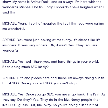
show. My name is Arthur Fabik, and as always, I'm here with the
wonderful Michael Costin. Sorry, I shouldn't have laughed when I
said that.
MICHAEL: Yeah, it sort of negates the fact that you were calling
me wonderful.
ARTHUR: You were just looking at me funny. It's almost like it's
insincere. It was very sincere. Oh, it was? Yes. Okay. You are
wonderful.
MICHAEL: Yes, well, thank you. and have things in your world.
Been doing much SEO lately?
ARTHUR: Bits and pieces here and there. I'm always doing a little
bit of SEO. Once you start SEO, you can't stop.
MICHAEL: Yes. Once you go SEO, you never go back. That's it. As
they say. Do they? Yes. They do in the biz. Nerdy people that
like SEO, I guess. But, um, okay. So you're doing a little bit of