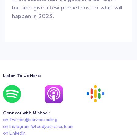
ball and give a few predictions for what will
happen in 2023.
Listen To Us Here:
Connect with Michael:
on Twitter @servicescaling
on Instagram @feedyoursalesteam
on Linkedin