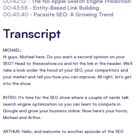
00:42:12 -
The No Apple Search Engine Prediction
00:43:58 -
Entity-Based Link Building
00:45:40 -
Parasite SEO: A Growing Trend
Transcript
MICHAEL:
Hi guys, Michael here. Do you want a second opinion on your
SEO? Head to theseoshow.co and hit the link in the header. We'll
take a look under the hood at your SEO, your competitors and
your market and tell you how you can improve. All right, let's get
into the show.
INTRO: It's time for the SEO show where a couple of nerds talk
search engine optimization so you can learn to compete in
Google and grow your business online. Now here's your hosts,
Michael and Arthur.
ARTHUR: Hello, and welcome to another episode of the SEO