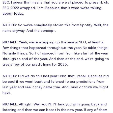
SEO. I guess that means that you are well placed to present, uh,
SEO 2022 wrapped. I am. Because that's what we're talking
about today.
ARTHUR: So we've completely stolen this from Spotify. Well, the
name anyway. And the concept.
MICHAEL: Yeah, we're wrapping up the year in SEO, at least a
few things that happened throughout the year. Notable things.
Notable things. Sort of spaced it out from like start of the year
through to end of the year. And then at the end, we're going to
give a few of our predictions for 2023.
ARTHUR: Did we do this last year? Not that I recall. Because it'd
be cool if we went back and listened to our predictions from
last year and see if they came true. And I kind of think we might
have.
MICHAEL: All right. Well you I'll, I'll task you with going back and
listening and then we can boast in the new year. If any of them