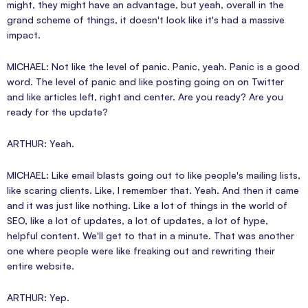
might, they might have an advantage, but yeah, overall in the
grand scheme of things, it doesn't look like it's had a massive
impact.
MICHAEL: Not like the level of panic. Panic, yeah. Panic is a good
word. The level of panic and like posting going on on Twitter
and like articles left, right and center. Are you ready? Are you
ready for the update?
ARTHUR: Yeah.
MICHAEL: Like email blasts going out to like people's mailing lists,
like scaring clients. Like, I remember that. Yeah. And then it came
and it was just like nothing. Like a lot of things in the world of
SEO, like a lot of updates, a lot of updates, a lot of hype,
helpful content. We'll get to that in a minute. That was another
one where people were like freaking out and rewriting their
entire website.
ARTHUR: Yep.