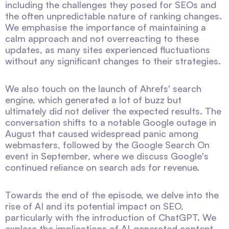
including the challenges they posed for SEOs and
the often unpredictable nature of ranking changes.
We emphasise the importance of maintaining a
calm approach and not overreacting to these
updates, as many sites experienced fluctuations
without any significant changes to their strategies.
We also touch on the launch of Ahrefs' search
engine, which generated a lot of buzz but
ultimately did not deliver the expected results. The
conversation shifts to a notable Google outage in
August that caused widespread panic among
webmasters, followed by the Google Search On
event in September, where we discuss Google's
continued reliance on search ads for revenue.
Towards the end of the episode, we delve into the
rise of AI and its potential impact on SEO,
particularly with the introduction of ChatGPT. We
explore the implications of AI-generated content