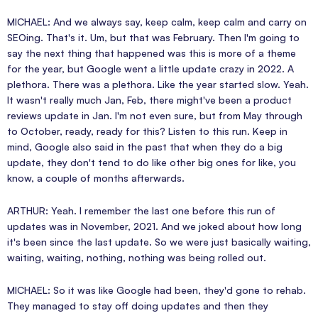
MICHAEL: And we always say, keep calm, keep calm and carry on
SEOing. That's it. Um, but that was February. Then I'm going to
say the next thing that happened was this is more of a theme
for the year, but Google went a little update crazy in 2022. A
plethora. There was a plethora. Like the year started slow. Yeah.
It wasn't really much Jan, Feb, there might've been a product
reviews update in Jan. I'm not even sure, but from May through
to October, ready, ready for this? Listen to this run. Keep in
mind, Google also said in the past that when they do a big
update, they don't tend to do like other big ones for like, you
know, a couple of months afterwards.
ARTHUR: Yeah. I remember the last one before this run of
updates was in November, 2021. And we joked about how long
it's been since the last update. So we were just basically waiting,
waiting, waiting, nothing, nothing was being rolled out.
MICHAEL: So it was like Google had been, they'd gone to rehab.
They managed to stay off doing updates and then they