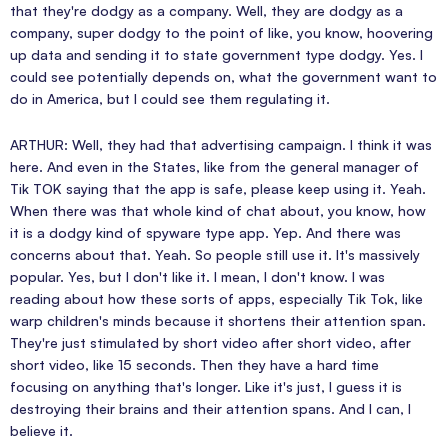
that they're dodgy as a company. Well, they are dodgy as a
company, super dodgy to the point of like, you know, hoovering
up data and sending it to state government type dodgy. Yes. I
could see potentially depends on, what the government want to
do in America, but I could see them regulating it.
ARTHUR: Well, they had that advertising campaign. I think it was
here. And even in the States, like from the general manager of
Tik TOK saying that the app is safe, please keep using it. Yeah.
When there was that whole kind of chat about, you know, how
it is a dodgy kind of spyware type app. Yep. And there was
concerns about that. Yeah. So people still use it. It's massively
popular. Yes, but I don't like it. I mean, I don't know. I was
reading about how these sorts of apps, especially Tik Tok, like
warp children's minds because it shortens their attention span.
They're just stimulated by short video after short video, after
short video, like 15 seconds. Then they have a hard time
focusing on anything that's longer. Like it's just, I guess it is
destroying their brains and their attention spans. And I can, I
believe it.