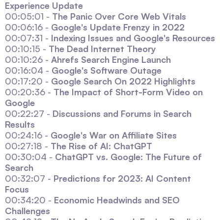
Experience Update
00:05:01 -
The Panic Over Core Web Vitals
00:06:16 -
Google's Update Frenzy in 2022
00:07:31 -
Indexing Issues and Google's Resources
00:10:15 -
The Dead Internet Theory
00:10:26 -
Ahrefs Search Engine Launch
00:16:04 -
Google's Software Outage
00:17:20 -
Google Search On 2022 Highlights
00:20:36 -
The Impact of Short-Form Video on
Google
00:22:27 -
Discussions and Forums in Search
Results
00:24:16 -
Google's War on Affiliate Sites
00:27:18 -
The Rise of AI: ChatGPT
00:30:04 -
ChatGPT vs. Google: The Future of
Search
00:32:07 -
Predictions for 2023: AI Content
Focus
00:34:20 -
Economic Headwinds and SEO
Challenges