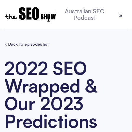
Australian SEO
Podcast
< Back to episodes list
2022 SEO
Wrapped &
Our 2023
Predictions