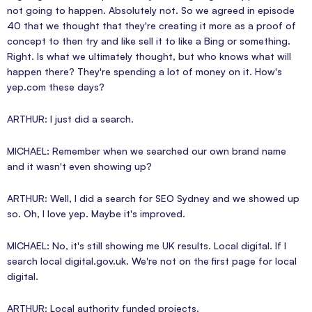
not going to happen. Absolutely not. So we agreed in episode
40 that we thought that they're creating it more as a proof of
concept to then try and like sell it to like a Bing or something.
Right. Is what we ultimately thought, but who knows what will
happen there? They're spending a lot of money on it. How's
yep.com these days?
ARTHUR: I just did a search.
MICHAEL: Remember when we searched our own brand name
and it wasn't even showing up?
ARTHUR: Well, I did a search for SEO Sydney and we showed up
so. Oh, I love yep. Maybe it's improved.
MICHAEL: No, it's still showing me UK results. Local digital. If I
search local digital.gov.uk. We're not on the first page for local
digital.
ARTHUR: Local authority funded projects.