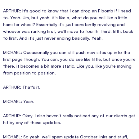
ARTHUR: It's good to know that I can drop an F bomb if I need
to. Yeah. Um, but yeah, it's like a, what do you call like a little
hamster wheel? Essentially it's just constantly revolving and
whoever was ranking first, we'll move to fourth, third, fifth, back
to first. And it's just never ending basically. Yeah.
MICHAEL: Occasionally you can still push new sites up into the
first page though. You can, you do see like little, but once you're
there, it becomes a bit more static. Like you, like you're moving
from position to position.
ARTHUR: That's it.
MICHAEL: Yeah.
ARTHUR: Okay. I also haven't really noticed any of our clients get
hit by any of these updates.
MICHAEL: So yeah, we'll spam update October links and stuff,