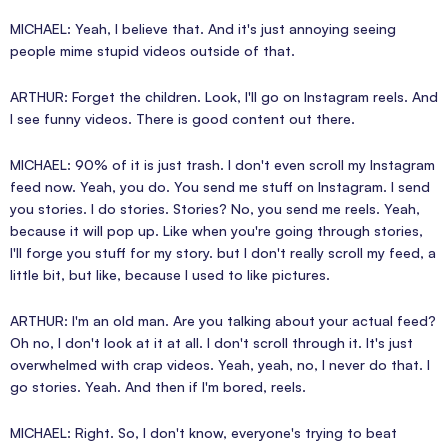
MICHAEL: Yeah, I believe that. And it's just annoying seeing
people mime stupid videos outside of that.
ARTHUR: Forget the children. Look, I'll go on Instagram reels. And
I see funny videos. There is good content out there.
MICHAEL: 90% of it is just trash. I don't even scroll my Instagram
feed now. Yeah, you do. You send me stuff on Instagram. I send
you stories. I do stories. Stories? No, you send me reels. Yeah,
because it will pop up. Like when you're going through stories,
I'll forge you stuff for my story. but I don't really scroll my feed, a
little bit, but like, because I used to like pictures.
ARTHUR: I'm an old man. Are you talking about your actual feed?
Oh no, I don't look at it at all. I don't scroll through it. It's just
overwhelmed with crap videos. Yeah, yeah, no, I never do that. I
go stories. Yeah. And then if I'm bored, reels.
MICHAEL: Right. So, I don't know, everyone's trying to beat