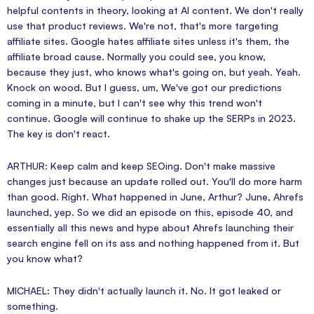
helpful contents in theory, looking at AI content. We don't really
use that product reviews. We're not, that's more targeting
affiliate sites. Google hates affiliate sites unless it's them, the
affiliate broad cause. Normally you could see, you know,
because they just, who knows what's going on, but yeah. Yeah.
Knock on wood. But I guess, um, We've got our predictions
coming in a minute, but I can't see why this trend won't
continue. Google will continue to shake up the SERPs in 2023.
The key is don't react.
ARTHUR: Keep calm and keep SEOing. Don't make massive
changes just because an update rolled out. You'll do more harm
than good. Right. What happened in June, Arthur? June, Ahrefs
launched, yep. So we did an episode on this, episode 40, and
essentially all this news and hype about Ahrefs launching their
search engine fell on its ass and nothing happened from it. But
you know what?
MICHAEL: They didn't actually launch it. No. It got leaked or
something.