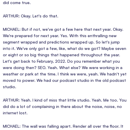
did come true.
ARTHUR: Okay. Let's do that.
MICHAEL: But if not, we've got a few here that next year. Okay.
We're prepared for next year. Yes. With this enthralling new
segment wrapped and predictions wrapped up. So let's jump
into it. We've only got a few, like, what do we got? Maybe seven
or eight or so big things that happened throughout the year.
Let's get back to February, 2022. Do you remember what you
were doing then? SEO. Yeah. What else? We were working in a
weather or park at the time. I think we were, yeah. We hadn't yet
moved to power. We had our podcast studio in the old podcast
studio.
ARTHUR: Yeah. I kind of miss that little studio. Yeah. Me too. You
did do a lot of complaining in there about the noise, noise, no
internet lost.
MICHAEL: The wall was falling apart. Render all over the floor. It