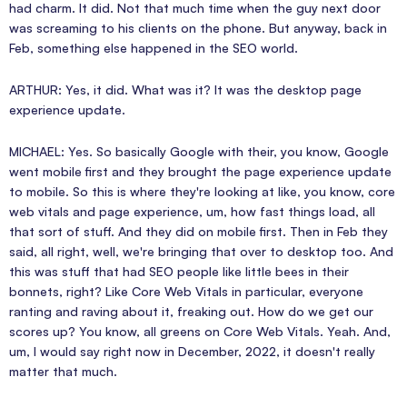
had charm. It did. Not that much time when the guy next door
was screaming to his clients on the phone. But anyway, back in
Feb, something else happened in the SEO world.
ARTHUR: Yes, it did. What was it? It was the desktop page
experience update.
MICHAEL: Yes. So basically Google with their, you know, Google
went mobile first and they brought the page experience update
to mobile. So this is where they're looking at like, you know, core
web vitals and page experience, um, how fast things load, all
that sort of stuff. And they did on mobile first. Then in Feb they
said, all right, well, we're bringing that over to desktop too. And
this was stuff that had SEO people like little bees in their
bonnets, right? Like Core Web Vitals in particular, everyone
ranting and raving about it, freaking out. How do we get our
scores up? You know, all greens on Core Web Vitals. Yeah. And,
um, I would say right now in December, 2022, it doesn't really
matter that much.