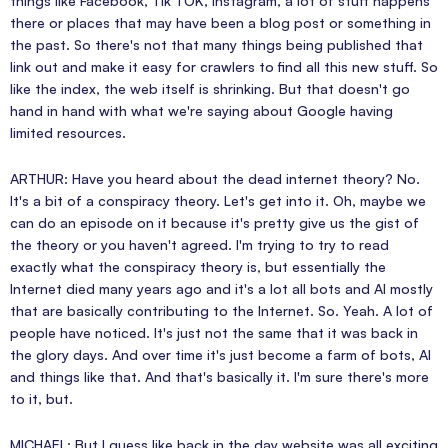
things like Facebook, Tik TOK, Instagram, a lot of stuff happens
there or places that may have been a blog post or something in
the past. So there's not that many things being published that
link out and make it easy for crawlers to find all this new stuff. So
like the index, the web itself is shrinking. But that doesn't go
hand in hand with what we're saying about Google having
limited resources.
ARTHUR: Have you heard about the dead internet theory? No.
It's a bit of a conspiracy theory. Let's get into it. Oh, maybe we
can do an episode on it because it's pretty give us the gist of
the theory or you haven't agreed. I'm trying to try to read
exactly what the conspiracy theory is, but essentially the
Internet died many years ago and it's a lot all bots and AI mostly
that are basically contributing to the Internet. So. Yeah. A lot of
people have noticed. It's just not the same that it was back in
the glory days. And over time it's just become a farm of bots, AI
and things like that. And that's basically it. I'm sure there's more
to it, but.
MICHAEL: But I guess like back in the day website was all exciting