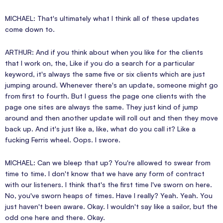
MICHAEL: That's ultimately what I think all of these updates
come down to.
ARTHUR: And if you think about when you like for the clients
that I work on, the, Like if you do a search for a particular
keyword, it's always the same five or six clients which are just
jumping around. Whenever there's an update, someone might go
from first to fourth. But I guess the page one clients with the
page one sites are always the same. They just kind of jump
around and then another update will roll out and then they move
back up. And it's just like a, like, what do you call it? Like a
fucking Ferris wheel. Oops. I swore.
MICHAEL: Can we bleep that up? You're allowed to swear from
time to time. I don't know that we have any form of contract
with our listeners. I think that's the first time I've sworn on here.
No, you've sworn heaps of times. Have I really? Yeah. Yeah. You
just haven't been aware. Okay. I wouldn't say like a sailor, but the
odd one here and there. Okay.