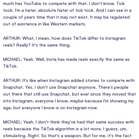
much has YouTube to compete with that. I don't know. Tick
tock. I'm a hater, absolute hater of tick tock. And I can see in a
couple of years time that it may not exist. It may be regulated
out of existence in like Western markets.
ARTHUR: What, I mean, how does TikTok differ to Instagram
reels? Really? It's the same thing.
MICHAEL: Yeah. Well, Insta has made reels exactly the same as
TikTok.
ARTHUR: It's like when Instagram added stories to compete with
Snapchat. Yes. I don't use Snapchat anymore. There's people
out there that still use Snapchat, but ever since they moved that
into Instagram, everyone I know, maybe because I'm showing my
age, but everyone I know is on Instagram now.
MICHAEL: Yeah. I don't think they've had that same success with
reels because the TikTok algorithm is a lot more, I guess, um,
stimulating. Right. So that's a weapon. But for me, it's the fact