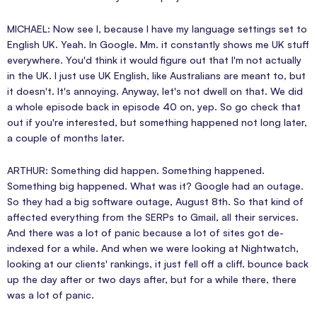
MICHAEL: Now see I, because I have my language settings set to
English UK. Yeah. In Google. Mm. it constantly shows me UK stuff
everywhere. You'd think it would figure out that I'm not actually
in the UK. I just use UK English, like Australians are meant to, but
it doesn't. It's annoying. Anyway, let's not dwell on that. We did
a whole episode back in episode 40 on, yep. So go check that
out if you're interested, but something happened not long later,
a couple of months later.
ARTHUR: Something did happen. Something happened.
Something big happened. What was it? Google had an outage.
So they had a big software outage, August 8th. So that kind of
affected everything from the SERPs to Gmail, all their services.
And there was a lot of panic because a lot of sites got de-
indexed for a while. And when we were looking at Nightwatch,
looking at our clients' rankings, it just fell off a cliff. bounce back
up the day after or two days after, but for a while there, there
was a lot of panic.