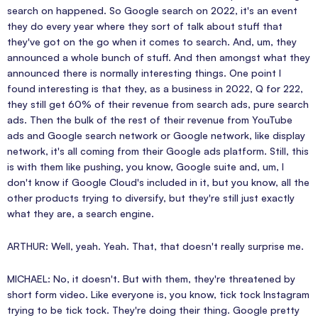
search on happened. So Google search on 2022, it's an event
they do every year where they sort of talk about stuff that
they've got on the go when it comes to search. And, um, they
announced a whole bunch of stuff. And then amongst what they
announced there is normally interesting things. One point I
found interesting is that they, as a business in 2022, Q for 222,
they still get 60% of their revenue from search ads, pure search
ads. Then the bulk of the rest of their revenue from YouTube
ads and Google search network or Google network, like display
network, it's all coming from their Google ads platform. Still, this
is with them like pushing, you know, Google suite and, um, I
don't know if Google Cloud's included in it, but you know, all the
other products trying to diversify, but they're still just exactly
what they are, a search engine.
ARTHUR: Well, yeah. Yeah. That, that doesn't really surprise me.
MICHAEL: No, it doesn't. But with them, they're threatened by
short form video. Like everyone is, you know, tick tock Instagram
trying to be tick tock. They're doing their thing. Google pretty