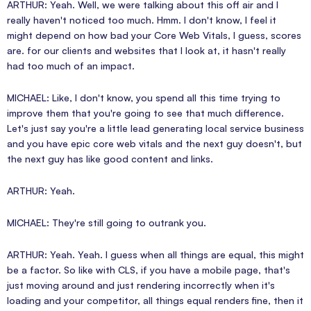
ARTHUR: Yeah. Well, we were talking about this off air and I
really haven't noticed too much. Hmm. I don't know, I feel it
might depend on how bad your Core Web Vitals, I guess, scores
are. for our clients and websites that I look at, it hasn't really
had too much of an impact.
MICHAEL: Like, I don't know, you spend all this time trying to
improve them that you're going to see that much difference.
Let's just say you're a little lead generating local service business
and you have epic core web vitals and the next guy doesn't, but
the next guy has like good content and links.
ARTHUR: Yeah.
MICHAEL: They're still going to outrank you.
ARTHUR: Yeah. Yeah. I guess when all things are equal, this might
be a factor. So like with CLS, if you have a mobile page, that's
just moving around and just rendering incorrectly when it's
loading and your competitor, all things equal renders fine, then it