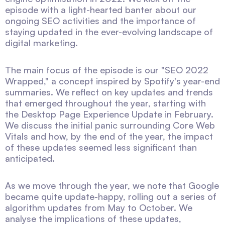
episode with a light-hearted banter about our
ongoing SEO activities and the importance of
staying updated in the ever-evolving landscape of
digital marketing.
The main focus of the episode is our "SEO 2022
Wrapped," a concept inspired by Spotify's year-end
summaries. We reflect on key updates and trends
that emerged throughout the year, starting with
the Desktop Page Experience Update in February.
We discuss the initial panic surrounding Core Web
Vitals and how, by the end of the year, the impact
of these updates seemed less significant than
anticipated.
As we move through the year, we note that Google
became quite update-happy, rolling out a series of
algorithm updates from May to October. We
analyse the implications of these updates,