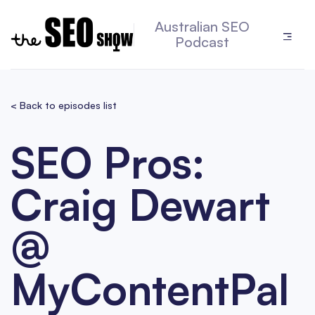
Australian SEO
Podcast
< Back to episodes list
SEO Pros:
Craig Dewart
@
MyContentPal