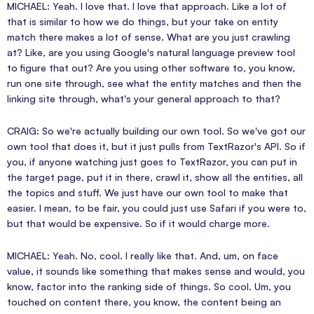
MICHAEL: Yeah. I love that. I love that approach. Like a lot of
that is similar to how we do things, but your take on entity
match there makes a lot of sense. What are you just crawling
at? Like, are you using Google's natural language preview tool
to figure that out? Are you using other software to, you know,
run one site through, see what the entity matches and then the
linking site through, what's your general approach to that?
CRAIG: So we're actually building our own tool. So we've got our
own tool that does it, but it just pulls from TextRazor's API. So if
you, if anyone watching just goes to TextRazor, you can put in
the target page, put it in there, crawl it, show all the entities, all
the topics and stuff. We just have our own tool to make that
easier. I mean, to be fair, you could just use Safari if you were to,
but that would be expensive. So if it would charge more.
MICHAEL: Yeah. No, cool. I really like that. And, um, on face
value, it sounds like something that makes sense and would, you
know, factor into the ranking side of things. So cool. Um, you
touched on content there, you know, the content being an