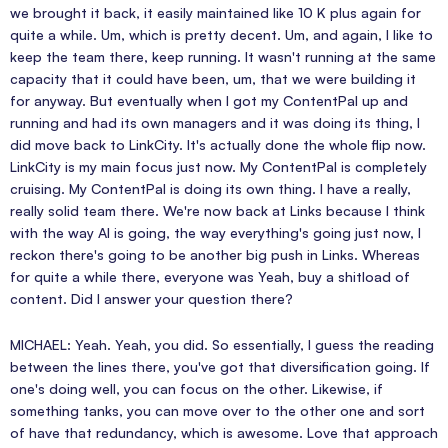
we brought it back, it easily maintained like 10 K plus again for
quite a while. Um, which is pretty decent. Um, and again, I like to
keep the team there, keep running. It wasn't running at the same
capacity that it could have been, um, that we were building it
for anyway. But eventually when I got my ContentPal up and
running and had its own managers and it was doing its thing, I
did move back to LinkCity. It's actually done the whole flip now.
LinkCity is my main focus just now. My ContentPal is completely
cruising. My ContentPal is doing its own thing. I have a really,
really solid team there. We're now back at Links because I think
with the way AI is going, the way everything's going just now, I
reckon there's going to be another big push in Links. Whereas
for quite a while there, everyone was Yeah, buy a shitload of
content. Did I answer your question there?
MICHAEL: Yeah. Yeah, you did. So essentially, I guess the reading
between the lines there, you've got that diversification going. If
one's doing well, you can focus on the other. Likewise, if
something tanks, you can move over to the other one and sort
of have that redundancy, which is awesome. Love that approach