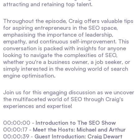
attracting and retaining top talent.
Throughout the episode, Craig offers valuable tips
for aspiring entrepreneurs in the SEO space,
emphasising the importance of leadership,
empathy, and continuous self-improvement. This
conversation is packed with insights for anyone
looking to navigate the complexities of SEO,
whether you're a business owner, a job seeker, or
simply interested in the evolving world of search
engine optimisation.
Join us for this engaging discussion as we uncover
the multifaceted world of SEO through Craig's
experiences and expertise!
00:00:00 -
Introduction to The SEO Show
00:00:17 -
Meet the Hosts: Michael and Arthur
00:00:39 -
Guest Introduction: Craig Dewart