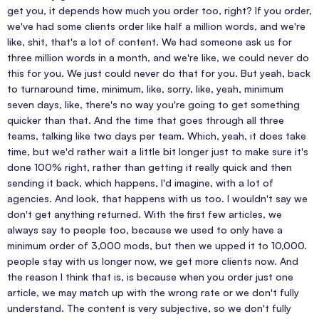
get you, it depends how much you order too, right? If you order,
we've had some clients order like half a million words, and we're
like, shit, that's a lot of content. We had someone ask us for
three million words in a month, and we're like, we could never do
this for you. We just could never do that for you. But yeah, back
to turnaround time, minimum, like, sorry, like, yeah, minimum
seven days, like, there's no way you're going to get something
quicker than that. And the time that goes through all three
teams, talking like two days per team. Which, yeah, it does take
time, but we'd rather wait a little bit longer just to make sure it's
done 100% right, rather than getting it really quick and then
sending it back, which happens, I'd imagine, with a lot of
agencies. And look, that happens with us too. I wouldn't say we
don't get anything returned. With the first few articles, we
always say to people too, because we used to only have a
minimum order of 3,000 mods, but then we upped it to 10,000.
people stay with us longer now, we get more clients now. And
the reason I think that is, is because when you order just one
article, we may match up with the wrong rate or we don't fully
understand. The content is very subjective, so we don't fully