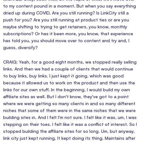
to my content pound in a moment. But when you say everything
dried up during COVID, Are you still running? Is LinkCity still a
push for you? Are you still running at product ties or are you
maybe shifting to trying to get retainers, you know, monthly
subscriptions? Or has it been more, you know, that experience
has told you, you should move over to content and try and, I
guess, diversify?
CRAIG: Yeah, for a good eight months, we stopped really selling
links. And then we had a couple of clients that would continue
to buy links, buy links. I just kept it going, which was good
because it allowed us to work on the product and then use the
links for our own stuff. In the beginning, I would build my own
affiliate sites as well. But I don't know, they've got to a point
where we were getting so many clients in and so many different
niches that some of them were in the same niches that we were
building sites in. And I felt I'm not sure. I felt like it was, um, I was
stepping on their toes. I felt like it was a conflict of interest. So I
stopped building the affiliate sites for so long. Um, but anyway,
link city just kept running. It kept doing its thing. Maintains after