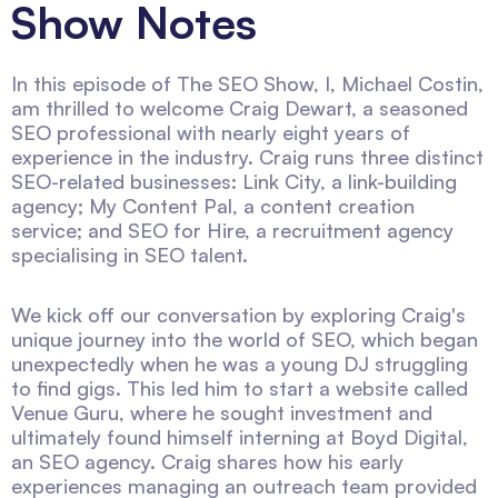
Show Notes
In this episode of The SEO Show, I, Michael Costin,
am thrilled to welcome Craig Dewart, a seasoned
SEO professional with nearly eight years of
experience in the industry. Craig runs three distinct
SEO-related businesses: Link City, a link-building
agency; My Content Pal, a content creation
service; and SEO for Hire, a recruitment agency
specialising in SEO talent.
We kick off our conversation by exploring Craig's
unique journey into the world of SEO, which began
unexpectedly when he was a young DJ struggling
to find gigs. This led him to start a website called
Venue Guru, where he sought investment and
ultimately found himself interning at Boyd Digital,
an SEO agency. Craig shares how his early
experiences managing an outreach team provided