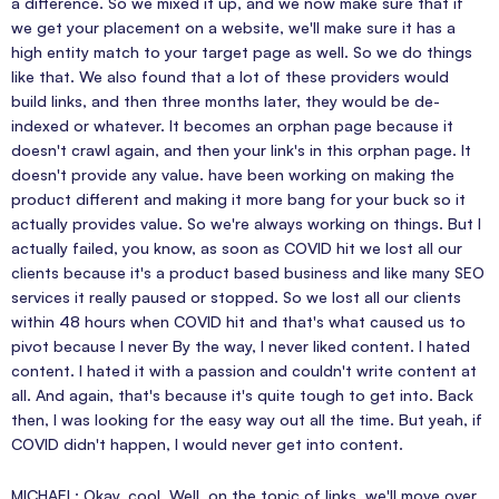
a difference. So we mixed it up, and we now make sure that if
we get your placement on a website, we'll make sure it has a
high entity match to your target page as well. So we do things
like that. We also found that a lot of these providers would
build links, and then three months later, they would be de-
indexed or whatever. It becomes an orphan page because it
doesn't crawl again, and then your link's in this orphan page. It
doesn't provide any value. have been working on making the
product different and making it more bang for your buck so it
actually provides value. So we're always working on things. But I
actually failed, you know, as soon as COVID hit we lost all our
clients because it's a product based business and like many SEO
services it really paused or stopped. So we lost all our clients
within 48 hours when COVID hit and that's what caused us to
pivot because I never By the way, I never liked content. I hated
content. I hated it with a passion and couldn't write content at
all. And again, that's because it's quite tough to get into. Back
then, I was looking for the easy way out all the time. But yeah, if
COVID didn't happen, I would never get into content.
MICHAEL: Okay, cool. Well, on the topic of links, we'll move over