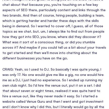
chat about that because you, you're touching on a few key
aspects of SEO there, particularly content and links through the
two brands. And then of course, hiring people, building a team,
which is getting harder and harder these days with the skills
being in demand. So I wanted to cover off, I guess, all of those
topics as we chat, but, um, I always like to find out from people
how they got into SEO, you know, where did they discover it?
What was it sort of a conscious thing, or did you stumble
across it? And maybe if you could tell us a bit about your travels
to get started and then we'll move into chatting about the
different businesses you have on the go.
CRAIG: Yeah, so I used to DJ. So basically I was quite young, I
was only 17. No one would give me like a gig, no one would hire
me as a DJ, I just had no experience. So I ended up running my
own club night. So I'd hire the venue out, put it on a set. I did
that about seven or eight times, realised it was quite hard to
hire a venue out, like they never made it easy. So I started a
website called Venue Guru and then I went and got investment
and I don't know why I did this, but I literally would go by all the