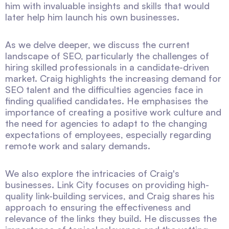
him with invaluable insights and skills that would
later help him launch his own businesses.
As we delve deeper, we discuss the current
landscape of SEO, particularly the challenges of
hiring skilled professionals in a candidate-driven
market. Craig highlights the increasing demand for
SEO talent and the difficulties agencies face in
finding qualified candidates. He emphasises the
importance of creating a positive work culture and
the need for agencies to adapt to the changing
expectations of employees, especially regarding
remote work and salary demands.
We also explore the intricacies of Craig's
businesses. Link City focuses on providing high-
quality link-building services, and Craig shares his
approach to ensuring the effectiveness and
relevance of the links they build. He discusses the