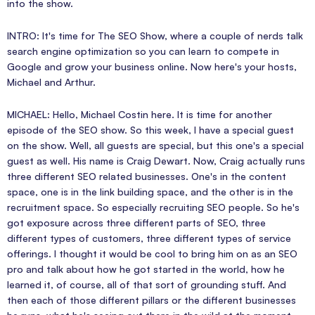
into the show.
INTRO: It's time for The SEO Show, where a couple of nerds talk
search engine optimization so you can learn to compete in
Google and grow your business online. Now here's your hosts,
Michael and Arthur.
MICHAEL: Hello, Michael Costin here. It is time for another
episode of the SEO show. So this week, I have a special guest
on the show. Well, all guests are special, but this one's a special
guest as well. His name is Craig Dewart. Now, Craig actually runs
three different SEO related businesses. One's in the content
space, one is in the link building space, and the other is in the
recruitment space. So especially recruiting SEO people. So he's
got exposure across three different parts of SEO, three
different types of customers, three different types of service
offerings. I thought it would be cool to bring him on as an SEO
pro and talk about how he got started in the world, how he
learned it, of course, all of that sort of grounding stuff. And
then each of those different pillars or the different businesses