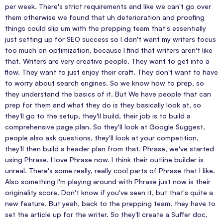
per week. There's strict requirements and like we can't go over
them otherwise we found that uh deterioration and proofing
things could slip um with the prepping team that's essentially
just setting up for SEO success so I don't want my writers focus
too much on optimization, because I find that writers aren't like
that. Writers are very creative people. They want to get into a
flow. They want to just enjoy their craft. They don't want to have
to worry about search engines. So we know how to prep, so
they understand the basics of it. But We have people that can
prep for them and what they do is they basically look at, so
they'll go to the setup, they'll build, their job is to build a
comprehensive page plan. So they'll look at Google Suggest,
people also ask questions, they'll look at your competition,
they'll then build a header plan from that. Phrase, we've started
using Phrase. I love Phrase now. I think their outline builder is
unreal. There's some really, really cool parts of Phrase that I like.
Also something I'm playing around with Phrase just now is their
originality score. Don't know if you've seen it, but that's quite a
new feature. But yeah, back to the prepping team. they have to
set the article up for the writer. So they'll create a Suffer doc,