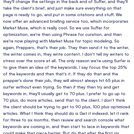
they'll change the settings in the back end of Suffer, and they'll
take the client's brief, and just make sure everything on that
page is ready to go, and put in some citations and stuff. We
now offer an advanced briefing service too, which incorporates
Market Muse, which is really cool. So we use Suffer for
optimization, we're then using Phrase for curation, and then
we're now playing with Market Muse for topic modeling. So
again, Preppers, that's their job. They then send it to the writer,
the writer comes in, they write content. I don't tell my writers to
stress over the score at all. The only reason we're using Surfer is
to give them an idea of the keywords. I say focus the top 25%
of the keywords and then that's it. If they do that and the
prepper's done their job, they will almost always hit 65 plus in
surfer without even trying. So then if they then try and get
keywords in, they'll usually get to 70 plus. I prefer to go up to
70 plus, do more articles, send that to the client. I don't think
the client should be trying to get to 90 plus, 100 plus optimized
articles. What I think they should do is Get it indexed, let it rank
for three to six months, then review and search console what
keywords are coming in, and then start to lace in keywords that
could make that piece better. But do that after the first six