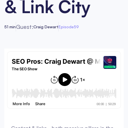
& Link City
Guest:
51 min
Craig Dewart
Episode
59