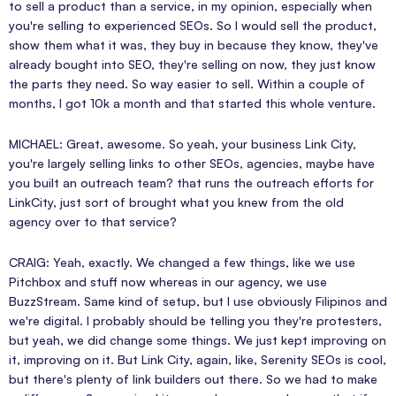
to sell a product than a service, in my opinion, especially when
you're selling to experienced SEOs. So I would sell the product,
show them what it was, they buy in because they know, they've
already bought into SEO, they're selling on now, they just know
the parts they need. So way easier to sell. Within a couple of
months, I got 10k a month and that started this whole venture.
MICHAEL: Great, awesome. So yeah, your business Link City,
you're largely selling links to other SEOs, agencies, maybe have
you built an outreach team? that runs the outreach efforts for
LinkCity, just sort of brought what you knew from the old
agency over to that service?
CRAIG: Yeah, exactly. We changed a few things, like we use
Pitchbox and stuff now whereas in our agency, we use
BuzzStream. Same kind of setup, but I use obviously Filipinos and
we're digital. I probably should be telling you they're protesters,
but yeah, we did change some things. We just kept improving on
it, improving on it. But Link City, again, like, Serenity SEOs is cool,
but there's plenty of link builders out there. So we had to make