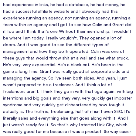
had experience in links, he had a database, he had money, he
had a successful affiliate website and I obviously had this
experience running an agency, not running an agency, running a
team within an agency and I got to see how Colin and Grant did
it too and I think that's one Without their mentorship, I wouldn't
be where I am today. I really wouldn't. They opened a lot of
doors. And it was good to see the different types of
management and how they both operated. Colin was one of
these guys that would throw shit at a wall and see what stuck.
He's very, very experiential. He's a black cat. He's been in the
game a long time. Grant was really good at corporate side and
managing the agency. So I've seen both sides. And yeah, I just
wasn't prepared to be a freelancer. And I think a lot of
freelancers aren't. I think they go in with that ego again, with big
intentions and big goals and they very, very quickly get imposter
syndrome and very quickly get disheartened by how tough it
actually is. The truth is, freelancing, half of it isn't even SEO. It's
literally sales and everything else that goes along with it. And I
just wasn't ready for it. So that's why I started Link City, which
was really good for me because it was a product. So way easier