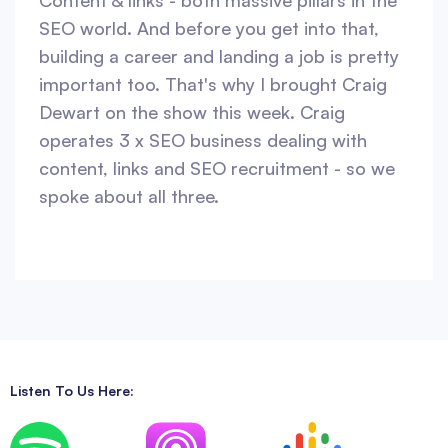
Content & links - both massive pillars in the
SEO world. And before you get into that,
building a career and landing a job is pretty
important too. That's why I brought Craig
Dewart on the show this week. Craig
operates 3 x SEO business dealing with
content, links and SEO recruitment - so we
spoke about all three.
Listen To Us Here: