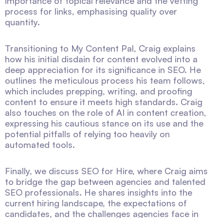
importance of topical relevance and the vetting
process for links, emphasising quality over
quantity.
Transitioning to My Content Pal, Craig explains
how his initial disdain for content evolved into a
deep appreciation for its significance in SEO. He
outlines the meticulous process his team follows,
which includes prepping, writing, and proofing
content to ensure it meets high standards. Craig
also touches on the role of AI in content creation,
expressing his cautious stance on its use and the
potential pitfalls of relying too heavily on
automated tools.
Finally, we discuss SEO for Hire, where Craig aims
to bridge the gap between agencies and talented
SEO professionals. He shares insights into the
current hiring landscape, the expectations of
candidates, and the challenges agencies face in