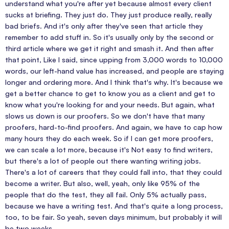
understand what you're after yet because almost every client
sucks at briefing. They just do. They just produce really, really
bad briefs. And it's only after they've seen that article they
remember to add stuff in. So it's usually only by the second or
third article where we get it right and smash it. And then after
that point, Like I said, since upping from 3,000 words to 10,000
words, our left-hand value has increased, and people are staying
longer and ordering more. And I think that's why. It's because we
get a better chance to get to know you as a client and get to
know what you're looking for and your needs. But again, what
slows us down is our proofers. So we don't have that many
proofers, hard-to-find proofers. And again, we have to cap how
many hours they do each week. So if I can get more proofers,
we can scale a lot more, because it's Not easy to find writers,
but there's a lot of people out there wanting writing jobs.
There's a lot of careers that they could fall into, that they could
become a writer. But also, well, yeah, only like 95% of the
people that do the test, they all fail. Only 5% actually pass,
because we have a writing test. And that's quite a long process,
too, to be fair. So yeah, seven days minimum, but probably it will
be two weeks.