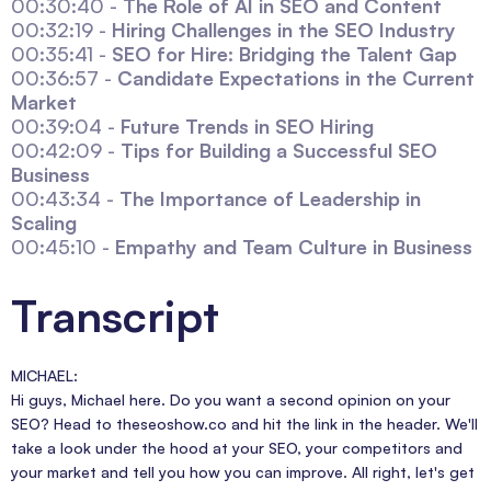
00:30:40 -
The Role of AI in SEO and Content
00:32:19 -
Hiring Challenges in the SEO Industry
00:35:41 -
SEO for Hire: Bridging the Talent Gap
00:36:57 -
Candidate Expectations in the Current
Market
00:39:04 -
Future Trends in SEO Hiring
00:42:09 -
Tips for Building a Successful SEO
Business
00:43:34 -
The Importance of Leadership in
Scaling
00:45:10 -
Empathy and Team Culture in Business
Transcript
MICHAEL:
Hi guys, Michael here. Do you want a second opinion on your
SEO? Head to theseoshow.co and hit the link in the header. We'll
take a look under the hood at your SEO, your competitors and
your market and tell you how you can improve. All right, let's get