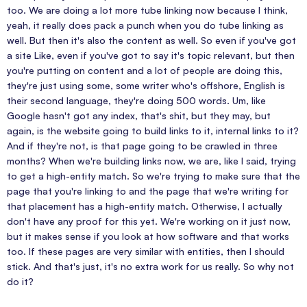
too. We are doing a lot more tube linking now because I think,
yeah, it really does pack a punch when you do tube linking as
well. But then it's also the content as well. So even if you've got
a site Like, even if you've got to say it's topic relevant, but then
you're putting on content and a lot of people are doing this,
they're just using some, some writer who's offshore, English is
their second language, they're doing 500 words. Um, like
Google hasn't got any index, that's shit, but they may, but
again, is the website going to build links to it, internal links to it?
And if they're not, is that page going to be crawled in three
months? When we're building links now, we are, like I said, trying
to get a high-entity match. So we're trying to make sure that the
page that you're linking to and the page that we're writing for
that placement has a high-entity match. Otherwise, I actually
don't have any proof for this yet. We're working on it just now,
but it makes sense if you look at how software and that works
too. If these pages are very similar with entities, then I should
stick. And that's just, it's no extra work for us really. So why not
do it?