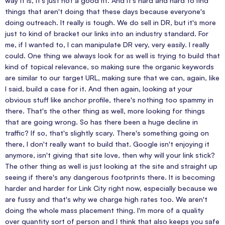
way it is, It's just not a good fit. And it's hard and hard to find
things that aren't doing that these days because everyone's
doing outreach. It really is tough. We do sell in DR, but it's more
just to kind of bracket our links into an industry standard. For
me, if I wanted to, I can manipulate DR very, very easily. I really
could. One thing we always look for as well is trying to build that
kind of topical relevance, so making sure the organic keywords
are similar to our target URL, making sure that we can, again, like
I said, build a case for it. And then again, looking at your
obvious stuff like anchor profile, there's nothing too spammy in
there. That's the other thing as well, more looking for things
that are going wrong. So has there been a huge decline in
traffic? If so, that's slightly scary. There's something going on
there, I don't really want to build that. Google isn't enjoying it
anymore, isn't giving that site love, then why will your link stick?
The other thing as well is just looking at the site and straight up
seeing if there's any dangerous footprints there. It is becoming
harder and harder for Link City right now, especially because we
are fussy and that's why we charge high rates too. We aren't
doing the whole mass placement thing. I'm more of a quality
over quantity sort of person and I think that also keeps you safe