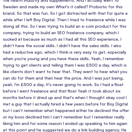
the health industry and supplements. And I actually went to
Sweden and made my own What's it called? Probiotic for this
brand. So that was fun. So I got distracted with that for quite a
while after I left Boy Digital. Then I tried to freelance while I was
doing all this. So I was trying to build an e-com product for this
company, trying to build an SEO freelance company, which I
sucked at because as much as I had all this SEO experience, I
didn't have the social skills. I didn't have the sales skills. I also
had a reductive ego, which I think is very easy to get, especially
when you're young and you have these skills. Yeah, I remember
trying to get clients and telling them I was £500 a day, which is
like clients don't want to hear that. They want to hear what you
can do for them and then hear the price. And I was just being,
yeah, I'm £500 a day. It's never going to work. So I had a float
before I went freelance and that float Yeah it took about six
months before it dried up and that's when I thought okay cool I
met a guy that I actually hired a few years before for Boy Digital
but I can't remember what happened either he declined the offer
or my boss declined him I can't remember but I remember really
liking him and for some reason I ended up speaking to him again
at this point and he suggested we do a link building agency. He