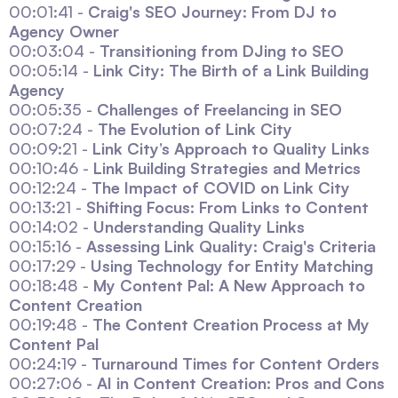
00:01:41 -
Craig's SEO Journey: From DJ to
Agency Owner
00:03:04 -
Transitioning from DJing to SEO
00:05:14 -
Link City: The Birth of a Link Building
Agency
00:05:35 -
Challenges of Freelancing in SEO
00:07:24 -
The Evolution of Link City
00:09:21 -
Link City’s Approach to Quality Links
00:10:46 -
Link Building Strategies and Metrics
00:12:24 -
The Impact of COVID on Link City
00:13:21 -
Shifting Focus: From Links to Content
00:14:02 -
Understanding Quality Links
00:15:16 -
Assessing Link Quality: Craig's Criteria
00:17:29 -
Using Technology for Entity Matching
00:18:48 -
My Content Pal: A New Approach to
Content Creation
00:19:48 -
The Content Creation Process at My
Content Pal
00:24:19 -
Turnaround Times for Content Orders
00:27:06 -
AI in Content Creation: Pros and Cons