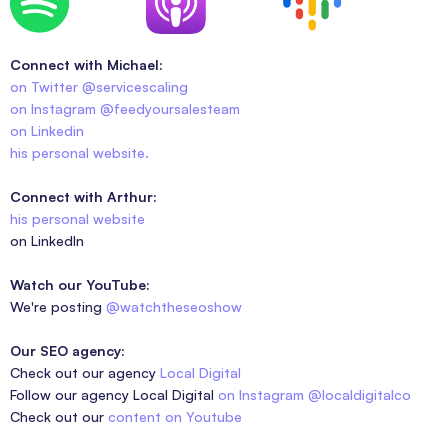
Connect with Michael:
on Twitter @servicescaling
on Instagram @feedyoursalesteam
on Linkedin
his personal website.
Connect with Arthur:
his personal website
on LinkedIn
Watch our YouTube:
We're posting
@watchtheseoshow
Our SEO agency:
Check out our agency
Local Digital
Follow our agency Local Digital
on Instagram @localdigitalco
Check out our
content on Youtube