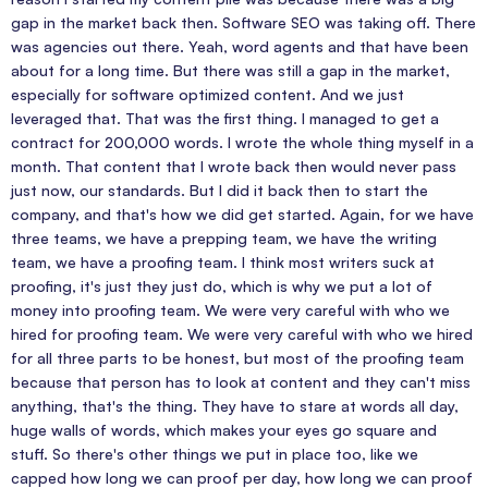
gap in the market back then. Software SEO was taking off. There
was agencies out there. Yeah, word agents and that have been
about for a long time. But there was still a gap in the market,
especially for software optimized content. And we just
leveraged that. That was the first thing. I managed to get a
contract for 200,000 words. I wrote the whole thing myself in a
month. That content that I wrote back then would never pass
just now, our standards. But I did it back then to start the
company, and that's how we did get started. Again, for we have
three teams, we have a prepping team, we have the writing
team, we have a proofing team. I think most writers suck at
proofing, it's just they just do, which is why we put a lot of
money into proofing team. We were very careful with who we
hired for proofing team. We were very careful with who we hired
for all three parts to be honest, but most of the proofing team
because that person has to look at content and they can't miss
anything, that's the thing. They have to stare at words all day,
huge walls of words, which makes your eyes go square and
stuff. So there's other things we put in place too, like we
capped how long we can proof per day, how long we can proof