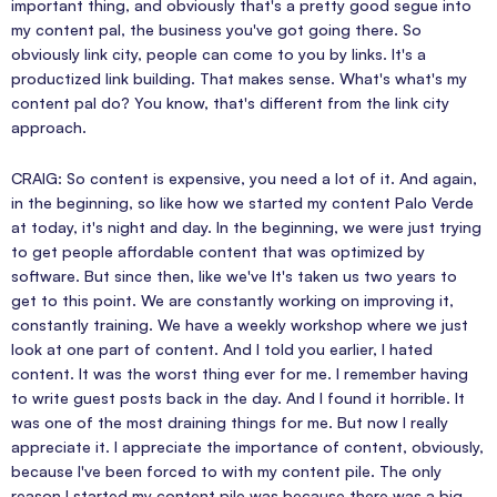
important thing, and obviously that's a pretty good segue into
my content pal, the business you've got going there. So
obviously link city, people can come to you by links. It's a
productized link building. That makes sense. What's what's my
content pal do? You know, that's different from the link city
approach.
CRAIG: So content is expensive, you need a lot of it. And again,
in the beginning, so like how we started my content Palo Verde
at today, it's night and day. In the beginning, we were just trying
to get people affordable content that was optimized by
software. But since then, like we've It's taken us two years to
get to this point. We are constantly working on improving it,
constantly training. We have a weekly workshop where we just
look at one part of content. And I told you earlier, I hated
content. It was the worst thing ever for me. I remember having
to write guest posts back in the day. And I found it horrible. It
was one of the most draining things for me. But now I really
appreciate it. I appreciate the importance of content, obviously,
because I've been forced to with my content pile. The only
reason I started my content pile was because there was a big