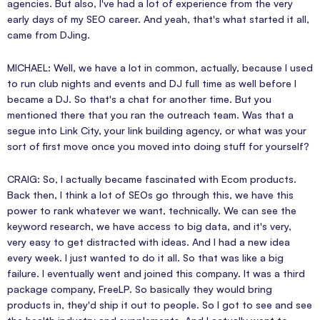
agencies. But also, I've had a lot of experience from the very
early days of my SEO career. And yeah, that's what started it all,
came from DJing.
MICHAEL: Well, we have a lot in common, actually, because I used
to run club nights and events and DJ full time as well before I
became a DJ. So that's a chat for another time. But you
mentioned there that you ran the outreach team. Was that a
segue into Link City, your link building agency, or what was your
sort of first move once you moved into doing stuff for yourself?
CRAIG: So, I actually became fascinated with Ecom products.
Back then, I think a lot of SEOs go through this, we have this
power to rank whatever we want, technically. We can see the
keyword research, we have access to big data, and it's very,
very easy to get distracted with ideas. And I had a new idea
every week. I just wanted to do it all. So that was like a big
failure. I eventually went and joined this company. It was a third
package company, FreeLP. So basically they would bring
products in, they'd ship it out to people. So I got to see and see