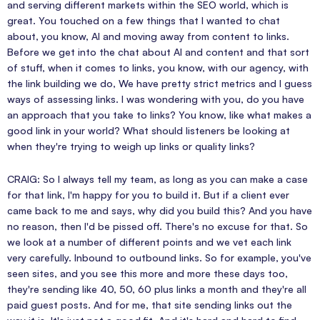
and serving different markets within the SEO world, which is
great. You touched on a few things that I wanted to chat
about, you know, AI and moving away from content to links.
Before we get into the chat about AI and content and that sort
of stuff, when it comes to links, you know, with our agency, with
the link building we do, We have pretty strict metrics and I guess
ways of assessing links. I was wondering with you, do you have
an approach that you take to links? You know, like what makes a
good link in your world? What should listeners be looking at
when they're trying to weigh up links or quality links?
CRAIG: So I always tell my team, as long as you can make a case
for that link, I'm happy for you to build it. But if a client ever
came back to me and says, why did you build this? And you have
no reason, then I'd be pissed off. There's no excuse for that. So
we look at a number of different points and we vet each link
very carefully. Inbound to outbound links. So for example, you've
seen sites, and you see this more and more these days too,
they're sending like 40, 50, 60 plus links a month and they're all
paid guest posts. And for me, that site sending links out the