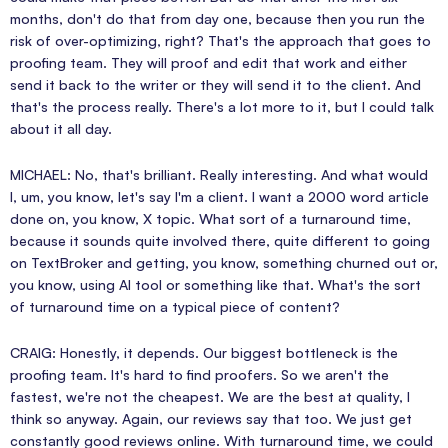
months, don't do that from day one, because then you run the
risk of over-optimizing, right? That's the approach that goes to
proofing team. They will proof and edit that work and either
send it back to the writer or they will send it to the client. And
that's the process really. There's a lot more to it, but I could talk
about it all day.
MICHAEL: No, that's brilliant. Really interesting. And what would
I, um, you know, let's say I'm a client. I want a 2000 word article
done on, you know, X topic. What sort of a turnaround time,
because it sounds quite involved there, quite different to going
on TextBroker and getting, you know, something churned out or,
you know, using AI tool or something like that. What's the sort
of turnaround time on a typical piece of content?
CRAIG: Honestly, it depends. Our biggest bottleneck is the
proofing team. It's hard to find proofers. So we aren't the
fastest, we're not the cheapest. We are the best at quality, I
think so anyway. Again, our reviews say that too. We just get
constantly good reviews online. With turnaround time, we could