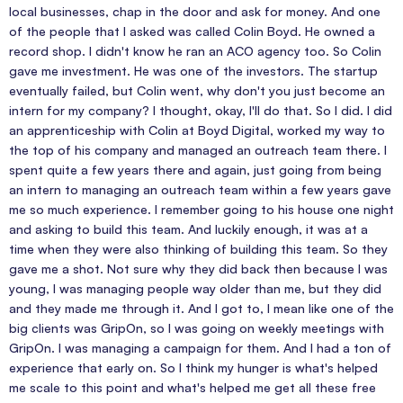
local businesses, chap in the door and ask for money. And one
of the people that I asked was called Colin Boyd. He owned a
record shop. I didn't know he ran an ACO agency too. So Colin
gave me investment. He was one of the investors. The startup
eventually failed, but Colin went, why don't you just become an
intern for my company? I thought, okay, I'll do that. So I did. I did
an apprenticeship with Colin at Boyd Digital, worked my way to
the top of his company and managed an outreach team there. I
spent quite a few years there and again, just going from being
an intern to managing an outreach team within a few years gave
me so much experience. I remember going to his house one night
and asking to build this team. And luckily enough, it was at a
time when they were also thinking of building this team. So they
gave me a shot. Not sure why they did back then because I was
young, I was managing people way older than me, but they did
and they made me through it. And I got to, I mean like one of the
big clients was GripOn, so I was going on weekly meetings with
GripOn. I was managing a campaign for them. And I had a ton of
experience that early on. So I think my hunger is what's helped
me scale to this point and what's helped me get all these free