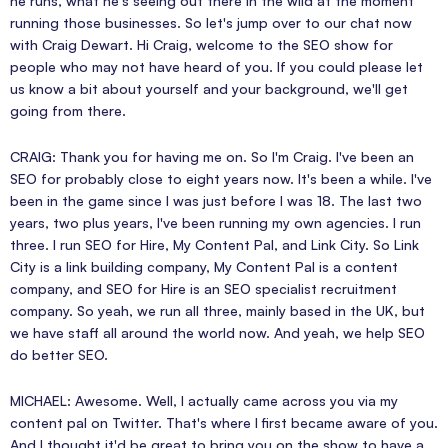
he runs, what he's seeing out there in the wild at the moment
running those businesses. So let's jump over to our chat now
with Craig Dewart. Hi Craig, welcome to the SEO show for
people who may not have heard of you. If you could please let
us know a bit about yourself and your background, we'll get
going from there.
CRAIG: Thank you for having me on. So I'm Craig. I've been an
SEO for probably close to eight years now. It's been a while. I've
been in the game since I was just before I was 18. The last two
years, two plus years, I've been running my own agencies. I run
three. I run SEO for Hire, My Content Pal, and Link City. So Link
City is a link building company, My Content Pal is a content
company, and SEO for Hire is an SEO specialist recruitment
company. So yeah, we run all three, mainly based in the UK, but
we have staff all around the world now. And yeah, we help SEO
do better SEO.
MICHAEL: Awesome. Well, I actually came across you via my
content pal on Twitter. That's where I first became aware of you.
And I thought it'd be great to bring you on the show to have a