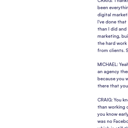
CRAIG: Thanks,
been everythin
digital market
I've done that
than I did and
marketing, bui
the hard work
from clients. 
MICHAEL: Yeah,
an agency ther
because you we
there that you 
CRAIG: You kno
than working 
you know early
was no Faceboo