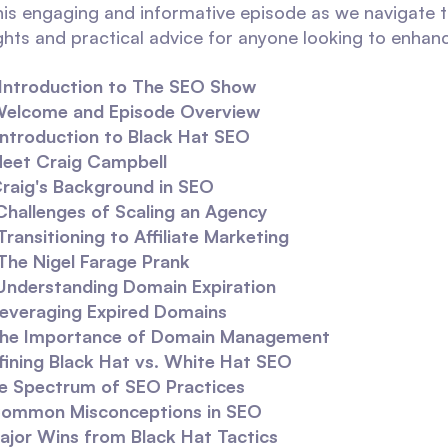
this engaging and informative episode as we navigate
ights and practical advice for anyone looking to enhan
Introduction to The SEO Show
elcome and Episode Overview
Introduction to Black Hat SEO
eet Craig Campbell
raig's Background in SEO
Challenges of Scaling an Agency
Transitioning to Affiliate Marketing
The Nigel Farage Prank
Understanding Domain Expiration
everaging Expired Domains
he Importance of Domain Management
fining Black Hat vs. White Hat SEO
e Spectrum of SEO Practices
ommon Misconceptions in SEO
ajor Wins from Black Hat Tactics