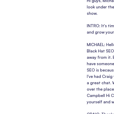
Hi guys, Micha
look under the
show.
INTRO: It's t
and grow your 
MICHAEL: Hell
Black Hat SEO
away from it. 
have someone 
SEO is because
I've had Craig
a great chat. 
over the place
Campbell Hi Cr
yourself and w