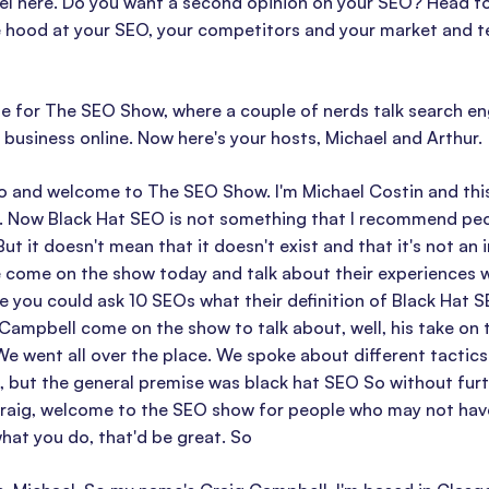
el here. Do you want a second opinion on your SEO? Head to 
 hood at your SEO, your competitors and your market and tell
ime for The SEO Show, where a couple of nerds talk search e
business online. Now here's your hosts, Michael and Arthur.
o and welcome to The SEO Show. I'm Michael Costin and this
. Now Black Hat SEO is not something that I recommend peopl
But it doesn't mean that it doesn't exist and that it's not an
come on the show today and talk about their experiences wi
 you could ask 10 SEOs what their definition of Black Hat S
 Campbell come on the show to talk about, well, his take on 
We went all over the place. We spoke about different tactics
, but the general premise was black hat SEO So without furth
aig, welcome to the SEO show for people who may not have he
hat you do, that'd be great. So