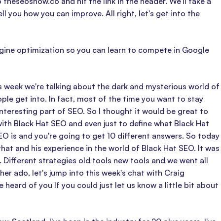
theseoshow.co and hit the link in the header. We'll take a
 you how you can improve. All right, let's get into the
ngine optimization so you can learn to compete in Google
 week we're talking about the dark and mysterious world of
e get into. In fact, most of the time you want to stay
 interesting part of SEO. So I thought it would be great to
th Black Hat SEO and even just to define what Black Hat
EO is and you're going to get 10 different answers. So today
that and his experience in the world of Black Hat SEO. It was
. Different strategies old tools new tools and we went all
er ado, let's jump into this week's chat with Craig
ard of you If you could just let us know a little bit about