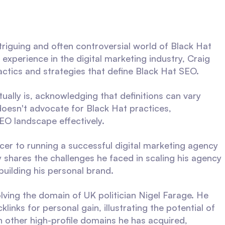
ntriguing and often controversial world of Black Hat
experience in the digital marketing industry, Craig
actics and strategies that define Black Hat SEO.
ally is, acknowledging that definitions can vary
oesn't advocate for Black Hat practices,
EO landscape effectively.
ncer to running a successful digital marketing agency
shares the challenges he faced in scaling his agency
building his personal brand.
olving the domain of UK politician Nigel Farage. He
inks for personal gain, illustrating the potential of
 other high-profile domains he has acquired,