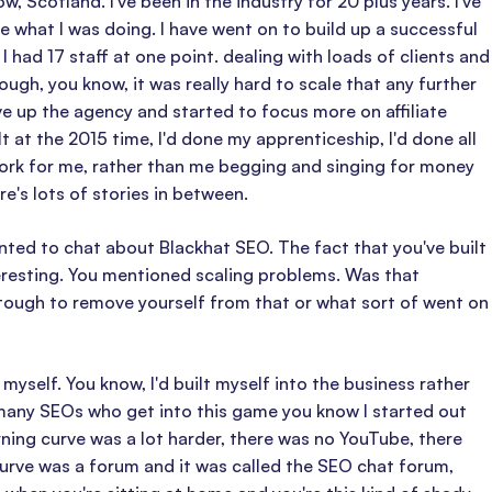
 Scotland. I've been in the industry for 20 plus years. I've
 what I was doing. I have went on to build up a successful
 had 17 staff at one point. dealing with loads of clients and
ugh, you know, it was really hard to scale that any further
gave up the agency and started to focus more on affiliate
lt at the 2015 time, I'd done my apprenticeship, I'd done all
ork for me, rather than me begging and singing for money
e's lots of stories in between.
anted to chat about Blackhat SEO. The fact that you've built
teresting. You mentioned scaling problems. Was that
 tough to remove yourself from that or what sort of went on
yself. You know, I'd built myself into the business rather
 many SEOs who get into this game you know I started out
rning curve was a lot harder, there was no YouTube, there
curve was a forum and it was called the SEO chat forum,