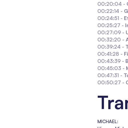
00:20:04 -
00:22:14 -
G
00:24:51 -
E
00:25:27 -
I
00:27:09 -
00:32:20 -
00:39:24 -
T
00:41:28 -
F
00:43:39 -
00:45:03 -
00:47:31 -
T
00:50:27 -
Tra
MICHAEL: