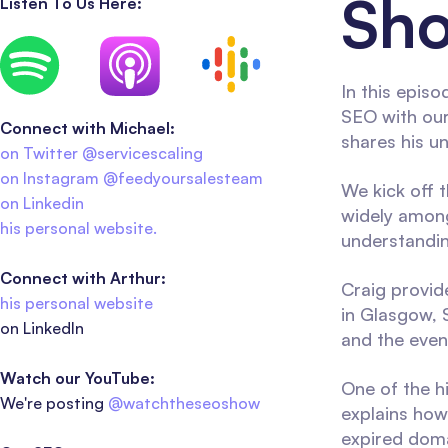
Sho
Listen To Us Here:
In this episo
SEO with our
Connect with Michael:
shares his u
on Twitter @servicescaling
on Instagram @feedyoursalesteam
We kick off 
on Linkedin
widely among
his personal website.
understandin
Connect with Arthur:
Craig provid
his personal website
in Glasgow, 
on LinkedIn
and the event
Watch our YouTube:
One of the hi
We're posting
@watchtheseoshow
explains how 
expired doma