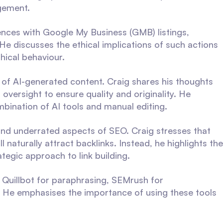
gement.
iences with Google My Business (GMB) listings,
. He discusses the ethical implications of such actions
hical behaviour.
e of AI-generated content. Craig shares his thoughts
oversight to ensure quality and originality. He
mbination of AI tools and manual editing.
d underrated aspects of SEO. Craig stresses that
 naturally attract backlinks. Instead, he highlights the
tegic approach to link building.
e Quillbot for paraphrasing, SEMrush for
. He emphasises the importance of using these tools