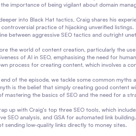
the importance of being vigilant about domain mana
deeper into Black Hat tactics, Craig shares his exper
 controversial practice of hijacking unverified listings
 line between aggressive SEO tactics and outright unet
ore the world of content creation, particularly the us
tiveness of AI in SEO, emphasising the need for human 
 own process for creating content, which involves a co
end of the episode, we tackle some common myths an
yth is the belief that simply creating good content will
f mastering the basics of SEO and the need for a stra
wrap up with Craig's top three SEO tools, which includ
e SEO analysis, and GSA for automated link building
t sending low-quality links directly to money sites.