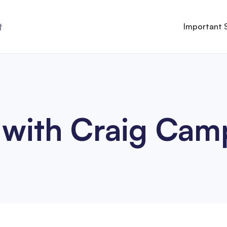
t
Important 
 with Craig Cam