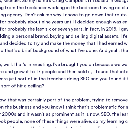
 Michael. So my name's Craig Campbell. I'm based in Glasgow,
g from the freelancer working in the bedroom having no clue
ing agency. Don't ask me why I chose to go down that route. I
 for probably about nine years until I decided enough was eno
 for probably the last six or seven years. In fact, in 2015, I 
lding a personal brand, buying and selling digital assets. I fe
 and decided to try and make the money that I had earned w
So that's a brief background of what I've done. And yeah, ther
 well, that's interesting. I've brought you on because we w
e and grew it to 17 people and then sold it, I found that in
re just sort of in the trenches doing SEO and you found it
sort of hit a ceiling?
w, that was certainly part of the problem, trying to remove m
on the business and you know I think that's problematic for
 2000s and it wasn't as prominent as it is now, SEO, the lea
k people, none of these things were alive, so my learning 