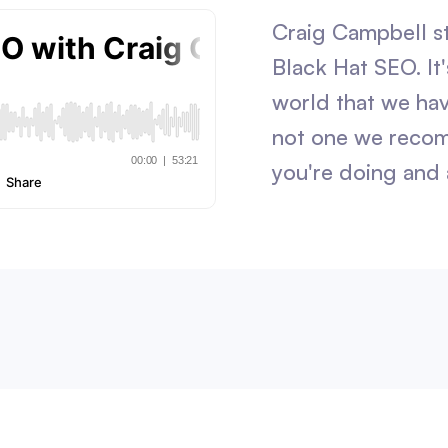
Craig Campbell s
Black Hat SEO. It'
world that we hav
not one we reco
you're doing and 