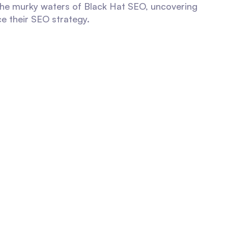
 the murky waters of Black Hat SEO, uncovering
ce their SEO strategy.