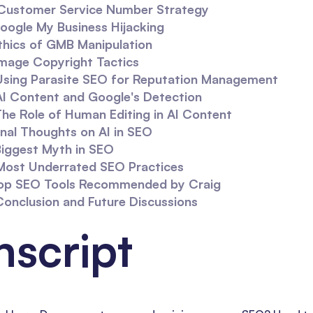
Customer Service Number Strategy
oogle My Business Hijacking
thics of GMB Manipulation
mage Copyright Tactics
Using Parasite SEO for Reputation Management
AI Content and Google's Detection
he Role of Human Editing in AI Content
inal Thoughts on AI in SEO
Biggest Myth in SEO
Most Underrated SEO Practices
op SEO Tools Recommended by Craig
Conclusion and Future Discussions
nscript