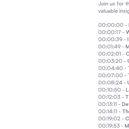
Join us for 
valuable ins
00:00:00 -
00:00:17 -
W
00:00:39 -
00:01:49 -
M
00:02:01 -
C
00:03:20 -
00:04:40 -
00:07:00 -
00:08:24 -
00:10:50 -
L
00:12:03 -
T
00:13:11 -
De
00:14:11 -
Th
00:19:02 -
C
00:19:53 -
M