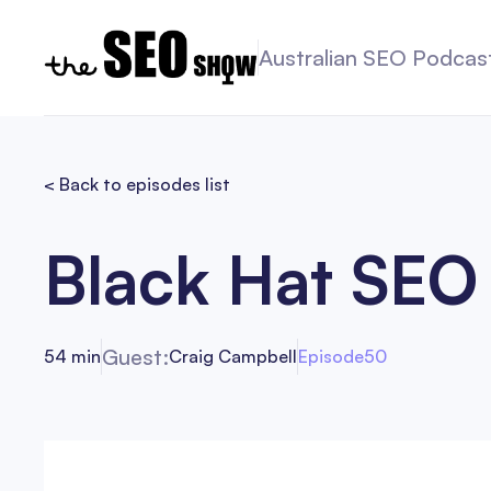
Australian SEO Podcas
< Back to episodes list
Black Hat SEO
Guest:
54 min
Craig Campbell
Episode
50