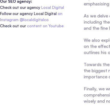
Our SEO agency:
emphasising 
Check out our agency
Local Digital
Follow our agency Local Digital
on
As we delve 
Instagram @localdigitalco
including the
Check out our
content on Youtube
and the fine
We also expl
on the effec
outlines his
Towards the 
the biggest m
importance o
Finally, we 
comprehensiv
wisely and no