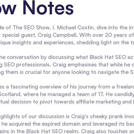
w Notes
de of The SEO Show, I, Michael Costin, dive into the i
 special guest, Craig Campbell. With over 20 years of 
nique insights and experiences, shedding light on the t
the conversation by discussing what Black Hat SEO actu
 SEO professionals. Craig emphasises that while he d
g them is crucial for anyone looking to navigate the S
es a fascinating overview of his journey from a freela
Scotland, where he managed a team of 17. He candidly 
ual decision to pivot towards affiliate marketing and 
ghlights of our discussion is Craig's cheeky prank inv
he acquired the expired domain and leveraged its backl
ins in the Black Hat SEO realm. Craig also touches on