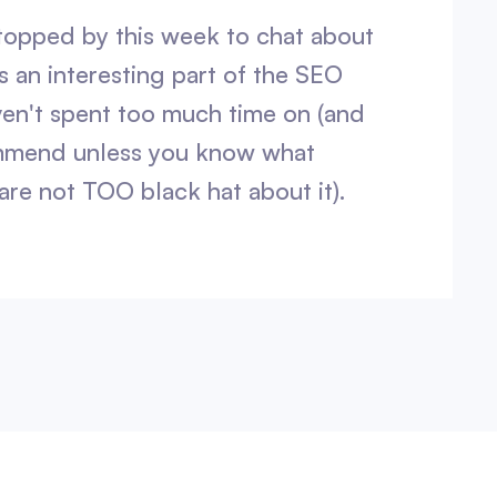
topped by this week to chat about
s an interesting part of the SEO
en't spent too much time on (and
mmend unless you know what
are not TOO black hat about it).