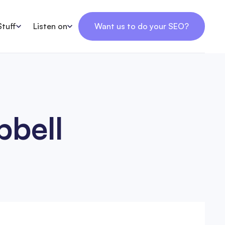
Stuff
Listen on
Want us to do your SEO?
pbell