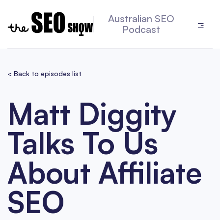
Australian SEO
Podcast
< Back to episodes list
Matt Diggity
Talks To Us
About Affiliate
SEO