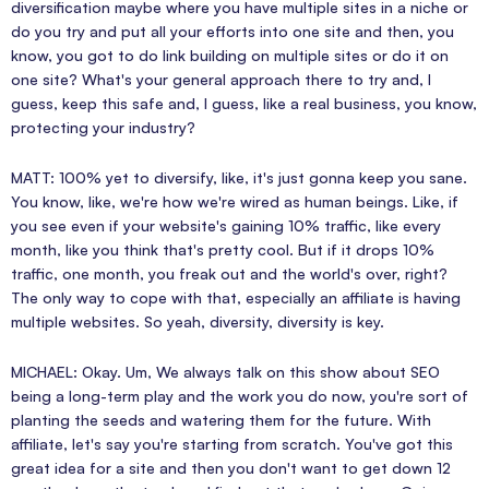
diversification maybe where you have multiple sites in a niche or
do you try and put all your efforts into one site and then, you
know, you got to do link building on multiple sites or do it on
one site? What's your general approach there to try and, I
guess, keep this safe and, I guess, like a real business, you know,
protecting your industry?
MATT: 100% yet to diversify, like, it's just gonna keep you sane.
You know, like, we're how we're wired as human beings. Like, if
you see even if your website's gaining 10% traffic, like every
month, like you think that's pretty cool. But if it drops 10%
traffic, one month, you freak out and the world's over, right?
The only way to cope with that, especially an affiliate is having
multiple websites. So yeah, diversity, diversity is key.
MICHAEL: Okay. Um, We always talk on this show about SEO
being a long-term play and the work you do now, you're sort of
planting the seeds and watering them for the future. With
affiliate, let's say you're starting from scratch. You've got this
great idea for a site and then you don't want to get down 12