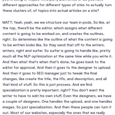
different approaches for different types of sites to actually turn
these clusters of, of topics into actual articles on a site?
MATT: Yeah, yeah, we we structure our team in pods. So like, at
the top, there'll be the editor, which assigns what different
content is going to be worked on, and creates the outlines,
right. So determines like the outline of what the content is going
to be written looks like. So they send that off to the writers,
writers, right and surfer. So surfer is going to handle like, pretty
much all the NLP optimization at the same time while you write it.
And then what that's when that's done, he goes back to the
editor for approval. And then it goes to the designer to upload.
And then it goes to SEO manager just to tweak the final
changes, like create the title, the H1s, and description, and all
that kind of stuff. So this is just process. And we find
specialization is pretty important, right? You don't want the
writer to have to edit his own stuff. Even the designers, we have
a couple of designers. One handles the upload, and one handles
images. So just specialization. And then these people can turn it
out. Most of our websites, especially the ones that we really