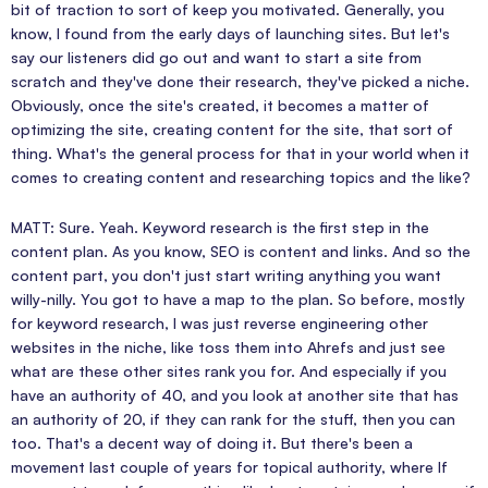
bit of traction to sort of keep you motivated. Generally, you
know, I found from the early days of launching sites. But let's
say our listeners did go out and want to start a site from
scratch and they've done their research, they've picked a niche.
Obviously, once the site's created, it becomes a matter of
optimizing the site, creating content for the site, that sort of
thing. What's the general process for that in your world when it
comes to creating content and researching topics and the like?
MATT: Sure. Yeah. Keyword research is the first step in the
content plan. As you know, SEO is content and links. And so the
content part, you don't just start writing anything you want
willy-nilly. You got to have a map to the plan. So before, mostly
for keyword research, I was just reverse engineering other
websites in the niche, like toss them into Ahrefs and just see
what are these other sites rank you for. And especially if you
have an authority of 40, and you look at another site that has
an authority of 20, if they can rank for the stuff, then you can
too. That's a decent way of doing it. But there's been a
movement last couple of years for topical authority, where If