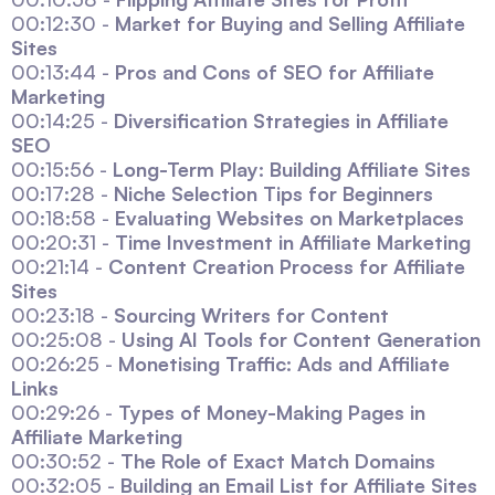
00:12:30 -
Market for Buying and Selling Affiliate
Sites
00:13:44 -
Pros and Cons of SEO for Affiliate
Marketing
00:14:25 -
Diversification Strategies in Affiliate
SEO
00:15:56 -
Long-Term Play: Building Affiliate Sites
00:17:28 -
Niche Selection Tips for Beginners
00:18:58 -
Evaluating Websites on Marketplaces
00:20:31 -
Time Investment in Affiliate Marketing
00:21:14 -
Content Creation Process for Affiliate
Sites
00:23:18 -
Sourcing Writers for Content
00:25:08 -
Using AI Tools for Content Generation
00:26:25 -
Monetising Traffic: Ads and Affiliate
Links
00:29:26 -
Types of Money-Making Pages in
Affiliate Marketing
00:30:52 -
The Role of Exact Match Domains
00:32:05 -
Building an Email List for Affiliate Sites