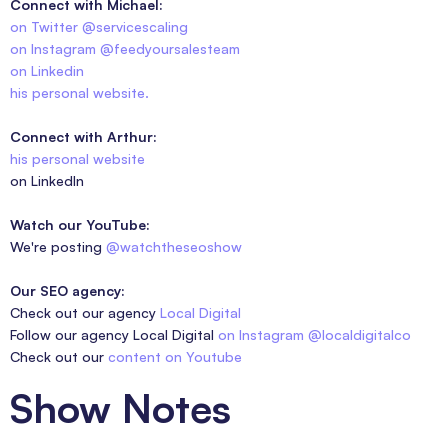
Connect with Michael:
on Twitter @servicescaling
on Instagram @feedyoursalesteam
on Linkedin
his personal website.
Connect with Arthur:
his personal website
on LinkedIn
Watch our YouTube:
We're posting
@watchtheseoshow
Our SEO agency:
Check out our agency
Local Digital
Follow our agency Local Digital
on Instagram @localdigitalco
Check out our
content on Youtube
Show Notes