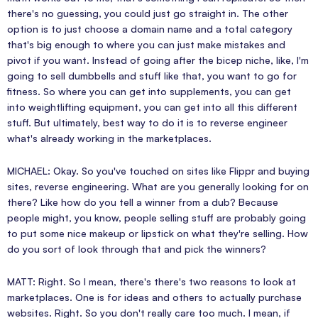
there's no guessing, you could just go straight in. The other
option is to just choose a domain name and a total category
that's big enough to where you can just make mistakes and
pivot if you want. Instead of going after the bicep niche, like, I'm
going to sell dumbbells and stuff like that, you want to go for
fitness. So where you can get into supplements, you can get
into weightlifting equipment, you can get into all this different
stuff. But ultimately, best way to do it is to reverse engineer
what's already working in the marketplaces.
MICHAEL: Okay. So you've touched on sites like Flippr and buying
sites, reverse engineering. What are you generally looking for on
there? Like how do you tell a winner from a dub? Because
people might, you know, people selling stuff are probably going
to put some nice makeup or lipstick on what they're selling. How
do you sort of look through that and pick the winners?
MATT: Right. So I mean, there's there's two reasons to look at
marketplaces. One is for ideas and others to actually purchase
websites. Right. So you don't really care too much. I mean, if