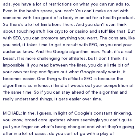
ads, you have a lot of restrictions on what you can run ads to.
Even in the health space, you can't You can't make an ad with
someone with too good of a body in an ad for a health product.
So there's a lot of limitations there. And you don't even think
about touching stuff like crypto or casino and stuff like that. But
with SEO, you can promote anything you want. The cons are, like
you said, it takes time to get a result with SEO, as you and your
audience know. And the Google algorithm, man. Yeah, it's a real
beast. It is more challenging for affiliates, but I don't think it's
impossible. If you read between the lines, you do a little bit of
your own testing and figure out what Google really wants, it
becomes easier. One thing with affiliate SEO is because the
algorithm is so intense, it kind of weeds out your competition at
the same time. So if you can stay ahead of the algorithm and
really understand things, it gets easier over time.
MICHAEL: In the, I guess, in light of Google's constant tinkering,
you know, broad core updates where seemingly you can't quite
put your finger on what's being changed and what they're going
after in a lot of cases, do you sort of go with a play of