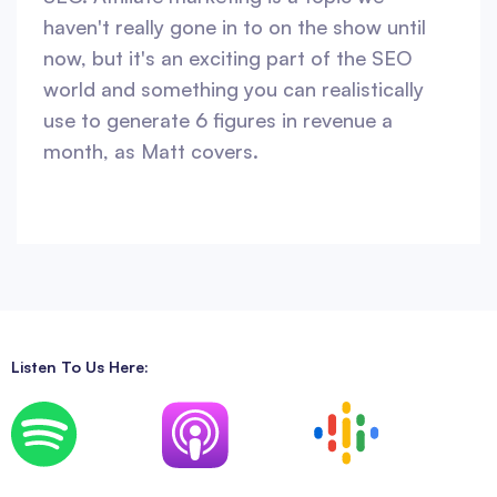
haven't really gone in to on the show until
now, but it's an exciting part of the SEO
world and something you can realistically
use to generate 6 figures in revenue a
month, as Matt covers.
Listen To Us Here: