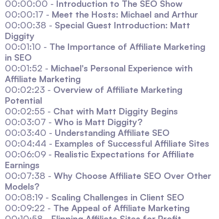
00:00:00 -
Introduction to The SEO Show
00:00:17 -
Meet the Hosts: Michael and Arthur
00:00:38 -
Special Guest Introduction: Matt
Diggity
00:01:10 -
The Importance of Affiliate Marketing
in SEO
00:01:52 -
Michael's Personal Experience with
Affiliate Marketing
00:02:23 -
Overview of Affiliate Marketing
Potential
00:02:55 -
Chat with Matt Diggity Begins
00:03:07 -
Who is Matt Diggity?
00:03:40 -
Understanding Affiliate SEO
00:04:44 -
Examples of Successful Affiliate Sites
00:06:09 -
Realistic Expectations for Affiliate
Earnings
00:07:38 -
Why Choose Affiliate SEO Over Other
Models?
00:08:19 -
Scaling Challenges in Client SEO
00:09:22 -
The Appeal of Affiliate Marketing
00:10:58 -
Flipping Affiliate Sites for Profit