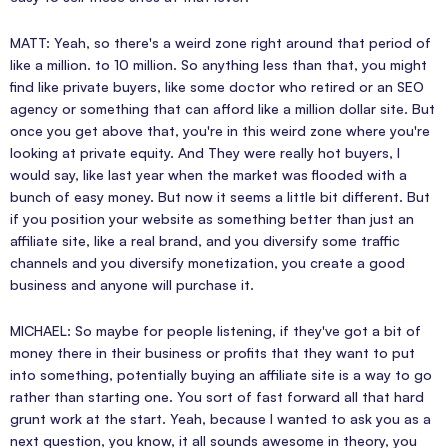
MATT: Yeah, so there's a weird zone right around that period of
like a million. to 10 million. So anything less than that, you might
find like private buyers, like some doctor who retired or an SEO
agency or something that can afford like a million dollar site. But
once you get above that, you're in this weird zone where you're
looking at private equity. And They were really hot buyers, I
would say, like last year when the market was flooded with a
bunch of easy money. But now it seems a little bit different. But
if you position your website as something better than just an
affiliate site, like a real brand, and you diversify some traffic
channels and you diversify monetization, you create a good
business and anyone will purchase it.
MICHAEL: So maybe for people listening, if they've got a bit of
money there in their business or profits that they want to put
into something, potentially buying an affiliate site is a way to go
rather than starting one. You sort of fast forward all that hard
grunt work at the start. Yeah, because I wanted to ask you as a
next question, you know, it all sounds awesome in theory, you