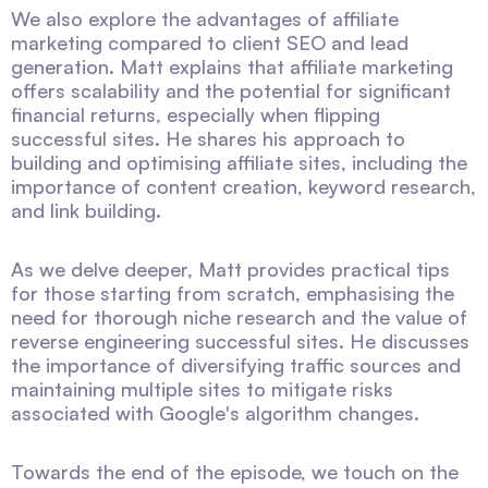
We also explore the advantages of affiliate
marketing compared to client SEO and lead
generation. Matt explains that affiliate marketing
offers scalability and the potential for significant
financial returns, especially when flipping
successful sites. He shares his approach to
building and optimising affiliate sites, including the
importance of content creation, keyword research,
and link building.
As we delve deeper, Matt provides practical tips
for those starting from scratch, emphasising the
need for thorough niche research and the value of
reverse engineering successful sites. He discusses
the importance of diversifying traffic sources and
maintaining multiple sites to mitigate risks
associated with Google's algorithm changes.
Towards the end of the episode, we touch on the