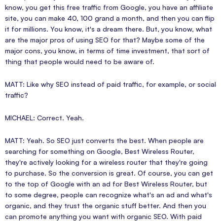
know, you get this free traffic from Google, you have an affiliate
site, you can make 40, 100 grand a month, and then you can flip
it for millions. You know, it's a dream there. But, you know, what
are the major pros of using SEO for that? Maybe some of the
major cons, you know, in terms of time investment, that sort of
thing that people would need to be aware of.
MATT: Like why SEO instead of paid traffic, for example, or social
traffic?
MICHAEL: Correct. Yeah.
MATT: Yeah. So SEO just converts the best. When people are
searching for something on Google, Best Wireless Router,
they're actively looking for a wireless router that they're going
to purchase. So the conversion is great. Of course, you can get
to the top of Google with an ad for Best Wireless Router, but
to some degree, people can recognize what's an ad and what's
organic, and they trust the organic stuff better. And then you
can promote anything you want with organic SEO. With paid