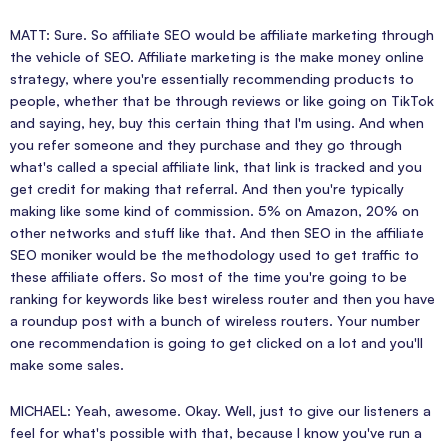
MATT: Sure. So affiliate SEO would be affiliate marketing through
the vehicle of SEO. Affiliate marketing is the make money online
strategy, where you're essentially recommending products to
people, whether that be through reviews or like going on TikTok
and saying, hey, buy this certain thing that I'm using. And when
you refer someone and they purchase and they go through
what's called a special affiliate link, that link is tracked and you
get credit for making that referral. And then you're typically
making like some kind of commission. 5% on Amazon, 20% on
other networks and stuff like that. And then SEO in the affiliate
SEO moniker would be the methodology used to get traffic to
these affiliate offers. So most of the time you're going to be
ranking for keywords like best wireless router and then you have
a roundup post with a bunch of wireless routers. Your number
one recommendation is going to get clicked on a lot and you'll
make some sales.
MICHAEL: Yeah, awesome. Okay. Well, just to give our listeners a
feel for what's possible with that, because I know you've run a