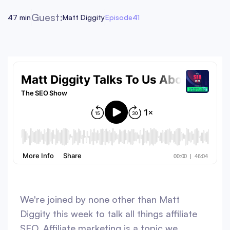
Guest:
47 min
Matt Diggity
Episode
41
We're joined by none other than Matt
Diggity this week to talk all things affiliate
SEO. Affiliate marketing is a topic we