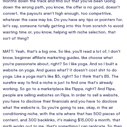
months down the track and find out that you've been Going
down the wrong path, you know, the offer is no good, doesn't
convert, the payouts aren't high enough, too competitive,
whatever the case may be. Do you have any tips or pointers for,
let's say, someone totally getting into this from scratch to avoid
wasting time or, you know, helping with niche selection, that
sort of thing?
MATT: Yeah, that's a big one. So like, you'll read a lot of, I don't
know, beginner affiliate marketing guides, like choose what
you're passionate about, right? So I like yoga. And so I built a
website on yoga. And guess what? It doesn't cost shit to do
yoga. Like a yoga mat's like $5, right? So I think that's BS. The
surefire way to find a niche is just to find one that's already
working. So go to a marketplace like Flippa, right? And Flipa,
people are selling websites on Flipa. In order to sell a website,
you have to disclose their financials and you have to disclose
what the website is. So you're going to see, okay, in the air
conditioning niche, with the site where that has 500 pieces of
content, and 300 backlinks, it's making $15,000 a month, that
math works out to me, that's something I can replicate. So then