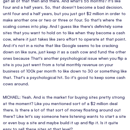
get all of that then and there. And what's 55 months? It's like
four and a half years. So, that doesn't become a bad decision.
until four and a half years, but you just got $2 million in order to
make another one or two or three or four. So that's where the
scaling comes into play. And I guess like there's definitely some
sites that you want to hold on to like when they become a cash
cow, where it just takes like zero effort to operate at that point.
And it's not in a niche that like Google seems to be cracking
down on like sure, just keep it as a cash cow and fund the other
ones because That's another psychological issue when you flip a
site is you just went from a total monthly revenue on your
business of 100k per month to like down to 30 or something like
that. That's a psychological hit. So it's good to keep some cash
cows around.
MICHAEL: Yeah. And is the market for buying sites pretty strong
at the moment? Like you mentioned sort of a $2 million deal
there. Is there a lot of that sort of money floating around out
there? Like let's say someone here listening wants to start a site
or even buy a site and maybe build it up and flip it. Is it quite
easy to sell these sites at that level?