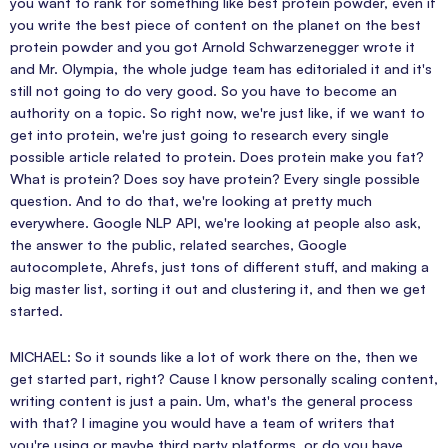
you want to rank for something like best protein powder, even if
you write the best piece of content on the planet on the best
protein powder and you got Arnold Schwarzenegger wrote it
and Mr. Olympia, the whole judge team has editorialed it and it's
still not going to do very good. So you have to become an
authority on a topic. So right now, we're just like, if we want to
get into protein, we're just going to research every single
possible article related to protein. Does protein make you fat?
What is protein? Does soy have protein? Every single possible
question. And to do that, we're looking at pretty much
everywhere. Google NLP API, we're looking at people also ask,
the answer to the public, related searches, Google
autocomplete, Ahrefs, just tons of different stuff, and making a
big master list, sorting it out and clustering it, and then we get
started.
MICHAEL: So it sounds like a lot of work there on the, then we
get started part, right? Cause I know personally scaling content,
writing content is just a pain. Um, what's the general process
with that? I imagine you would have a team of writers that
you're using or maybe third party platforms, or do you have