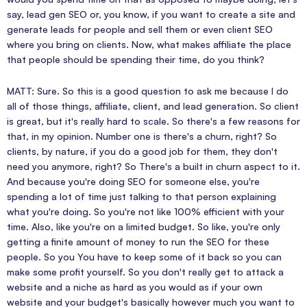
say, lead gen SEO or, you know, if you want to create a site and
generate leads for people and sell them or even client SEO
where you bring on clients. Now, what makes affiliate the place
that people should be spending their time, do you think?
MATT: Sure. So this is a good question to ask me because I do
all of those things, affiliate, client, and lead generation. So client
is great, but it's really hard to scale. So there's a few reasons for
that, in my opinion. Number one is there's a churn, right? So
clients, by nature, if you do a good job for them, they don't
need you anymore, right? So There's a built in churn aspect to it.
And because you're doing SEO for someone else, you're
spending a lot of time just talking to that person explaining
what you're doing. So you're not like 100% efficient with your
time. Also, like you're on a limited budget. So like, you're only
getting a finite amount of money to run the SEO for these
people. So you You have to keep some of it back so you can
make some profit yourself. So you don't really get to attack a
website and a niche as hard as you would as if your own
website and your budget's basically however much you want to