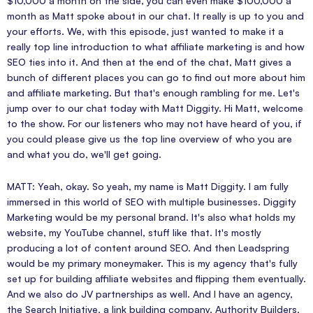
$10,000 a month on the side, you can even make $100,000 a
month as Matt spoke about in our chat. It really is up to you and
your efforts. We, with this episode, just wanted to make it a
really top line introduction to what affiliate marketing is and how
SEO ties into it. And then at the end of the chat, Matt gives a
bunch of different places you can go to find out more about him
and affiliate marketing. But that's enough rambling for me. Let's
jump over to our chat today with Matt Diggity. Hi Matt, welcome
to the show. For our listeners who may not have heard of you, if
you could please give us the top line overview of who you are
and what you do, we'll get going.
MATT: Yeah, okay. So yeah, my name is Matt Diggity. I am fully
immersed in this world of SEO with multiple businesses. Diggity
Marketing would be my personal brand. It's also what holds my
website, my YouTube channel, stuff like that. It's mostly
producing a lot of content around SEO. And then Leadspring
would be my primary moneymaker. This is my agency that's fully
set up for building affiliate websites and flipping them eventually.
And we also do JV partnerships as well. And I have an agency,
the Search Initiative, a link building company, Authority Builders,