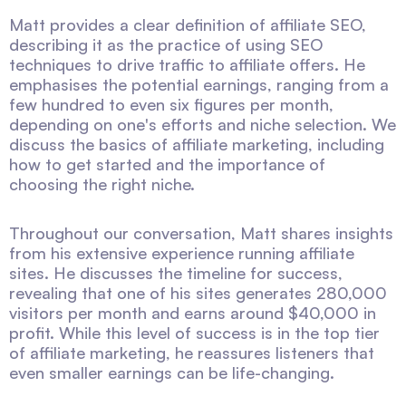
Matt provides a clear definition of affiliate SEO,
describing it as the practice of using SEO
techniques to drive traffic to affiliate offers. He
emphasises the potential earnings, ranging from a
few hundred to even six figures per month,
depending on one's efforts and niche selection. We
discuss the basics of affiliate marketing, including
how to get started and the importance of
choosing the right niche.
Throughout our conversation, Matt shares insights
from his extensive experience running affiliate
sites. He discusses the timeline for success,
revealing that one of his sites generates 280,000
visitors per month and earns around $40,000 in
profit. While this level of success is in the top tier
of affiliate marketing, he reassures listeners that
even smaller earnings can be life-changing.