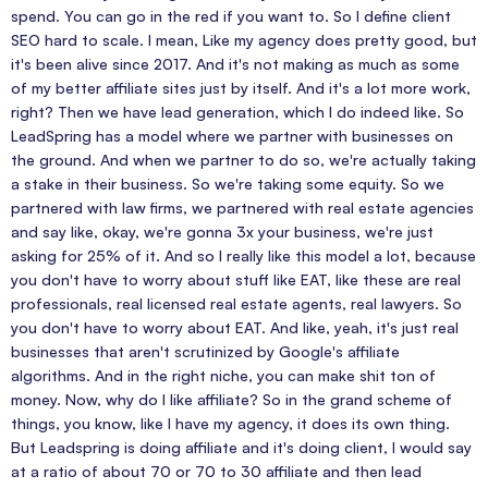
spend. You can go in the red if you want to. So I define client
SEO hard to scale. I mean, Like my agency does pretty good, but
it's been alive since 2017. And it's not making as much as some
of my better affiliate sites just by itself. And it's a lot more work,
right? Then we have lead generation, which I do indeed like. So
LeadSpring has a model where we partner with businesses on
the ground. And when we partner to do so, we're actually taking
a stake in their business. So we're taking some equity. So we
partnered with law firms, we partnered with real estate agencies
and say like, okay, we're gonna 3x your business, we're just
asking for 25% of it. And so I really like this model a lot, because
you don't have to worry about stuff like EAT, like these are real
professionals, real licensed real estate agents, real lawyers. So
you don't have to worry about EAT. And like, yeah, it's just real
businesses that aren't scrutinized by Google's affiliate
algorithms. And in the right niche, you can make shit ton of
money. Now, why do I like affiliate? So in the grand scheme of
things, you know, like I have my agency, it does its own thing.
But Leadspring is doing affiliate and it's doing client, I would say
at a ratio of about 70 or 70 to 30 affiliate and then lead