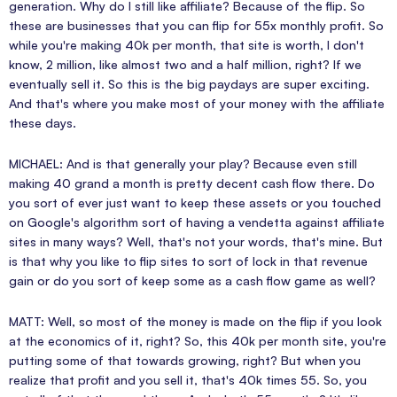
generation. Why do I still like affiliate? Because of the flip. So
these are businesses that you can flip for 55x monthly profit. So
while you're making 40k per month, that site is worth, I don't
know, 2 million, like almost two and a half million, right? If we
eventually sell it. So this is the big paydays are super exciting.
And that's where you make most of your money with the affiliate
these days.
MICHAEL: And is that generally your play? Because even still
making 40 grand a month is pretty decent cash flow there. Do
you sort of ever just want to keep these assets or you touched
on Google's algorithm sort of having a vendetta against affiliate
sites in many ways? Well, that's not your words, that's mine. But
is that why you like to flip sites to sort of lock in that revenue
gain or do you sort of keep some as a cash flow game as well?
MATT: Well, so most of the money is made on the flip if you look
at the economics of it, right? So, this 40k per month site, you're
putting some of that towards growing, right? But when you
realize that profit and you sell it, that's 40k times 55. So, you