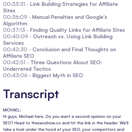
00:33:31 -
Link Building Strategies for Affiliate
Sites
00:36:09 -
Manual Penalties and Google's
Algorithm
00:37:13 -
Finding Quality Links for Affiliate Sites
00:40:09 -
Outreach vs. Using Link Building
Services
00:42:30 -
Conclusion and Final Thoughts on
Affiliate SEO
00:42:51 -
Three Questions About SEO:
Underrated Tactics
00:43:06 -
Biggest Myth in SEO
Transcript
MICHAEL:
Hi guys, Michael here. Do you want a second opinion on your
SEO? Head to theseoshow.co and hit the link in the header. We'll
take a look under the hood at your SEO, your competitors and