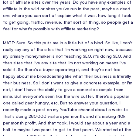
lot of affiliate sites over the years. Do you have any examples of
affiliate in the wild or sites you've run in the past, maybe a dead
one where you can sort of explain what it was, how long it took
to get going, traffic, revenue, that sort of thing, so people get a
feel for what's possible with affiliate marketing?
MATT: Sure. So this puts me in a little bit of a bind. So like, I can't
really say any of the sites that I'm working on right now, because
my primary moneymaker is not teaching SEO, it's doing SEO. And
then sites that I've any site that I'm not working on means I've
sold it. So there's a buyer operating it, and they're not too
happy about me broadcasting like what their business is literally
their business. So I don't want to give a concrete example, or I'm
not, I don't have the ability to give a concrete example from
mine. But everyone's seen like the wire cutter, there's a popular
one called gear hungry, etc. But to answer your question, I
recently made a post on my YouTube channel about a website
that's doing 280,000 visitors per month, and it's making 40k
per month profit. And that took, I would say about a year and a
half to maybe two years to get to that point. We started at the