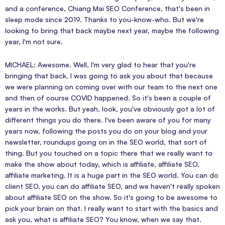
and a conference, Chiang Mai SEO Conference, that's been in
sleep mode since 2019. Thanks to you-know-who. But we're
looking to bring that back maybe next year, maybe the following
year, I'm not sure.
MICHAEL: Awesome. Well, I'm very glad to hear that you're
bringing that back. I was going to ask you about that because
we were planning on coming over with our team to the next one
and then of course COVID happened. So it's been a couple of
years in the works. But yeah, look, you've obviously got a lot of
different things you do there. I've been aware of you for many
years now, following the posts you do on your blog and your
newsletter, roundups going on in the SEO world, that sort of
thing. But you touched on a topic there that we really want to
make the show about today, which is affiliate, affiliate SEO,
affiliate marketing. It is a huge part in the SEO world. You can do
client SEO, you can do affiliate SEO, and we haven't really spoken
about affiliate SEO on the show. So it's going to be awesome to
pick your brain on that. I really want to start with the basics and
ask you, what is affiliate SEO? You know, when we say that.