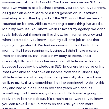
massive part of the SEO world. You know, you can run SEO on
your own website as a business owner, you can run it, you know,
as I guess an e-com store or a lead generation, but affiliate
marketing is another big part of the SEO world that we haven't
touched on before. Affiliate marketing is something I've used a
lot in my own life. You know, when I started my agency, we don't
really talk about it much on this show, but I run an agency and
when I started it, you know, I quit my full-time job at another
agency to go start it. We had no income. So for the first six
months that I was running my business, I didn't take a salary
from the business, but I had a new baby at home, I had
obviously bills, and it was because I ran affiliate websites, it's
because I used my knowledge in SEO to generate income online
that I was able to not take an income from the business. My
affiliate sites are what kept me going basically. And, you know,
affiliate marketing is something that I've continued to do to this
day and had lots of success over the years with and it's
something that I really enjoy doing and I think you're going to
really enjoy listening about. It's a really great way to, you know,
you can make $1,000 a month on the side, you can make