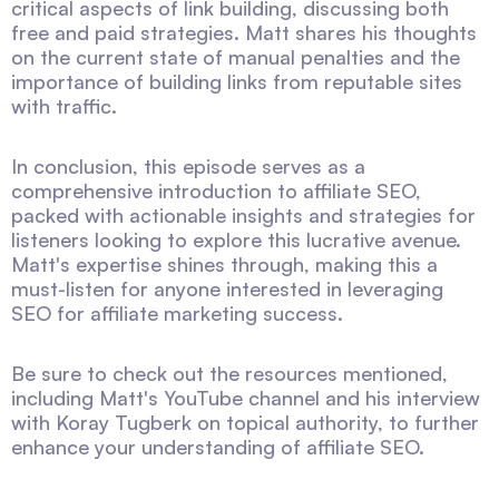
critical aspects of link building, discussing both
free and paid strategies. Matt shares his thoughts
on the current state of manual penalties and the
importance of building links from reputable sites
with traffic.
In conclusion, this episode serves as a
comprehensive introduction to affiliate SEO,
packed with actionable insights and strategies for
listeners looking to explore this lucrative avenue.
Matt's expertise shines through, making this a
must-listen for anyone interested in leveraging
SEO for affiliate marketing success.
Be sure to check out the resources mentioned,
including Matt's YouTube channel and his interview
with Koray Tugberk on topical authority, to further
enhance your understanding of affiliate SEO.