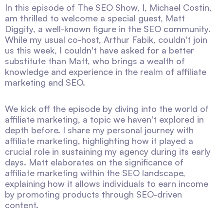
In this episode of The SEO Show, I, Michael Costin,
am thrilled to welcome a special guest, Matt
Diggity, a well-known figure in the SEO community.
While my usual co-host, Arthur Fabik, couldn't join
us this week, I couldn't have asked for a better
substitute than Matt, who brings a wealth of
knowledge and experience in the realm of affiliate
marketing and SEO.
We kick off the episode by diving into the world of
affiliate marketing, a topic we haven't explored in
depth before. I share my personal journey with
affiliate marketing, highlighting how it played a
crucial role in sustaining my agency during its early
days. Matt elaborates on the significance of
affiliate marketing within the SEO landscape,
explaining how it allows individuals to earn income
by promoting products through SEO-driven
content.