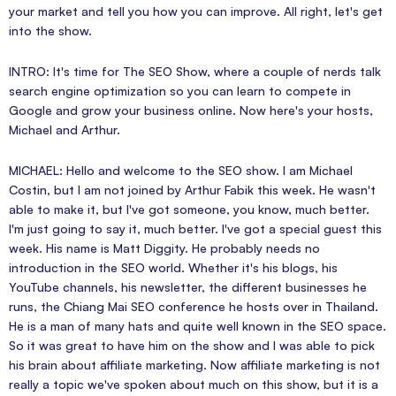
your market and tell you how you can improve. All right, let's get
into the show.
INTRO: It's time for The SEO Show, where a couple of nerds talk
search engine optimization so you can learn to compete in
Google and grow your business online. Now here's your hosts,
Michael and Arthur.
MICHAEL: Hello and welcome to the SEO show. I am Michael
Costin, but I am not joined by Arthur Fabik this week. He wasn't
able to make it, but I've got someone, you know, much better.
I'm just going to say it, much better. I've got a special guest this
week. His name is Matt Diggity. He probably needs no
introduction in the SEO world. Whether it's his blogs, his
YouTube channels, his newsletter, the different businesses he
runs, the Chiang Mai SEO conference he hosts over in Thailand.
He is a man of many hats and quite well known in the SEO space.
So it was great to have him on the show and I was able to pick
his brain about affiliate marketing. Now affiliate marketing is not
really a topic we've spoken about much on this show, but it is a