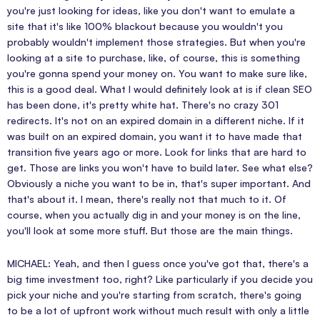
you're just looking for ideas, like you don't want to emulate a
site that it's like 100% blackout because you wouldn't you
probably wouldn't implement those strategies. But when you're
looking at a site to purchase, like, of course, this is something
you're gonna spend your money on. You want to make sure like,
this is a good deal. What I would definitely look at is if clean SEO
has been done, it's pretty white hat. There's no crazy 301
redirects. It's not on an expired domain in a different niche. If it
was built on an expired domain, you want it to have made that
transition five years ago or more. Look for links that are hard to
get. Those are links you won't have to build later. See what else?
Obviously a niche you want to be in, that's super important. And
that's about it. I mean, there's really not that much to it. Of
course, when you actually dig in and your money is on the line,
you'll look at some more stuff. But those are the main things.
MICHAEL: Yeah, and then I guess once you've got that, there's a
big time investment too, right? Like particularly if you decide you
pick your niche and you're starting from scratch, there's going
to be a lot of upfront work without much result with only a little