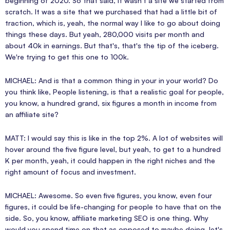
beginning of 2020. So that said, it wasn't a site we started from
scratch. It was a site that we purchased that had a little bit of
traction, which is, yeah, the normal way I like to go about doing
things these days. But yeah, 280,000 visits per month and
about 40k in earnings. But that's, that's the tip of the iceberg.
We're trying to get this one to 100k.
MICHAEL: And is that a common thing in your in your world? Do
you think like, People listening, is that a realistic goal for people,
you know, a hundred grand, six figures a month in income from
an affiliate site?
MATT: I would say this is like in the top 2%. A lot of websites will
hover around the five figure level, but yeah, to get to a hundred
K per month, yeah, it could happen in the right niches and the
right amount of focus and investment.
MICHAEL: Awesome. So even five figures, you know, even four
figures, it could be life-changing for people to have that on the
side. So, you know, affiliate marketing SEO is one thing. Why
would you spend time on that as opposed to maybe doing, let's