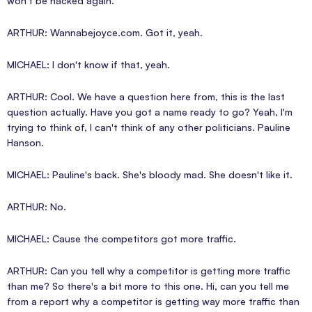
won't be hacked again.
ARTHUR: Wannabejoyce.com. Got it, yeah.
MICHAEL: I don't know if that, yeah.
ARTHUR: Cool. We have a question here from, this is the last
question actually. Have you got a name ready to go? Yeah, I'm
trying to think of, I can't think of any other politicians. Pauline
Hanson.
MICHAEL: Pauline's back. She's bloody mad. She doesn't like it.
ARTHUR: No.
MICHAEL: Cause the competitors got more traffic.
ARTHUR: Can you tell why a competitor is getting more traffic
than me? So there's a bit more to this one. Hi, can you tell me
from a report why a competitor is getting way more traffic than