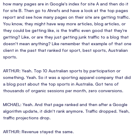
how many pages are in Google's index for site A and then do it
for site B. Then go to Ahrefs and have a look at the top pages
report and see how many pages on their site are getting traffic.
You know, they might have way more articles, blog articles, or
they could be getting like, is the traffic even good that they're
getting? Like, or are they just getting junk traffic to a blog that
doesn't mean anything? Like remember that example of that one
client in the past that ranked for sport, best sports, Australian
sports.
ARTHUR: Yeah. Top 10 Australian sports by participation or
something. Yeah. So it was a sporting apparel company that did
a blog post about the top sports in Australia. Got tens of
thousands of organic sessions per month, zero conversions.
MICHAEL: Yeah. And that page ranked and then after a Google
algorithm update, it didn't rank anymore. Traffic dropped. Yeah,
traffic projections drop.
ARTHUR: Revenue stayed the same.