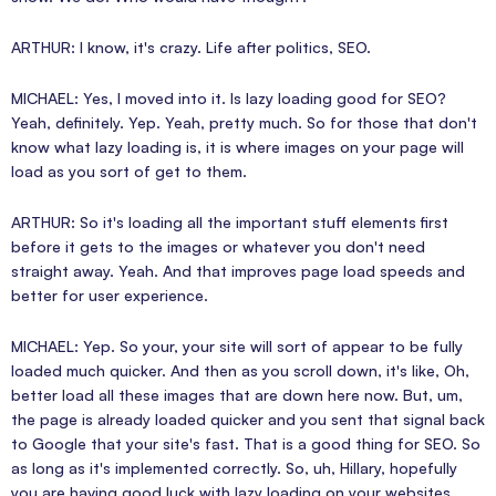
ARTHUR: I know, it's crazy. Life after politics, SEO.
MICHAEL: Yes, I moved into it. Is lazy loading good for SEO?
Yeah, definitely. Yep. Yeah, pretty much. So for those that don't
know what lazy loading is, it is where images on your page will
load as you sort of get to them.
ARTHUR: So it's loading all the important stuff elements first
before it gets to the images or whatever you don't need
straight away. Yeah. And that improves page load speeds and
better for user experience.
MICHAEL: Yep. So your, your site will sort of appear to be fully
loaded much quicker. And then as you scroll down, it's like, Oh,
better load all these images that are down here now. But, um,
the page is already loaded quicker and you sent that signal back
to Google that your site's fast. That is a good thing for SEO. So
as long as it's implemented correctly. So, uh, Hillary, hopefully
you are having good luck with lazy loading on your websites.