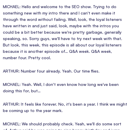
MICHAEL: Hello and welcome to the SEO show. Trying to do
something new with my intro there and I can't even make it
through the word without failing. Well, look, the loyal listeners
have written in and just said, look, maybe with the intros you
could be a bit better because we're pretty garbage, generally
speaking, so. Sorry guys, we'll have to try next week with that.
But look, this week, this episode is all about our loyal listeners
because it is another episode of… Q&A week. Q&A week,
number four. Pretty cool.
ARTHUR: Number four already. Yeah. Our time flies.
MICHAEL: Yeah. Well, I don't even know how long we've been
doing this for, but…
ARTHUR: It feels like forever. No, it's been a year. I think we might
be coming up to the year mark.
MICHAEL: We should probably check. Yeah, we'll do some sort