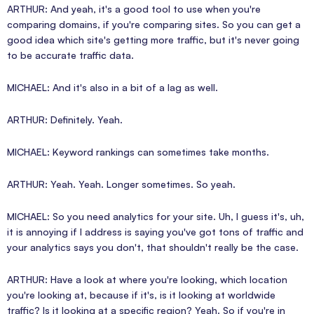
ARTHUR: And yeah, it's a good tool to use when you're
comparing domains, if you're comparing sites. So you can get a
good idea which site's getting more traffic, but it's never going
to be accurate traffic data.
MICHAEL: And it's also in a bit of a lag as well.
ARTHUR: Definitely. Yeah.
MICHAEL: Keyword rankings can sometimes take months.
ARTHUR: Yeah. Yeah. Longer sometimes. So yeah.
MICHAEL: So you need analytics for your site. Uh, I guess it's, uh,
it is annoying if I address is saying you've got tons of traffic and
your analytics says you don't, that shouldn't really be the case.
ARTHUR: Have a look at where you're looking, which location
you're looking at, because if it's, is it looking at worldwide
traffic? Is it looking at a specific region? Yeah. So if you're in