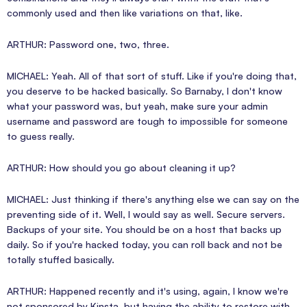
commonly used and then like variations on that, like.
ARTHUR: Password one, two, three.
MICHAEL: Yeah. All of that sort of stuff. Like if you're doing that,
you deserve to be hacked basically. So Barnaby, I don't know
what your password was, but yeah, make sure your admin
username and password are tough to impossible for someone
to guess really.
ARTHUR: How should you go about cleaning it up?
MICHAEL: Just thinking if there's anything else we can say on the
preventing side of it. Well, I would say as well. Secure servers.
Backups of your site. You should be on a host that backs up
daily. So if you're hacked today, you can roll back and not be
totally stuffed basically.
ARTHUR: Happened recently and it's using, again, I know we're
not sponsored by Kinsta, but having the ability to restore with