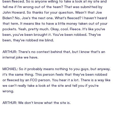
been fleeced. So is anyone willing to take a look at my site and
tell me if I'm wrong out of the team? That was submitted by
John Howard. So thanks for your question. Wasn't that Joe
Biden? No, Joe's the next one. What's fleeced? I haven't heard
that term. It means like to have a little money taken out of your
pockets. Yeah, pretty much. Okay, cool. Fleece. It's like you've
been, you've been brought it. You've been robbed. They've
been, they've robbed me blind.
ARTHUR: There's no context behind that, but I know that's an
internal joke we have.
MICHAEL: So it probably means nothing to you guys, but anyway,
it's the same thing. This person feels that they've been robbed
or fleeced by an FCO person. You hear it a lot. There is a way like
we can't really take a look at the site and tell you if you're
wrong.
ARTHUR: We don't know what the site is.