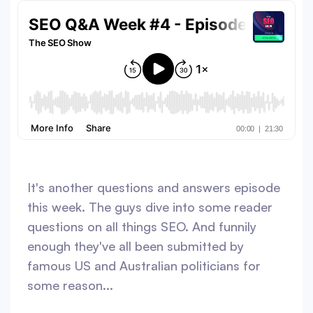
It's another questions and answers episode
this week. The guys dive into some reader
questions on all things SEO. And funnily
enough they've all been submitted by
famous US and Australian politicians for
some reason...