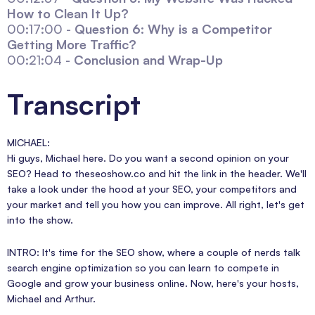
How to Clean It Up?
00:17:00 -
Question 6: Why is a Competitor
Getting More Traffic?
00:21:04 -
Conclusion and Wrap-Up
Transcript
MICHAEL:
Hi guys, Michael here. Do you want a second opinion on your
SEO? Head to theseoshow.co and hit the link in the header. We'll
take a look under the hood at your SEO, your competitors and
your market and tell you how you can improve. All right, let's get
into the show.
INTRO: It's time for the SEO show, where a couple of nerds talk
search engine optimization so you can learn to compete in
Google and grow your business online. Now, here's your hosts,
Michael and Arthur.