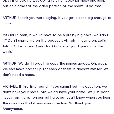
of. Arthur said he was going to sing happy birthday and jump
out of a cake for the video portion of the show. I'll do that.
ARTHUR: I think you were saying. If you get a cake big enough to
fit me.
MICHAEL: Yeah, it would have to be a pretty big cake, wouldn't
it? Don't shame me on the podcast. All right, moving on. Let's
talk SEO. Let's talk Q and A's. Got some good questions this
week.
ARTHUR: We do. I forgot to copy the names across. Oh, geez.
We can make names up for each of them. It doesn't matter. We
don't need a name.
MICHAEL: If this time round, if you submitted this question, we
don't have your name, but we do have your name. We just don't
have it on the list on our list here, but you'll know when you hear
the question that it was your question. So thank you.
Anonymous.