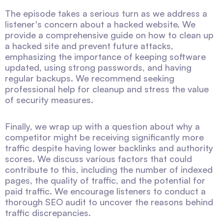
The episode takes a serious turn as we address a
listener's concern about a hacked website. We
provide a comprehensive guide on how to clean up
a hacked site and prevent future attacks,
emphasizing the importance of keeping software
updated, using strong passwords, and having
regular backups. We recommend seeking
professional help for cleanup and stress the value
of security measures.
Finally, we wrap up with a question about why a
competitor might be receiving significantly more
traffic despite having lower backlinks and authority
scores. We discuss various factors that could
contribute to this, including the number of indexed
pages, the quality of traffic, and the potential for
paid traffic. We encourage listeners to conduct a
thorough SEO audit to uncover the reasons behind
traffic discrepancies.