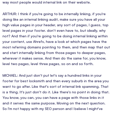
way most people would internal link on their website.
ARTHUR: I think if you're going to be internally linking, if you're
doing like an internal linking audit, make sure you have all your
high value pages in your header, any sort of pages, I guess, top
level pages in your footer. don't even have to, but ideally, why
not? And then if you're going to be doing internal linking within
your content, use Ahrefs, have a look at which pages have the
most referring domains pointing to them, and then map that out
and start internally linking from those pages to deeper pages,
wherever it makes sense. And then do the same for, you know,
level two pages, level three pages, so on and so forth.
MICHAEL: And just don't put let's say a hundred links in your
footer for best locksmith and then every suburb in the area you
want to go after. Like that's sort of internal link spamming. That
is a thing. It's just don't do it. Like there's no point in doing that.
You know, you can, you can have a page with those links in it
and it serves the same purpose. Moving on the next question.
So I'm not happy with my SEO person and I believe I might've