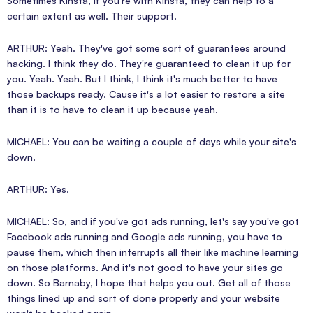
Sometimes Kinsta, if you're with Kinsta, they can help to a
certain extent as well. Their support.
ARTHUR: Yeah. They've got some sort of guarantees around
hacking. I think they do. They're guaranteed to clean it up for
you. Yeah. Yeah. But I think, I think it's much better to have
those backups ready. Cause it's a lot easier to restore a site
than it is to have to clean it up because yeah.
MICHAEL: You can be waiting a couple of days while your site's
down.
ARTHUR: Yes.
MICHAEL: So, and if you've got ads running, let's say you've got
Facebook ads running and Google ads running, you have to
pause them, which then interrupts all their like machine learning
on those platforms. And it's not good to have your sites go
down. So Barnaby, I hope that helps you out. Get all of those
things lined up and sort of done properly and your website