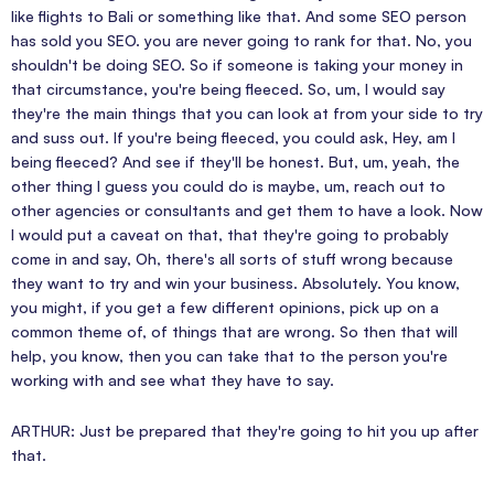
like flights to Bali or something like that. And some SEO person
has sold you SEO. you are never going to rank for that. No, you
shouldn't be doing SEO. So if someone is taking your money in
that circumstance, you're being fleeced. So, um, I would say
they're the main things that you can look at from your side to try
and suss out. If you're being fleeced, you could ask, Hey, am I
being fleeced? And see if they'll be honest. But, um, yeah, the
other thing I guess you could do is maybe, um, reach out to
other agencies or consultants and get them to have a look. Now
I would put a caveat on that, that they're going to probably
come in and say, Oh, there's all sorts of stuff wrong because
they want to try and win your business. Absolutely. You know,
you might, if you get a few different opinions, pick up on a
common theme of, of things that are wrong. So then that will
help, you know, then you can take that to the person you're
working with and see what they have to say.
ARTHUR: Just be prepared that they're going to hit you up after
that.