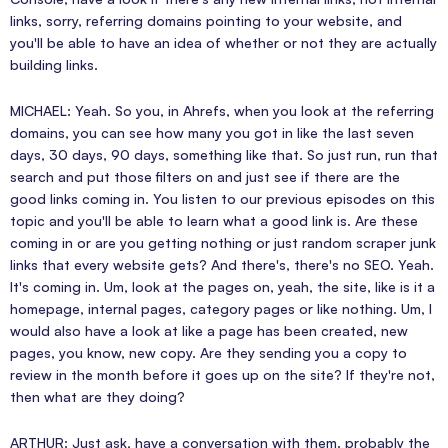
links, sorry, referring domains pointing to your website, and
you'll be able to have an idea of whether or not they are actually
building links.
MICHAEL: Yeah. So you, in Ahrefs, when you look at the referring
domains, you can see how many you got in like the last seven
days, 30 days, 90 days, something like that. So just run, run that
search and put those filters on and just see if there are the
good links coming in. You listen to our previous episodes on this
topic and you'll be able to learn what a good link is. Are these
coming in or are you getting nothing or just random scraper junk
links that every website gets? And there's, there's no SEO. Yeah.
It's coming in. Um, look at the pages on, yeah, the site, like is it a
homepage, internal pages, category pages or like nothing. Um, I
would also have a look at like a page has been created, new
pages, you know, new copy. Are they sending you a copy to
review in the month before it goes up on the site? If they're not,
then what are they doing?
ARTHUR: Just ask, have a conversation with them. probably the