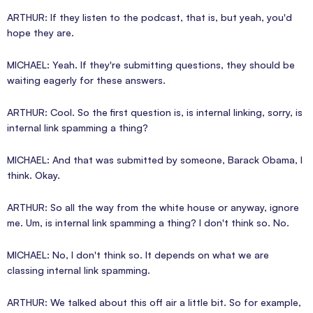
ARTHUR: If they listen to the podcast, that is, but yeah, you'd
hope they are.
MICHAEL: Yeah. If they're submitting questions, they should be
waiting eagerly for these answers.
ARTHUR: Cool. So the first question is, is internal linking, sorry, is
internal link spamming a thing?
MICHAEL: And that was submitted by someone, Barack Obama, I
think. Okay.
ARTHUR: So all the way from the white house or anyway, ignore
me. Um, is internal link spamming a thing? I don't think so. No.
MICHAEL: No, I don't think so. It depends on what we are
classing internal link spamming.
ARTHUR: We talked about this off air a little bit. So for example,