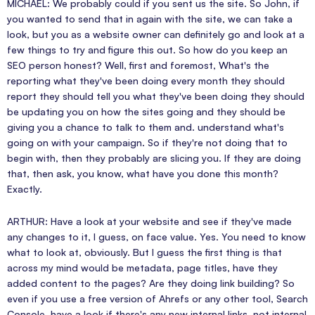
MICHAEL: We probably could if you sent us the site. So John, if
you wanted to send that in again with the site, we can take a
look, but you as a website owner can definitely go and look at a
few things to try and figure this out. So how do you keep an
SEO person honest? Well, first and foremost, What's the
reporting what they've been doing every month they should
report they should tell you what they've been doing they should
be updating you on how the sites going and they should be
giving you a chance to talk to them and. understand what's
going on with your campaign. So if they're not doing that to
begin with, then they probably are slicing you. If they are doing
that, then ask, you know, what have you done this month?
Exactly.
ARTHUR: Have a look at your website and see if they've made
any changes to it, I guess, on face value. Yes. You need to know
what to look at, obviously. But I guess the first thing is that
across my mind would be metadata, page titles, have they
added content to the pages? Are they doing link building? So
even if you use a free version of Ahrefs or any other tool, Search
Console, have a look if there's any new internal links, not internal