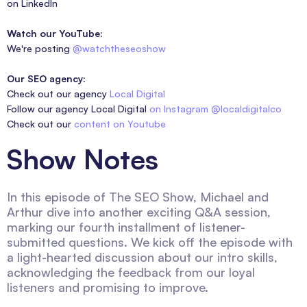
on LinkedIn
Watch our YouTube:
We're posting
@watchtheseoshow
Our SEO agency:
Check out our agency
Local Digital
Follow our agency Local Digital
on Instagram @localdigitalco
Check out our
content on Youtube
Show Notes
In this episode of The SEO Show, Michael and
Arthur dive into another exciting Q&A session,
marking our fourth installment of listener-
submitted questions. We kick off the episode with
a light-hearted discussion about our intro skills,
acknowledging the feedback from our loyal
listeners and promising to improve.