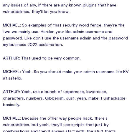
any issues of any, if there are any known plugins that have
vulnerabilities, they'll let you know.
MICHAEL: So examples of that security word fence, they're the
two we mainly use. Harden your like admin username and
password. Like don't use the username admin and the password
my business 2022 exclamation.
ARTHUR: That used to be very common.
MICHAEL: Yeah. So you should make your admin username like KV
at asterix.
ARTHUR: Yeah, use a bunch of uppercase, lowercase,
characters, numbers. Gibberish. Just, yeah, make it unhackable
basically.
MICHAEL: Because the other way people hack, there's
vulnerabilities, but yeah, they'll use scripts that just try
combinations and they'll always start with. the stuff that's