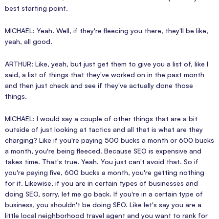
best starting point.
MICHAEL: Yeah. Well, if they're fleecing you there, they'll be like,
yeah, all good.
ARTHUR: Like, yeah, but just get them to give you a list of, like I
said, a list of things that they've worked on in the past month
and then just check and see if they've actually done those
things.
MICHAEL: I would say a couple of other things that are a bit
outside of just looking at tactics and all that is what are they
charging? Like if you're paying 500 bucks a month or 600 bucks
a month, you're being fleeced. Because SEO is expensive and
takes time. That's true. Yeah. You just can't avoid that. So if
you're paying five, 600 bucks a month, you're getting nothing
for it. Likewise, if you are in certain types of businesses and
doing SEO, sorry, let me go back. If you're in a certain type of
business, you shouldn't be doing SEO. Like let's say you are a
little local neighborhood travel agent and you want to rank for