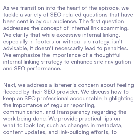
As we transition into the heart of the episode, we
tackle a variety of SEO-related questions that have
been sent in by our audience. The first question
addresses the concept of internal link spamming.
We clarify that while excessive internal linking,
especially in footers or without a strategy, isn't
advisable, it doesn't necessarily lead to penalties.
We emphasize the importance of a thoughtful
internal linking strategy to enhance site navigation
and SEO performance.
Next, we address a listener's concern about feeling
fleeced by their SEO provider. We discuss how to
keep an SEO professional accountable, highlighting
the importance of regular reporting,
communication, and transparency regarding the
work being done. We provide practical tips on
what to look for, such as changes in metadata,
content updates, and link-building efforts, to