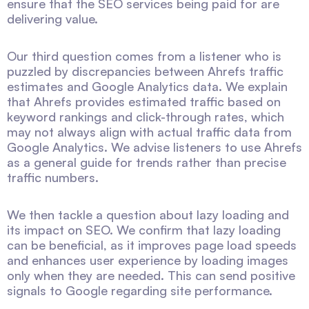
ensure that the SEO services being paid for are
delivering value.
Our third question comes from a listener who is
puzzled by discrepancies between Ahrefs traffic
estimates and Google Analytics data. We explain
that Ahrefs provides estimated traffic based on
keyword rankings and click-through rates, which
may not always align with actual traffic data from
Google Analytics. We advise listeners to use Ahrefs
as a general guide for trends rather than precise
traffic numbers.
We then tackle a question about lazy loading and
its impact on SEO. We confirm that lazy loading
can be beneficial, as it improves page load speeds
and enhances user experience by loading images
only when they are needed. This can send positive
signals to Google regarding site performance.