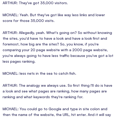
ARTHUR: They've got 35,000 visitors.
MICHAEL: Yeah. But they've got like way less links and lower
score for those 35,000 visits.
ARTHUR: Allegedly, yeah. What's going on? So without knowing
the sites, you'd have to have a look and have a look first and
foremost, how big are the sites? So, you know, if you're
comparing your 20 page website with a 2000 page website,
you're always going to have less traffic because you've got a lot
less pages ranking.
MICHAEL: less nets in the sea to catch fish.
ARTHUR: The analogy we always use. So first thing I'll do is have
a look and see what pages are ranking, how many pages are
ranking and what keywords they're ranking for.
MICHAEL: You could go to Google and type in site colon and
then the name of the website, the URL, hit enter. And it will say