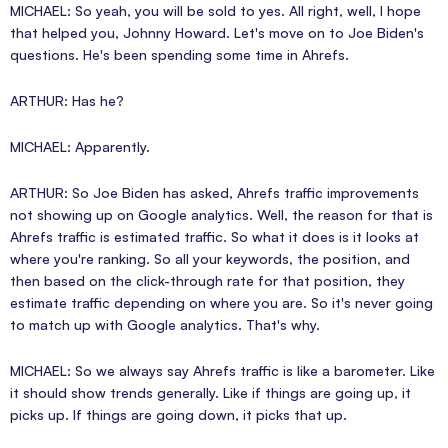
MICHAEL: So yeah, you will be sold to yes. All right, well, I hope
that helped you, Johnny Howard. Let's move on to Joe Biden's
questions. He's been spending some time in Ahrefs.
ARTHUR: Has he?
MICHAEL: Apparently.
ARTHUR: So Joe Biden has asked, Ahrefs traffic improvements
not showing up on Google analytics. Well, the reason for that is
Ahrefs traffic is estimated traffic. So what it does is it looks at
where you're ranking. So all your keywords, the position, and
then based on the click-through rate for that position, they
estimate traffic depending on where you are. So it's never going
to match up with Google analytics. That's why.
MICHAEL: So we always say Ahrefs traffic is like a barometer. Like
it should show trends generally. Like if things are going up, it
picks up. If things are going down, it picks that up.