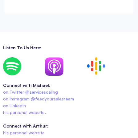
Listen To Us Here:
Connect with Michael:
on Twitter @servicescaling
on Instagram @feedyoursalesteam
on Linkedin
his personal website.
Connect with Arthur:
his personal website