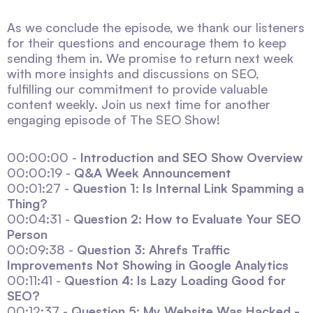
As we conclude the episode, we thank our listeners
for their questions and encourage them to keep
sending them in. We promise to return next week
with more insights and discussions on SEO,
fulfilling our commitment to provide valuable
content weekly. Join us next time for another
engaging episode of The SEO Show!
00:00:00 -
Introduction and SEO Show Overview
00:00:19 -
Q&A Week Announcement
00:01:27 -
Question 1: Is Internal Link Spamming a
Thing?
00:04:31 -
Question 2: How to Evaluate Your SEO
Person
00:09:38 -
Question 3: Ahrefs Traffic
Improvements Not Showing in Google Analytics
00:11:41 -
Question 4: Is Lazy Loading Good for
SEO?
00:12:37 -
Question 5: My Website Was Hacked -