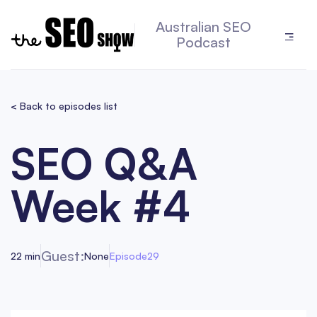
Australian SEO
Podcast
< Back to episodes list
SEO Q&A
Week #4
Guest:
22 min
None
Episode
29