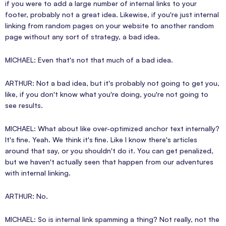
if you were to add a large number of internal links to your
footer, probably not a great idea. Likewise, if you're just internal
linking from random pages on your website to another random
page without any sort of strategy, a bad idea.
MICHAEL: Even that's not that much of a bad idea.
ARTHUR: Not a bad idea, but it's probably not going to get you,
like, if you don't know what you're doing, you're not going to
see results.
MICHAEL: What about like over-optimized anchor text internally?
It's fine. Yeah. We think it's fine. Like I know there's articles
around that say, or you shouldn't do it. You can get penalized,
but we haven't actually seen that happen from our adventures
with internal linking.
ARTHUR: No.
MICHAEL: So is internal link spamming a thing? Not really, not the