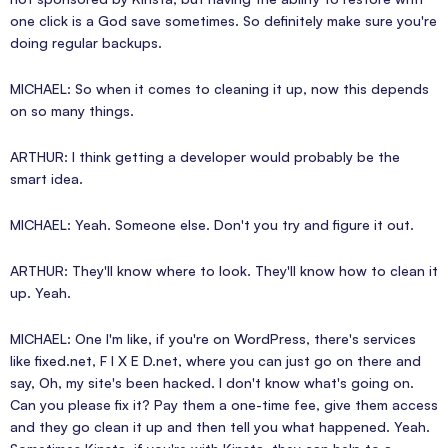
one click is a God save sometimes. So definitely make sure you're
doing regular backups.
MICHAEL: So when it comes to cleaning it up, now this depends
on so many things.
ARTHUR: I think getting a developer would probably be the
smart idea.
MICHAEL: Yeah. Someone else. Don't you try and figure it out.
ARTHUR: They'll know where to look. They'll know how to clean it
up. Yeah.
MICHAEL: One I'm like, if you're on WordPress, there's services
like fixed.net, F I X E D.net, where you can just go on there and
say, Oh, my site's been hacked. I don't know what's going on.
Can you please fix it? Pay them a one-time fee, give them access
and they go clean it up and then tell you what happened. Yeah.