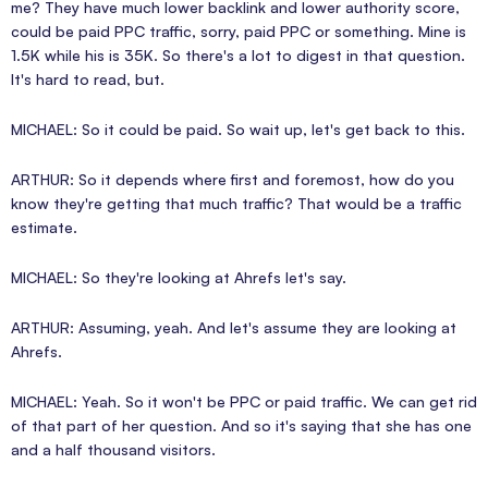
me? They have much lower backlink and lower authority score,
could be paid PPC traffic, sorry, paid PPC or something. Mine is
1.5K while his is 35K. So there's a lot to digest in that question.
It's hard to read, but.
MICHAEL: So it could be paid. So wait up, let's get back to this.
ARTHUR: So it depends where first and foremost, how do you
know they're getting that much traffic? That would be a traffic
estimate.
MICHAEL: So they're looking at Ahrefs let's say.
ARTHUR: Assuming, yeah. And let's assume they are looking at
Ahrefs.
MICHAEL: Yeah. So it won't be PPC or paid traffic. We can get rid
of that part of her question. And so it's saying that she has one
and a half thousand visitors.