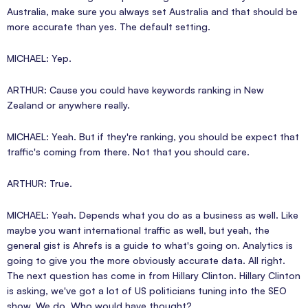
Australia, make sure you always set Australia and that should be
more accurate than yes. The default setting.
MICHAEL: Yep.
ARTHUR: Cause you could have keywords ranking in New
Zealand or anywhere really.
MICHAEL: Yeah. But if they're ranking, you should be expect that
traffic's coming from there. Not that you should care.
ARTHUR: True.
MICHAEL: Yeah. Depends what you do as a business as well. Like
maybe you want international traffic as well, but yeah, the
general gist is Ahrefs is a guide to what's going on. Analytics is
going to give you the more obviously accurate data. All right.
The next question has come in from Hillary Clinton. Hillary Clinton
is asking, we've got a lot of US politicians tuning into the SEO
show. We do. Who would have thought?