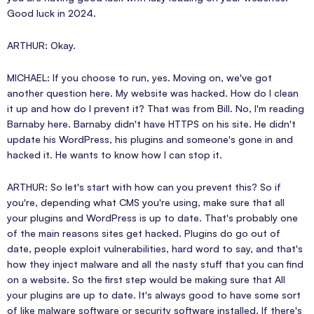
Good luck in 2024.
ARTHUR: Okay.
MICHAEL: If you choose to run, yes. Moving on, we've got
another question here. My website was hacked. How do I clean
it up and how do I prevent it? That was from Bill. No, I'm reading
Barnaby here. Barnaby didn't have HTTPS on his site. He didn't
update his WordPress, his plugins and someone's gone in and
hacked it. He wants to know how I can stop it.
ARTHUR: So let's start with how can you prevent this? So if
you're, depending what CMS you're using, make sure that all
your plugins and WordPress is up to date. That's probably one
of the main reasons sites get hacked. Plugins do go out of
date, people exploit vulnerabilities, hard word to say, and that's
how they inject malware and all the nasty stuff that you can find
on a website. So the first step would be making sure that All
your plugins are up to date. It's always good to have some sort
of like malware software or security software installed. If there's