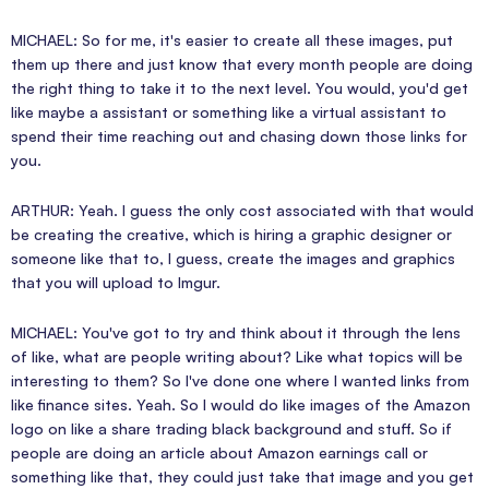
MICHAEL: So for me, it's easier to create all these images, put
them up there and just know that every month people are doing
the right thing to take it to the next level. You would, you'd get
like maybe a assistant or something like a virtual assistant to
spend their time reaching out and chasing down those links for
you.
ARTHUR: Yeah. I guess the only cost associated with that would
be creating the creative, which is hiring a graphic designer or
someone like that to, I guess, create the images and graphics
that you will upload to Imgur.
MICHAEL: You've got to try and think about it through the lens
of like, what are people writing about? Like what topics will be
interesting to them? So I've done one where I wanted links from
like finance sites. Yeah. So I would do like images of the Amazon
logo on like a share trading black background and stuff. So if
people are doing an article about Amazon earnings call or
something like that, they could just take that image and you get