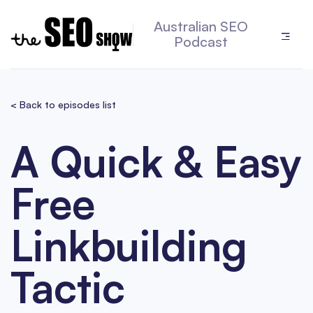
Australian SEO
Podcast
< Back to episodes list
A Quick & Easy
Free
Linkbuilding
Tactic