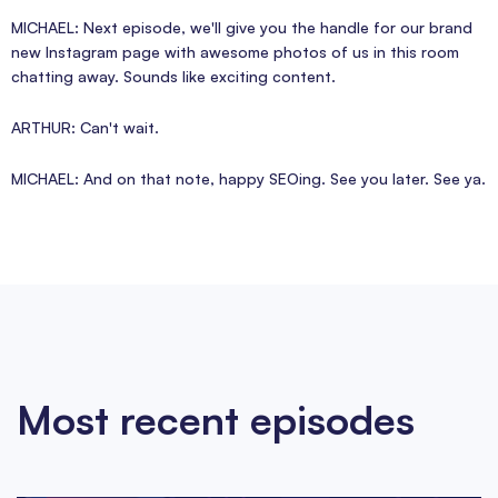
MICHAEL: Next episode, we'll give you the handle for our brand
new Instagram page with awesome photos of us in this room
chatting away. Sounds like exciting content.
ARTHUR: Can't wait.
MICHAEL: And on that note, happy SEOing. See you later. See ya.
Most recent episodes