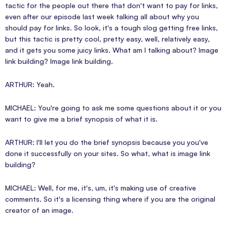
tactic for the people out there that don't want to pay for links,
even after our episode last week talking all about why you
should pay for links. So look, it's a tough slog getting free links,
but this tactic is pretty cool, pretty easy, well, relatively easy,
and it gets you some juicy links. What am I talking about? Image
link building? Image link building.
ARTHUR: Yeah.
MICHAEL: You're going to ask me some questions about it or you
want to give me a brief synopsis of what it is.
ARTHUR: I'll let you do the brief synopsis because you you've
done it successfully on your sites. So what, what is image link
building?
MICHAEL: Well, for me, it's, um, it's making use of creative
comments. So it's a licensing thing where if you are the original
creator of an image.