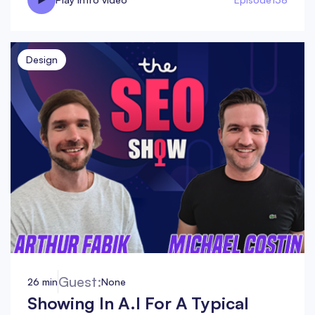
Design
Guest:
26 min
None
Showing In A.I For A Typical