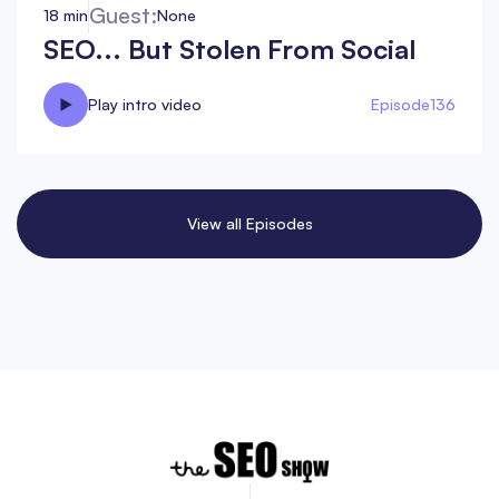
Guest:
18 min
None
SEO... But Stolen From Social
Play intro video
Episode
136
View all Episodes