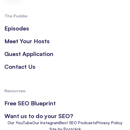
The Poddie:
Episodes
Meet Your Hosts
Guest Application
Contact Us
Resources:
Free SEO Blueprint
Want us to do your SEO?
Our YouTube
Our Instagram
Best SEO Podcasts
Privacy Policy
Site by Postclick