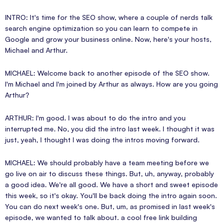
INTRO: It's time for the SEO show, where a couple of nerds talk
search engine optimization so you can learn to compete in
Google and grow your business online. Now, here's your hosts,
Michael and Arthur.
MICHAEL: Welcome back to another episode of the SEO show.
I'm Michael and I'm joined by Arthur as always. How are you going
Arthur?
ARTHUR: I'm good. I was about to do the intro and you
interrupted me. No, you did the intro last week. I thought it was
just, yeah, I thought I was doing the intros moving forward.
MICHAEL: We should probably have a team meeting before we
go live on air to discuss these things. But, uh, anyway, probably
a good idea. We're all good. We have a short and sweet episode
this week, so it's okay. You'll be back doing the intro again soon.
You can do next week's one. But, um, as promised in last week's
episode, we wanted to talk about. a cool free link building