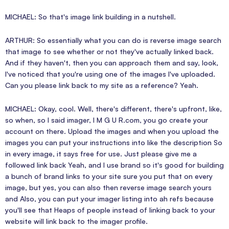
MICHAEL: So that's image link building in a nutshell.
ARTHUR: So essentially what you can do is reverse image search
that image to see whether or not they've actually linked back.
And if they haven't, then you can approach them and say, look,
I've noticed that you're using one of the images I've uploaded.
Can you please link back to my site as a reference? Yeah.
MICHAEL: Okay, cool. Well, there's different, there's upfront, like,
so when, so I said imager, I M G U R.com, you go create your
account on there. Upload the images and when you upload the
images you can put your instructions into like the description So
in every image, it says free for use. Just please give me a
followed link back Yeah, and I use brand so it's good for building
a bunch of brand links to your site sure you put that on every
image, but yes, you can also then reverse image search yours
and Also, you can put your imager listing into ah refs because
you'll see that Heaps of people instead of linking back to your
website will link back to the imager profile.