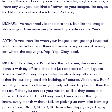
let it sit there and see if you accumulate links, maybe even go, is
there any way you can kind of advertise your images, like maybe
Reddit or somewhere like a forum. Probably.
MICHAEL: I've never really looked into that, but like the imager
alone is good because people search, people search. Yeah.
ARTHUR: And then like when your images start getting favorited
and commented on and there's filters where you can obviously
set where the copyright. Yep. Yep. Okay, cool.
MICHAEL: Yep. Um, so it's not like this is for me, like when I've
done it with my affiliate sites, it's just one sort of, um, I guess
Avenue that I'm using to get links. I'm also doing all sorts of
other link building, paid link building, of course. Absolutely. But if
you, if you relied on this as your only link building tactic, then It's
not stuff that you can set your watch to, like they come in in
dribs and drabs. But that being said, I have found that, you
know, every month without fail, I'm picking up new links from big
publications, DR 50, 60, 70, 80 type sites. Happy days. Happy