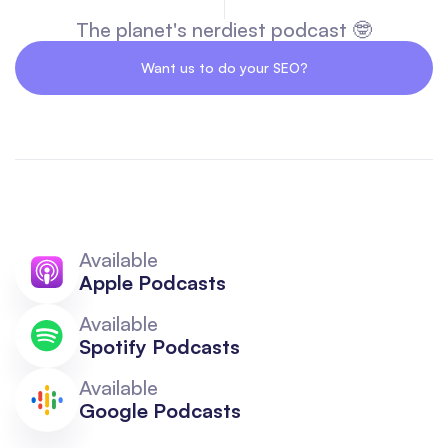
The planet's nerdiest podcast 🤓
Want us to do your SEO?
Available
Apple Podcasts
Available
Spotify Podcasts
Available
Google Podcasts