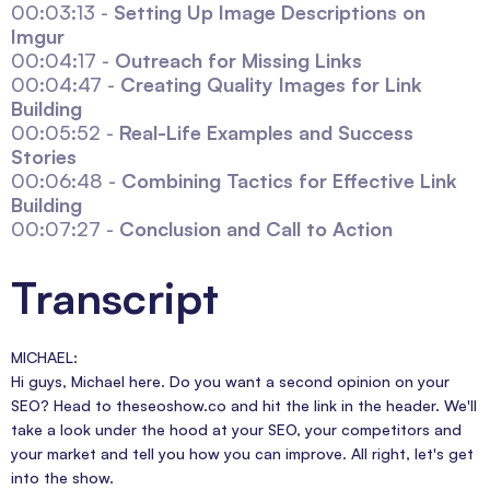
00:03:13 -
Setting Up Image Descriptions on
Imgur
00:04:17 -
Outreach for Missing Links
00:04:47 -
Creating Quality Images for Link
Building
00:05:52 -
Real-Life Examples and Success
Stories
00:06:48 -
Combining Tactics for Effective Link
Building
00:07:27 -
Conclusion and Call to Action
Transcript
MICHAEL:
Hi guys, Michael here. Do you want a second opinion on your
SEO? Head to theseoshow.co and hit the link in the header. We'll
take a look under the hood at your SEO, your competitors and
your market and tell you how you can improve. All right, let's get
into the show.