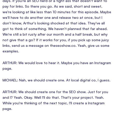
days. If you're an SEO nerd or a tight ass that doesn't want to
pay for links. So there you go. As we said, short and sweet,
we're looking at like less than 10 minutes for this episode. Maybe
we'll have to do another one and release two at once, but I
don't know, Arthur's looking shocked at that idea. They've all
got to think of something. We haven't planned that far ahead.
We're still a bit rusty after our month and a half break, but why
not give that a go? If it works for you, if you pick up some juicy
links, send us a message on theseoshow.co. Yeah, give us some
examples.
ARTHUR: We would love to hear it. Maybe you have an Instagram
page.
MICHAEL: Nah, we should create one. At local digital co, I guess.
ARTHUR: We should create one for the SEO show. Just for you
and I? Yeah. Okay. Well I'll do that. That's your project. Yeah.
While you're thinking of the next topic, I'll create a Instagram
page.