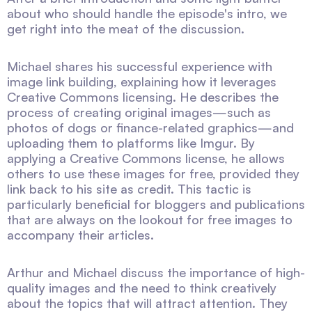
about who should handle the episode's intro, we
get right into the meat of the discussion.
Michael shares his successful experience with
image link building, explaining how it leverages
Creative Commons licensing. He describes the
process of creating original images—such as
photos of dogs or finance-related graphics—and
uploading them to platforms like Imgur. By
applying a Creative Commons license, he allows
others to use these images for free, provided they
link back to his site as credit. This tactic is
particularly beneficial for bloggers and publications
that are always on the lookout for free images to
accompany their articles.
Arthur and Michael discuss the importance of high-
quality images and the need to think creatively
about the topics that will attract attention. They