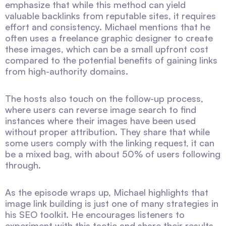
emphasize that while this method can yield
valuable backlinks from reputable sites, it requires
effort and consistency. Michael mentions that he
often uses a freelance graphic designer to create
these images, which can be a small upfront cost
compared to the potential benefits of gaining links
from high-authority domains.
The hosts also touch on the follow-up process,
where users can reverse image search to find
instances where their images have been used
without proper attribution. They share that while
some users comply with the linking request, it can
be a mixed bag, with about 50% of users following
through.
As the episode wraps up, Michael highlights that
image link building is just one of many strategies in
his SEO toolkit. He encourages listeners to
experiment with this tactic and share their results,