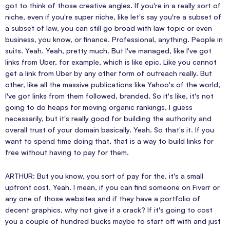
got to think of those creative angles. If you're in a really sort of
niche, even if you're super niche, like let's say you're a subset of
a subset of law, you can still go broad with law topic or even
business, you know, or finance. Professional, anything. People in
suits. Yeah. Yeah, pretty much. But I've managed, like I've got
links from Uber, for example, which is like epic. Like you cannot
get a link from Uber by any other form of outreach really. But
other, like all the massive publications like Yahoo's of the world,
I've got links from them followed, branded. So it's like, it's not
going to do heaps for moving organic rankings, I guess
necessarily, but it's really good for building the authority and
overall trust of your domain basically. Yeah. So that's it. If you
want to spend time doing that, that is a way to build links for
free without having to pay for them.
ARTHUR: But you know, you sort of pay for the, it's a small
upfront cost. Yeah. I mean, if you can find someone on Fiverr or
any one of those websites and if they have a portfolio of
decent graphics, why not give it a crack? If it's going to cost
you a couple of hundred bucks maybe to start off with and just