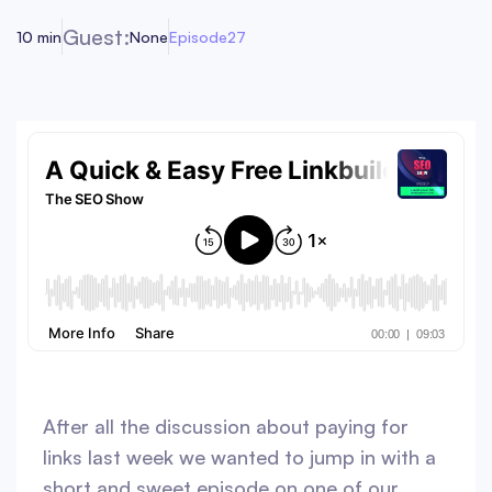
Guest:
10 min
None
Episode
27
After all the discussion about paying for
links last week we wanted to jump in with a
short and sweet episode on one of our