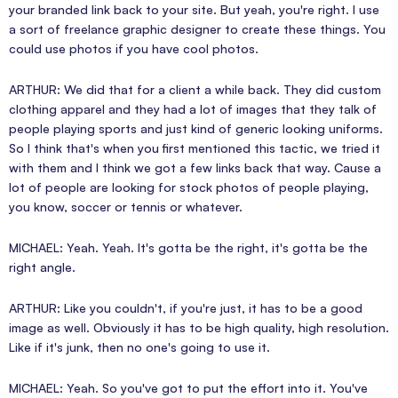
your branded link back to your site. But yeah, you're right. I use
a sort of freelance graphic designer to create these things. You
could use photos if you have cool photos.
ARTHUR: We did that for a client a while back. They did custom
clothing apparel and they had a lot of images that they talk of
people playing sports and just kind of generic looking uniforms.
So I think that's when you first mentioned this tactic, we tried it
with them and I think we got a few links back that way. Cause a
lot of people are looking for stock photos of people playing,
you know, soccer or tennis or whatever.
MICHAEL: Yeah. Yeah. It's gotta be the right, it's gotta be the
right angle.
ARTHUR: Like you couldn't, if you're just, it has to be a good
image as well. Obviously it has to be high quality, high resolution.
Like if it's junk, then no one's going to use it.
MICHAEL: Yeah. So you've got to put the effort into it. You've