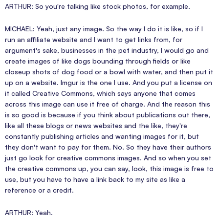
ARTHUR: So you're talking like stock photos, for example.
MICHAEL: Yeah, just any image. So the way I do it is like, so if I
run an affiliate website and I want to get links from, for
argument's sake, businesses in the pet industry, I would go and
create images of like dogs bounding through fields or like
closeup shots of dog food or a bowl with water, and then put it
up on a website. Imgur is the one I use. And you put a license on
it called Creative Commons, which says anyone that comes
across this image can use it free of charge. And the reason this
is so good is because if you think about publications out there,
like all these blogs or news websites and the like, they're
constantly publishing articles and wanting images for it, but
they don't want to pay for them. No. So they have their authors
just go look for creative commons images. And so when you set
the creative commons up, you can say, look, this image is free to
use, but you have to have a link back to my site as like a
reference or a credit.
ARTHUR: Yeah.