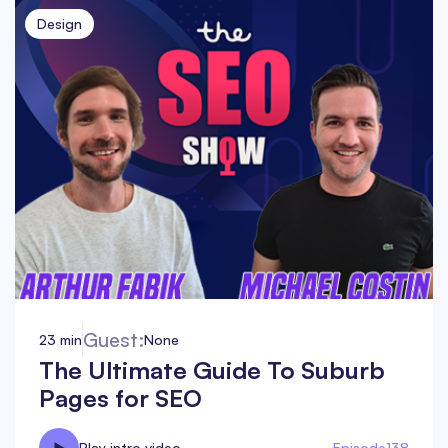
Design
Guest:
23 min
None
The Ultimate Guide To Suburb
Pages for SEO
Play intro video
Episode
138