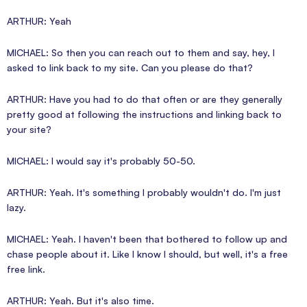
ARTHUR: Yeah
MICHAEL: So then you can reach out to them and say, hey, I
asked to link back to my site. Can you please do that?
ARTHUR: Have you had to do that often or are they generally
pretty good at following the instructions and linking back to
your site?
MICHAEL: I would say it's probably 50-50.
ARTHUR: Yeah. It's something I probably wouldn't do. I'm just
lazy.
MICHAEL: Yeah. I haven't been that bothered to follow up and
chase people about it. Like I know I should, but well, it's a free
free link.
ARTHUR: Yeah. But it's also time.