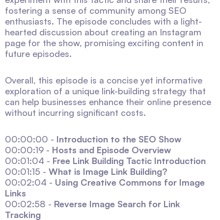
fostering a sense of community among SEO
enthusiasts. The episode concludes with a light-
hearted discussion about creating an Instagram
page for the show, promising exciting content in
future episodes.
Overall, this episode is a concise yet informative
exploration of a unique link-building strategy that
can help businesses enhance their online presence
without incurring significant costs.
00:00:00 -
Introduction to the SEO Show
00:00:19 -
Hosts and Episode Overview
00:01:04 -
Free Link Building Tactic Introduction
00:01:15 -
What is Image Link Building?
00:02:04 -
Using Creative Commons for Image
Links
00:02:58 -
Reverse Image Search for Link
Tracking