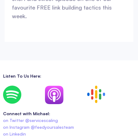
favourite FREE link building tactics this
week.
Listen To Us Here:
Connect with Michael:
on Twitter @servicescaling
on Instagram @feedyoursalesteam
on Linkedin