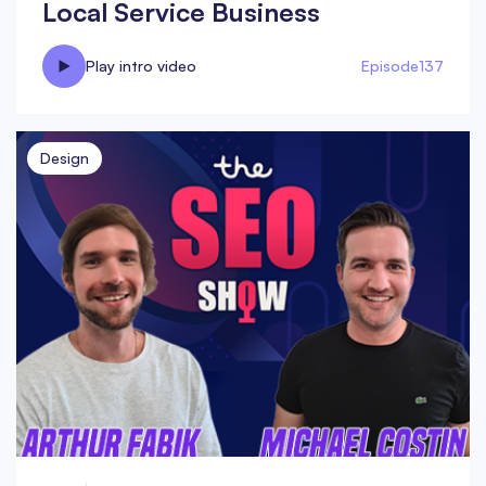
Local Service Business
Play intro video
Episode
137
Design