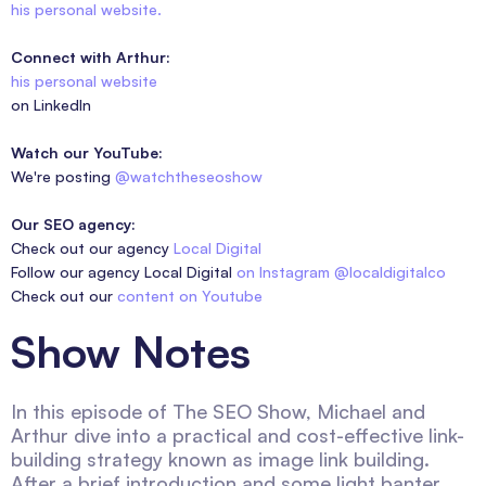
his personal website.
Connect with Arthur:
his personal website
on LinkedIn
Watch our YouTube:
We're posting
@watchtheseoshow
Our SEO agency:
Check out our agency
Local Digital
Follow our agency Local Digital
on Instagram @localdigitalco
Check out our
content on Youtube
Show Notes
In this episode of The SEO Show, Michael and
Arthur dive into a practical and cost-effective link-
building strategy known as image link building.
After a brief introduction and some light banter