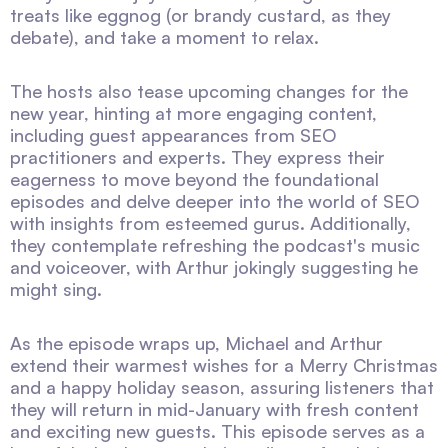
treats like eggnog (or brandy custard, as they
debate), and take a moment to relax.
The hosts also tease upcoming changes for the
new year, hinting at more engaging content,
including guest appearances from SEO
practitioners and experts. They express their
eagerness to move beyond the foundational
episodes and delve deeper into the world of SEO
with insights from esteemed gurus. Additionally,
they contemplate refreshing the podcast's music
and voiceover, with Arthur jokingly suggesting he
might sing.
As the episode wraps up, Michael and Arthur
extend their warmest wishes for a Merry Christmas
and a happy holiday season, assuring listeners that
they will return in mid-January with fresh content
and exciting new guests. This episode serves as a