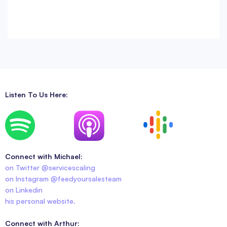
Listen To Us Here:
Connect with Michael:
on Twitter @servicescaling
on Instagram @feedyoursalesteam
on Linkedin
his personal website.
Connect with Arthur: