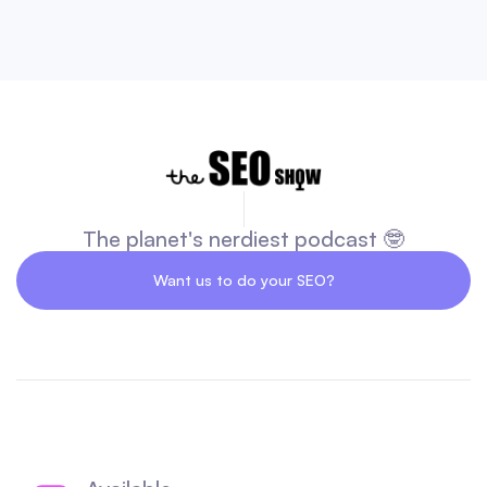
The planet's nerdiest podcast 🤓
Want us to do your SEO?