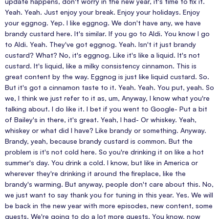
update happens, don't worry in the new year, it's time to fix it.
Yeah. Yeah. Just enjoy your break. Enjoy your holidays. Enjoy
your eggnog. Yep. I like eggnog. We don't have any, we have
brandy custard here. It's similar. If you go to Aldi. You know I go
to Aldi. Yeah. They've got eggnog. Yeah. Isn't it just brandy
custard? What? No, it's eggnog. Like it's like a liquid. It's not
custard. It's liquid, like a milky consistency cinnamon. This is
great content by the way. Eggnog is just like liquid custard. So.
But it's got a cinnamon taste to it. Yeah. Yeah. You put, yeah. So
we, I think we just refer to it as, um, Anyway, I know what you're
talking about. I do like it. I bet if you went to Google- Put a bit
of Bailey's in there, it's great. Yeah, I had- Or whiskey. Yeah,
whiskey or what did I have? Like brandy or something. Anyway.
Brandy, yeah, because brandy custard is common. But the
problem is it's not cold here. So you're drinking it on like a hot
summer's day. You drink a cold. I know, but like in America or
wherever they're drinking it around the fireplace, like the
brandy's warming. But anyway, people don't care about this. No,
we just want to say thank you for tuning in this year. Yes. We will
be back in the new year with more episodes, new content, some
guests. We're going to do a lot more guests. You know, now