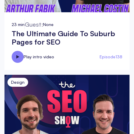
Guest:
23 min
None
The Ultimate Guide To Suburb
Pages for SEO
Play intro video
Episode
138
Design