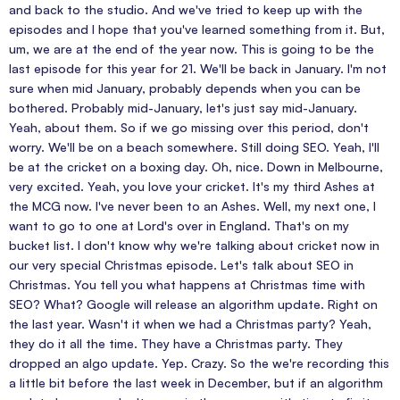
and back to the studio. And we've tried to keep up with the
episodes and I hope that you've learned something from it. But,
um, we are at the end of the year now. This is going to be the
last episode for this year for 21. We'll be back in January. I'm not
sure when mid January, probably depends when you can be
bothered. Probably mid-January, let's just say mid-January.
Yeah, about them. So if we go missing over this period, don't
worry. We'll be on a beach somewhere. Still doing SEO. Yeah, I'll
be at the cricket on a boxing day. Oh, nice. Down in Melbourne,
very excited. Yeah, you love your cricket. It's my third Ashes at
the MCG now. I've never been to an Ashes. Well, my next one, I
want to go to one at Lord's over in England. That's on my
bucket list. I don't know why we're talking about cricket now in
our very special Christmas episode. Let's talk about SEO in
Christmas. You tell you what happens at Christmas time with
SEO? What? Google will release an algorithm update. Right on
the last year. Wasn't it when we had a Christmas party? Yeah,
they do it all the time. They have a Christmas party. They
dropped an algo update. Yep. Crazy. So the we're recording this
a little bit before the last week in December, but if an algorithm