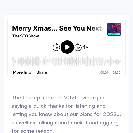
The final episode for 2021... we're just
saying a quick thanks for listening and
letting you know about our plans for 2022...
as well as talking about cricket and eggnog
for some reason.