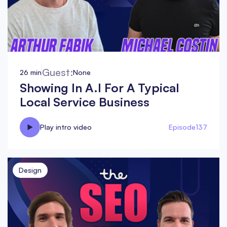
Guest:
26 min
None
Showing In A.I For A Typical
Local Service Business
Play intro video
Episode
137
Design