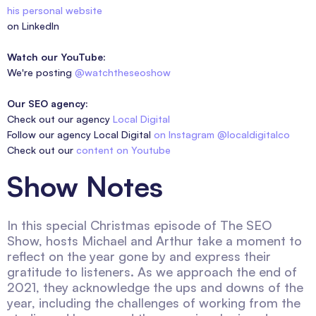
his personal website
on LinkedIn
Watch our YouTube:
We're posting
@watchtheseoshow
Our SEO agency:
Check out our agency
Local Digital
Follow our agency Local Digital
on Instagram @localdigitalco
Check out our
content on Youtube
Show Notes
In this special Christmas episode of The SEO
Show, hosts Michael and Arthur take a moment to
reflect on the year gone by and express their
gratitude to listeners. As we approach the end of
2021, they acknowledge the ups and downs of the
year, including the challenges of working from the