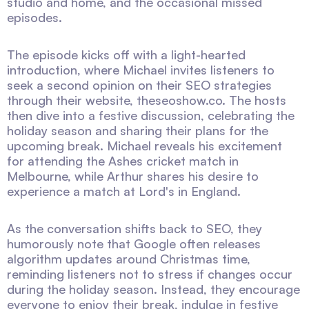
studio and home, and the occasional missed
episodes.
The episode kicks off with a light-hearted
introduction, where Michael invites listeners to
seek a second opinion on their SEO strategies
through their website, theseoshow.co. The hosts
then dive into a festive discussion, celebrating the
holiday season and sharing their plans for the
upcoming break. Michael reveals his excitement
for attending the Ashes cricket match in
Melbourne, while Arthur shares his desire to
experience a match at Lord's in England.
As the conversation shifts back to SEO, they
humorously note that Google often releases
algorithm updates around Christmas time,
reminding listeners not to stress if changes occur
during the holiday season. Instead, they encourage
everyone to enjoy their break, indulge in festive