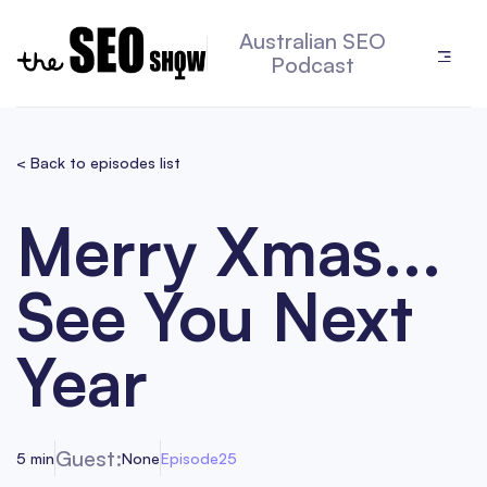
Australian SEO
Podcast
< Back to episodes list
Merry Xmas...
See You Next
Year
Guest:
5 min
None
Episode
25