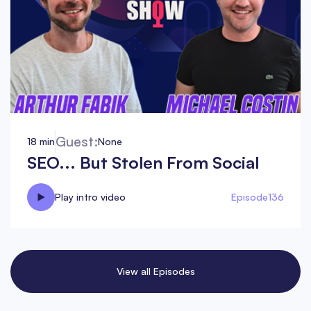
Guest:
18 min
None
SEO... But Stolen From Social
Play intro video
Episode
136
View all Episodes