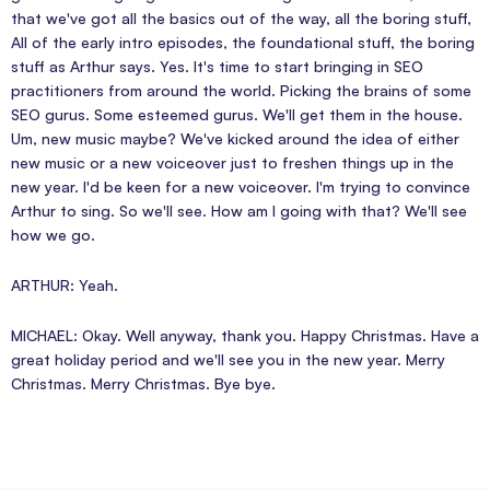
that we've got all the basics out of the way, all the boring stuff,
All of the early intro episodes, the foundational stuff, the boring
stuff as Arthur says. Yes. It's time to start bringing in SEO
practitioners from around the world. Picking the brains of some
SEO gurus. Some esteemed gurus. We'll get them in the house.
Um, new music maybe? We've kicked around the idea of either
new music or a new voiceover just to freshen things up in the
new year. I'd be keen for a new voiceover. I'm trying to convince
Arthur to sing. So we'll see. How am I going with that? We'll see
how we go.
ARTHUR: Yeah.
MICHAEL: Okay. Well anyway, thank you. Happy Christmas. Have a
great holiday period and we'll see you in the new year. Merry
Christmas. Merry Christmas. Bye bye.