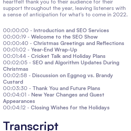
heartfelt thank you to their audience for their
support throughout the year, leaving listeners with
a sense of anticipation for what’s to come in 2022.
00:00:00 -
Introduction and SEO Services
00:00:19 -
Welcome to the SEO Show
00:00:40 -
Christmas Greetings and Reflections
00:01:02 -
Year-End Wrap-Up
00:01:44 -
Cricket Talk and Holiday Plans
00:02:05 -
SEO and Algorithm Updates During
Christmas
00:02:58 -
Discussion on Eggnog vs. Brandy
Custard
00:03:30 -
Thank You and Future Plans
00:04:01 -
New Year Changes and Guest
Appearances
00:04:12 -
Closing Wishes for the Holidays
Transcript