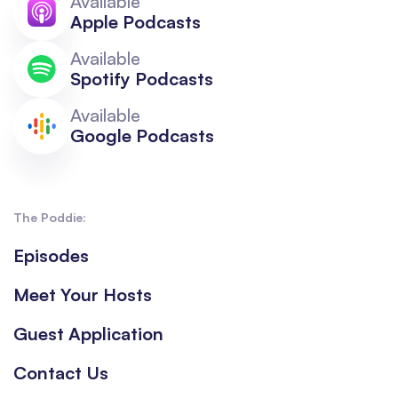
Available
Apple Podcasts
Available
Spotify Podcasts
Available
Google Podcasts
The Poddie:
Episodes
Meet Your Hosts
Guest Application
Contact Us