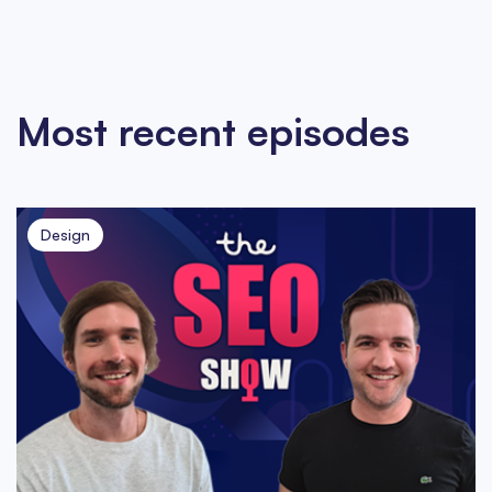
Most recent episodes
Design