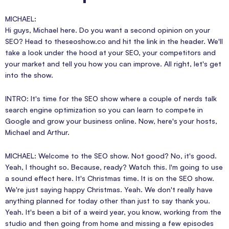
MICHAEL:
Hi guys, Michael here. Do you want a second opinion on your
SEO? Head to theseoshow.co and hit the link in the header. We'll
take a look under the hood at your SEO, your competitors and
your market and tell you how you can improve. All right, let's get
into the show.
INTRO: It's time for the SEO show where a couple of nerds talk
search engine optimization so you can learn to compete in
Google and grow your business online. Now, here's your hosts,
Michael and Arthur.
MICHAEL: Welcome to the SEO show. Not good? No, it's good.
Yeah, I thought so. Because, ready? Watch this. I'm going to use
a sound effect here. It's Christmas time. It is on the SEO show.
We're just saying happy Christmas. Yeah. We don't really have
anything planned for today other than just to say thank you.
Yeah. It's been a bit of a weird year, you know, working from the
studio and then going from home and missing a few episodes