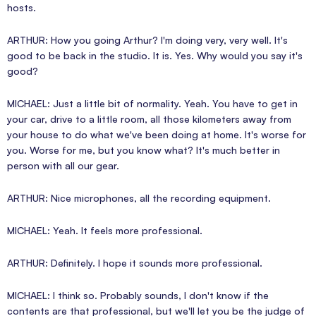
hosts.
ARTHUR: How you going Arthur? I'm doing very, very well. It's
good to be back in the studio. It is. Yes. Why would you say it's
good?
MICHAEL: Just a little bit of normality. Yeah. You have to get in
your car, drive to a little room, all those kilometers away from
your house to do what we've been doing at home. It's worse for
you. Worse for me, but you know what? It's much better in
person with all our gear.
ARTHUR: Nice microphones, all the recording equipment.
MICHAEL: Yeah. It feels more professional.
ARTHUR: Definitely. I hope it sounds more professional.
MICHAEL: I think so. Probably sounds, I don't know if the
contents are that professional, but we'll let you be the judge of