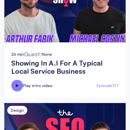
Guest:
26 min
None
Showing In A.I For A Typical
Local Service Business
Play intro video
Episode
137
Design