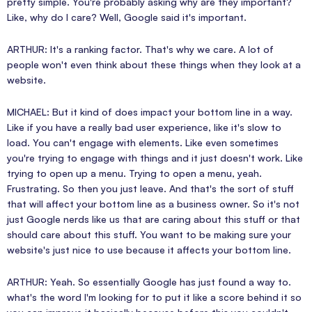
pretty simple. You're probably asking why are they important?
Like, why do I care? Well, Google said it's important.
ARTHUR: It's a ranking factor. That's why we care. A lot of
people won't even think about these things when they look at a
website.
MICHAEL: But it kind of does impact your bottom line in a way.
Like if you have a really bad user experience, like it's slow to
load. You can't engage with elements. Like even sometimes
you're trying to engage with things and it just doesn't work. Like
trying to open up a menu. Trying to open a menu, yeah.
Frustrating. So then you just leave. And that's the sort of stuff
that will affect your bottom line as a business owner. So it's not
just Google nerds like us that are caring about this stuff or that
should care about this stuff. You want to be making sure your
website's just nice to use because it affects your bottom line.
ARTHUR: Yeah. So essentially Google has just found a way to.
what's the word I'm looking for to put it like a score behind it so