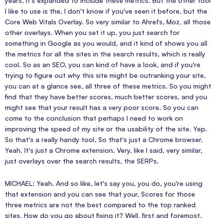
years, it's expanded to include these metrics. But the other tool
I like to use is the, I don't know if you've seen it before, but the
Core Web Vitals Overlay. So very similar to Ahrefs, Moz, all those
other overlays. When you set it up, you just search for
something in Google as you would, and it kind of shows you all
the metrics for all the sites in the search results, which is really
cool. So as an SEO, you can kind of have a look, and if you're
trying to figure out why this site might be outranking your site,
you can at a glance see, all three of these metrics. So you might
find that they have better scores, much better scores, and you
might see that your result has a very poor score. So you can
come to the conclusion that perhaps I need to work on
improving the speed of my site or the usability of the site. Yep.
So that's a really handy tool. So that's just a Chrome browser.
Yeah. It's just a Chrome extension. Very, like I said, very similar,
just overlays over the search results, the SERPs.
MICHAEL: Yeah. And so like, let's say you, you do, you're using
that extension and you can see that your, Scores for those
three metrics are not the best compared to the top ranked
sites. How do you go about fixing it? Well, first and foremost,