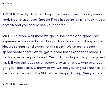
look at.
ARTHUR: Exactly. To fix and improve your scores. So very handy
tool, free to use. Just Google PageSpeed Insights, chuck in your
domain and you should see your scores.
MICHAEL: Yeah, well there we go. In the name of a good user
experience, we won't drag this podcast episode out any longer.
No, we're short and sweet to the point. We've got a good
speed score there. We've got a good user experience score. I
think we've done pretty well. Yeah. Um, so hopefully you enjoyed
that. If you did leave us a review, give us a follow wherever you
get your podcasts. Otherwise we will see you or you'll hear us at
the next episode of the SEO show. Happy SEOing. See you later.
ARTHUR: See ya.