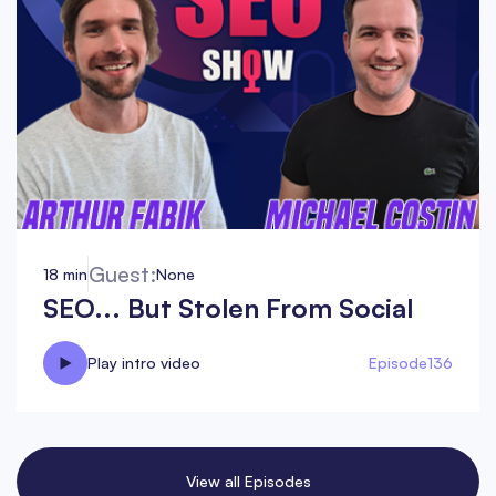
Guest:
18 min
None
SEO... But Stolen From Social
Play intro video
Episode
136
View all Episodes