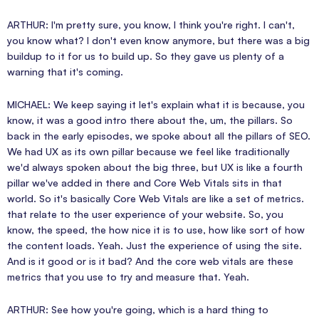
ARTHUR: I'm pretty sure, you know, I think you're right. I can't,
you know what? I don't even know anymore, but there was a big
buildup to it for us to build up. So they gave us plenty of a
warning that it's coming.
MICHAEL: We keep saying it let's explain what it is because, you
know, it was a good intro there about the, um, the pillars. So
back in the early episodes, we spoke about all the pillars of SEO.
We had UX as its own pillar because we feel like traditionally
we'd always spoken about the big three, but UX is like a fourth
pillar we've added in there and Core Web Vitals sits in that
world. So it's basically Core Web Vitals are like a set of metrics.
that relate to the user experience of your website. So, you
know, the speed, the how nice it is to use, how like sort of how
the content loads. Yeah. Just the experience of using the site.
And is it good or is it bad? And the core web vitals are these
metrics that you use to try and measure that. Yeah.
ARTHUR: See how you're going, which is a hard thing to