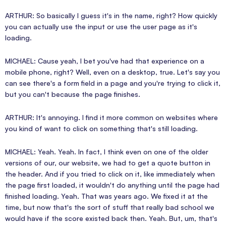
ARTHUR: So basically I guess it's in the name, right? How quickly
you can actually use the input or use the user page as it's
loading.
MICHAEL: Cause yeah, I bet you've had that experience on a
mobile phone, right? Well, even on a desktop, true. Let's say you
can see there's a form field in a page and you're trying to click it,
but you can't because the page finishes.
ARTHUR: It's annoying. I find it more common on websites where
you kind of want to click on something that's still loading.
MICHAEL: Yeah. Yeah. In fact, I think even on one of the older
versions of our, our website, we had to get a quote button in
the header. And if you tried to click on it, like immediately when
the page first loaded, it wouldn't do anything until the page had
finished loading. Yeah. That was years ago. We fixed it at the
time, but now that's the sort of stuff that really bad school we
would have if the score existed back then. Yeah. But, um, that's