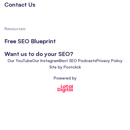
Contact Us
Resources:
Free SEO Blueprint
Want us to do your SEO?
Our YouTube
Our Instagram
Best SEO Podcasts
Privacy Policy
Site by Postclick
Powered by