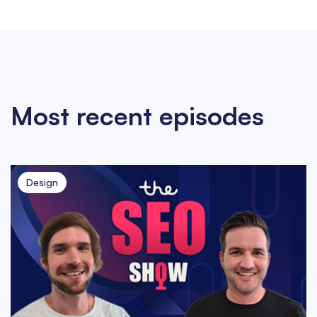
Most recent episodes
Design