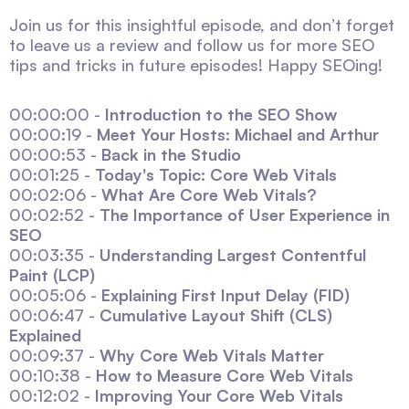
Join us for this insightful episode, and don’t forget
to leave us a review and follow us for more SEO
tips and tricks in future episodes! Happy SEOing!
00:00:00 -
Introduction to the SEO Show
00:00:19 -
Meet Your Hosts: Michael and Arthur
00:00:53 -
Back in the Studio
00:01:25 -
Today's Topic: Core Web Vitals
00:02:06 -
What Are Core Web Vitals?
00:02:52 -
The Importance of User Experience in
SEO
00:03:35 -
Understanding Largest Contentful
Paint (LCP)
00:05:06 -
Explaining First Input Delay (FID)
00:06:47 -
Cumulative Layout Shift (CLS)
Explained
00:09:37 -
Why Core Web Vitals Matter
00:10:38 -
How to Measure Core Web Vitals
00:12:02 -
Improving Your Core Web Vitals