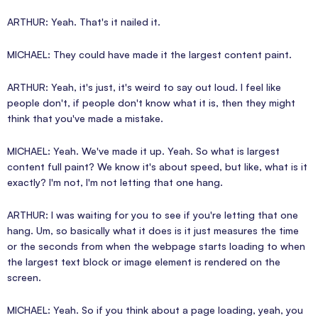
ARTHUR: Yeah. That's it nailed it.
MICHAEL: They could have made it the largest content paint.
ARTHUR: Yeah, it's just, it's weird to say out loud. I feel like
people don't, if people don't know what it is, then they might
think that you've made a mistake.
MICHAEL: Yeah. We've made it up. Yeah. So what is largest
content full paint? We know it's about speed, but like, what is it
exactly? I'm not, I'm not letting that one hang.
ARTHUR: I was waiting for you to see if you're letting that one
hang. Um, so basically what it does is it just measures the time
or the seconds from when the webpage starts loading to when
the largest text block or image element is rendered on the
screen.
MICHAEL: Yeah. So if you think about a page loading, yeah, you