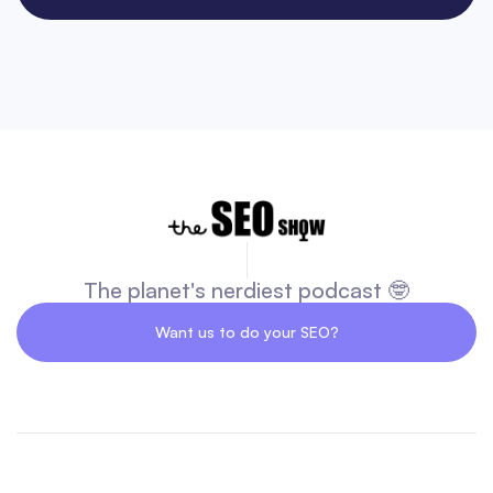
The planet's nerdiest podcast 🤓
Want us to do your SEO?