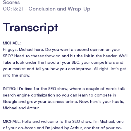
Scores
00:13:21 -
Conclusion and Wrap-Up
Transcript
MICHAEL:
Hi guys, Michael here. Do you want a second opinion on your
SEO? Head to theseoshow.co and hit the link in the header. We'll
take a look under the hood at your SEO, your competitors and
your market and tell you how you can improve. All right, let's get
into the show.
INTRO: It's time for the SEO show, where a couple of nerds talk
search engine optimization so you can learn to compete in
Google and grow your business online. Now, here's your hosts,
Michael and Arthur.
MICHAEL: Hello and welcome to the SEO show. I'm Michael, one
of your co-hosts and I'm joined by Arthur, another of your co-