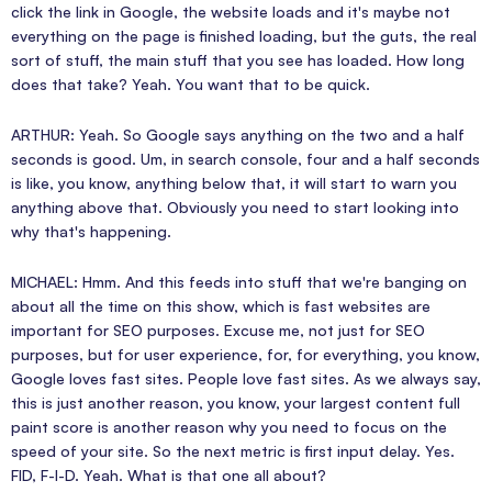
click the link in Google, the website loads and it's maybe not
everything on the page is finished loading, but the guts, the real
sort of stuff, the main stuff that you see has loaded. How long
does that take? Yeah. You want that to be quick.
ARTHUR: Yeah. So Google says anything on the two and a half
seconds is good. Um, in search console, four and a half seconds
is like, you know, anything below that, it will start to warn you
anything above that. Obviously you need to start looking into
why that's happening.
MICHAEL: Hmm. And this feeds into stuff that we're banging on
about all the time on this show, which is fast websites are
important for SEO purposes. Excuse me, not just for SEO
purposes, but for user experience, for, for everything, you know,
Google loves fast sites. People love fast sites. As we always say,
this is just another reason, you know, your largest content full
paint score is another reason why you need to focus on the
speed of your site. So the next metric is first input delay. Yes.
FID, F-I-D. Yeah. What is that one all about?