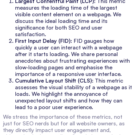
Largest Contentful Paint (LCP)
: This metric
measures the loading time of the largest
visible content element on a webpage. We
discuss the ideal loading time and its
significance for both SEO and user
satisfaction.
First Input Delay (FID)
: FID gauges how
quickly a user can interact with a webpage
after it starts loading. We share personal
anecdotes about frustrating experiences with
slow-loading pages and emphasise the
importance of a responsive user interface.
Cumulative Layout Shift (CLS)
: This metric
assesses the visual stability of a webpage as it
loads. We highlight the annoyance of
unexpected layout shifts and how they can
lead to a poor user experience.
We stress the importance of these metrics, not
just for SEO nerds but for all website owners, as
they directly impact user engagement and,