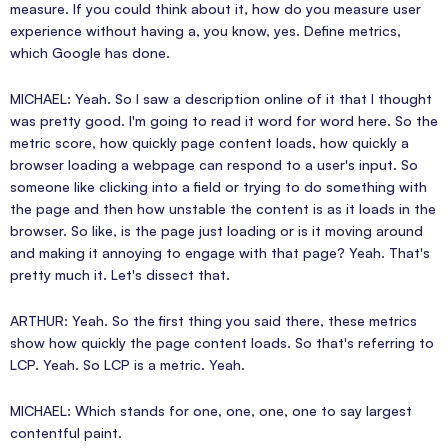
measure. If you could think about it, how do you measure user
experience without having a, you know, yes. Define metrics,
which Google has done.
MICHAEL: Yeah. So I saw a description online of it that I thought
was pretty good. I'm going to read it word for word here. So the
metric score, how quickly page content loads, how quickly a
browser loading a webpage can respond to a user's input. So
someone like clicking into a field or trying to do something with
the page and then how unstable the content is as it loads in the
browser. So like, is the page just loading or is it moving around
and making it annoying to engage with that page? Yeah. That's
pretty much it. Let's dissect that.
ARTHUR: Yeah. So the first thing you said there, these metrics
show how quickly the page content loads. So that's referring to
LCP. Yeah. So LCP is a metric. Yeah.
MICHAEL: Which stands for one, one, one, one to say largest
contentful paint.