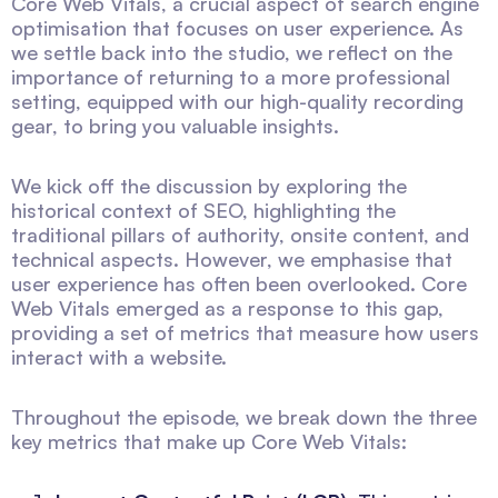
Core Web Vitals, a crucial aspect of search engine
optimisation that focuses on user experience. As
we settle back into the studio, we reflect on the
importance of returning to a more professional
setting, equipped with our high-quality recording
gear, to bring you valuable insights.
We kick off the discussion by exploring the
historical context of SEO, highlighting the
traditional pillars of authority, onsite content, and
technical aspects. However, we emphasise that
user experience has often been overlooked. Core
Web Vitals emerged as a response to this gap,
providing a set of metrics that measure how users
interact with a website.
Throughout the episode, we break down the three
key metrics that make up Core Web Vitals: