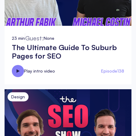
Guest:
23 min
None
The Ultimate Guide To Suburb
Pages for SEO
Play intro video
Episode
138
Design