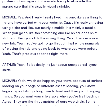
pushes it down again. So basically trying to eliminate that,
making sure that it's visually, visually stable.
MICHAEL: Yes. And I really, I really liked this one, like as a thing to
try and have sorted with your website. Cause it's really annoying
using a site and like, but mainly a mobile. It's mainly a mobile.
When you go to like tap something and like an ad loads shift
stuff and then you click the wrong thing. Yep. It happens in a
new tab. Yeah. You've got to go through that whole rigmarole
of closing the tab and going back to where you were before.
Yeah. That's precious seconds right there.
ARTHUR: Yeah. So basically it's just about unexpected layout
shifts.
MICHAEL: Yeah. which do happen, you know, because of scripts
loading on your page or different assets loading, you know,
large images taking a long time to load and then just changing
things. So you want your site stable when you're first loading it.
Agree. They are the three metrics of core web vitals. So it's