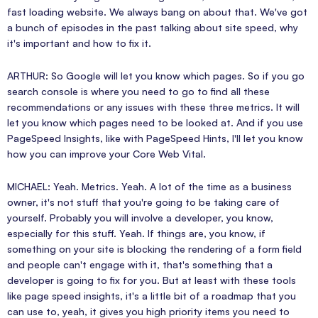
fast loading website. We always bang on about that. We've got
a bunch of episodes in the past talking about site speed, why
it's important and how to fix it.
ARTHUR: So Google will let you know which pages. So if you go
search console is where you need to go to find all these
recommendations or any issues with these three metrics. It will
let you know which pages need to be looked at. And if you use
PageSpeed Insights, like with PageSpeed Hints, I'll let you know
how you can improve your Core Web Vital.
MICHAEL: Yeah. Metrics. Yeah. A lot of the time as a business
owner, it's not stuff that you're going to be taking care of
yourself. Probably you will involve a developer, you know,
especially for this stuff. Yeah. If things are, you know, if
something on your site is blocking the rendering of a form field
and people can't engage with it, that's something that a
developer is going to fix for you. But at least with these tools
like page speed insights, it's a little bit of a roadmap that you
can use to, yeah, it gives you high priority items you need to