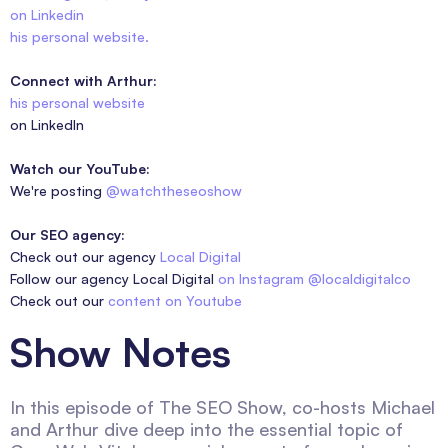
on Linkedin
his personal website.
Connect with Arthur:
his personal website
on LinkedIn
Watch our YouTube:
We're posting
@watchtheseoshow
Our SEO agency:
Check out our agency
Local Digital
Follow our agency Local Digital
on Instagram @localdigitalco
Check out our
content on Youtube
Show Notes
In this episode of The SEO Show, co-hosts Michael
and Arthur dive deep into the essential topic of