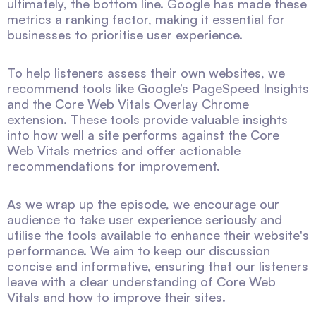
ultimately, the bottom line. Google has made these
metrics a ranking factor, making it essential for
businesses to prioritise user experience.
To help listeners assess their own websites, we
recommend tools like Google’s PageSpeed Insights
and the Core Web Vitals Overlay Chrome
extension. These tools provide valuable insights
into how well a site performs against the Core
Web Vitals metrics and offer actionable
recommendations for improvement.
As we wrap up the episode, we encourage our
audience to take user experience seriously and
utilise the tools available to enhance their website's
performance. We aim to keep our discussion
concise and informative, ensuring that our listeners
leave with a clear understanding of Core Web
Vitals and how to improve their sites.