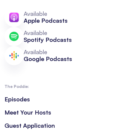
Available
Apple Podcasts
Available
Spotify Podcasts
Available
Google Podcasts
The Poddie:
Episodes
Meet Your Hosts
Guest Application