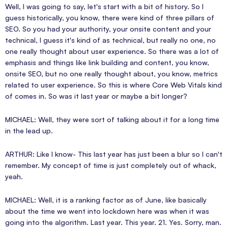
Well, I was going to say, let's start with a bit of history. So I
guess historically, you know, there were kind of three pillars of
SEO. So you had your authority, your onsite content and your
technical, I guess it's kind of as technical, but really no one, no
one really thought about user experience. So there was a lot of
emphasis and things like link building and content, you know,
onsite SEO, but no one really thought about, you know, metrics
related to user experience. So this is where Core Web Vitals kind
of comes in. So was it last year or maybe a bit longer?
MICHAEL: Well, they were sort of talking about it for a long time
in the lead up.
ARTHUR: Like I know- This last year has just been a blur so I can't
remember. My concept of time is just completely out of whack,
yeah.
MICHAEL: Well, it is a ranking factor as of June, like basically
about the time we went into lockdown here was when it was
going into the algorithm. Last year. This year. 21. Yes. Sorry, man.