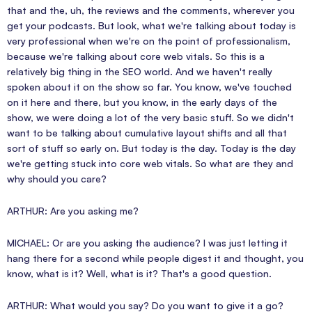
that and the, uh, the reviews and the comments, wherever you
get your podcasts. But look, what we're talking about today is
very professional when we're on the point of professionalism,
because we're talking about core web vitals. So this is a
relatively big thing in the SEO world. And we haven't really
spoken about it on the show so far. You know, we've touched
on it here and there, but you know, in the early days of the
show, we were doing a lot of the very basic stuff. So we didn't
want to be talking about cumulative layout shifts and all that
sort of stuff so early on. But today is the day. Today is the day
we're getting stuck into core web vitals. So what are they and
why should you care?
ARTHUR: Are you asking me?
MICHAEL: Or are you asking the audience? I was just letting it
hang there for a second while people digest it and thought, you
know, what is it? Well, what is it? That's a good question.
ARTHUR: What would you say? Do you want to give it a go?