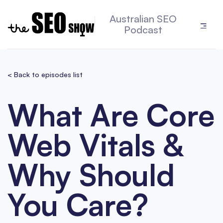
Australian SEO
Podcast
< Back to episodes list
What Are Core
Web Vitals &
Why Should
You Care?