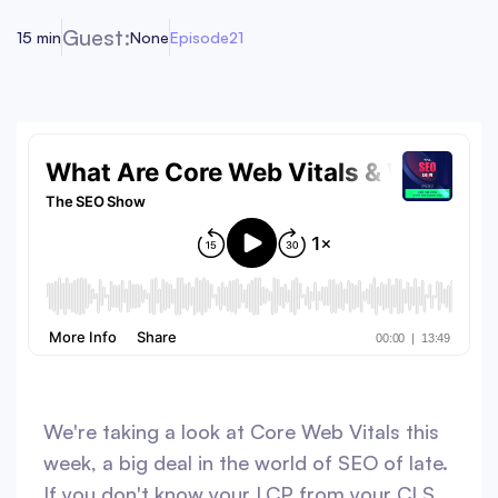
Guest:
15 min
None
Episode
21
We're taking a look at Core Web Vitals this
week, a big deal in the world of SEO of late.
If you don't know your LCP from your CLS