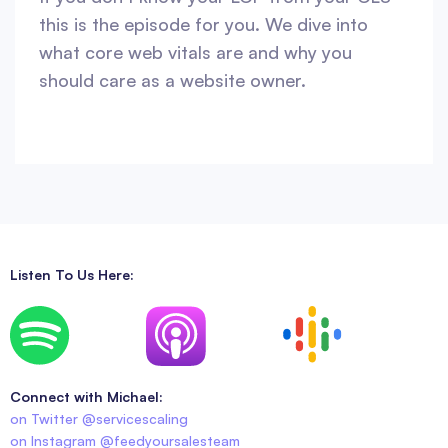
this is the episode for you. We dive into
what core web vitals are and why you
should care as a website owner.
Listen To Us Here:
Connect with Michael:
on Twitter @servicescaling
on Instagram @feedyoursalesteam