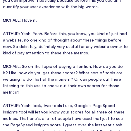
you can improve it basically because before this you couldn't
quantify your user experience with the big words.
MICHAEL: I love it.
ARTHUR: Yeah. Yeah. Before this, you know, you kind of just had
a website, no one kind of thought about these things before
now. So definitely, definitely very useful for any website owner to
kind of pay attention to these three metrics.
MICHAEL: So on the topic of paying attention, How do you do
it? Like, how do you get these scores? What sort of tools are
we using to do that at the moment? Or can people out there
listening to this use to check out their own scores for those
metrics?
ARTHUR: Yeah, look, two tools I use, Google's PageSpeed
Insights tool will let you know your scores for all three of these
metrics. That one's, a lot of people have used that just to see
the PageSpeed Insights score. I guess over the last year slash