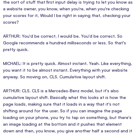
the sort of stuff that first input delay is trying to let you know as
a website owner, you know, when you're, when you're checking
your scores for it, Would I be right in saying that, checking your
scores?
ARTHUR: You'd be correct. I would be. You'd be correct. So
Google recommends a hundred milliseconds or less. So that's
pretty quick.
MICHAEL: It is pretty quick. Almost instant. Yeah. Like everything,
you want it to be almost instant. Everything with your website
anyway. So moving on, CLS. Cumulative layout shift.
ARTHUR: CLS. CLS is a Mercedes-Benz model, but it's also
cumulative layout shift. Basically what this looks at is how the
page loads, making sure that it loads in a way that it's not
shifting around for the user. So if you can imagine the page
loading on your phone, you try to tap on something, but there's
an image loading at the bottom and it pushes that element
down and then, you know, you give another half a second and it