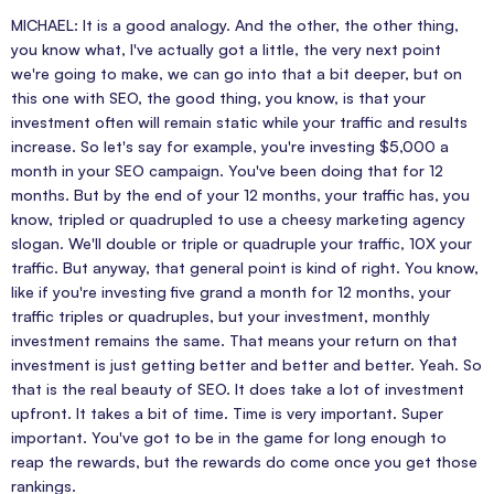
MICHAEL: It is a good analogy. And the other, the other thing,
you know what, I've actually got a little, the very next point
we're going to make, we can go into that a bit deeper, but on
this one with SEO, the good thing, you know, is that your
investment often will remain static while your traffic and results
increase. So let's say for example, you're investing $5,000 a
month in your SEO campaign. You've been doing that for 12
months. But by the end of your 12 months, your traffic has, you
know, tripled or quadrupled to use a cheesy marketing agency
slogan. We'll double or triple or quadruple your traffic, 10X your
traffic. But anyway, that general point is kind of right. You know,
like if you're investing five grand a month for 12 months, your
traffic triples or quadruples, but your investment, monthly
investment remains the same. That means your return on that
investment is just getting better and better and better. Yeah. So
that is the real beauty of SEO. It does take a lot of investment
upfront. It takes a bit of time. Time is very important. Super
important. You've got to be in the game for long enough to
reap the rewards, but the rewards do come once you get those
rankings.