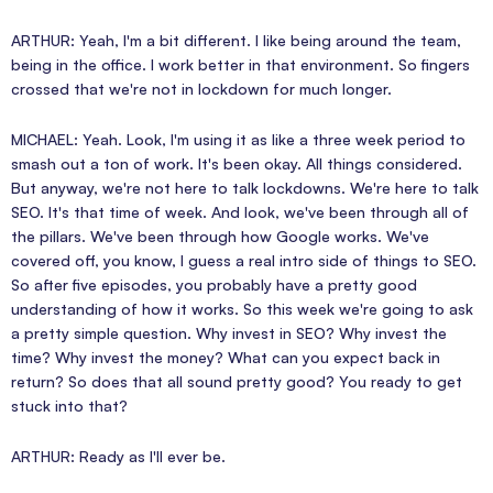
ARTHUR: Yeah, I'm a bit different. I like being around the team,
being in the office. I work better in that environment. So fingers
crossed that we're not in lockdown for much longer.
MICHAEL: Yeah. Look, I'm using it as like a three week period to
smash out a ton of work. It's been okay. All things considered.
But anyway, we're not here to talk lockdowns. We're here to talk
SEO. It's that time of week. And look, we've been through all of
the pillars. We've been through how Google works. We've
covered off, you know, I guess a real intro side of things to SEO.
So after five episodes, you probably have a pretty good
understanding of how it works. So this week we're going to ask
a pretty simple question. Why invest in SEO? Why invest the
time? Why invest the money? What can you expect back in
return? So does that all sound pretty good? You ready to get
stuck into that?
ARTHUR: Ready as I'll ever be.