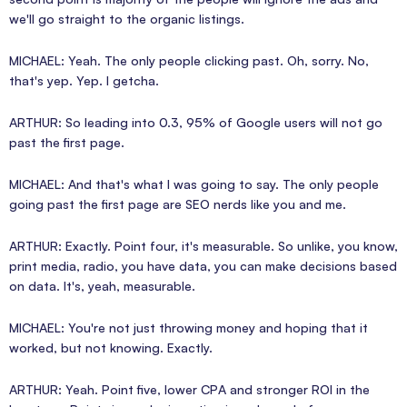
we'll go straight to the organic listings.
MICHAEL: Yeah. The only people clicking past. Oh, sorry. No,
that's yep. Yep. I getcha.
ARTHUR: So leading into 0.3, 95% of Google users will not go
past the first page.
MICHAEL: And that's what I was going to say. The only people
going past the first page are SEO nerds like you and me.
ARTHUR: Exactly. Point four, it's measurable. So unlike, you know,
print media, radio, you have data, you can make decisions based
on data. It's, yeah, measurable.
MICHAEL: You're not just throwing money and hoping that it
worked, but not knowing. Exactly.
ARTHUR: Yeah. Point five, lower CPA and stronger ROI in the