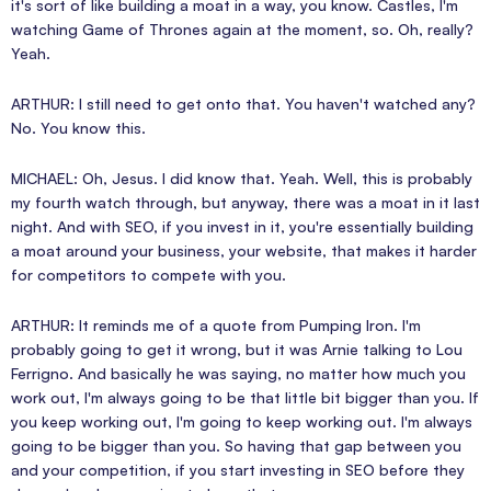
it's sort of like building a moat in a way, you know. Castles, I'm
watching Game of Thrones again at the moment, so. Oh, really?
Yeah.
ARTHUR: I still need to get onto that. You haven't watched any?
No. You know this.
MICHAEL: Oh, Jesus. I did know that. Yeah. Well, this is probably
my fourth watch through, but anyway, there was a moat in it last
night. And with SEO, if you invest in it, you're essentially building
a moat around your business, your website, that makes it harder
for competitors to compete with you.
ARTHUR: It reminds me of a quote from Pumping Iron. I'm
probably going to get it wrong, but it was Arnie talking to Lou
Ferrigno. And basically he was saying, no matter how much you
work out, I'm always going to be that little bit bigger than you. If
you keep working out, I'm going to keep working out. I'm always
going to be bigger than you. So having that gap between you
and your competition, if you start investing in SEO before they