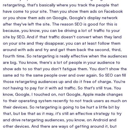
retargeting, that's basically where you track the people that
have come to your site. Then you show them ads on Facebook
or you show them ads on Google, Google's display network
after they've left the site. The reason SEO is good for this is
because, you know, you can be driving a lot of traffic to your
site by SEO. And if that traffic doesn't convert when they land
on your site and they disappear, you can at least follow them
around with ads and try and get them back the second, third,
fourth time. So retargeting is really effective when the audiences
are big. You know, there's a lot of people in your audience to
show ads to so that you don't fatigue them. You don't show the
same ad to the same people over and over again. So SEO can fill
those retargeting audiences up and do it free of charge. You're
not having to pay for it with ad traffic. So that's still true. You
know, Google, I touched on, not Google, Apple made changes
to their operating system recently to not track users as much on
their devices. So retargeting is going to be hurt a little bit by
that, but be that as it may, it's still an effective strategy to try
and drive retargeting audiences, you know, on Android and
other devices. And there are ways of getting around it, but