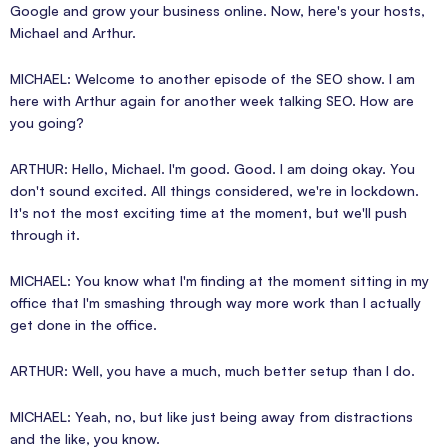
Google and grow your business online. Now, here's your hosts,
Michael and Arthur.
MICHAEL: Welcome to another episode of the SEO show. I am
here with Arthur again for another week talking SEO. How are
you going?
ARTHUR: Hello, Michael. I'm good. Good. I am doing okay. You
don't sound excited. All things considered, we're in lockdown.
It's not the most exciting time at the moment, but we'll push
through it.
MICHAEL: You know what I'm finding at the moment sitting in my
office that I'm smashing through way more work than I actually
get done in the office.
ARTHUR: Well, you have a much, much better setup than I do.
MICHAEL: Yeah, no, but like just being away from distractions
and the like, you know.