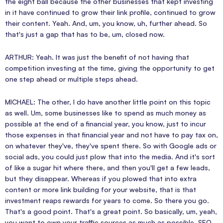
the eight ball because the other businesses that kept investing
in it have continued to grow their link profile, continued to grow
their content. Yeah. And, um, you know, uh, further ahead. So
that's just a gap that has to be, um, closed now.
ARTHUR: Yeah. It was just the benefit of not having that
competition investing at the time, giving the opportunity to get
one step ahead or multiple steps ahead.
MICHAEL: The other, I do have another little point on this topic
as well. Um, some businesses like to spend as much money as
possible at the end of a financial year, you know, just to incur
those expenses in that financial year and not have to pay tax on,
on whatever they've, they've spent there. So with Google ads or
social ads, you could just plow that into the media. And it's sort
of like a sugar hit where there, and then you'll get a few leads,
but they disappear. Whereas if you plowed that into extra
content or more link building for your website, that is that
investment reaps rewards for years to come. So there you go.
That's a good point. That's a great point. So basically, um, yeah,
you want to own your traffic sources as much as possible. SEO