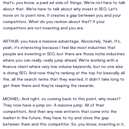
that's, you know, a paid ad side of things. We're not here to talk
about that. We're here to talk about why invest in SEO. Let's
move on to point nine. It creates a gap between you and your
competitors. What do you reckon about that? If your
competitors are not investing and you are.
ARTHUR: you have a massive advantage. Absolutely. Yeah. It's,
yeah, it's interesting because I feel like most industries that
people are investing in SEO, but there are those niche industries
where you can really, really jump ahead. We're working with a
finance client where very low volume keywords, but no one else
is doing SEO. And now they're ranking at the top for basically all
the, all the search terms that they wanted. It didn't take long to
get them there and they're reaping the rewards.
MICHAEL: And right, so coming back to this point, why invest?
They now have a jump on- A massive jump. All of their
competitors. And then any new entrants that come into the
market in the future, they have to try and close the gap
between them and this competitor. So, you know, investing in it,