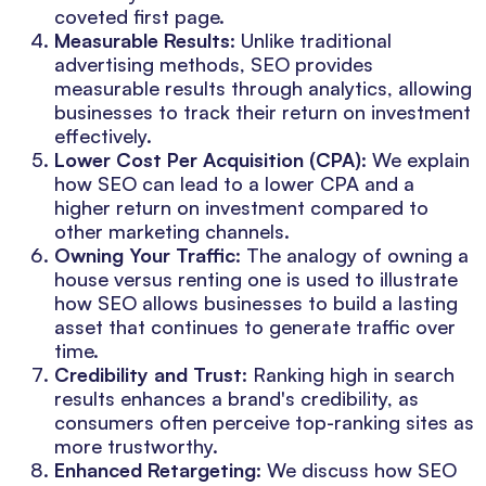
coveted first page.
Measurable Results
: Unlike traditional
advertising methods, SEO provides
measurable results through analytics, allowing
businesses to track their return on investment
effectively.
Lower Cost Per Acquisition (CPA)
: We explain
how SEO can lead to a lower CPA and a
higher return on investment compared to
other marketing channels.
Owning Your Traffic
: The analogy of owning a
house versus renting one is used to illustrate
how SEO allows businesses to build a lasting
asset that continues to generate traffic over
time.
Credibility and Trust
: Ranking high in search
results enhances a brand's credibility, as
consumers often perceive top-ranking sites as
more trustworthy.
Enhanced Retargeting
: We discuss how SEO