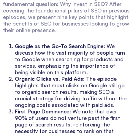
fundamental question: Why invest in SEO? After
covering the foundational pillars of SEO in previous
episodes, we present nine key points that highlight
the benefits of SEO for businesses looking to grow
their online presence.
Google as the Go-To Search Engine
: We
discuss how the vast majority of people turn
to Google when searching for products and
services, emphasizing the importance of
being visible on this platform.
Organic Clicks vs. Paid Ads
: The episode
highlights that most clicks on Google still go
to organic search results, making SEO a
crucial strategy for driving traffic without the
ongoing costs associated with paid ads.
First Page Dominance
: We note that over
90% of users do not venture past the first
page of search results, reinforcing the
necessity for businesses to rank on that