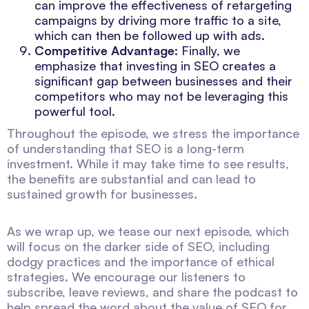
can improve the effectiveness of retargeting
campaigns by driving more traffic to a site,
which can then be followed up with ads.
Competitive Advantage
: Finally, we
emphasize that investing in SEO creates a
significant gap between businesses and their
competitors who may not be leveraging this
powerful tool.
Throughout the episode, we stress the importance
of understanding that SEO is a long-term
investment. While it may take time to see results,
the benefits are substantial and can lead to
sustained growth for businesses.
As we wrap up, we tease our next episode, which
will focus on the darker side of SEO, including
dodgy practices and the importance of ethical
strategies. We encourage our listeners to
subscribe, leave reviews, and share the podcast to
help spread the word about the value of SEO for