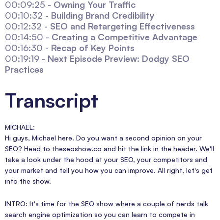
00:09:25 -
Owning Your Traffic
00:10:32 -
Building Brand Credibility
00:12:32 -
SEO and Retargeting Effectiveness
00:14:50 -
Creating a Competitive Advantage
00:16:30 -
Recap of Key Points
00:19:19 -
Next Episode Preview: Dodgy SEO
Practices
Transcript
MICHAEL:
Hi guys, Michael here. Do you want a second opinion on your
SEO? Head to theseoshow.co and hit the link in the header. We'll
take a look under the hood at your SEO, your competitors and
your market and tell you how you can improve. All right, let's get
into the show.
INTRO: It's time for the SEO show where a couple of nerds talk
search engine optimization so you can learn to compete in