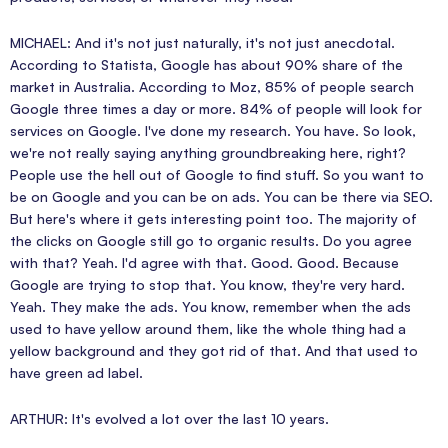
MICHAEL: And it's not just naturally, it's not just anecdotal.
According to Statista, Google has about 90% share of the
market in Australia. According to Moz, 85% of people search
Google three times a day or more. 84% of people will look for
services on Google. I've done my research. You have. So look,
we're not really saying anything groundbreaking here, right?
People use the hell out of Google to find stuff. So you want to
be on Google and you can be on ads. You can be there via SEO.
But here's where it gets interesting point too. The majority of
the clicks on Google still go to organic results. Do you agree
with that? Yeah. I'd agree with that. Good. Good. Because
Google are trying to stop that. You know, they're very hard.
Yeah. They make the ads. You know, remember when the ads
used to have yellow around them, like the whole thing had a
yellow background and they got rid of that. And that used to
have green ad label.
ARTHUR: It's evolved a lot over the last 10 years.