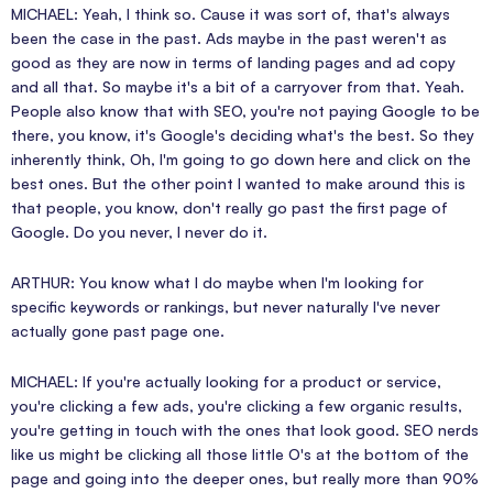
MICHAEL: Yeah, I think so. Cause it was sort of, that's always
been the case in the past. Ads maybe in the past weren't as
good as they are now in terms of landing pages and ad copy
and all that. So maybe it's a bit of a carryover from that. Yeah.
People also know that with SEO, you're not paying Google to be
there, you know, it's Google's deciding what's the best. So they
inherently think, Oh, I'm going to go down here and click on the
best ones. But the other point I wanted to make around this is
that people, you know, don't really go past the first page of
Google. Do you never, I never do it.
ARTHUR: You know what I do maybe when I'm looking for
specific keywords or rankings, but never naturally I've never
actually gone past page one.
MICHAEL: If you're actually looking for a product or service,
you're clicking a few ads, you're clicking a few organic results,
you're getting in touch with the ones that look good. SEO nerds
like us might be clicking all those little O's at the bottom of the
page and going into the deeper ones, but really more than 90%