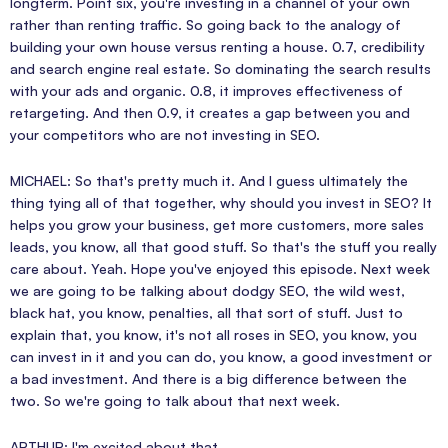
longterm. Point six, you're investing in a channel of your own
rather than renting traffic. So going back to the analogy of
building your own house versus renting a house. 0.7, credibility
and search engine real estate. So dominating the search results
with your ads and organic. 0.8, it improves effectiveness of
retargeting. And then 0.9, it creates a gap between you and
your competitors who are not investing in SEO.
MICHAEL: So that's pretty much it. And I guess ultimately the
thing tying all of that together, why should you invest in SEO? It
helps you grow your business, get more customers, more sales
leads, you know, all that good stuff. So that's the stuff you really
care about. Yeah. Hope you've enjoyed this episode. Next week
we are going to be talking about dodgy SEO, the wild west,
black hat, you know, penalties, all that sort of stuff. Just to
explain that, you know, it's not all roses in SEO, you know, you
can invest in it and you can do, you know, a good investment or
a bad investment. And there is a big difference between the
two. So we're going to talk about that next week.
ARTHUR: I'm excited about that.