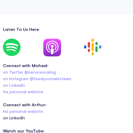
Listen To Us Here:
Connect with Michael:
on Twitter @servicescaling
on Instagram @feedyoursalesteam
on Linkedin
his personal website.
Connect with Arthur:
his personal website
on LinkedIn
Watch our YouTube: