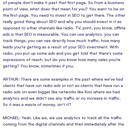
of people don't make it past that first page. So from a business
point of view, what does that mean for you? You want to be on
the first page. You need to invest in SEO to get there. The other
really good thing about SEO and why you should invest in it as
opposed to other channels like radio, TV, print, you know, offline
ads is that SEO is measurable. You can use analytics, you can
track things, you can see directly how much traffic, how many
leads you're getting as a result of your SEO investment. With
radio, you put up some ads and you get told that there's some
impressions of reach, but do you know how many sales you're
getting? You know, sometimes if you,
ARTHUR: There are some examples in the past where we've had
clients that have run radio ads or not ex-clients that have run a
radio ads on even bigger like networks like Kiss where we had
analytics and we didn't see any traffic or no increase in traffic.
So it was a waste of money, isn't it?
MICHAEL: Yeah. Like we, we use analytics to track all the traffic
coming from the digital channels and then immediately after the