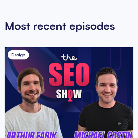
Most recent episodes
Design