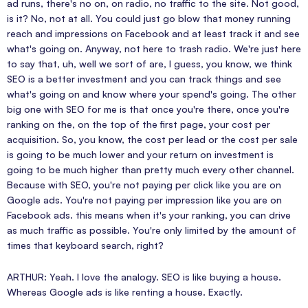
ad runs, there's no on, on radio, no traffic to the site. Not good,
is it? No, not at all. You could just go blow that money running
reach and impressions on Facebook and at least track it and see
what's going on. Anyway, not here to trash radio. We're just here
to say that, uh, well we sort of are, I guess, you know, we think
SEO is a better investment and you can track things and see
what's going on and know where your spend's going. The other
big one with SEO for me is that once you're there, once you're
ranking on the, on the top of the first page, your cost per
acquisition. So, you know, the cost per lead or the cost per sale
is going to be much lower and your return on investment is
going to be much higher than pretty much every other channel.
Because with SEO, you're not paying per click like you are on
Google ads. You're not paying per impression like you are on
Facebook ads. this means when it's your ranking, you can drive
as much traffic as possible. You're only limited by the amount of
times that keyboard search, right?
ARTHUR: Yeah. I love the analogy. SEO is like buying a house.
Whereas Google ads is like renting a house. Exactly.