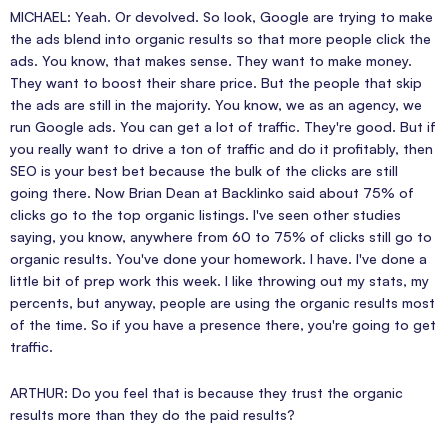
MICHAEL: Yeah. Or devolved. So look, Google are trying to make
the ads blend into organic results so that more people click the
ads. You know, that makes sense. They want to make money.
They want to boost their share price. But the people that skip
the ads are still in the majority. You know, we as an agency, we
run Google ads. You can get a lot of traffic. They're good. But if
you really want to drive a ton of traffic and do it profitably, then
SEO is your best bet because the bulk of the clicks are still
going there. Now Brian Dean at Backlinko said about 75% of
clicks go to the top organic listings. I've seen other studies
saying, you know, anywhere from 60 to 75% of clicks still go to
organic results. You've done your homework. I have. I've done a
little bit of prep work this week. I like throwing out my stats, my
percents, but anyway, people are using the organic results most
of the time. So if you have a presence there, you're going to get
traffic.
ARTHUR: Do you feel that is because they trust the organic
results more than they do the paid results?