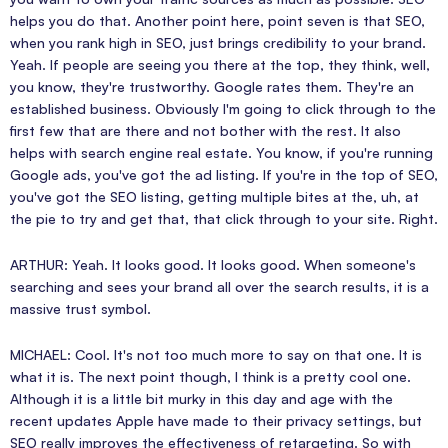
helps you do that. Another point here, point seven is that SEO,
when you rank high in SEO, just brings credibility to your brand.
Yeah. If people are seeing you there at the top, they think, well,
you know, they're trustworthy. Google rates them. They're an
established business. Obviously I'm going to click through to the
first few that are there and not bother with the rest. It also
helps with search engine real estate. You know, if you're running
Google ads, you've got the ad listing. If you're in the top of SEO,
you've got the SEO listing, getting multiple bites at the, uh, at
the pie to try and get that, that click through to your site. Right.
ARTHUR: Yeah. It looks good. It looks good. When someone's
searching and sees your brand all over the search results, it is a
massive trust symbol.
MICHAEL: Cool. It's not too much more to say on that one. It is
what it is. The next point though, I think is a pretty cool one.
Although it is a little bit murky in this day and age with the
recent updates Apple have made to their privacy settings, but
SEO really improves the effectiveness of retargeting. So with