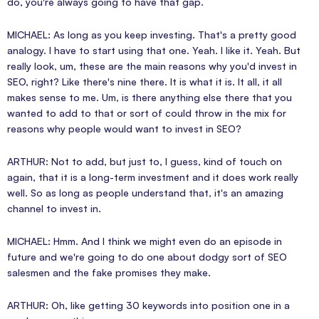
do, you're always going to have that gap.
MICHAEL: As long as you keep investing. That's a pretty good
analogy. I have to start using that one. Yeah. I like it. Yeah. But
really look, um, these are the main reasons why you'd invest in
SEO, right? Like there's nine there. It is what it is. It all, it all
makes sense to me. Um, is there anything else there that you
wanted to add to that or sort of could throw in the mix for
reasons why people would want to invest in SEO?
ARTHUR: Not to add, but just to, I guess, kind of touch on
again, that it is a long-term investment and it does work really
well. So as long as people understand that, it's an amazing
channel to invest in.
MICHAEL: Hmm. And I think we might even do an episode in
future and we're going to do one about dodgy sort of SEO
salesmen and the fake promises they make.
ARTHUR: Oh, like getting 30 keywords into position one in a