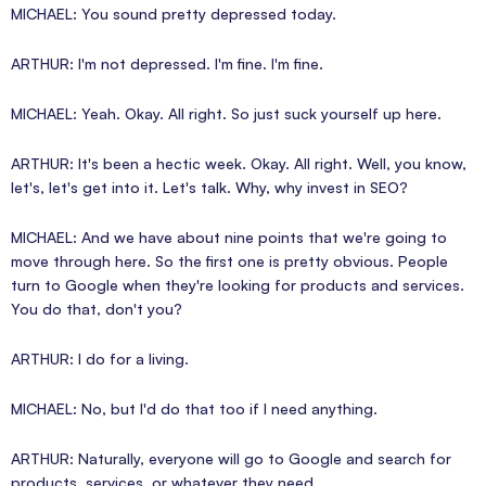
MICHAEL: You sound pretty depressed today.
ARTHUR: I'm not depressed. I'm fine. I'm fine.
MICHAEL: Yeah. Okay. All right. So just suck yourself up here.
ARTHUR: It's been a hectic week. Okay. All right. Well, you know,
let's, let's get into it. Let's talk. Why, why invest in SEO?
MICHAEL: And we have about nine points that we're going to
move through here. So the first one is pretty obvious. People
turn to Google when they're looking for products and services.
You do that, don't you?
ARTHUR: I do for a living.
MICHAEL: No, but I'd do that too if I need anything.
ARTHUR: Naturally, everyone will go to Google and search for
products, services, or whatever they need.