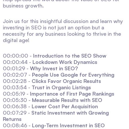
business growth.
Join us for this insightful discussion and learn why
investing in SEO is not just an option but a
necessity for any business looking to thrive in the
digital age!
00:00:00 -
Introduction to the SEO Show
00:00:44 -
Lockdown Work Dynamics
00:01:29 -
Why Invest in SEO?
00:02:07 -
People Use Google for Everything
00:02:28 -
Clicks Favor Organic Results
00:03:54 -
Trust in Organic Listings
00:05:19 -
Importance of First Page Rankings
00:05:30 -
Measurable Results with SEO
00:06:38 -
Lower Cost Per Acquisition
00:07:29 -
Static Investment with Growing
Returns
00:08:46 -
Long-Term Investment in SEO