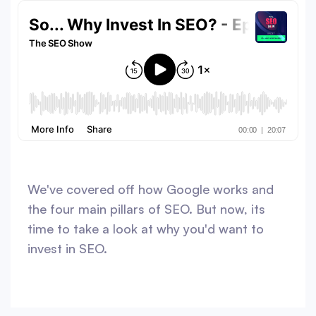
We've covered off how Google works and
the four main pillars of SEO. But now, its
time to take a look at why you'd want to
invest in SEO.