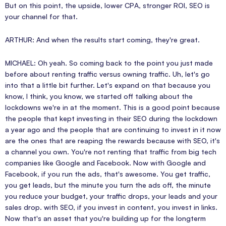
But on this point, the upside, lower CPA, stronger ROI, SEO is
your channel for that.
ARTHUR: And when the results start coming, they're great.
MICHAEL: Oh yeah. So coming back to the point you just made
before about renting traffic versus owning traffic. Uh, let's go
into that a little bit further. Let's expand on that because you
know, I think, you know, we started off talking about the
lockdowns we're in at the moment. This is a good point because
the people that kept investing in their SEO during the lockdown
a year ago and the people that are continuing to invest in it now
are the ones that are reaping the rewards because with SEO, it's
a channel you own. You're not renting that traffic from big tech
companies like Google and Facebook. Now with Google and
Facebook, if you run the ads, that's awesome. You get traffic,
you get leads, but the minute you turn the ads off, the minute
you reduce your budget, your traffic drops, your leads and your
sales drop. with SEO, if you invest in content, you invest in links.
Now that's an asset that you're building up for the longterm