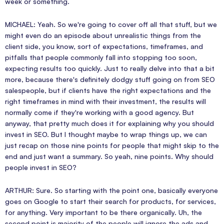
week or something.
MICHAEL: Yeah. So we're going to cover off all that stuff, but we
might even do an episode about unrealistic things from the
client side, you know, sort of expectations, timeframes, and
pitfalls that people commonly fall into stopping too soon,
expecting results too quickly. Just to really delve into that a bit
more, because there's definitely dodgy stuff going on from SEO
salespeople, but if clients have the right expectations and the
right timeframes in mind with their investment, the results will
normally come if they're working with a good agency. But
anyway, that pretty much does it for explaining why you should
invest in SEO. But I thought maybe to wrap things up, we can
just recap on those nine points for people that might skip to the
end and just want a summary. So yeah, nine points. Why should
people invest in SEO?
ARTHUR: Sure. So starting with the point one, basically everyone
goes on Google to start their search for products, for services,
for anything. Very important to be there organically. Uh, the
second point is majority of the people will ignore the ads and