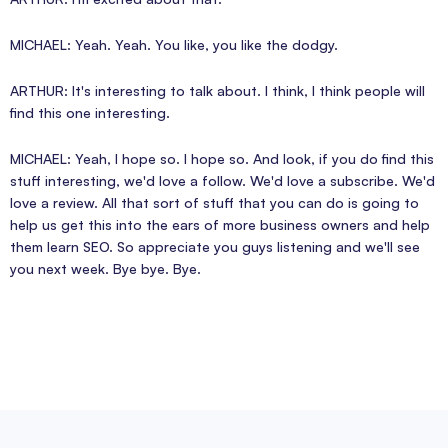
MICHAEL: Yeah. Yeah. You like, you like the dodgy.
ARTHUR: It's interesting to talk about. I think, I think people will
find this one interesting.
MICHAEL: Yeah, I hope so. I hope so. And look, if you do find this
stuff interesting, we'd love a follow. We'd love a subscribe. We'd
love a review. All that sort of stuff that you can do is going to
help us get this into the ears of more business owners and help
them learn SEO. So appreciate you guys listening and we'll see
you next week. Bye bye. Bye.