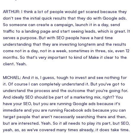
ARTHUR: I think a lot of people would get scared because they
don't see the initial quick results that they do with Google ads.
So someone can create a campaign, launch it in a day, send
traffic to a landing page and start seeing leads, which is great. It
serves a purpose. But with SEO people have a hard time
understanding that they are investing longterm and the results
come not in a day, not in a week, sometimes in three, six, even 12
months. So that's very important to kind of Make it clear to the
client. Yeah.
MICHAEL: And it is, I guess, tough to invest and see nothing for
it. Of course I can completely understand it. But you've got to
understand the process and the outcome that you're going for.
And ideally SEO should be part of a marketing mix, right? You
have your SEO, but you are running Google ads because it's
immediate and you are running Facebook ads because you can
target people that aren't necessarily searching there and then,
but are interested. Yeah. So it all needs to play its part, but SEO,
yeah, as, as we've covered many times already, it does take time.