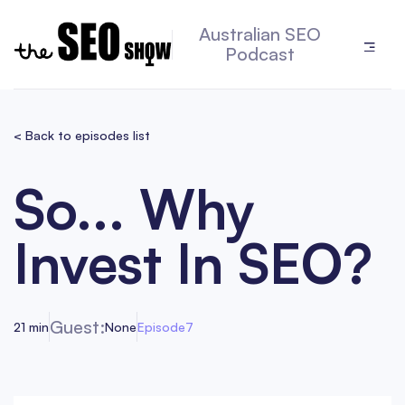
Australian SEO
Podcast
< Back to episodes list
So... Why
Invest In SEO?
Guest:
21 min
None
Episode
7