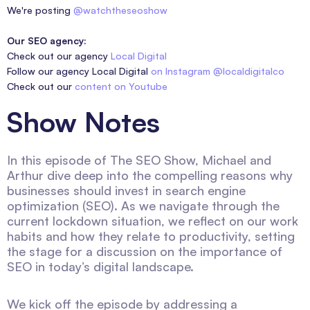
We're posting
@watchtheseoshow
Our SEO agency:
Check out our agency
Local Digital
Follow our agency Local Digital
on Instagram @localdigitalco
Check out our
content on Youtube
Show Notes
In this episode of The SEO Show, Michael and
Arthur dive deep into the compelling reasons why
businesses should invest in search engine
optimization (SEO). As we navigate through the
current lockdown situation, we reflect on our work
habits and how they relate to productivity, setting
the stage for a discussion on the importance of
SEO in today’s digital landscape.
We kick off the episode by addressing a