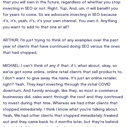
that you will own in the future, regardless of whether you stop
investing in SEO or not. Right. Yup. And, um, it will benefit you
for years to come. So we advocate investing in SEO because
it's, it's, yeah, it's, it's your own channel. You own it. Anything
you want to add to that one at all?
ARTHUR: I'm just trying to think of any examples over the past
year of clients that have continued doing SEO versus the ones
that had stopped.
MICHAEL: I can't think of any if that, if I, what about, okay, so
we've got some online, online retail clients that sell products to,
I don't want to give away the name. It's just an online retailer,
right? Yeah. They kept investing through the initial COVID
downturn. And funnily enough, like they, as most e-commerce
businesses did, sales went through the roof and they continued
to invest during that time. Whereas we had other clients that
stopped immediately. I think I know what you're talking about.
Yeah. We had other clients that stopped immediately freaked
out and they came back to it months later, but they're behind