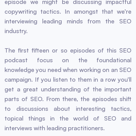
episode we might be discussing impactful
copywriting tactics. In amongst that we’re
interviewing leading minds from the SEO
industry.
The first fifteen or so episodes of this SEO
podcast focus on the foundational
knowledge you need when working on an SEO
campaign. If you listen to them in a row you’ll
get a great understanding of the important
parts of SEO. From there, the episodes shift
to discussions about interesting tactics,
topical things in the world of SEO and
interviews with leading practitioners.