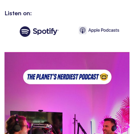
Listen on: