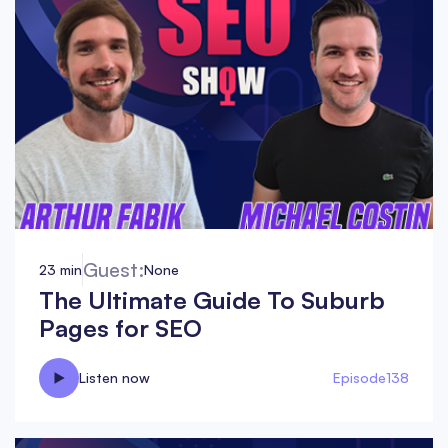
Guest:
23 min
None
The Ultimate Guide To Suburb
Pages for SEO
Listen now
Episode
138