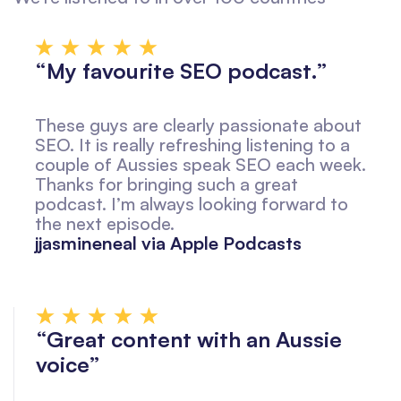
“My favourite SEO podcast.”
These guys are clearly passionate about
SEO. It is really refreshing listening to a
couple of Aussies speak SEO each week.
Thanks for bringing such a great
podcast. I’m always looking forward to
the next episode.
jjasmineneal via Apple Podcasts
“Great content with an Aussie
voice”