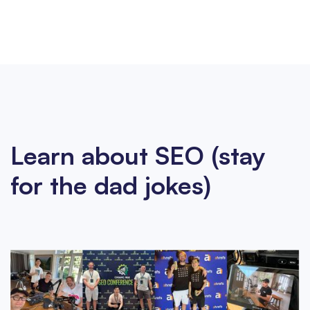
Learn about SEO (stay
for the dad jokes)