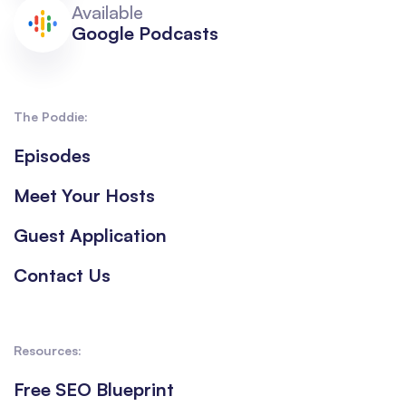
Available
Google Podcasts
The Poddie:
Episodes
Meet Your Hosts
Guest Application
Contact Us
Resources:
Free SEO Blueprint