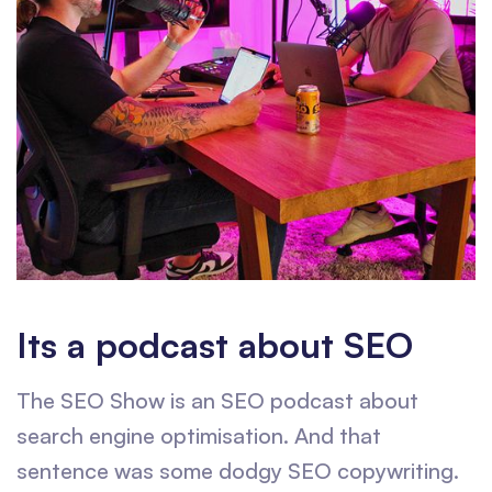
Its a podcast about SEO
The SEO Show is an SEO podcast about
search engine optimisation. And that
sentence was some dodgy SEO copywriting.