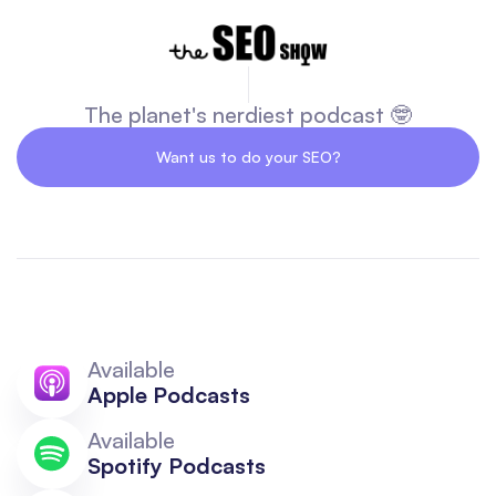
The planet's nerdiest podcast 🤓
Want us to do your SEO?
Available
Apple Podcasts
Available
Spotify Podcasts