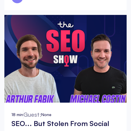
Guest:
18 min
None
SEO... But Stolen From Social