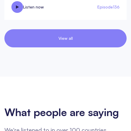
Listen now
Episode
136
View all
What people are saying
We're listened to in over 100 countries