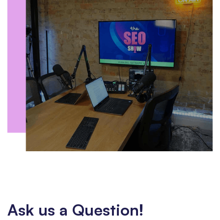
Ask us a Question!