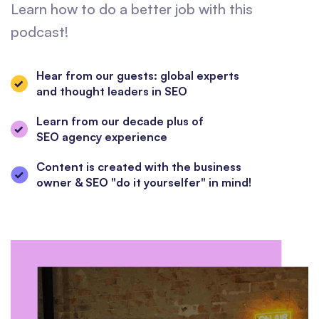
Learn how to do a better job with this
podcast!
Hear from our guests: global experts
and thought leaders in SEO
Learn from our decade plus of
SEO agency experience
Content is created with the business
owner & SEO "do it yourselfer" in mind!