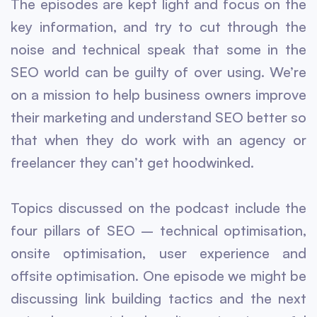
The episodes are kept light and focus on the
key information, and try to cut through the
noise and technical speak that some in the
SEO world can be guilty of over using. We’re
on a mission to help business owners improve
their marketing and understand SEO better so
that when they do work with an agency or
freelancer they can’t get hoodwinked.
Topics discussed on the podcast include the
four pillars of SEO – technical optimisation,
onsite optimisation, user experience and
offsite optimisation. One episode we might be
discussing link building tactics and the next