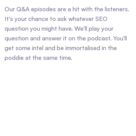
Our Q&A episodes are a hit with the listeners.
It's your chance to ask whatever SEO
question you might have. We'll play your
question and answer it on the podcast. You'll
get some intel and be immortalised in the
poddie at the same time.