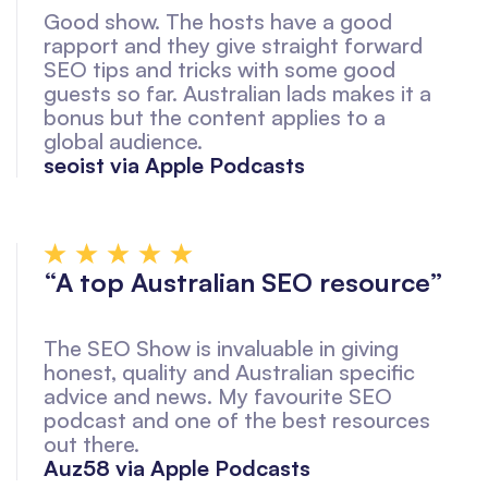
Good show. The hosts have a good
rapport and they give straight forward
SEO tips and tricks with some good
guests so far. Australian lads makes it a
bonus but the content applies to a
global audience.
seoist via Apple Podcasts
“A top Australian SEO resource”
The SEO Show is invaluable in giving
honest, quality and Australian specific
advice and news. My favourite SEO
podcast and one of the best resources
out there.
Auz58 via Apple Podcasts