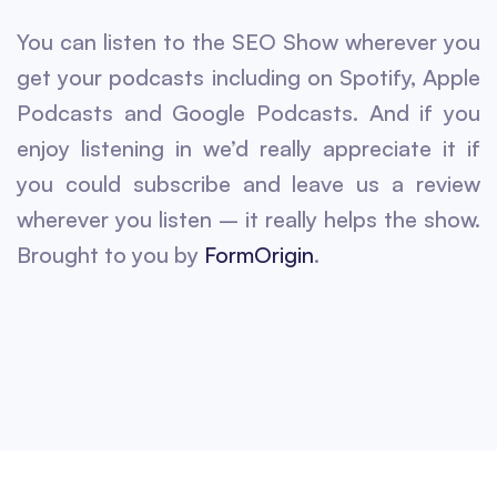
You can listen to the SEO Show wherever you
get your podcasts including on Spotify, Apple
Podcasts and Google Podcasts. And if you
enjoy listening in we’d really appreciate it if
you could subscribe and leave us a review
wherever you listen – it really helps the show.
Brought to you by
FormOrigin
.