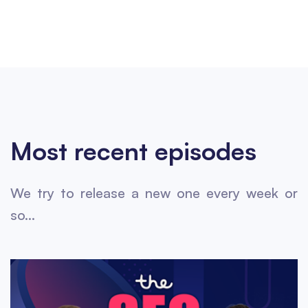
Most recent episodes
We try to release a new one every week or
so...