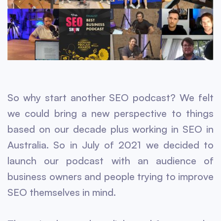
So why start another SEO podcast? We felt
we could bring a new perspective to things
based on our decade plus working in SEO in
Australia. So in July of 2021 we decided to
launch our podcast with an audience of
business owners and people trying to improve
SEO themselves in mind.