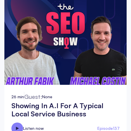
Guest:
26 min
None
Showing In A.I For A Typical
Local Service Business
Listen now
Episode
137