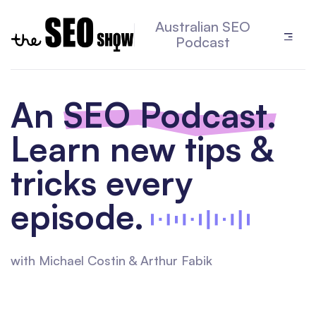
Australian SEO
Podcast
An
SEO Podcast.
Learn new tips &
tricks every
episode.
with Michael Costin & Arthur Fabik